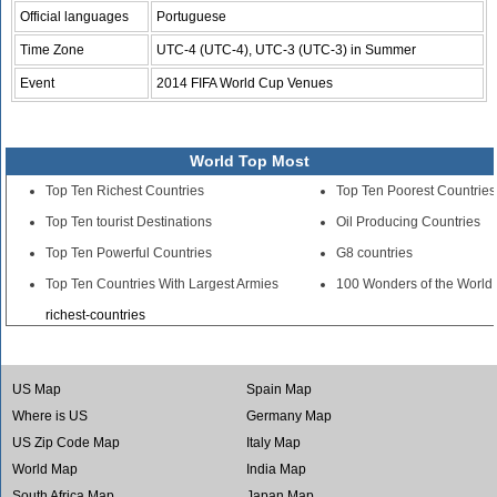
Official languages
Portuguese
Time Zone
UTC-4 (UTC-4), UTC-3 (UTC-3) in Summer
Event
2014 FIFA World Cup Venues
World Top Most
Top Ten Richest Countries
Top Ten Poorest Countries
Top Ten tourist Destinations
Oil Producing Countries
Top Ten Powerful Countries
G8 countries
Top Ten Countries With Largest Armies
100 Wonders of the World
richest-countries
US Map
Spain Map
Where is US
Germany Map
US Zip Code Map
Italy Map
World Map
India Map
South Africa Map
Japan Map