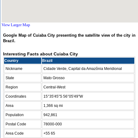
View Larger Map
Google Map of Cuiaba City presenting the satellite view of the city in
Brazil.
Interesting Facts about Cuiaba City
Country
Brazil
Nickname
Cidade Verde, Capital da Amazônia Meridional
State
Mato Grosso
Region
Central-West
Coordinates
15°35′45″S 56°05′49″W
Area
1,366 sq mi
Population
942,861
Postal Code
78000-000
Area Code
+55 65