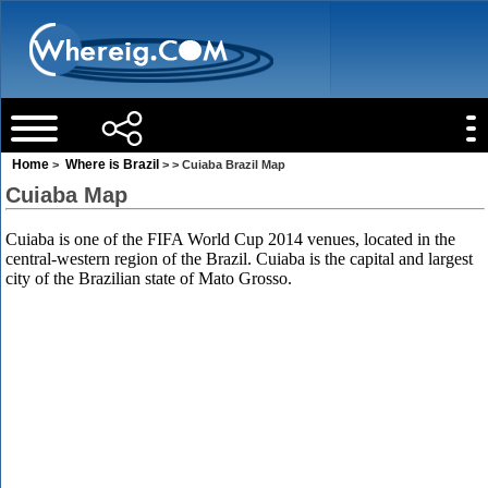
Home
Where is Brazil
>
> > Cuiaba Brazil Map
Cuiaba Map
Cuiaba is one of the FIFA World Cup 2014 venues, located in the
central-western region of the Brazil. Cuiaba is the capital and largest
city of the Brazilian state of Mato Grosso.