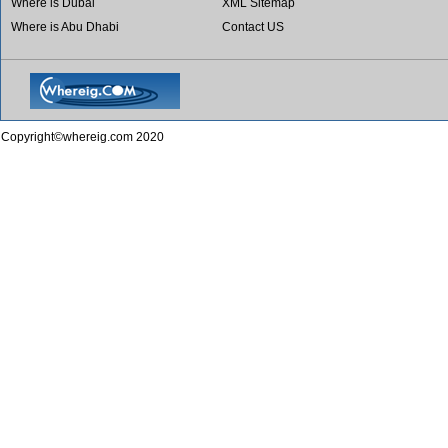
Where is Dubai
XML Sitemap
Where is Abu Dhabi
Contact US
Copyright©whereig.com 2020