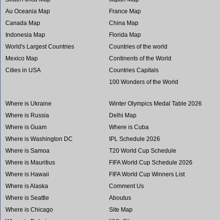
Au Oceania Map
France Map
Canada Map
China Map
Indonesia Map
Florida Map
World's Largest Countries
Countries of the world
Mexico Map
Continents of the World
Cities in USA
Countries Capitals
100 Wonders of the World
Where is Ukraine
Winter Olympics Medal Table 2026
Where is Russia
Delhi Map
Where is Guam
Where is Cuba
Where is Washington DC
IPL Schedule 2026
Where is Samoa
T20 World Cup Schedule
Where is Mauritius
FIFA World Cup Schedule 2026
Where is Hawaii
FIFA World Cup Winners List
Where is Alaska
Comment Us
Where is Seattle
Aboutus
Where is Chicago
Site Map