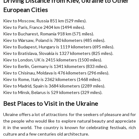
Driving Distance from Kiev, Ukraine to Other
European Cities
Kiev to Moscow, Russia 851 km (529 miles).
Kiev to Paris, France 2404 km (1494 miles).
Kiev to Bucharest, Romania 918 km (571 miles).
Kiev to Warsaw, Poland is 780 kilometers (485 miles).
Kiev to Budapest, Hungary is 1119 kilometers (695 miles).
Kiev to Bratislava, Slovakia is 1327 kilometers (825 miles).
Kiev to London, UK is 2415 kilometers (1500 miles).
Kiev to Berlin, Germany is 1341 kilometers (833 miles).
Kiev to Chisinau, Moldava is 476 kilometers (296 miles).
Kiev to Rome, Italy is 2362 kilometers (1468 miles).
Kiev to Madrid, Spain is 3684 kilometers (2289 miles).
Kiev to Minsk, Belarus is 529 kilometers (329 miles).
Best Places to Visit in the Ukraine
Ukraine offers a lot of attractions for the seekers of pleasure and for
the people who would like to explore natural beauty and appreciate
it in the world. The country is known for celebrating festivals, rich
culture and a few centuries old architecture.