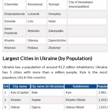
City of Sevastopol
Chernivtsi
Kirovohrad
Ternopil
(municipalities)
Dnipropetrovsk
Luhansk
Vinnytsia
Donetsk
Lviv
Volyn
Ivano-
Mykolaiv
Zakarpattia
Frankivsk
Kharkiv
Odessa
Zaporizhzhia
Kherson
Poltava
Zhytomyr
Largest Cities in Ukraine (by Population)
Ukraine has a population of around 41.2 million inhabitants, Ukraine
has 5 cities with more than a million people, Kyiv is the most
populous city in the country.
S.N
City name
City name (in Ukrainian)
Subdivision
Populati
1
Kyiv (Capital)
Київ
Kyiv
2,962,1
2
Kharkiv
Харків
Kharkiv Oblast
1,433,8
3
Odesa
Одеса
Odesa Oblast
1,015,8