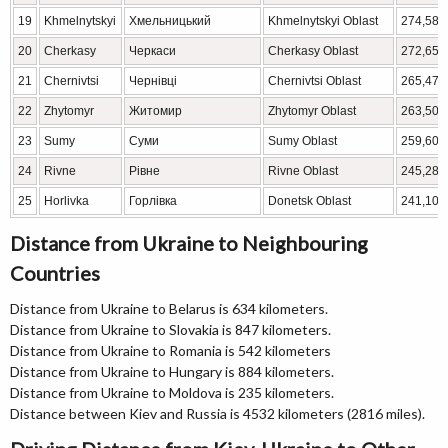
19
Khmelnytskyi
Хмельницький
Khmelnytskyi Oblast
274,582
20
Cherkasy
Черкаси
Cherkasy Oblast
272,651
21
Chernivtsi
Чернівці
Chernivtsi Oblast
265,471
22
Zhytomyr
Житомир
Zhytomyr Oblast
263,507
23
Sumy
Суми
Sumy Oblast
259,600
24
Rivne
Рівне
Rivne Oblast
245,289
25
Horlivka
Горлівка
Donetsk Oblast
241,106
Distance from Ukraine to Neighbouring
Countries
Distance from Ukraine to Belarus is 634 kilometers.
Distance from Ukraine to Slovakia is 847 kilometers.
Distance from Ukraine to Romania is 542 kilometers
Distance from Ukraine to Hungary is 884 kilometers.
Distance from Ukraine to Moldova is 235 kilometers.
Distance between Kiev and Russia is 4532 kilometers (2816 miles).