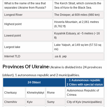
What is the name of the sea that
The Kerch Strait, which connects the
separates Ukraine from Russia?
Sea of Azov to the Black Sea.
Longest River
The Dnieper, at 609 miles (980 km)
Hoverla Mountain, at 2,061 metres
Highest point
(6,762 ft)
Kuyalnik Estuary, at −5 metres (−16
Lowest point
ft)
Lake Yalpuh, at 149 sq km (57.53 sq
Largest lake
mi)
Internet TLD
.ua & .укр
Provinces Of Ukraine
Ukraine is divided into 24 provinces
(oblast), 1 autonomous republic and 2 municipalities.
1 Autonomous republic
24 Oblast
2 Cities with special status
Autonomous Republic of
Cherkasy
Khmelnytskyi
Rivne
Crimea
Chernihiv
Kyiv
Sumy
City of Kyiv (municipalities)