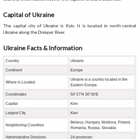
Capital of Ukraine
The capital city of Ukraine is Kyiv. It is located in north-central
Ukraine along the Dnieper River.
Ukraine Facts & Information
Country
Ukraine
Continent
Europe
Ukraine is a country located in the
Where is Located
Eastern Europe.
Coordinates
50°27′N 30°30′E
Capital
Kiev
Largest City
Kiev
Belarus, Hungary, Moldova, Poland,
Neighboring Countries
Romania, Russia, Slovakia
Administrative Divisions
24 provinces