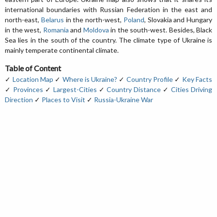
international boundaries with Russian Federation in the east and
north-east,
Belarus
in the north-west,
Poland
, Slovakia and Hungary
in the west,
Romania
and
Moldova
in the south-west. Besides, Black
Sea lies in the south of the country. The climate type of Ukraine is
mainly temperate continental climate.
Table of Content
✓
Location Map
✓
Where is Ukraine?
✓
Country Profile
✓
Key Facts
✓
Provinces
✓
Largest-Cities
✓
Country Distance
✓
Cities Driving
Direction
✓
Places to Visit
✓
Russia-Ukraine War