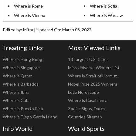
Where is Rome
Where is Sofia
Where is Vienna
Where is Warsaw
Edited by: Mitra | Updated On: March 08, 2022
Treading Links
Most Viewed Links
Where is Hong Kong
10 Largest U.S. Cities
Where is Singapore
Miss Universe Winners List
Where is Qatar
Where is Strait of Hormuz
Where is Barbados
Nobel Prize 2025 Winners
Where is Ibiza
Love Horoscope
Where is Cuba
Where is Casablanca
Where is Puerto Rico
Zodiac Signs, Dates
Where is Diego Garcia Island
Counties Sitemap
Info World
World Sports