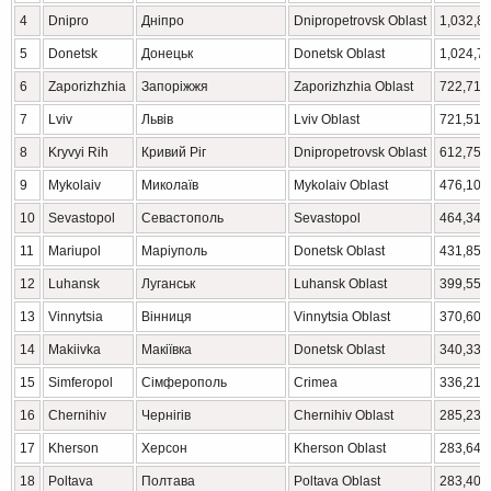
4
Dnipro
Дніпро
Dnipropetrovsk Oblast
1,032,8
5
Donetsk
Донецьк
Donetsk Oblast
1,024,7
6
Zaporizhzhia
Запоріжжя
Zaporizhzhia Oblast
722,713
7
Lviv
Львів
Lviv Oblast
721,510
8
Kryvyi Rih
Кривий Ріг
Dnipropetrovsk Oblast
612,750
9
Mykolaiv
Миколаїв
Mykolaiv Oblast
476,101
10
Sevastopol
Севастополь
Sevastopol
464,349
11
Mariupol
Маріуполь
Donetsk Oblast
431,859
12
Luhansk
Луганськ
Luhansk Oblast
399,559
13
Vinnytsia
Вінниця
Vinnytsia Oblast
370,601
14
Makiivka
Макіївка
Donetsk Oblast
340,337
15
Simferopol
Сімферополь
Crimea
336,212
16
Chernihiv
Чернігів
Chernihiv Oblast
285,234
17
Kherson
Херсон
Kherson Oblast
283,649
18
Poltava
Полтава
Poltava Oblast
283,402