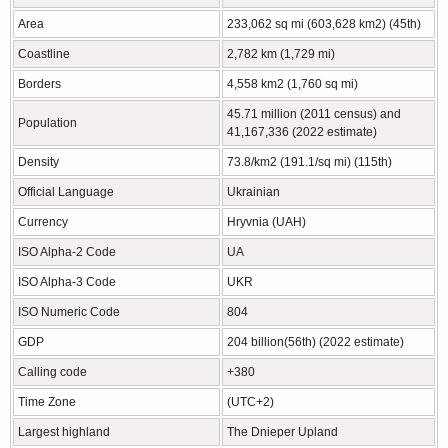
Area
233,062 sq mi (603,628 km2) (45th)
Coastline
2,782 km (1,729 mi)
Borders
4,558 km2 (1,760 sq mi)
45.71 million (2011 census) and
Population
41,167,336 (2022 estimate)
Density
73.8/km2 (191.1/sq mi) (115th)
Official Language
Ukrainian
Currency
Hryvnia (UAH)
ISO Alpha-2 Code
UA
ISO Alpha-3 Code
UKR
ISO Numeric Code
804
GDP
204 billion(56th) (2022 estimate)
Calling code
+380
Time Zone
(UTC+2)
Largest highland
The Dnieper Upland