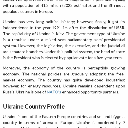
with a population of 41.2 million (2022 estimate), and the 8th most
populous country in Europe.
Ukraine has very long political history; however, finally, it got its
independence in the year 1991 i.e. after the dissolution of USSR.
The capital city of Ukraine is Kiev. The government type of Ukraine
is a republic under a mixed semi-parliamentary semi-presidential
system. However, the legislative, the executive, and the judicial all
are separate branches. Under this political system, the head of state
is the President who is elected by popular vote for a five-year term.
Moreover, the economy of the country is perceptibly growing
economy. The national policies are gradually adopting the free-
market economy. The country has quite developed industries;
however, for energy resources, Ukraine remains dependent upon
Russia. Ukraine is one of
NATO’s
enhanced opportunity partners.
Ukraine Country Profile
Ukraine is one of the Eastern Europe countries and second biggest
country in terms of arena in Europe. Ukraine is bordered by 7