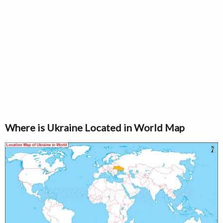
Where is Ukraine Located in World Map