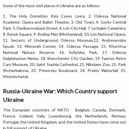
Some of the must visit places in Ukraine are as follows
1. The Holy Dormition Kyiv Caves Lavra, 2. Odessa National
Academic Opera and Ballet Theater, 3. Old Town, 4. Gorky Central
Park, 5. Deribasovskaya Street, 6. Lviv City Hall, 7. Lychakiv Cemetery,
8. Rynok Square, 9. Rodina Mat (Motherland), 10. Lviv National Opera,
11. Secrets of Underground Odessa Museum,12. Andreyevskiy
Spusk, 13. Menorah Center, 14. Odessa Passage, 15. Khortitsa
National Nature Reserve, 16. Sofiyivka Park, 17. Odessa
Delphinarium Nemo, 18. Shevchenko City Garden, 19. Faeton Retro
Cars Museum, 20. Saint Sophia Cathedral, 21. Nikolaev Zoo, 22. Park
Shcherbakova, 23. Primorsky Boulevard, 24. Probiy Waterfall, 25.
Khreshchatyk.
Russia-Ukraine War: Which Country support
Ukraine
The European countries of NATO - Belgium, Canada, Denmark,
France, Iceland, Italy, Luxembourg, the Netherlands, Norway,
Portugal, the United Kingdom, and the United States have come out
in full support of Ukraine.