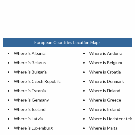
European Countries Location Maps
Where is Albania
Where is Andorra
Where is Belarus
Where is Belgium
Where is Bulgaria
Where is Croatia
Where is Czech Republic
Where is Denmark
Where is Estonia
Where is Finland
Where is Germany
Where is Greece
Where is Iceland
Where is Ireland
Where is Latvia
Where is Liechtenstein
Where is Luxemburg
Where is Malta