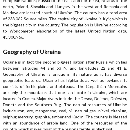
European Nations; Russia to the east and northeast, Belarus in the
north, Poland, Slovakia and Hungary in the west and Romania and
Moldova are located south of Ukraine. The country has a total area
of 233,062 Square miles. The capital city of Ukraine is Kyiv, which is
the biggest city in the country. The population is Ukraine according
to Worldometer elaboration of the latest United Nation data,
43,300,966.
Geography of Ukraine
Ukraine is in fact the second biggest nation after Russia which lies
between latitudes 44 and 53 N, and longitudes 22 and 41 E.
Geography of Ukraine is unique in its nature as it has diverse
geographic features. Ukraine has highlands as well as lowlands. It
consists of fertile plains and plateaus. The Carpathian Mountains
are only the mountains that one can locate in Ukraine, which are
located in Crimea. Major rivers include the Desna, Dnieper, Dniester,
Donets and the Southern Bug. The natural resources of Ukraine
include iron, ore, manganese, coal, oil, natural gas, nickel, titanium,
sulphur, mercury, graphite, timber and Kaolin. The country is blessed
with an abundance of arable land. One of the resources of the
country, which makes most of the regions fertile, is black soil.