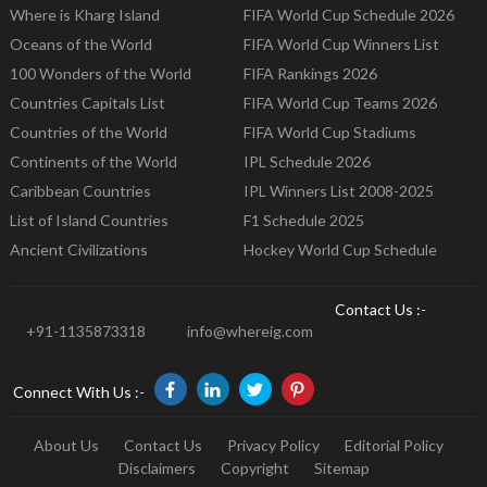
Where is Kharg Island
FIFA World Cup Schedule 2026
Oceans of the World
FIFA World Cup Winners List
100 Wonders of the World
FIFA Rankings 2026
Countries Capitals List
FIFA World Cup Teams 2026
Countries of the World
FIFA World Cup Stadiums
Continents of the World
IPL Schedule 2026
Caribbean Countries
IPL Winners List 2008-2025
List of Island Countries
F1 Schedule 2025
Ancient Civilizations
Hockey World Cup Schedule
Contact Us :-
+91-1135873318
info@whereig.com
Connect With Us :-
About Us
Contact Us
Privacy Policy
Editorial Policy
Disclaimers
Copyright
Sitemap