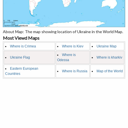
About Map: The map showing location of Ukraine in the World Map.
Most Viewd Maps
Where is Crimea
Where is Kiev
Ukraine Map
Where is
Ukraine Flag
Where is kharkiv
Odessa
Eastern European
Where is Russia
Map of the World
Countries