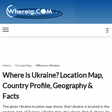
Home
Europe Map
Where is Ukraine
Where is Ukraine? Location Map,
Country Profile, Geography &
Facts
The given Ukraine location map shows that Ukraine is located in the
eastern part of Europe. Ukraine map also shows that it shares its