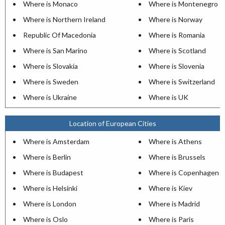
Where is Monaco
Where is Montenegro
Where is Northern Ireland
Where is Norway
Republic Of Macedonia
Where is Romania
Where is San Marino
Where is Scotland
Where is Slovakia
Where is Slovenia
Where is Sweden
Where is Switzerland
Where is Ukraine
Where is UK
Location of European Cities
Where is Amsterdam
Where is Athens
Where is Berlin
Where is Brussels
Where is Budapest
Where is Copenhagen
Where is Helsinki
Where is Kiev
Where is London
Where is Madrid
Where is Oslo
Where is Paris