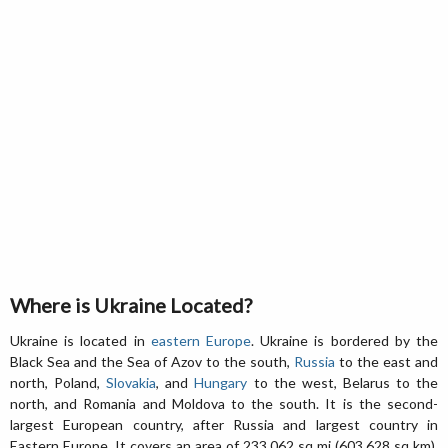
Where is Ukraine Located?
Ukraine is located in
eastern Europe
. Ukraine is bordered by the
Black Sea and the Sea of Azov to the south,
Russia
to the east and
north, Poland,
Slovakia
, and
Hungary
to the west, Belarus to the
north, and Romania and Moldova to the south. It is the second-
largest European country, after Russia and largest country in
Eastern Europe. It covers an area of 233,062 sq mi (603,628 sq km),