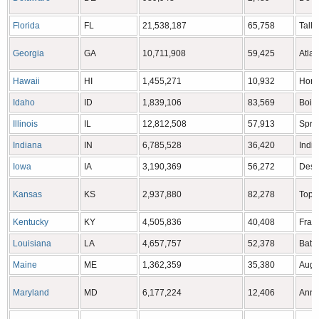
Florida
FL
21,538,187
65,758
Tall
Georgia
GA
10,711,908
59,425
Atlan
Hawaii
HI
1,455,271
10,932
Hono
Idaho
ID
1,839,106
83,569
Bois
Illinois
IL
12,812,508
57,913
Sprin
Indiana
IN
6,785,528
36,420
India
Iowa
IA
3,190,369
56,272
Des 
Kansas
KS
2,937,880
82,278
Tope
Kentucky
KY
4,505,836
40,408
Frank
Louisiana
LA
4,657,757
52,378
Bato
Maine
ME
1,362,359
35,380
Augu
Maryland
MD
6,177,224
12,406
Anna