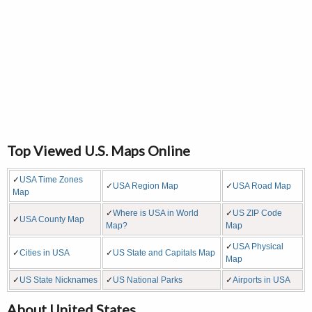
Top Viewed U.S. Maps Online
✓
USA Time Zones
✓
USA Region Map
✓
USA Road Map
Map
✓
Where is USA in World
✓
US ZIP Code
✓
USA County Map
Map?
Map
✓
USA Physical
✓
Cities in USA
✓
US State and Capitals Map
Map
✓
US State Nicknames
✓
US National Parks
✓
Airports in USA
About United States