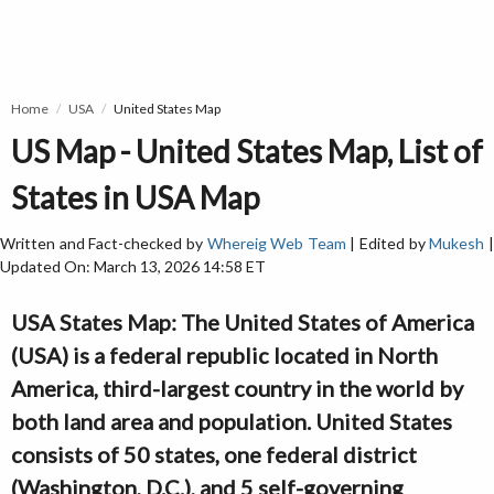
Home
USA
United States Map
US Map - United States Map, List of
States in USA Map
Written and Fact-checked by
Whereig Web Team
| Edited by
Mukesh
Updated On: March 13, 2026 14:58 ET
USA States Map: The United States of America
(USA) is a federal republic located in North
America, third-largest country in the world by
both land area and population. United States
consists of 50 states, one federal district
(Washington, D.C.), and 5 self-governing