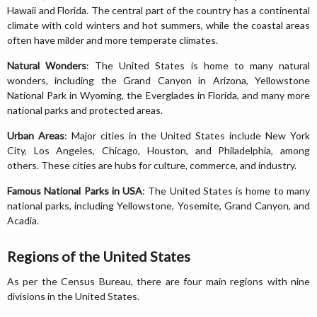
Hawaii and Florida. The central part of the country has a continental
climate with cold winters and hot summers, while the coastal areas
often have milder and more temperate climates.
Natural Wonders
: The United States is home to many natural
wonders, including the Grand Canyon in Arizona, Yellowstone
National Park in Wyoming, the Everglades in Florida, and many more
national parks and protected areas.
Urban Areas
: Major cities in the United States include New York
City, Los Angeles, Chicago, Houston, and Philadelphia, among
others. These cities are hubs for culture, commerce, and industry.
Famous National Parks in USA
: The United States is home to many
national parks, including Yellowstone, Yosemite, Grand Canyon, and
Acadia.
Regions of the United States
As per the Census Bureau, there are four main regions with nine
divisions in the United States.