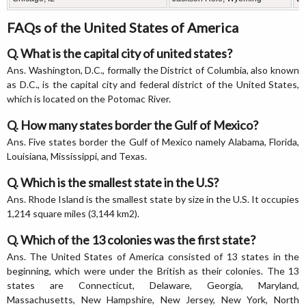
FAQs of the United States of America
Q. What is the capital city of united states?
Ans. Washington, D.C., formally the District of Columbia, also known
as D.C., is the capital city and federal district of the United States,
which is located on the Potomac River.
Q. How many states border the Gulf of Mexico?
Ans. Five states border the Gulf of Mexico namely Alabama, Florida,
Louisiana, Mississippi, and Texas.
Q. Which is the smallest state in the U.S?
Ans. Rhode Island is the smallest state by size in the U.S. It occupies
1,214 square miles (3,144 km2).
Q. Which of the 13 colonies was the first state?
Ans. The United States of America consisted of 13 states in the
beginning, which were under the British as their colonies. The 13
states are Connecticut, Delaware, Georgia, Maryland,
Massachusetts, New Hampshire, New Jersey, New York, North