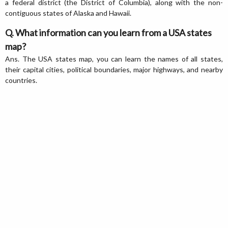
a federal district (the District of Columbia), along with the non-
contiguous states of Alaska and Hawaii.
Q. What information can you learn from a USA states
map?
Ans. The USA states map, you can learn the names of all states,
their capital cities, political boundaries, major highways, and nearby
countries.