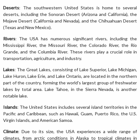
Deserts
: The southwestern United States is home to several
deserts, including the Sonoran Desert (Arizona and California), the
Mojave Desert (California and Nevada), and the Chihuahuan Desert
(Texas and New Mexico).
Rivers
: The USA has numerous significant rivers, including the
Mississippi River, the Missouri River, the Colorado River, the Rio
Grande, and the Columbia River. These rivers play a crucial role in
transportation, agriculture, and industry.
Lakes
: The Great Lakes, consisting of Lake Superior, Lake Michigan,
Lake Huron, Lake Erie, and Lake Ontario, are located in the northern
part of the country, forming the world's largest group of freshwater
lakes by total area. Lake Tahoe, in the Sierra Nevada, is another
notable lake.
Islands
: The United States includes several island territories in the
Pacific and Caribbean, such as Hawaii, Guam, Puerto Rico, the U.S.
Virgin Islands, and American Samoa.
Climate
: Due to its size, the USA experiences a wide range of
climates, from arctic conditions in Alaska to tropical climates in