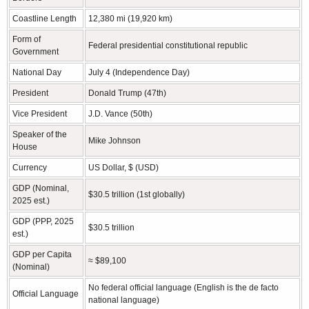
Coastline Length
12,380 mi (19,920 km)
Form of
Federal presidential constitutional republic
Government
National Day
July 4 (Independence Day)
President
Donald Trump (47th)
Vice President
J.D. Vance (50th)
Speaker of the
Mike Johnson
House
Currency
US Dollar, $ (USD)
GDP (Nominal,
$30.5 trillion (1st globally)
2025 est.)
GDP (PPP, 2025
$30.5 trillion
est.)
GDP per Capita
≈ $89,100
(Nominal)
No federal official language (English is the de facto
Official Language
national language)