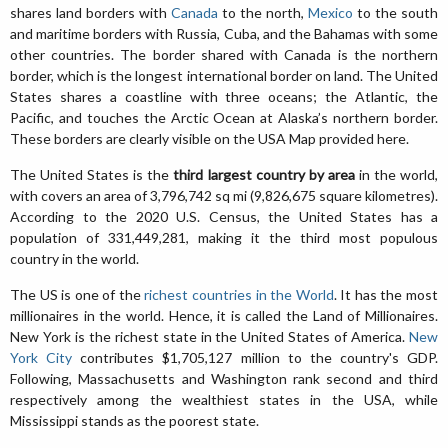
shares land borders with
Canada
to the north,
Mexico
to the south
and maritime borders with Russia, Cuba, and the Bahamas with some
other countries. The border shared with Canada is the northern
border, which is the longest international border on land. The United
States shares a coastline with three oceans; the Atlantic, the
Pacific, and touches the Arctic Ocean at Alaska’s northern border.
These borders are clearly visible on the USA Map provided here.
The United States is the
third largest country by area
in the world,
with covers an area of 3,796,742 sq mi (9,826,675 square kilometres).
According to the 2020 U.S. Census, the United States has a
population of 331,449,281, making it the third most populous
country in the world.
The US is one of the
richest countries in the World
. It has the most
millionaires in the world. Hence, it is called the Land of Millionaires.
New York is the richest state in the United States of America.
New
York City
contributes $1,705,127 million to the country's GDP.
Following, Massachusetts and Washington rank second and third
respectively among the wealthiest states in the USA, while
Mississippi stands as the poorest state.