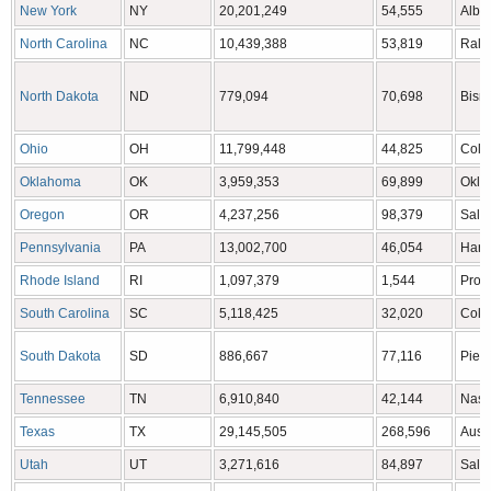
New York
NY
20,201,249
54,555
Alba
North Carolina
NC
10,439,388
53,819
Rale
North Dakota
ND
779,094
70,698
Bism
Ohio
OH
11,799,448
44,825
Colu
Oklahoma
OK
3,959,353
69,899
Okla
Oregon
OR
4,237,256
98,379
Sale
Pennsylvania
PA
13,002,700
46,054
Harr
Rhode Island
RI
1,097,379
1,544
Prov
South Carolina
SC
5,118,425
32,020
Colu
South Dakota
SD
886,667
77,116
Pierr
Tennessee
TN
6,910,840
42,144
Nash
Texas
TX
29,145,505
268,596
Aust
Utah
UT
3,271,616
84,897
Salt 