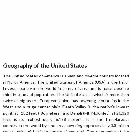
Geography of the United States
The United States of America is a vast and diverse country located
in North America. The United States of America (USA) is the third-
largest country in the world in terms of area and is quite close to
third in terms of population. The United States, which is more than
twice as big as the European Union, has towering mountains in the
West and a huge center plain. Death Valley is the nation's lowest
point, at -282 feet (-86 meters), and Denali (Mt. McKinley), at 20,320
feet, is its highest peak (6,198 meters). It is the third-largest
country in the world by land area, covering approximately 3.8 million
square miles (9.8 million square kilometers). The geography of the