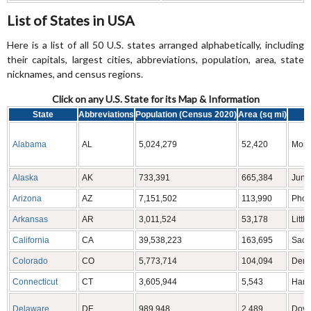
List of States in USA
Here is a list of all 50 U.S. states arranged alphabetically, including
their capitals, largest cities, abbreviations, population, area, state
nicknames, and census regions.
Click on any U.S. State for its Map & Information
State
Abbreviations
Population (Census 2020)
Area (sq mi)
C
Alabama
AL
5,024,279
52,420
Mont
Alaska
AK
733,391
665,384
June
Arizona
AZ
7,151,502
113,990
Phoe
Arkansas
AR
3,011,524
53,178
Littl
California
CA
39,538,223
163,695
Sacr
Colorado
CO
5,773,714
104,094
Denv
Connecticut
CT
3,605,944
5,543
Hartf
Delaware
DE
989,948
2,489
Dove