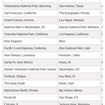
Yellowstone National Park, Wyoming
San Antonio, Texas
As
San Francisco, California
The Everglades, Florida
S
Grand Canyon, Arizona
Las Vegas, Nevada
Se
National Mall in Washington, DC
Glacier National Park, Montana
Mi
Yosemite National Park, California
Los Angeles, California
Ou
New England
Maui
Sa
Pacific Coast Highway, California
Zion National Park, Utah
Ch
New Orleans, Louisiana
Honolulu - Oahu
St
Santa Fe, New Mexico
Kauai, HI
Mo
Hawaiʻi Volcanoes National Park, Hawaii
Washington, DC
Mo
Portland, Oregon
Key West, FL
La
The Deep South
Moab, Utah
Th
Walt Disney World, Florida
Bar Harbor, Maine
Mu
Route 66
San Diego, CA
Se
Chicago, IL
Jackson Hole, Wyoming
Bo