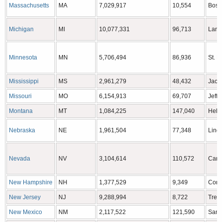
Massachusetts
MA
7,029,917
10,554
Bost
Michigan
MI
10,077,331
96,713
Lans
Minnesota
MN
5,706,494
86,936
St. P
Mississippi
MS
2,961,279
48,432
Jack
Missouri
MO
6,154,913
69,707
Jeffe
Montana
MT
1,084,225
147,040
Hele
Nebraska
NE
1,961,504
77,348
Linc
Nevada
NV
3,104,614
110,572
Cars
New Hampshire
NH
1,377,529
9,349
Conc
New Jersey
NJ
9,288,994
8,722
Tren
New Mexico
NM
2,117,522
121,590
Sant