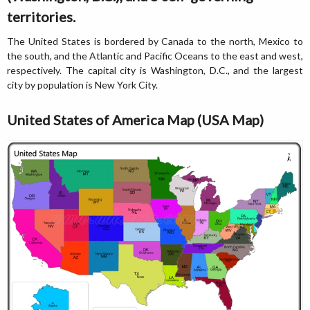
territories.
The United States is bordered by Canada to the north, Mexico to
the south, and the Atlantic and Pacific Oceans to the east and west,
respectively. The capital city is Washington, D.C., and the largest
city by population is New York City.
United States of America Map (USA Map)