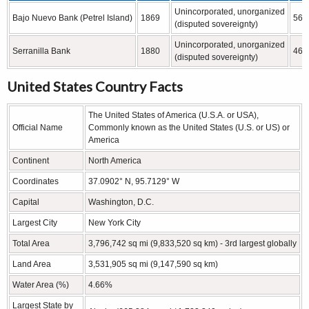
Unincorporated, unorganized
Bajo Nuevo Bank (Petrel Island)
1869
56 
(disputed sovereignty)
Unincorporated, unorganized
Serranilla Bank
1880
463
(disputed sovereignty)
United States Country Facts
The United States of America (U.S.A. or USA),
Official Name
Commonly known as the United States (U.S. or US) or
America
Continent
North America
Coordinates
37.0902° N, 95.7129° W
Capital
Washington, D.C.
Largest City
New York City
Total Area
3,796,742 sq mi (9,833,520 sq km) - 3rd largest globally
Land Area
3,531,905 sq mi (9,147,590 sq km)
Water Area (%)
4.66%
Largest State by