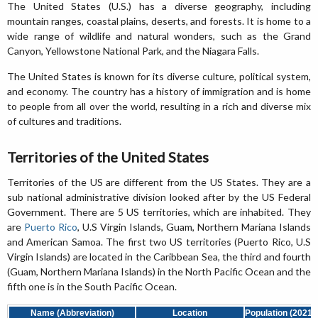
The United States (U.S.) has a diverse geography, including
mountain ranges, coastal plains, deserts, and forests. It is home to a
wide range of wildlife and natural wonders, such as the Grand
Canyon, Yellowstone National Park, and the Niagara Falls.
The United States is known for its diverse culture, political system,
and economy. The country has a history of immigration and is home
to people from all over the world, resulting in a rich and diverse mix
of cultures and traditions.
Territories of the United States
Territories of the US are different from the US States. They are a
sub national administrative division looked after by the US Federal
Government. There are 5 US territories, which are inhabited. They
are
Puerto Rico
, U.S Virgin Islands, Guam, Northern Mariana Islands
and American Samoa. The first two US territories (Puerto Rico, U.S
Virgin Islands) are located in the Caribbean Sea, the third and fourth
(Guam, Northern Mariana Islands) in the North Pacific Ocean and the
fifth one is in the South Pacific Ocean.
Name (Abbreviation)
Location
Population (2021)