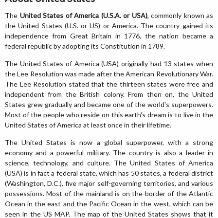
The
United States of America (U.S.A. or USA)
, commonly known as
the United States (U.S. or US) or America. The country gained its
independence from Great Britain in 1776, the nation became a
federal republic by adopting its Constitution in 1789.
The United States of America (USA) originally had 13 states when
the Lee Resolution was made after the American Revolutionary War.
The Lee Resolution stated that the thirteen states were free and
independent from the British colony. From then on, the United
States grew gradually and became one of the world's superpowers.
Most of the people who reside on this earth's dream is to live in the
United States of America at least once in their lifetime.
The United States is now a global superpower, with a strong
economy and a powerful military. The country is also a leader in
science, technology, and culture. The United States of America
(USA) is in fact a federal state, which has 50 states, a federal district
(Washington, D.C.), five major self-governing territories, and various
possessions. Most of the mainland is on the border of the Atlantic
Ocean in the east and the Pacific Ocean in the west, which can be
seen in the US MAP. The map of the United States shows that it