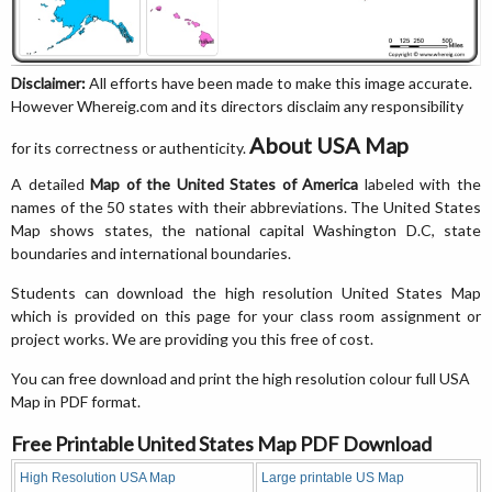
Disclaimer:
All efforts have been made to make this image accurate.
However Whereig.com and its directors disclaim any responsibility
About USA Map
for its correctness or authenticity.
A detailed
Map of the United States of America
labeled with the
names of the 50 states with their abbreviations. The United States
Map shows states, the national capital Washington D.C, state
boundaries and international boundaries.
Students can download the high resolution United States Map
which is provided on this page for your class room assignment or
project works. We are providing you this free of cost.
You can free download and print the high resolution colour full USA
Map in PDF format.
Free Printable United States Map PDF Download
High Resolution USA Map
Large printable US Map