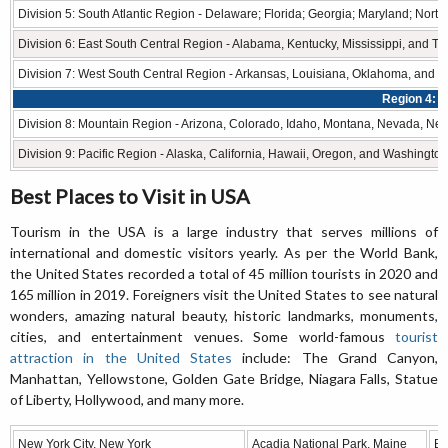
Division 5: South Atlantic Region - Delaware; Florida; Georgia; Maryland; North
Division 6: East South Central Region - Alabama, Kentucky, Mississippi, and T
Division 7: West South Central Region - Arkansas, Louisiana, Oklahoma, and T
Region 4: 
Division 8: Mountain Region - Arizona, Colorado, Idaho, Montana, Nevada, N
Division 9: Pacific Region - Alaska, California, Hawaii, Oregon, and Washington
Best Places to Visit in USA
Tourism in the USA is a large industry that serves millions of
international and domestic visitors yearly. As per the World Bank,
the United States recorded a total of 45 million tourists in 2020 and
165 million in 2019. Foreigners visit the United States to see natural
wonders, amazing natural beauty, historic landmarks, monuments,
cities, and entertainment venues. Some world-famous
tourist
attraction in the United States
include: The Grand Canyon,
Manhattan, Yellowstone, Golden Gate Bridge, Niagara Falls, Statue
of Liberty, Hollywood, and many more.
New York City, New York
Acadia National Park, Maine
Bi