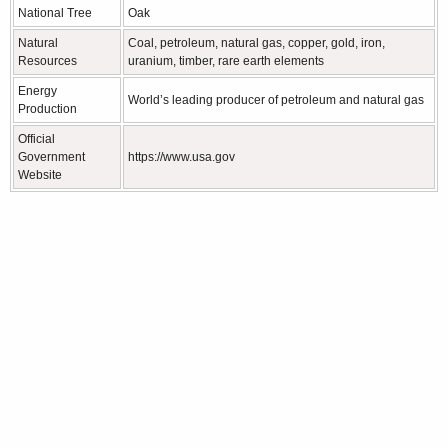
National Tree
Oak
Natural
Coal, petroleum, natural gas, copper, gold, iron,
Resources
uranium, timber, rare earth elements
Energy
World’s leading producer of petroleum and natural gas
Production
Official
Government
https://www.usa.gov
Website