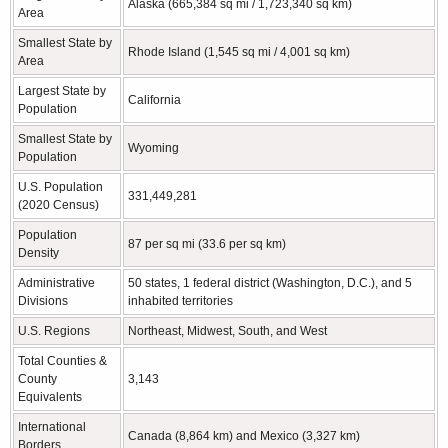
Alaska (665,384 sq mi / 1,723,340 sq km)
Area
Smallest State by
Rhode Island (1,545 sq mi / 4,001 sq km)
Area
Largest State by
California
Population
Smallest State by
Wyoming
Population
U.S. Population
331,449,281
(2020 Census)
Population
87 per sq mi (33.6 per sq km)
Density
Administrative
50 states, 1 federal district (Washington, D.C.), and 5
Divisions
inhabited territories
U.S. Regions
Northeast, Midwest, South, and West
Total Counties &
County
3,143
Equivalents
International
Canada (8,864 km) and Mexico (3,327 km)
Borders