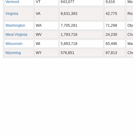
Vermont
VT
643,077
9,616
Mont
Virginia
VA
8,631,393
42,775
Rich
Washington
WA
7,705,281
71,298
Olym
West Virginia
WV
1,793,716
24,230
Char
Wisconsin
WI
5,893,718
65,496
Madi
Wyoming
WY
576,851
97,813
Che