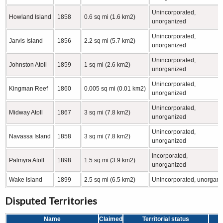
Unincorporated,
Howland Island
1858
0.6 sq mi (1.6 km2)
unorganized
Unincorporated,
Jarvis Island
1856
2.2 sq mi (5.7 km2)
unorganized
Unincorporated,
Johnston Atoll
1859
1 sq mi (2.6 km2)
unorganized
Unincorporated,
Kingman Reef
1860
0.005 sq mi (0.01 km2)
unorganized
Unincorporated,
Midway Atoll
1867
3 sq mi (7.8 km2)
unorganized
Unincorporated,
Navassa Island
1858
3 sq mi (7.8 km2)
unorganized
Incorporated,
Palmyra Atoll
1898
1.5 sq mi (3.9 km2)
unorganized
Wake Island
1899
2.5 sq mi (6.5 km2)
Unincorporated, unorgani
Disputed Territories
Name
Claimed
Territorial status