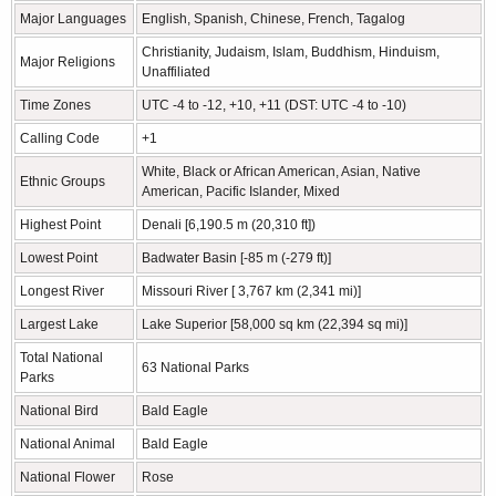
Major Languages
English, Spanish, Chinese, French, Tagalog
Christianity, Judaism, Islam, Buddhism, Hinduism,
Major Religions
Unaffiliated
Time Zones
UTC -4 to -12, +10, +11 (DST: UTC -4 to -10)
Calling Code
+1
White, Black or African American, Asian, Native
Ethnic Groups
American, Pacific Islander, Mixed
Highest Point
Denali [6,190.5 m (20,310 ft])
Lowest Point
Badwater Basin [-85 m (-279 ft)]
Longest River
Missouri River [ 3,767 km (2,341 mi)]
Largest Lake
Lake Superior [58,000 sq km (22,394 sq mi)]
Total National
63 National Parks
Parks
National Bird
Bald Eagle
National Animal
Bald Eagle
National Flower
Rose