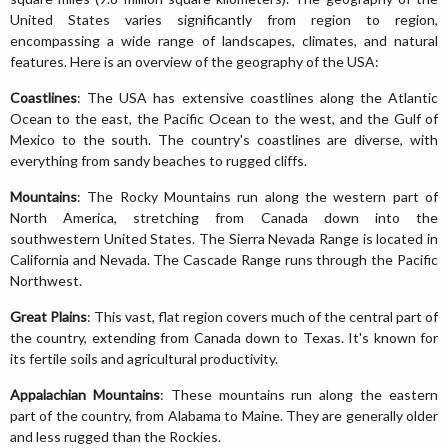
United States varies significantly from region to region,
encompassing a wide range of landscapes, climates, and natural
features. Here is an overview of the geography of the USA:
Coastlines
: The USA has extensive coastlines along the Atlantic
Ocean to the east, the Pacific Ocean to the west, and the Gulf of
Mexico to the south. The country's coastlines are diverse, with
everything from sandy beaches to rugged cliffs.
Mountains
: The Rocky Mountains run along the western part of
North America, stretching from Canada down into the
southwestern United States. The Sierra Nevada Range is located in
California and Nevada. The Cascade Range runs through the Pacific
Northwest.
Great Plains
: This vast, flat region covers much of the central part of
the country, extending from Canada down to Texas. It's known for
its fertile soils and agricultural productivity.
Appalachian Mountains
: These mountains run along the eastern
part of the country, from Alabama to Maine. They are generally older
and less rugged than the Rockies.