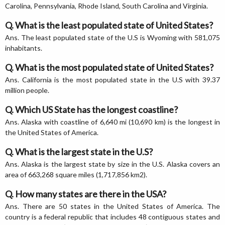
Carolina, Pennsylvania, Rhode Island, South Carolina and Virginia.
Q. What is the least populated state of United States?
Ans. The least populated state of the U.S is Wyoming with 581,075
inhabitants.
Q. What is the most populated state of United States?
Ans. California is the most populated state in the U.S with 39.37
million people.
Q. Which US State has the longest coastline?
Ans. Alaska with coastline of 6,640 mi (10,690 km) is the longest in
the United States of America.
Q. What is the largest state in the U.S?
Ans. Alaska is the largest state by size in the U.S. Alaska covers an
area of 663,268 square miles (1,717,856 km2).
Q. How many states are there in the USA?
Ans. There are 50 states in the United States of America. The
country is a federal republic that includes 48 contiguous states and