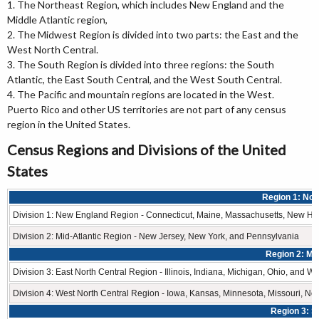
1. The Northeast Region, which includes New England and the
Middle Atlantic region,
2. The Midwest Region is divided into two parts: the East and the
West North Central.
3. The South Region is divided into three regions: the South
Atlantic, the East South Central, and the West South Central.
4. The Pacific and mountain regions are located in the West.
Puerto Rico and other US territories are not part of any census
region in the United States.
Census Regions and Divisions of the United
States
Region 1: Nor
Division 1: New England Region - Connecticut, Maine, Massachusetts, New Ha
Division 2: Mid-Atlantic Region - New Jersey, New York, and Pennsylvania
Region 2: Mi
Division 3: East North Central Region - Illinois, Indiana, Michigan, Ohio, and W
Division 4: West North Central Region - Iowa, Kansas, Minnesota, Missouri, N
Region 3: S