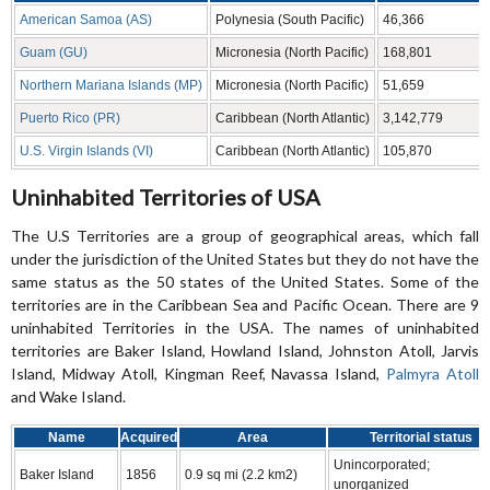
American Samoa (AS)
Polynesia (South Pacific)
46,366
Guam (GU)
Micronesia (North Pacific)
168,801
Northern Mariana Islands (MP)
Micronesia (North Pacific)
51,659
Puerto Rico (PR)
Caribbean (North Atlantic)
3,142,779
U.S. Virgin Islands (VI)
Caribbean (North Atlantic)
105,870
Uninhabited Territories of USA
The U.S Territories are a group of geographical areas, which fall
under the jurisdiction of the United States but they do not have the
same status as the 50 states of the United States. Some of the
territories are in the Caribbean Sea and Pacific Ocean. There are 9
uninhabited Territories in the USA. The names of uninhabited
territories are Baker Island, Howland Island, Johnston Atoll, Jarvis
Island, Midway Atoll, Kingman Reef, Navassa Island,
Palmyra Atoll
and Wake Island.
Name
Acquired
Area
Territorial status
Unincorporated;
Baker Island
1856
0.9 sq mi (2.2 km2)
unorganized