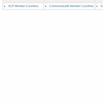
ACP Member Countries
Commonwealth Member Countries
G2