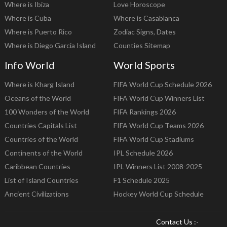
Where is Ibiza
Love Horoscope
Where is Cuba
Where is Casablanca
Where is Puerto Rico
Zodiac Signs, Dates
Where is Diego Garcia Island
Counties Sitemap
Info World
World Sports
Where is Kharg Island
FIFA World Cup Schedule 2026
Oceans of the World
FIFA World Cup Winners List
100 Wonders of the World
FIFA Rankings 2026
Countries Capitals List
FIFA World Cup Teams 2026
Countries of the World
FIFA World Cup Stadiums
Continents of the World
IPL Schedule 2026
Caribbean Countries
IPL Winners List 2008-2025
List of Island Countries
F1 Schedule 2025
Ancient Civilizations
Hockey World Cup Schedule
Contact Us :-