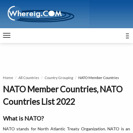
Home
All Countries
Country Grouping
NATO Member Countries
NATO Member Countries, NATO
Countries List 2022
What is NATO?
NATO stands for North Atlantic Treaty Organization. NATO is an