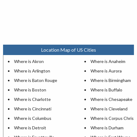
Location Map of US Cities
Where is Akron
Where is Anaheim
Where is Arlington
Where is Aurora
Where is Baton Rouge
Where is Birmingham
Where is Boston
Where is Buffalo
Where is Charlotte
Where is Chesapeake
Where is Cincinnati
Where is Cleveland
Where is Columbus
Where is Corpus Christi
Where is Detroit
Where is Durham