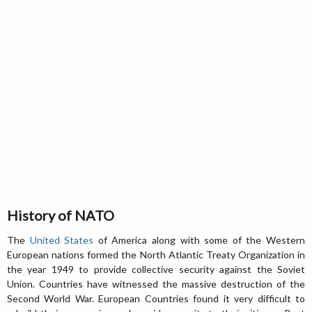
History of NATO
The
United States
of America along with some of the Western
European nations formed the North Atlantic Treaty Organization in
the year 1949 to provide collective security against the Soviet
Union. Countries have witnessed the massive destruction of the
Second World War. European Countries found it very difficult to