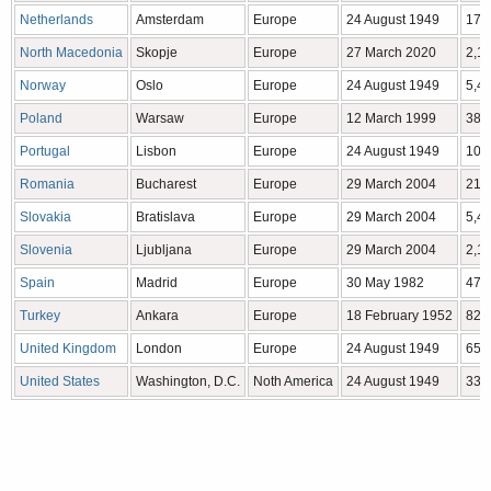
Netherlands
Amsterdam
Europe
24 August 1949
17,
North Macedonia
Skopje
Europe
27 March 2020
2,1
Norway
Oslo
Europe
24 August 1949
5,4
Poland
Warsaw
Europe
12 March 1999
38,
Portugal
Lisbon
Europe
24 August 1949
10,
Romania
Bucharest
Europe
29 March 2004
21,
Slovakia
Bratislava
Europe
29 March 2004
5,4
Slovenia
Ljubljana
Europe
29 March 2004
2,1
Spain
Madrid
Europe
30 May 1982
47,
Turkey
Ankara
Europe
18 February 1952
82,
United Kingdom
London
Europe
24 August 1949
65,
United States
Washington, D.C.
Noth America
24 August 1949
332