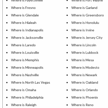
Where is Fayetteville
Where is Fort Wayne
Where is Fresno
Where is Garland
Where is Glendale
Where is Greensboro
Where is Hialeah
Where is Honolulu
Where is Indianapolis
Where is Irvine
Where is Jacksonville
Where is Jersey City
Where is Laredo
Where is Lincoln
Where is Louisville
Where is Lubbock
Where is Memphis
Where is Mesa
Where is Minneapolis
Where is Modesto
Where is Nashville
Where is Newark
Where is North Las Vegas
Where is Oakland
Where is Omaha
Where is Orlando
Where is Philadelphia
Where is Phoenix
Where is Raleigh
Where is Reno