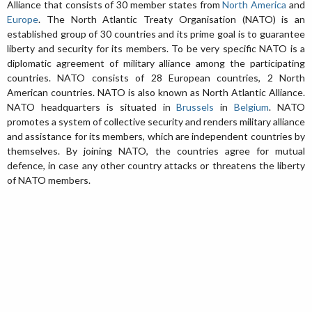
Alliance that consists of 30 member states from
North America
and
Europe
. The North Atlantic Treaty Organisation (NATO) is an
established group of 30 countries and its prime goal is to guarantee
liberty and security for its members. To be very specific NATO is a
diplomatic agreement of military alliance among the participating
countries. NATO consists of 28 European countries, 2 North
American countries. NATO is also known as North Atlantic Alliance.
NATO headquarters is situated in
Brussels
in
Belgium
. NATO
promotes a system of collective security and renders military alliance
and assistance for its members, which are independent countries by
themselves. By joining NATO, the countries agree for mutual
defence, in case any other country attacks or threatens the liberty
of NATO members.