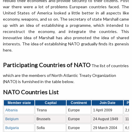
rebuild their economies and provide security to their citizens. Post
war there were a lot of problems European countries faced. The
United States of America looked a little better in all aspects like
economy, weapons, and so on. The secretary of state Marshall came
up with an idea of establishing a programme, which intended to
reconstruct the economy, and integrate the countries. This
innovative idea of Marshall has also promoted the idea of shared
interests. The idea of establishing NATO gradually finds its genesis
here.
Participating Countries of NATO
The list of countries
which are the members of North Atlantic Treaty Organization
(NATO) is furnished in the table below.
NATO Countries List
Member state
Capital
Continent
Join Date
Pop
Albania
Tirana
Europe
1 April 2009
2,8
Belgium
Brussels
Europe
24 August 1949
11,
Bulgaria
Sofia
Europe
29 March 2004
6,9