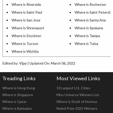
Where is Riverside
Where is Rochester
Where is Saint Paul
Where is Saint Petersb
Where is San Jose
Where is Santa Ana
Where is Shreveport
Where is Spokane
Where is Stockton
Where is Tampa
Where is Tucson
Where is Tulsa
Where is Wichita
Edited by: Vijay | Updated On: March 06, 2022
Treading Links
Most Viewed Links
Where is Hong Kong
10 Largest U.S. Cities
Where is Singapore
Miss Universe Winners List
Where is Qatar
Where is Strait of Hormuz
Where is Barbados
Nobel Prize 2025 Winners