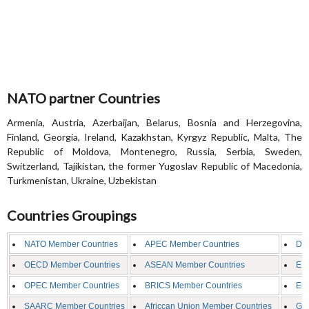
NATO partner Countries
Armenia, Austria, Azerbaijan, Belarus, Bosnia and Herzegovina,
Finland, Georgia, Ireland, Kazakhstan, Kyrgyz Republic, Malta, The
Republic of Moldova, Montenegro, Russia, Serbia, Sweden,
Switzerland, Tajikistan, the former Yugoslav Republic of Macedonia,
Turkmenistan, Ukraine, Uzbekistan
Countries Groupings
NATO Member Countries
APEC Member Countries
D8 
OECD Member Countries
ASEAN Member Countries
EFT
OPEC Member Countries
BRICS Member Countries
Eur
SAARC Member Countries
Africcan Union Member Countries
G8 