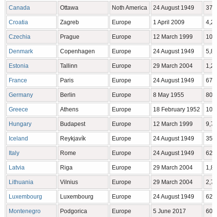
Canada
Ottawa
Noth America
24 August 1949
37,
Croatia
Zagreb
Europe
1 April 2009
4,2
Czechia
Prague
Europe
12 March 1999
10,
Denmark
Copenhagen
Europe
24 August 1949
5,8
Estonia
Tallinn
Europe
29 March 2004
1,2
France
Paris
Europe
24 August 1949
67,
Germany
Berlin
Europe
8 May 1955
80,
Greece
Athens
Europe
18 February 1952
10,
Hungary
Budapest
Europe
12 March 1999
9,7
Iceland
Reykjavík
Europe
24 August 1949
350
Italy
Rome
Europe
24 August 1949
62,
Latvia
Riga
Europe
29 March 2004
1,8
Lithuania
Vilnius
Europe
29 March 2004
2,7
Luxembourg
Luxembourg
Europe
24 August 1949
628
Montenegro
Podgorica
Europe
5 June 2017
609