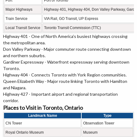
Port
Port of Toronto
Major Highways
Highway 401, Highway 404, Don Valley Parkway, Gardi
Train Service
VIA Rail, GO Transit, UP Express
Local Transit Service
Toronto Transit Commission (TTC)
Highway 401 - One of North America's busiest highways crossing
the metropolitan area.
Don Valley Parkway - Major commuter route connecting downtown
and northern suburbs.
Gardiner Expressway - Waterfront expressway serving downtown
Toronto.
Highway 404 - Connects Toronto with York Region communities.
Queen Elizabeth Way - Major route linking Toronto with Hamilton
and Niagara.
Highway 427 - Important airport and regional transportation
corridor.
Places to Visit in Toronto, Ontario
Landmark Name
Type
CN Tower
Observation Tower
Royal Ontario Museum
Museum