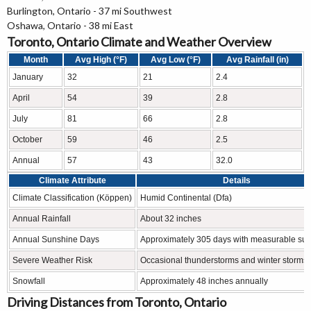
Burlington, Ontario - 37 mi Southwest
Oshawa, Ontario - 38 mi East
Toronto, Ontario Climate and Weather Overview
Month
Avg High (°F)
Avg Low (°F)
Avg Rainfall (in)
January
32
21
2.4
April
54
39
2.8
July
81
66
2.8
October
59
46
2.5
Annual
57
43
32.0
Climate Attribute
Details
Climate Classification (Köppen)
Humid Continental (Dfa)
Annual Rainfall
About 32 inches
Annual Sunshine Days
Approximately 305 days with measurable su
Severe Weather Risk
Occasional thunderstorms and winter storms
Snowfall
Approximately 48 inches annually
Driving Distances from Toronto, Ontario