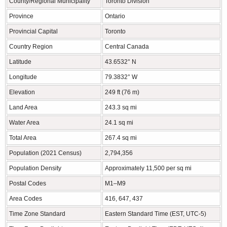
County/Regional Municipality
Toronto Division
Province
Ontario
Provincial Capital
Toronto
Country Region
Central Canada
Latitude
43.6532° N
Longitude
79.3832° W
Elevation
249 ft (76 m)
Land Area
243.3 sq mi
Water Area
24.1 sq mi
Total Area
267.4 sq mi
Population (2021 Census)
2,794,356
Population Density
Approximately 11,500 per sq mi
Postal Codes
M1–M9
Area Codes
416, 647, 437
Time Zone Standard
Eastern Standard Time (EST, UTC-5)