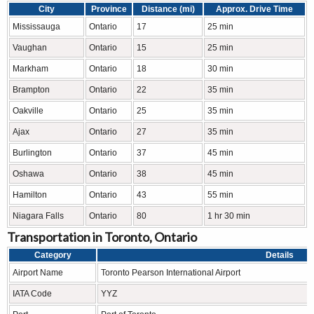
City
Province
Distance (mi)
Approx. Drive Time
Mississauga
Ontario
17
25 min
Vaughan
Ontario
15
25 min
Markham
Ontario
18
30 min
Brampton
Ontario
22
35 min
Oakville
Ontario
25
35 min
Ajax
Ontario
27
35 min
Burlington
Ontario
37
45 min
Oshawa
Ontario
38
45 min
Hamilton
Ontario
43
55 min
Niagara Falls
Ontario
80
1 hr 30 min
Transportation in Toronto, Ontario
Category
Details
Airport Name
Toronto Pearson International Airport
IATA Code
YYZ