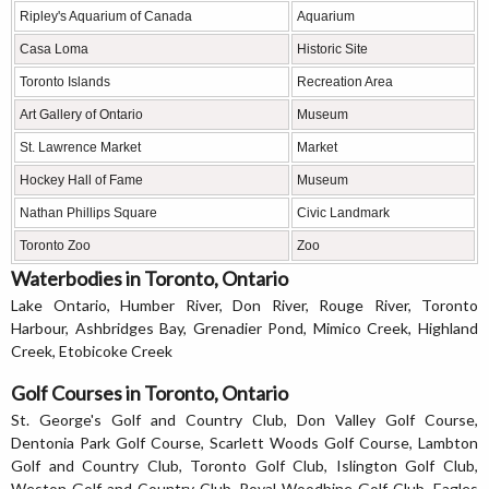
Ripley's Aquarium of Canada
Aquarium
Casa Loma
Historic Site
Toronto Islands
Recreation Area
Art Gallery of Ontario
Museum
St. Lawrence Market
Market
Hockey Hall of Fame
Museum
Nathan Phillips Square
Civic Landmark
Toronto Zoo
Zoo
Waterbodies in Toronto, Ontario
Lake Ontario, Humber River, Don River, Rouge River, Toronto
Harbour, Ashbridges Bay, Grenadier Pond, Mimico Creek, Highland
Creek, Etobicoke Creek
Golf Courses in Toronto, Ontario
St. George's Golf and Country Club, Don Valley Golf Course,
Dentonia Park Golf Course, Scarlett Woods Golf Course, Lambton
Golf and Country Club, Toronto Golf Club, Islington Golf Club,
Weston Golf and Country Club, Royal Woodbine Golf Club, Eagles