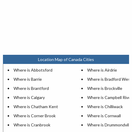
Location Map of Canada Cities
Where is Abbotsford
Where is Airdrie
Where is Barrie
Where is Bradford West
Where is Brantford
Where is Brockville
Where is Calgary
Where is Campbell River
Where is Chatham Kent
Where is Chilliwack
Where is Corner Brook
Where is Cornwall
Where is Cranbrook
Where is Drummondville