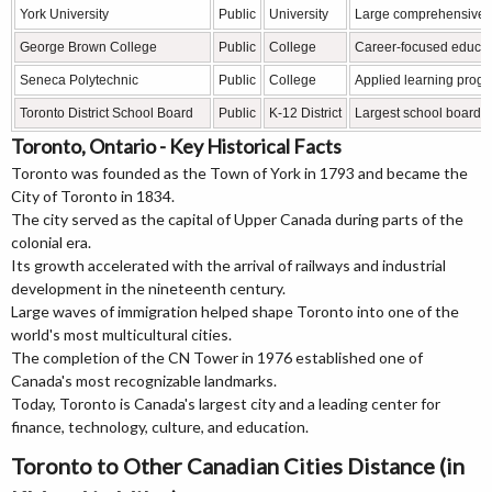
York University
Public
University
Large comprehensive u
George Brown College
Public
College
Career-focused educat
Seneca Polytechnic
Public
College
Applied learning prog
Toronto District School Board
Public
K-12 District
Largest school board 
Toronto, Ontario - Key Historical Facts
Toronto was founded as the Town of York in 1793 and became the
City of Toronto in 1834.
The city served as the capital of Upper Canada during parts of the
colonial era.
Its growth accelerated with the arrival of railways and industrial
development in the nineteenth century.
Large waves of immigration helped shape Toronto into one of the
world's most multicultural cities.
The completion of the CN Tower in 1976 established one of
Canada's most recognizable landmarks.
Today, Toronto is Canada's largest city and a leading center for
finance, technology, culture, and education.
Toronto to Other Canadian Cities Distance (in