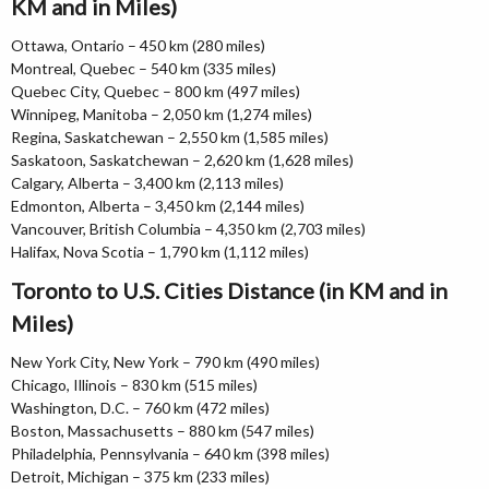
KM and in Miles)
Ottawa, Ontario – 450 km (280 miles)
Montreal, Quebec – 540 km (335 miles)
Quebec City, Quebec – 800 km (497 miles)
Winnipeg, Manitoba – 2,050 km (1,274 miles)
Regina, Saskatchewan – 2,550 km (1,585 miles)
Saskatoon, Saskatchewan – 2,620 km (1,628 miles)
Calgary, Alberta – 3,400 km (2,113 miles)
Edmonton, Alberta – 3,450 km (2,144 miles)
Vancouver, British Columbia – 4,350 km (2,703 miles)
Halifax, Nova Scotia – 1,790 km (1,112 miles)
Toronto to U.S. Cities Distance (in KM and in
Miles)
New York City, New York – 790 km (490 miles)
Chicago, Illinois – 830 km (515 miles)
Washington, D.C. – 760 km (472 miles)
Boston, Massachusetts – 880 km (547 miles)
Philadelphia, Pennsylvania – 640 km (398 miles)
Detroit, Michigan – 375 km (233 miles)