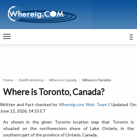
Home
North America
Where is Canada
Where is Toronto
Where is Toronto, Canada?
Written and Fact-checked by
Whereig.com Web Team
| Updated On
June 12, 2026, 14:55 ET
As shown in the given Toronto location map that Toronto is
situated on the northwestern shore of Lake Ontario, in the
southern part of the province of Ontario, Canada.