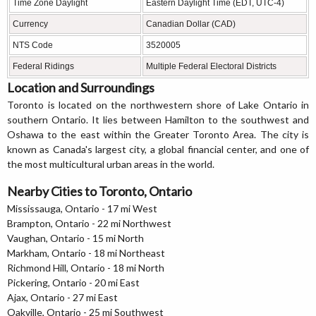
Time Zone Daylight
Eastern Daylight Time (EDT, UTC-4)
Currency
Canadian Dollar (CAD)
NTS Code
3520005
Federal Ridings
Multiple Federal Electoral Districts
Location and Surroundings
Toronto is located on the northwestern shore of Lake Ontario in
southern Ontario. It lies between Hamilton to the southwest and
Oshawa to the east within the Greater Toronto Area. The city is
known as Canada's largest city, a global financial center, and one of
the most multicultural urban areas in the world.
Nearby Cities to Toronto, Ontario
Mississauga, Ontario - 17 mi West
Brampton, Ontario - 22 mi Northwest
Vaughan, Ontario - 15 mi North
Markham, Ontario - 18 mi Northeast
Richmond Hill, Ontario - 18 mi North
Pickering, Ontario - 20 mi East
Ajax, Ontario - 27 mi East
Oakville, Ontario - 25 mi Southwest