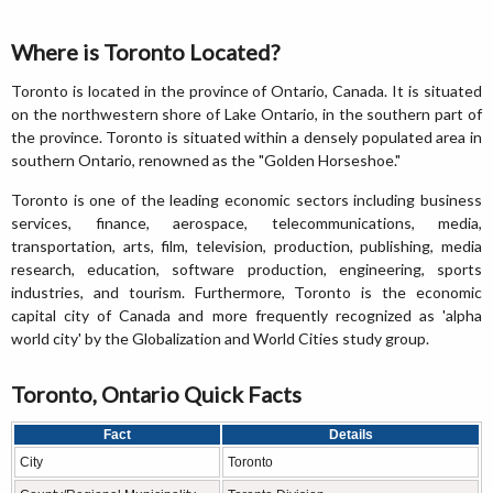
Where is Toronto Located?
Toronto is located in the province of Ontario, Canada. It is situated
on the northwestern shore of Lake Ontario, in the southern part of
the province. Toronto is situated within a densely populated area in
southern Ontario, renowned as the "Golden Horseshoe."
Toronto is one of the leading economic sectors including business
services, finance, aerospace, telecommunications, media,
transportation, arts, film, television, production, publishing, media
research, education, software production, engineering, sports
industries, and tourism. Furthermore, Toronto is the economic
capital city of Canada and more frequently recognized as 'alpha
world city' by the Globalization and World Cities study group.
Toronto, Ontario Quick Facts
Fact
Details
City
Toronto