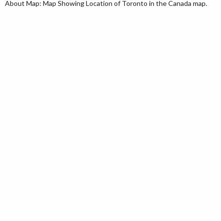
About Map: Map Showing Location of Toronto in the Canada map.