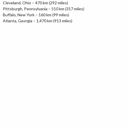
Cleveland, Ohio – 470 km (292 miles)
Pittsburgh, Pennsylvania – 510 km (317 miles)
Buffalo, New York – 160 km (99 miles)
Atlanta, Georgia – 1,470 km (913 miles)