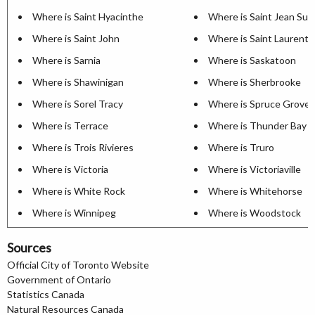
Where is Saint Hyacinthe
Where is Saint Jean Sur 
Where is Saint John
Where is Saint Laurent
Where is Sarnia
Where is Saskatoon
Where is Shawinigan
Where is Sherbrooke
Where is Sorel Tracy
Where is Spruce Grove
Where is Terrace
Where is Thunder Bay
Where is Trois Rivieres
Where is Truro
Where is Victoria
Where is Victoriaville
Where is White Rock
Where is Whitehorse
Where is Winnipeg
Where is Woodstock
Sources
Official City of Toronto Website
Government of Ontario
Statistics Canada
Natural Resources Canada