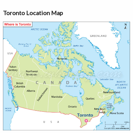
Toronto Location Map