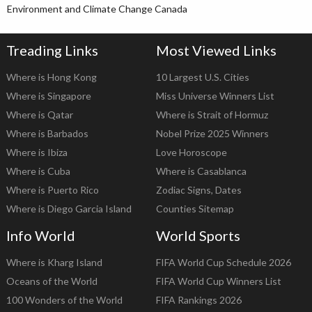
Environment and Climate Change Canada
Treading Links
Most Viewed Links
Where is Hong Kong
10 Largest U.S. Cities
Where is Singapore
Miss Universe Winners List
Where is Qatar
Where is Strait of Hormuz
Where is Barbados
Nobel Prize 2025 Winners
Where is Ibiza
Love Horoscope
Where is Cuba
Where is Casablanca
Where is Puerto Rico
Zodiac Signs, Dates
Where is Diego Garcia Island
Counties Sitemap
Info World
World Sports
Where is Kharg Island
FIFA World Cup Schedule 2026
Oceans of the World
FIFA World Cup Winners List
100 Wonders of the World
FIFA Rankings 2026