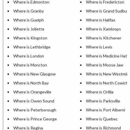
Where is Edmonton
Where is Fredericton
Where is Granby
Where is Grand Sudbur
Where is Guelph
Where is Halifax
Where is Joliette
Where is Kamloops
Where is Kingston
Where is Kitchener
Where is Lethbridge
Where is Levis
Where is London
Where is Medicine Hat
Where is Moncton
Where is Moose Jaw
Where is New Glasgow
Where is New Westmin
Where is North Bay
Where is North Cowich
Where is Orangeville
Where is Orillia
Where is Owen Sound
Where is Parksville
Where is Peterborough
Where is Port Alberni
Where is Prince George
Where is Quebec
Where is Regina
Where is Richmond