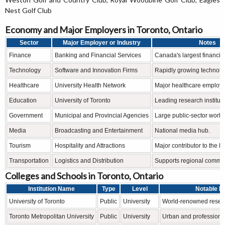
Nest Golf Club
Economy and Major Employers in Toronto, Ontario
Sector
Major Employer or Industry
Notes
Finance
Banking and Financial Services
Canada's largest financial
Technology
Software and Innovation Firms
Rapidly growing technolog
Healthcare
University Health Network
Major healthcare employe
Education
University of Toronto
Leading research instituti
Government
Municipal and Provincial Agencies
Large public-sector workf
Media
Broadcasting and Entertainment
National media hub.
Tourism
Hospitality and Attractions
Major contributor to the l
Transportation
Logistics and Distribution
Supports regional comme
Colleges and Schools in Toronto, Ontario
Institution Name
Type
Level
Notable F
University of Toronto
Public
University
World-renowned researc
Toronto Metropolitan University
Public
University
Urban and professiona