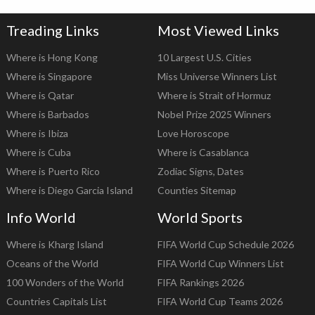
Treading Links
Most Viewed Links
Where is Hong Kong
10 Largest U.S. Cities
Where is Singapore
Miss Universe Winners List
Where is Qatar
Where is Strait of Hormuz
Where is Barbados
Nobel Prize 2025 Winners
Where is Ibiza
Love Horoscope
Where is Cuba
Where is Casablanca
Where is Puerto Rico
Zodiac Signs, Dates
Where is Diego Garcia Island
Counties Sitemap
Info World
World Sports
Where is Kharg Island
FIFA World Cup Schedule 2026
Oceans of the World
FIFA World Cup Winners List
100 Wonders of the World
FIFA Rankings 2026
Countries Capitals List
FIFA World Cup Teams 2026