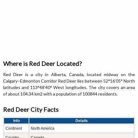
Where is Red Deer Located?
Red Deer is a city in Alberta, Canada, located midway on the
Calgary–Edmonton Corridor Red Deer lies between 52°16′05° North
latitudes and 113°48′40° West longitudes. The city covers an area
of about 104.34 km2 with a population of 100844 residents.
Red Deer City Facts
Info
Details
Continent
North America
Country
Canada