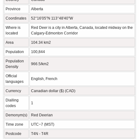
Province
Alberta
Coordinates
52°16′05″N 113°48′40″W
Where is
Red Deer is a city in Alberta, Canada, located midway on the
located
Calgary-Edmonton Corridor
Area
104.34 km2
Population
100,844
Population
966.5/km2
Density
Official
English, French
languages
Currency
Canadian dollar ($) (CAD)
Dialling
1
codes
Demonym(s)
Red Deerian
Time zone
UTC−7 (MST)
Postcode
T4N - T4R