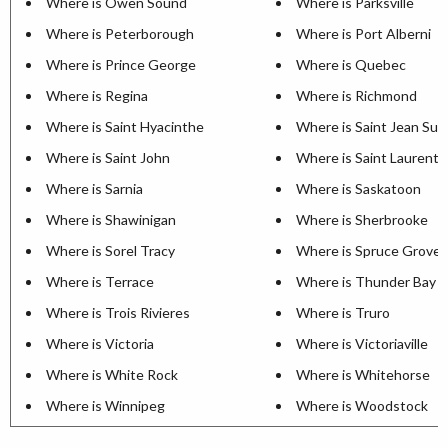
Where is Owen Sound
Where is Parksville
Where is Peterborough
Where is Port Alberni
Where is Prince George
Where is Quebec
Where is Regina
Where is Richmond
Where is Saint Hyacinthe
Where is Saint Jean Sur 
Where is Saint John
Where is Saint Laurent
Where is Sarnia
Where is Saskatoon
Where is Shawinigan
Where is Sherbrooke
Where is Sorel Tracy
Where is Spruce Grove
Where is Terrace
Where is Thunder Bay
Where is Trois Rivieres
Where is Truro
Where is Victoria
Where is Victoriaville
Where is White Rock
Where is Whitehorse
Where is Winnipeg
Where is Woodstock