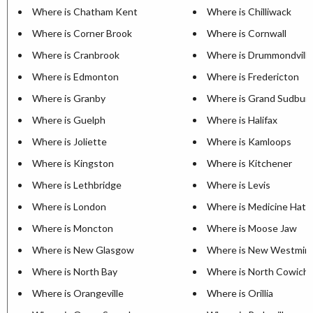
Where is Chatham Kent
Where is Chilliwack
Where is Corner Brook
Where is Cornwall
Where is Cranbrook
Where is Drummondville
Where is Edmonton
Where is Fredericton
Where is Granby
Where is Grand Sudbur
Where is Guelph
Where is Halifax
Where is Joliette
Where is Kamloops
Where is Kingston
Where is Kitchener
Where is Lethbridge
Where is Levis
Where is London
Where is Medicine Hat
Where is Moncton
Where is Moose Jaw
Where is New Glasgow
Where is New Westmin
Where is North Bay
Where is North Cowich
Where is Orangeville
Where is Orillia