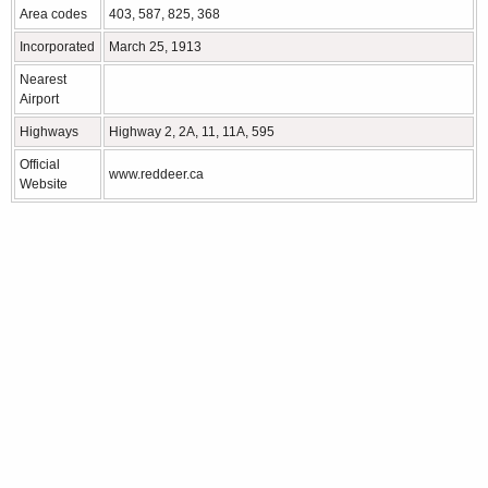
Area codes
403, 587, 825, 368
Incorporated
March 25, 1913
Nearest
Airport
Highways
Highway 2, 2A, 11, 11A, 595
Official
www.reddeer.ca
Website