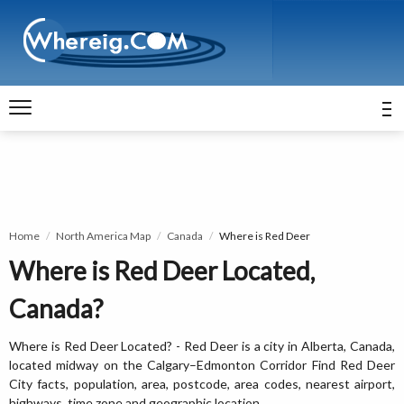
Home
North America Map
Canada
Where is Red Deer
Where is Red Deer Located,
Canada?
Where is Red Deer Located? - Red Deer is a city in Alberta, Canada,
located midway on the Calgary–Edmonton Corridor Find Red Deer
City facts, population, area, postcode, area codes, nearest airport,
highways, time zone and geographic location.