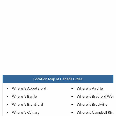
Location Map of Canada Cities
Where is Abbotsford
Where is Airdrie
Where is Barrie
Where is Bradford West
Where is Brantford
Where is Brockville
Where is Calgary
Where is Campbell River