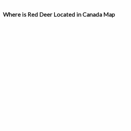
Where is Red Deer Located in Canada Map