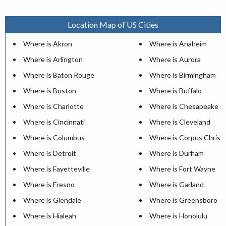
Location Map of US Cities
Where is Akron
Where is Anaheim
Where is Arlington
Where is Aurora
Where is Baton Rouge
Where is Birmingham
Where is Boston
Where is Buffalo
Where is Charlotte
Where is Chesapeake
Where is Cincinnati
Where is Cleveland
Where is Columbus
Where is Corpus Christi
Where is Detroit
Where is Durham
Where is Fayetteville
Where is Fort Wayne
Where is Fresno
Where is Garland
Where is Glendale
Where is Greensboro
Where is Hialeah
Where is Honolulu