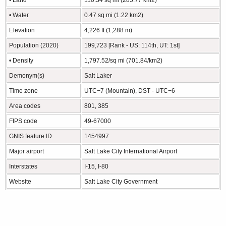
• Water
0.47 sq mi (1.22 km2)
Elevation
4,226 ft (1,288 m)
Population (2020)
199,723 [Rank - US: 114th, UT: 1st]
• Density
1,797.52/sq mi (701.84/km2)
Demonym(s)
Salt Laker
Time zone
UTC−7 (Mountain), DST - UTC−6
Area codes
801, 385
FIPS code
49-67000
GNIS feature ID
1454997
Major airport
Salt Lake City International Airport
Interstates
I-15, I-80
Website
Salt Lake City Government