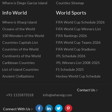
Where is Diego Garcia Island
Counties Sitemap
Info World
World Sports
Where is Kharg Island
FIFA World Cup Schedule 2026
Oceans of the World
FIFA World Cup Winners List
100 Wonders of the World
FIFA Rankings 2026
Countries Capitals List
FIFA World Cup Teams 2026
Countries of the World
FIFA World Cup Stadiums
Continents of the World
IPL Schedule 2026
Caribbean Countries
IPL Winners List 2008-2025
List of Island Countries
F1 Schedule 2025
Ancient Civilizations
Hockey World Cup Schedule
Contact Us :-
+91-1135873318
info@whereig.com
Connect With Us :-