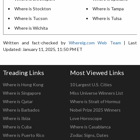
Where is Stockton
Where is Tampa
Where is Tucson
Where is Tulsa
Where is Wichita
Written and fact-checked by
Whereig.com Web Team
| Last
Updated: January 11, 2025, 11:50 PM ET
Treading Links
Most Viewed Links
Where is Hong Kong
10 Largest U.S. Cities
Where is Singapore
Miss Universe Winners List
Where is Qatar
Where is Strait of Hormuz
Where is Barbados
Nobel Prize 2025 Winners
Where is Ibiza
Love Horoscope
Where is Cuba
Where is Casablanca
Where is Puerto Rico
Zodiac Signs, Dates