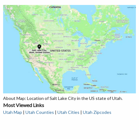
About Map: Location of Salt Lake City in the US state of Utah.
Most Viewed Links
Utah Map
|
Utah Counties
|
Utah Cities
|
Utah Zipcodes