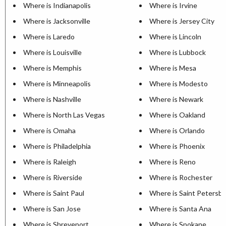
Where is Indianapolis
Where is Irvine
Where is Jacksonville
Where is Jersey City
Where is Laredo
Where is Lincoln
Where is Louisville
Where is Lubbock
Where is Memphis
Where is Mesa
Where is Minneapolis
Where is Modesto
Where is Nashville
Where is Newark
Where is North Las Vegas
Where is Oakland
Where is Omaha
Where is Orlando
Where is Philadelphia
Where is Phoenix
Where is Raleigh
Where is Reno
Where is Riverside
Where is Rochester
Where is Saint Paul
Where is Saint Petersb
Where is San Jose
Where is Santa Ana
Where is Shreveport
Where is Spokane