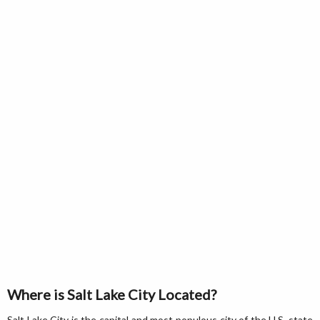
Where is Salt Lake City Located?
Salt Lake City is the capital and most populous city of the U.S. state