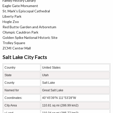
Family History Library
Eagle Gate Monument
St. Mark's Episcopal Cathedral
Liberty Park
Hogle Zoo
Red Butte Garden and Arboretum
Olympic Cauldron Park
Golden Spike National Historic Site
Trolley Square
ZCMI Center Mall
Salt Lake City Facts
Country
United States
State
Utah
County
Salt Lake
Named for
Great Salt Lake
Coordinates:
40°45′39″N 111°53′28″W
City Area
110.81 sq mi (286.99 km2)
• Land
110.34 sq mi (285.77 km2)