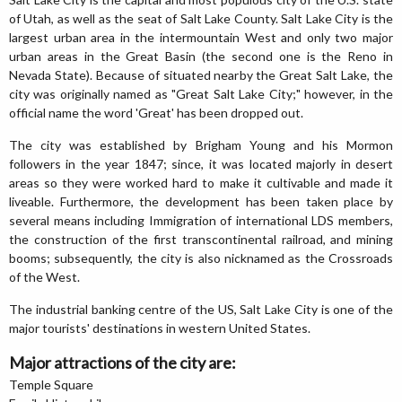
of Utah, as well as the seat of Salt Lake County. Salt Lake City is the
largest urban area in the intermountain West and only two major
urban areas in the Great Basin (the second one is the Reno in
Nevada State). Because of situated nearby the Great Salt Lake, the
city was originally named as "Great Salt Lake City;" however, in the
official name the word 'Great' has been dropped out.
The city was established by Brigham Young and his Mormon
followers in the year 1847; since, it was located majorly in desert
areas so they were worked hard to make it cultivable and made it
liveable. Furthermore, the development has been taken place by
several means including Immigration of international LDS members,
the construction of the first transcontinental railroad, and mining
booms; subsequently, the city is also nicknamed as the Crossroads
of the West.
The industrial banking centre of the US, Salt Lake City is one of the
major tourists' destinations in western United States.
Major attractions of the city are:
Temple Square