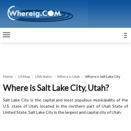
Home
US Map
USA States
Where is Utah
Where is Salt Lake City
Where is Salt Lake City, Utah?
Salt Lake City is the capital and most populous municipality of the
U.S. state of Utah, located in the northern part of Utah State of
United State, Salt Lake City is the largest and capital city of Utah.