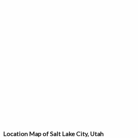
Location Map of Salt Lake City, Utah