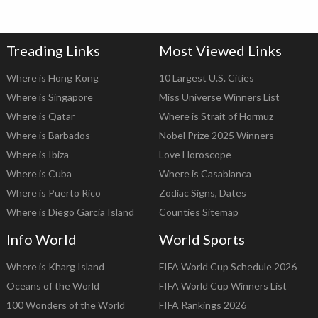
Treading Links
Most Viewed Links
Where is Hong Kong
10 Largest U.S. Cities
Where is Singapore
Miss Universe Winners List
Where is Qatar
Where is Strait of Hormuz
Where is Barbados
Nobel Prize 2025 Winners
Where is Ibiza
Love Horoscope
Where is Cuba
Where is Casablanca
Where is Puerto Rico
Zodiac Signs, Dates
Where is Diego Garcia Island
Counties Sitemap
Info World
World Sports
Where is Kharg Island
FIFA World Cup Schedule 2026
Oceans of the World
FIFA World Cup Winners List
100 Wonders of the World
FIFA Rankings 2026