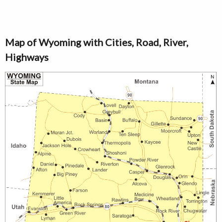
Map of Wyoming with Cities, Road, River,
Highways