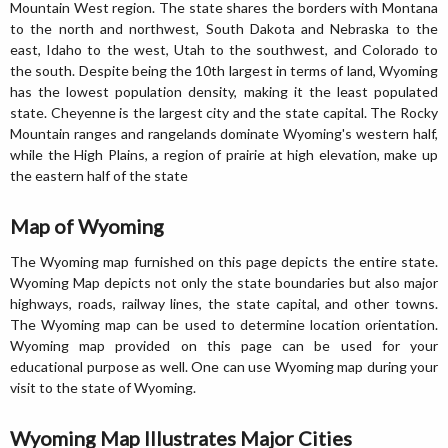
Mountain West region. The state shares the borders with Montana
to the north and northwest, South Dakota and Nebraska to the
east, Idaho to the west, Utah to the southwest, and Colorado to
the south. Despite being the 10th largest in terms of land, Wyoming
has the lowest population density, making it the least populated
state. Cheyenne is the largest city and the state capital. The Rocky
Mountain ranges and rangelands dominate Wyoming's western half,
while the High Plains, a region of prairie at high elevation, make up
the eastern half of the state
Map of Wyoming
The Wyoming map furnished on this page depicts the entire state.
Wyoming Map depicts not only the state boundaries but also major
highways, roads, railway lines, the state capital, and other towns.
The Wyoming map can be used to determine location orientation.
Wyoming map provided on this page can be used for your
educational purpose as well. One can use Wyoming map during your
visit to the state of Wyoming.
Wyoming Map Illustrates Major Cities