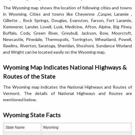
The Wyoming map shows the location of following cities and towns
in Wyoming. Cities and towns like Cheyenne ,Casper, Laramie ,
Gillette , Rock Springs, Douglas, Evanston, Farson, Fort Laramie,
Kemmerer, Lander, Lovell, Lusk, Medicine, Afton, Alpine, Big Piney,
Buffalo, Cody, Green River, Greybull, Jackson, Bow, Moorcroft,
Newcastle, Pinedale, Thermopolis, Torrington, Wheatland, Powell,
Rawlins, Riverton, Saratoga, Sheridan, Shoshoni, Sundance Worland
and Wright can be located easily on the Wyoming map.
Wyoming Map Indicates National Highways &
Routes of the State
The Wyoming map indicates the National Highways and Routes of
Vermont. The details of National Highways and Routes are
mentioned below.
Wyoming State Facts
State Name
Wyoming