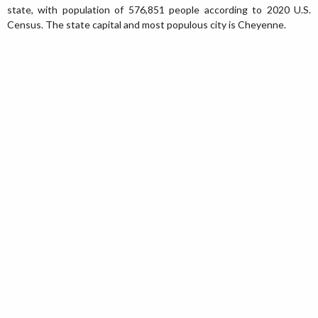
state, with population of 576,851 people according to 2020 U.S.
Census. The state capital and most populous city is Cheyenne.