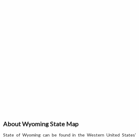
About Wyoming State Map
State of Wyoming can be found in the Western United States'