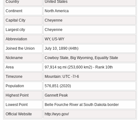
Country
United States
Continent
North America
Capital City
Cheyenne
Largest city
Cheyenne
Abbreviation
WY, US-WY
Joined the Union
July 10, 1890 (44th)
Nickname
Cowboy State, Big Wyoming, Equality State
Area
97,914 sq mi (253,600 km2) - Rank 10th
Timezone
Mountain: UTC -7/-6
Population
576,851 (2020)
Highest Point
Gannett Peak
Lowest Point
Belle Fourche River at South Dakota border
Official Website
http://wyo.gov/