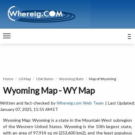
Home
US Map
USA States
Wyoming State
Map of Wyoming
Wyoming Map - WY Map
Written and fact-checked by
Whereig.com Web Team
| Last Updated
January 07, 2025, 11:55 AM ET
Wyoming Map: Wyoming is a state in the Mountain West subregion
of the Western United States. Wyoming is the 10th largest state,
with an area of 97,914 sq mi (253,600 km2), and the least populous