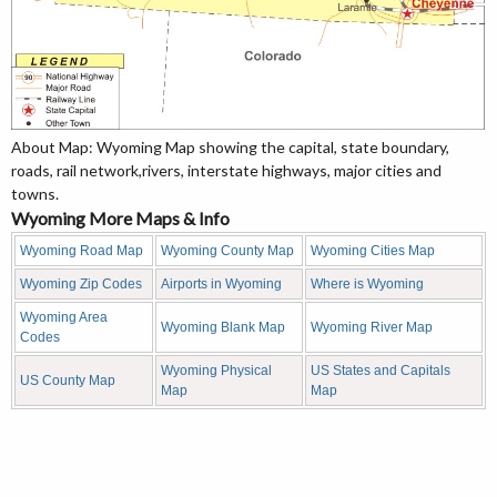
About Map: Wyoming Map showing the capital, state boundary,
roads, rail network,rivers, interstate highways, major cities and
towns.
Wyoming More Maps & Info
Wyoming Road Map
Wyoming County Map
Wyoming Cities Map
Wyoming Zip Codes
Airports in Wyoming
Where is Wyoming
Wyoming Area
Wyoming Blank Map
Wyoming River Map
Codes
Wyoming Physical
US States and Capitals
US County Map
Map
Map