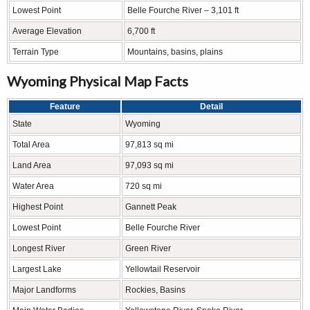
Lowest Point
Belle Fourche River – 3,101 ft
Average Elevation
6,700 ft
Terrain Type
Mountains, basins, plains
Wyoming Physical Map Facts
Feature
Detail
State
Wyoming
Total Area
97,813 sq mi
Land Area
97,093 sq mi
Water Area
720 sq mi
Highest Point
Gannett Peak
Lowest Point
Belle Fourche River
Longest River
Green River
Largest Lake
Yellowtail Reservoir
Major Landforms
Rockies, Basins