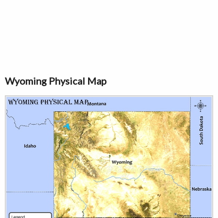
Wyoming Physical Map