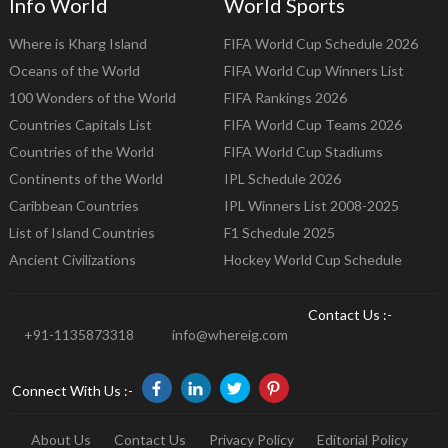
Info World
World Sports
Where is Kharg Island
FIFA World Cup Schedule 2026
Oceans of the World
FIFA World Cup Winners List
100 Wonders of the World
FIFA Rankings 2026
Countries Capitals List
FIFA World Cup Teams 2026
Countries of the World
FIFA World Cup Stadiums
Continents of the World
IPL Schedule 2026
Caribbean Countries
IPL Winners List 2008-2025
List of Island Countries
F1 Schedule 2025
Ancient Civilizations
Hockey World Cup Schedule
Contact Us :-
+91-1135873318
info@whereig.com
Connect With Us :-
About Us
Contact Us
Privacy Policy
Editorial Policy