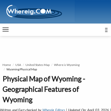
Home
USA
United States Map
Where is Wyoming
Wyoming Physical Map
Physical Map of Wyoming -
Geographical Features of
Wyoming
Written and Fact-checked by
Whereig Editors
| Updated On: April 03, 2026 