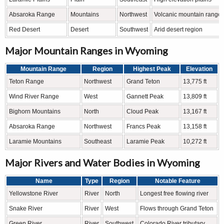
Absaroka Range
Mountains
Northwest
Volcanic mountain range
Red Desert
Desert
Southwest
Arid desert region
Major Mountain Ranges in Wyoming
Mountain Range
Region
Highest Peak
Elevation
Teton Range
Northwest
Grand Teton
13,775 ft
Wind River Range
West
Gannett Peak
13,809 ft
Bighorn Mountains
North
Cloud Peak
13,167 ft
Absaroka Range
Northwest
Francs Peak
13,158 ft
Laramie Mountains
Southeast
Laramie Peak
10,272 ft
Major Rivers and Water Bodies in Wyoming
Name
Type
Region
Notable Feature
Yellowstone River
River
North
Longest free flowing river
Snake River
River
West
Flows through Grand Teton
Green River
River
Southwest
Colorado River tributary