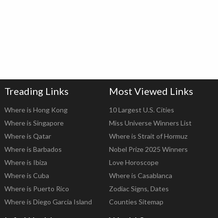
Treading Links
Most Viewed Links
Where is Hong Kong
10 Largest U.S. Cities
Where is Singapore
Miss Universe Winners List
Where is Qatar
Where is Strait of Hormuz
Where is Barbados
Nobel Prize 2025 Winners
Where is Ibiza
Love Horoscope
Where is Cuba
Where is Casablanca
Where is Puerto Rico
Zodiac Signs, Dates
Where is Diego Garcia Island
Counties Sitemap