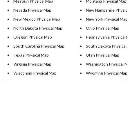
Missouri Physical Map
Montana Physical Map
Nevada Physical Map
New Hampshire Physica
New Mexico Physical Map
New York Physical Map
North Dakota Physical Map
Ohio Physical Map
Oregon Physical Map
Pennsylvania Physical 
South Carolina Physical Map
South Dakota Physical 
Texas Physical Map
Utah Physical Map
Virginia Physical Map
Washington Physical M
Wisconsin Physical Map
Wyoming Physical Map