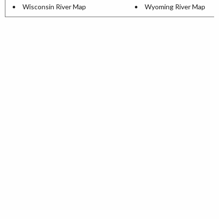
Wisconsin River Map
Wyoming River Map