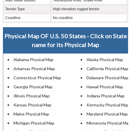
Main Water Bodies
Yellowstone River, Snake River
Terrain Type
High elevation rugged terrain
Coastline
No coastline
Physical Map OF U.S. 50 States - Click on State
name for its Physical Map
Alabama Physical Map
Alaska Physical Map
Arkansas Physical Map
California Physical Map
Connecticut Physical Map
Delaware Physical Map
Georgia Physical Map
Hawaii Physical Map
Illinois Physical Map
Indiana Physical Map
Kansas Physical Map
Kentucky Physical Map
Maine Physical Map
Maryland Physical Map
Michigan Physical Map
Minnesota Physical Map