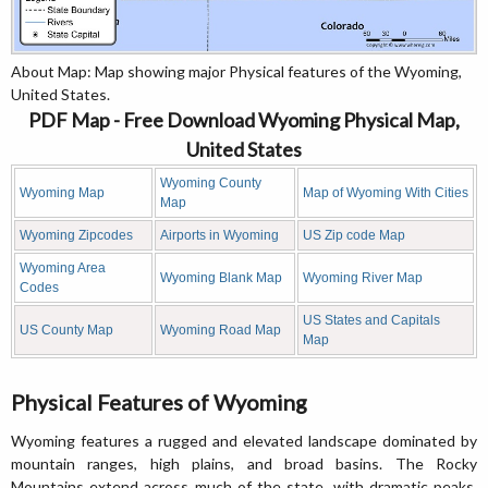
About Map: Map showing major Physical features of the Wyoming,
United States.
PDF Map - Free Download Wyoming Physical Map,
United States
Wyoming County
Wyoming Map
Map of Wyoming With Cities
Map
Wyoming Zipcodes
Airports in Wyoming
US Zip code Map
Wyoming Area
Wyoming Blank Map
Wyoming River Map
Codes
US States and Capitals
US County Map
Wyoming Road Map
Map
Physical Features of Wyoming
Wyoming features a rugged and elevated landscape dominated by
mountain ranges, high plains, and broad basins. The Rocky
Mountains extend across much of the state, with dramatic peaks,