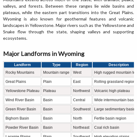
valleys, and forests. Between these ranges lie wide basins and
plateaus, while the eastern part transitions into the Great Plains.
Wyoming is also known for geothermal features and volcanic
landscapes in Yellowstone. Major rivers such as the Yellowstone and
Snake flow through the state, shaping valleys and supporting
ecosystems.
Major Landforms in Wyoming
Landform
Type
Region
Description
Rocky Mountains
Mountain range
West
High rugged mountain ter
Great Plains
Plain
East
Rolling grassland region
Yellowstone Plateau
Plateau
Northwest
Volcanic high plateau
Wind River Basin
Basin
Central
Wide intermountain basin
Green River Basin
Basin
Southwest
Large sedimentary basin
Bighorn Basin
Basin
North
Fertile basin region
Powder River Basin
Basin
Northeast
Coal rich basin
Laramie Plains
Plain
Southeast
High elevation plains