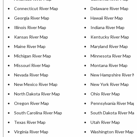
Connecticut River Map
Delaware River Map
Georgia River Map
Hawaii River Map
Illinois River Map
Indiana River Map
Kansas River Map
Kentucky River Map
Maine River Map
Maryland River Map
Michigan River Map
Minnesota River Map
Missouri River Map
Montana River Map
Nevada River Map
New Hampshire River M
New Mexico River Map
New York River Map
North Dakota River Map
Ohio River Map
Oregon River Map
Pennsylvania River Map
South Carolina River Map
South Dakota River Map
Texas River Map
Utah River Map
Virginia River Map
Washington River Map