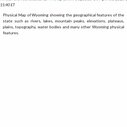
15:40 ET
Physical Map of Wyoming showing the geographical features of the
state such as rivers, lakes, mountain peaks, elevations, plateaus,
plains, topography, water bodies and many other Wyoming physical
features.