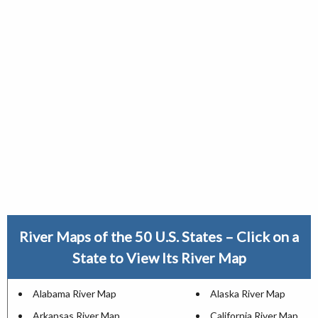
River Maps of the 50 U.S. States – Click on a
State to View Its River Map
Alabama River Map
Alaska River Map
Arkansas River Map
California River Map