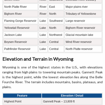
North Platte River
River
East
Major plains river
Bighorn River
River
North
Tributary of Yellowstone
Flaming Gorge Reservoir
Lake
Southwest
Large reservoir
Yellowtail Reservoir
Lake
North
Bighorn River reservoir
Jackson Lake
Lake
Northwest
Glacial mountain lake
Boysen Reservoir
Lake
Central
Wind River reservoir
Pathfinder Reservoir
Lake
Central
North Platte reservoir
Elevation and Terrain in Wyoming
Wyoming is one of the highest states in the U.S., with elevations
ranging from high plains to towering mountain peaks. Gannett Peak
is the highest point, while the lowest elevation lies along the Belle
Fourche River. The terrain includes mountains, basins, plateaus, and
plains.
Feature
Elevation / Detail
Highest Point
Gannett Peak – 13,809 ft