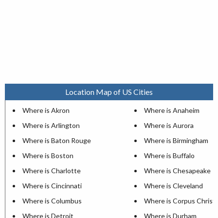
Location Map of US Cities
Where is Akron
Where is Anaheim
Where is Arlington
Where is Aurora
Where is Baton Rouge
Where is Birmingham
Where is Boston
Where is Buffalo
Where is Charlotte
Where is Chesapeake
Where is Cincinnati
Where is Cleveland
Where is Columbus
Where is Corpus Christi
Where is Detroit
Where is Durham