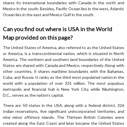
shares its international boundaries with Canada in the north and
Mexico in the south. Besides, Pacific Ocean lies in the west, Atlantic
Ocean lies in the east and Mexico Gulf in the south.
Can you find out where is USA in the World
Map provided on this page?
The United States of America, also referred to as the United States
or America, is a transcontinental nation, which is situated in North
America. The northern and southern land boundaries of the United
States are shared with Canada and Mexico, respectively. Along with
other countries, it shares maritime boundaries with the Bahamas,
Cuba, and Russia. It ranks as the third most populated nation in the
world with a population of over 331 million. The most populous
metropolis and financial hub is New York City, while Washington,
D.C., serves as the nation's capital.
There are 50 states in the USA, along with a federal district, 326
Indian reservations, five significant unincorporated territories, and
nine minor offshore islands. The Thirteen British Colonies were
created along the East Coast and later became the United States