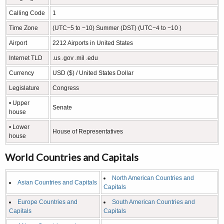
Calling Code
1
Time Zone
(UTC−5 to −10) Summer (DST) (UTC−4 to −10 )
Airport
2212 Airports in United States
Internet TLD
.us .gov .mil .edu
Currency
USD ($) / United States Dollar
Legislature
Congress
• Upper
Senate
house
• Lower
House of Representatives
house
World Countries and Capitals
North American Countries and
Asian Countries and Capitals
Capitals
Europe Countries and
South American Countries and
Capitals
Capitals