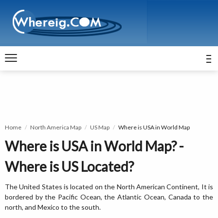
Home
North America Map
US Map
Where is USA in World Map
Where is USA in World Map? -
Where is US Located?
The United States is located on the North American Continent, It is
bordered by the Pacific Ocean, the Atlantic Ocean, Canada to the
north, and Mexico to the south.