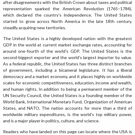
after disagreements with the British Crown about taxes and political
representation sparked the American Revolution (1765–1784),
which declared the country's independence. The United States
started to grow across North America in the late 18th century,
steadily acquiring new territories.
The United States is a highly developed nation with the greatest
GDP in the world at current market exchange rates, accounting for
around one-fourth of the world's GDP. The United States is the
second-biggest exporter and the world's largest importer by value.
As a federal republic, the United States has three distinct branches
of government, including a bicameral legislature. It has a liberal
democracy and a market economy, and it places highly on worldwide
scales for economic competitiveness, education, income and wealth,
and human rights. In addition to being a permanent member of the
UN Security Council, the United States is a founding member of the
World Bank, International Monetary Fund, Organization of American
States, and NATO. The nation accounts for more than a third of
worldwide military expenditures, is the world's top military power,
and is a major player in politics, culture, and science.
Readers who have landed on this page can locate where the USA is