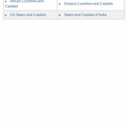
African Countries and
Oceana Countries and Capitals
Capitals
US States and Capitals
States and Capitals of India