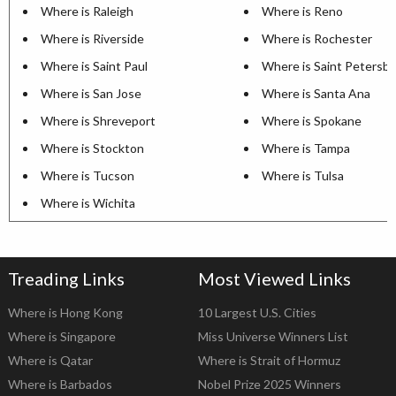
Where is Raleigh
Where is Reno
Where is Riverside
Where is Rochester
Where is Saint Paul
Where is Saint Petersb
Where is San Jose
Where is Santa Ana
Where is Shreveport
Where is Spokane
Where is Stockton
Where is Tampa
Where is Tucson
Where is Tulsa
Where is Wichita
Treading Links
Most Viewed Links
Where is Hong Kong
10 Largest U.S. Cities
Where is Singapore
Miss Universe Winners List
Where is Qatar
Where is Strait of Hormuz
Where is Barbados
Nobel Prize 2025 Winners