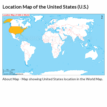
Location Map of the United States (U.S.)
About Map - Map showing United States location in the World Map.