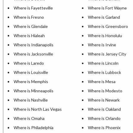
Where is Fayetteville
Where is Fort Wayne
Where is Fresno
Where is Garland
Where is Glendale
Where is Greensboro
Where is Hialeah
Where is Honolulu
Where is Indianapolis
Where is Irvine
Where is Jacksonville
Where is Jersey City
Where is Laredo
Where is Lincoln
Where is Louisville
Where is Lubbock
Where is Memphis
Where is Mesa
Where is Minneapolis
Where is Modesto
Where is Nashville
Where is Newark
Where is North Las Vegas
Where is Oakland
Where is Omaha
Where is Orlando
Where is Philadelphia
Where is Phoenix