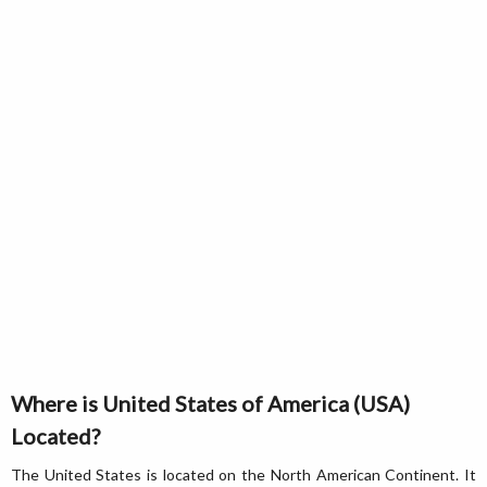
Where is United States of America (USA)
Located?
The United States is located on the North American Continent. It