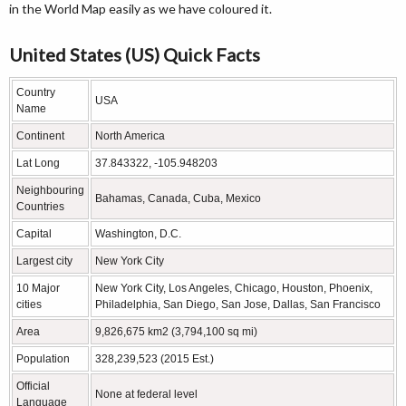
in the World Map easily as we have coloured it.
United States (US) Quick Facts
Country
USA
Name
Continent
North America
Lat Long
37.843322, -105.948203
Neighbouring
Bahamas, Canada, Cuba, Mexico
Countries
Capital
Washington, D.C.
Largest city
New York City
10 Major
New York City, Los Angeles, Chicago, Houston, Phoenix,
cities
Philadelphia, San Diego, San Jose, Dallas, San Francisco
Area
9,826,675 km2 (3,794,100 sq mi)
Population
328,239,523 (2015 Est.)
Official
None at federal level
Language