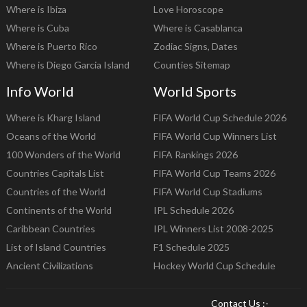
Where is Ibiza
Love Horoscope
Where is Cuba
Where is Casablanca
Where is Puerto Rico
Zodiac Signs, Dates
Where is Diego Garcia Island
Counties Sitemap
Info World
World Sports
Where is Kharg Island
FIFA World Cup Schedule 2026
Oceans of the World
FIFA World Cup Winners List
100 Wonders of the World
FIFA Rankings 2026
Countries Capitals List
FIFA World Cup Teams 2026
Countries of the World
FIFA World Cup Stadiums
Continents of the World
IPL Schedule 2026
Caribbean Countries
IPL Winners List 2008-2025
List of Island Countries
F1 Schedule 2025
Ancient Civilizations
Hockey World Cup Schedule
Contact Us :-