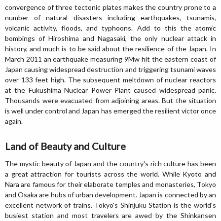
convergence of three tectonic plates makes the country prone to a
number of natural disasters including earthquakes, tsunamis,
volcanic activity, floods, and typhoons. Add to this the atomic
bombings of Hiroshima and Nagasaki, the only nuclear attack in
history, and much is to be said about the resilience of the Japan. In
March 2011 an earthquake measuring 9Mw hit the eastern coast of
Japan causing widespread destruction and triggering tsunami waves
over 133 feet high. The subsequent meltdown of nuclear reactors
at the Fukushima Nuclear Power Plant caused widespread panic.
Thousands were evacuated from adjoining areas. But the situation
is well under control and Japan has emerged the resilient victor once
again.
Land of Beauty and Culture
The mystic beauty of Japan and the country's rich culture has been
a great attraction for tourists across the world. While Kyoto and
Nara are famous for their elaborate temples and monasteries, Tokyo
and Osaka are hubs of urban development. Japan is connected by an
excellent network of trains. Tokyo's Shinjuku Station is the world's
busiest station and most travelers are awed by the Shinkansen