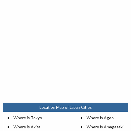
Location Map of Japan Cities
Where is Tokyo
Where is Ageo
Where is Akita
Where is Amagasaki