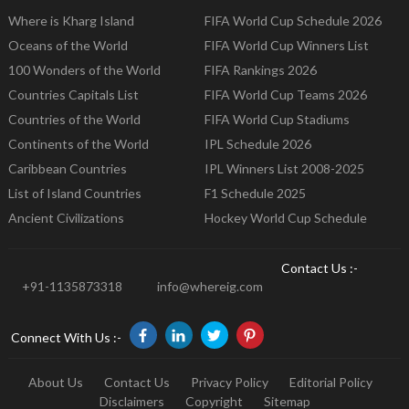
Where is Kharg Island
FIFA World Cup Schedule 2026
Oceans of the World
FIFA World Cup Winners List
100 Wonders of the World
FIFA Rankings 2026
Countries Capitals List
FIFA World Cup Teams 2026
Countries of the World
FIFA World Cup Stadiums
Continents of the World
IPL Schedule 2026
Caribbean Countries
IPL Winners List 2008-2025
List of Island Countries
F1 Schedule 2025
Ancient Civilizations
Hockey World Cup Schedule
Contact Us :-
+91-1135873318
info@whereig.com
Connect With Us :-
About Us
Contact Us
Privacy Policy
Editorial Policy
Disclaimers
Copyright
Sitemap