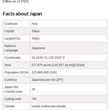
trillion as of 2021.
Facts about Japan
Continent
Asia
Capital
Tokyo
Largest City
Tokyo
National
Japanese
Language
Coordinates
36.2048° N, 138.2529° E
Area
377,975 sq km (145,937 sq mi)[2] (61st)
Population (2019)
125,960,000 (11th)
Currency
Japanese yen (¥) (JPY)
Japan ISO
JP
Country code
Calling code
+81
Climate
humid continental climate