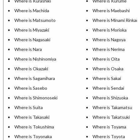
Where is Kurashiki
Where is Kurume
Where is Machida
Where is Maebashi
Where is Matsumoto
Where is Minami Rinkan
Where is Miyazaki
Where is Morioka
Where is Nagasaki
Where is Nagoya
Where is Nara
Where is Nerima
Where is Nishinomiya
Where is Oita
Where is Okazaki
Where is Osaka
Where is Sagamihara
Where is Sakai
Where is Sasebo
Where is Sendai
Where is Shimonoseki
Where is Shizuoka
Where is Suita
Where is Takamatsu
Where is Takasaki
Where is Takatsuki
Where is Tokushima
Where is Toyama
Where is Toyonaka
Where is Toyota