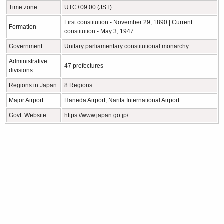
Time zone
UTC+09:00 (JST)
First constitution - November 29, 1890 | Current
Formation
constitution - May 3, 1947
Government
Unitary parliamentary constitutional monarchy
Administrative
47 prefectures
divisions
Regions in Japan
8 Regions
Major Airport
Haneda Airport, Narita International Airport
Govt. Website
https://www.japan.go.jp/