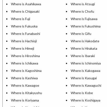
Where is Asahikawa
Where is Atsugi
Where is Chigasaki
Where is Chofu
Where is Fuji
Where is Fujisawa
Where is Fukuoka
Where is Fukushima
Where is Funabashi
Where is Gifu
Where is Hachioji
Where is Hakodate
Where is Himeji
Where is Hirakata
Where is Hiroshima
Where is Ibaraki
Where is Ichikawa
Where is Ichinomiya
Where is Kagoshima
Where is Kakogawa
Where is Kashiwa
Where is Kasugai
Where is Kawagoe
Where is Kawaguchi
Where is Kitakyushu
Where is Kobe
Where is Koriyama
Where is Koshigaya