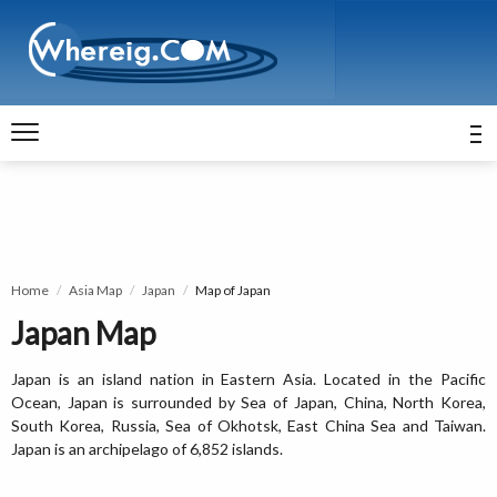
Home
Asia Map
Japan
Map of Japan
Japan Map
Japan is an island nation in Eastern Asia. Located in the Pacific
Ocean, Japan is surrounded by Sea of Japan, China, North Korea,
South Korea, Russia, Sea of Okhotsk, East China Sea and Taiwan.
Japan is an archipelago of 6,852 islands.