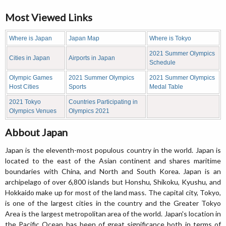
Most Viewed Links
Where is Japan
Japan Map
Where is Tokyo
2021 Summer Olympics
Cities in Japan
Airports in Japan
Schedule
Olympic Games
2021 Summer Olympics
2021 Summer Olympics
Host Cities
Sports
Medal Table
2021 Tokyo
Countries Participating in
Olympics Venues
Olympics 2021
Abbout Japan
Japan is the eleventh-most populous country in the world. Japan is
located to the east of the Asian continent and shares maritime
boundaries with China, and North and South Korea. Japan is an
archipelago of over 6,800 islands but Honshu, Shikoku, Kyushu, and
Hokkaido make up for most of the land mass. The capital city, Tokyo,
is one of the largest cities in the country and the Greater Tokyo
Area is the largest metropolitan area of the world. Japan's location in
the Pacific Ocean has been of great significance both in terms of