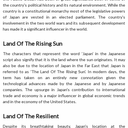
the country's political history and its natural environment. While the
country is a constitutional monarchy most of the legislative powers
of Japan are vested in an elected parliament. The country's
involvement in the two world wars and its subsequent development
has made it a significant influencer in the world.
Land Of The Rising Sun
The characters that represent the word 'Japan' in the Japanese
script also signify that it is the land where the sun originates. It may
also be due to the location of Japan in the Far East that Japan is
referred to as 'The Land Of The Rising Sun'. In modern days, the
term has taken on an entirely new connotation given the
technological advances made by the Japanese and by Japanese
companies. The upsurge in Japan's contribution to international
trade and economy is a major influencer in global economic trends
and in the economy of the United States.
Land Of The Resilient
Despite its breathtaking beauty, Japan's location at the