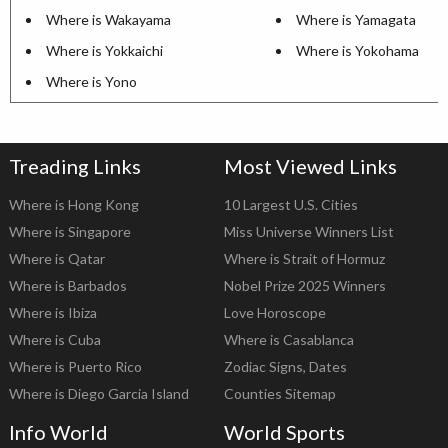
Where is Wakayama
Where is Yamagata
Where is Yokkaichi
Where is Yokohama
Where is Yono
Treading Links
Most Viewed Links
Where is Hong Kong
10 Largest U.S. Cities
Where is Singapore
Miss Universe Winners List
Where is Qatar
Where is Strait of Hormuz
Where is Barbados
Nobel Prize 2025 Winners
Where is Ibiza
Love Horoscope
Where is Cuba
Where is Casablanca
Where is Puerto Rico
Zodiac Signs, Dates
Where is Diego Garcia Island
Counties Sitemap
Info World
World Sports