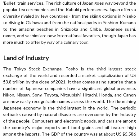
'Bullet' train services. The rich culture of Japan goes way beyond the
popular tea ceremonies and the Kabuki performances. Japan offers a
diversity rivaled by few countries - from the skiing options in Niseko
to diving in Okinawa and from the national parks in Yoshino-Kumano
to the amazing beaches in Shizuoka and Chiba. Japanese sushi,
ramen, and sashimi are now international favorites, though Japan has
more much to offer by way of a culinary tour.
Land of Industry
The Tokyo Stock Exchange, Tosho is the third largest stock
exchange of the world and recorded a market capitalization of US
$3.8 trillion by the close of 2021. It then comes as no surprise that a
number of Japanese companies have a significant global presence.
Nikon, Nissan, Sony, Toyota, Mitsubishi, Hitachi, Honda, and Canon
are now easily recognizable names across the world. The flourishing
Japanese economy is the third largest in the world. The periodic
setbacks caused by natural disasters are overcome by the industry
of the people. Computers and electronic goods, and cars are among
the country's major exports and food grains and oil feature high
among the imports. The GDP of the country was at about US $5.586