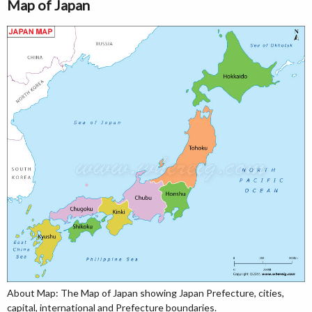
Map of Japan
About Map: The Map of Japan showing Japan Prefecture, cities,
capital, international and Prefecture boundaries.