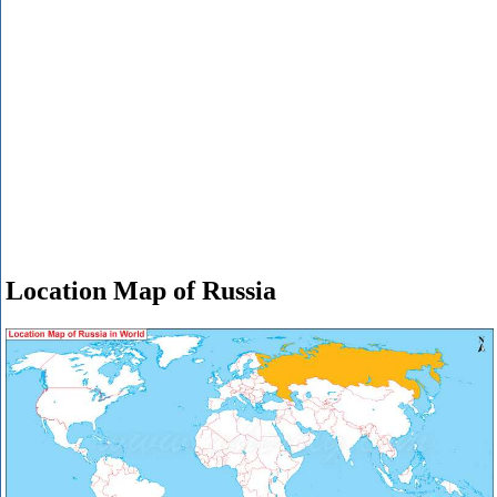
Location Map of Russia