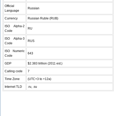
Official
Russian
Language
Currency
Russian Ruble (RUB)
ISO Alpha-2
RU
Code
ISO Alpha-3
RUS
Code
ISO Numeric
643
Code
GDP
$2.383 trillion (2011 est.)
Calling code
7
Time Zone
(UTC+3 to +12a)
Internet TLD
.ru, .su