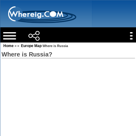
Home
Europe Map
> >
Where is Russia
Where is Russia?