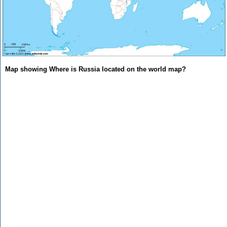
Map showing Where is Russia located on the world map?