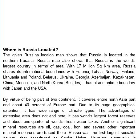
Where is Russia Located?
The given Russina locaion map shows that Russia is located in the
northern Eurasia. Russia map also shows that Russia is the world's
largest country in terms of area. With 17 Million Sq Km area, Russia
shares its international boundaries with Estonia, Latvia, Norway, Finland,
Lithuania and Poland, Belarus, Ukraine, Georgia, Azerbaijan, Kazakhstan,
China, Mongolia, and North Korea. Besides, it has also maritime boundary
with Japan and the USA.
By virtue of being part of two continent, it coveres entire north Asia part
and about 40 percent of Europe part. Due to its huge geographical
extention, it has wide range of climate types. The advantages of
extensive area does not end here; it has world's largest forest reserves
and about one-quarter of world's fresh water lakes. Another significant
mineral resources are oil, gas, coal, iron, and several other important
mineral resources are traced there. Russia was the first largest socialist