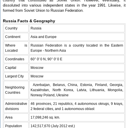
country that constituted as Soviet Union. However, eventually, it
dissoluted into various independent states in the year 1991. Likwise, it
formed from Soviet Union to Russian Federation.
Russia Facts & Geography
Country
Russia
Continent
Asia and Europe
Where is
Russian Federation is a country located in the Eastern
Located
Europe - Northern Asia
Coordinates
60° 0' 0 N, 90° 0' 0 E
Capital
Moscow
Largest City
Moscow
Azerbaijan, Belarus, China, Estonia, Finland, Georgia,
Neighboring
Kazakhstan, North Korea, Latvia, Lithuania, Mongolia,
Countries
Norway Poland, Ukraine
Administrative
46 provinces, 21 republics, 4 autonomous okrugs, 9 krays,
divisions
2 federal cities, and 1 autonomous oblast
Area
17,098,246 sq. km.
Population
142,517,670 (July 2012 est.)