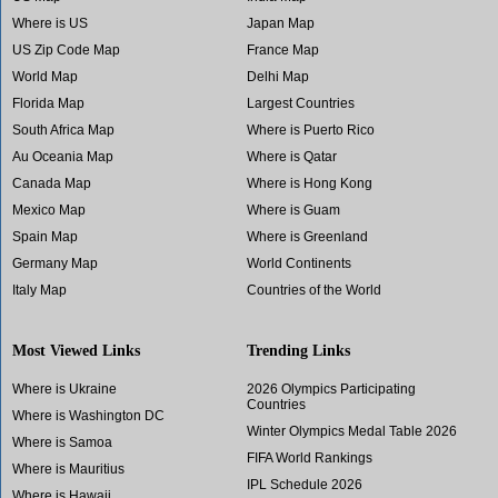
Where is US
Japan Map
US Zip Code Map
France Map
World Map
Delhi Map
Florida Map
Largest Countries
South Africa Map
Where is Puerto Rico
Au Oceania Map
Where is Qatar
Canada Map
Where is Hong Kong
Mexico Map
Where is Guam
Spain Map
Where is Greenland
Germany Map
World Continents
Italy Map
Countries of the World
Most Viewed Links
Trending Links
Where is Ukraine
2026 Olympics Participating
Countries
Where is Washington DC
Winter Olympics Medal Table 2026
Where is Samoa
FIFA World Rankings
Where is Mauritius
IPL Schedule 2026
Where is Hawaii