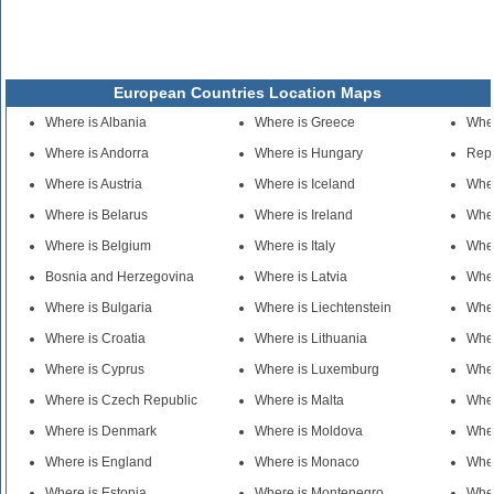
European Countries Location Maps
Where is Albania
Where is Greece
Wher
Where is Andorra
Where is Hungary
Repu
Where is Austria
Where is Iceland
Whe
Where is Belarus
Where is Ireland
Wher
Where is Belgium
Where is Italy
Wher
Bosnia and Herzegovina
Where is Latvia
Wher
Where is Bulgaria
Where is Liechtenstein
Wher
Where is Croatia
Where is Lithuania
Wher
Where is Cyprus
Where is Luxemburg
Wher
Where is Czech Republic
Where is Malta
Wher
Where is Denmark
Where is Moldova
Whe
Where is England
Where is Monaco
Wher
Where is Estonia
Where is Montenegro
Wher