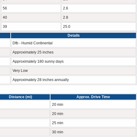
56
2.6
40
2.8
39
25.0
Details
Dfb - Humid Continental
Approximately 25 inches
Approximately 180 sunny days
Very Low
Approximately 28 inches annually
Distance (mi)
Approx. Drive Time
20 min
20 min
25 min
30 min