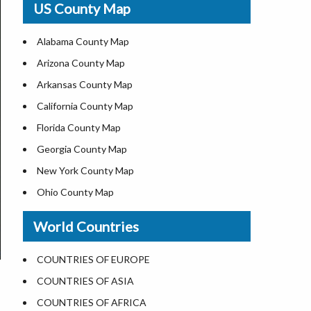
US County Map
USA Road Map
US ZIP Code Map
Alabama County Map
Where is USA in World Map
Arizona County Map
Top Universities in USA
Arkansas County Map
List of Presidents of USA
California County Map
Current Governors of United States
Florida County Map
Where is the White House
Georgia County Map
Largest Lakes in USA
New York County Map
National Monuments in the US
Ohio County Map
U.S. National Forests
Texas County Map
World Countries
US National Parks
Virginia County Map
US Population by State
ALL Counties in US
COUNTRIES OF EUROPE
US State Abbreviations
COUNTRIES OF ASIA
US State Nicknames
COUNTRIES OF AFRICA