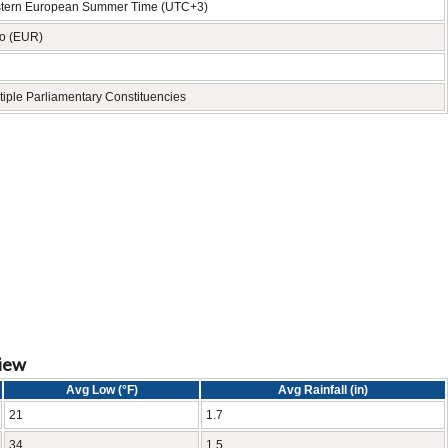
tern European Summer Time (UTC+3)
o (EUR)
1
tiple Parliamentary Constituencies
view
Avg Low (°F)
Avg Rainfall (in)
21
1.7
34
1.5