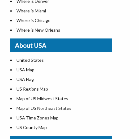
Where is Denver
Where is Miami
Where is Chicago
Where is New Orleans
Where is Detroit
About USA
Where is Las Vegas
Where is New York City
United States
Where is Dallas
USA Map
Where is Fort Worth
USA Flag
Where is Austin
US Regions Map
Where is Seattle
Map of US Midwest States
Where is Lexington
Map of US Northeast States
Where is Pittsburgh
USA Time Zones Map
Where is Salem
US County Map
Where is Atlanta
USA Physical Map