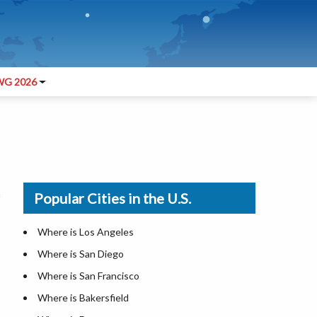
G 2026
Popular Cities in the U.S.
Where is Los Angeles
Where is San Diego
Where is San Francisco
Where is Bakersfield