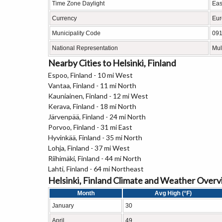
Time Zone Daylight
Eas
Currency
Eur
Municipality Code
09
National Representation
Mul
Nearby Cities to Helsinki, Finland
Espoo, Finland - 10 mi West
Vantaa, Finland - 11 mi North
Kauniainen, Finland - 12 mi West
Kerava, Finland - 18 mi North
Järvenpää, Finland - 24 mi North
Porvoo, Finland - 31 mi East
Hyvinkää, Finland - 35 mi North
Lohja, Finland - 37 mi West
Riihimäki, Finland - 44 mi North
Lahti, Finland - 64 mi Northeast
Helsinki, Finland Climate and Weather Over
Month
Avg High (°F)
January
30
April
49