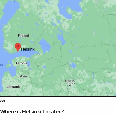
and.
Where is Helsinki Located?