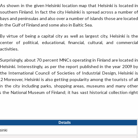
As shown in the given Helsinki location map that Helsinki is located in
southern Finland. In fact the city Helsinki is spread across a number of
bays and peninsulas and also over a number of islands those are located
in the Gulf of Finland and some also in Baltic Sea.
By virtue of being a capital city as well as largest city, Helsinki is the
center of political, educational, financial, cultural, and commercial
activities.
Surprisingly, about 70 percent MNCs operating in Finland are located in
Helsinki. Interestingly, as per the report published in the year 2009 by
the International Council of Societies of Industrial Design, Helsinki is
 Moreover, Helsinki is also getting popularity among the tourists of all
 in the city including parks, shopping areas, museums and many other
 the National Museum of Finland; it has vast historical collection right
Details
sinki