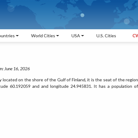
untries
World Cities
USA
U.S. Cities
CW
n: June 16, 2026
ty located on the shore of the Gulf of Finland, it is the seat of the region
titude 60.192059 and and longitude 24.945831. It has a population of