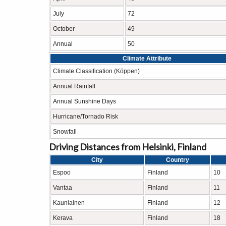
July
72
October
49
Annual
50
Climate Attribute
Climate Classification (Köppen)
Annual Rainfall
Annual Sunshine Days
Hurricane/Tornado Risk
Snowfall
Driving Distances from Helsinki, Finland
City
Country
Espoo
Finland
10
Vantaa
Finland
11
Kauniainen
Finland
12
Kerava
Finland
18