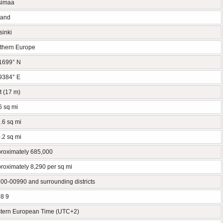
simaa
land
sinki
thern Europe
1699° N
9384° E
ft (17 m)
6 sq mi
.6 sq mi
.2 sq mi
roximately 685,000
roximately 8,290 per sq mi
00-00990 and surrounding districts
8 9
tern European Time (UTC+2)