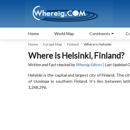
Home
World Map
Continents
Co
Home
Europe Map
Finland
Where is Helsinki
Where is Helsinki, Finland?
Written and Fact-checked by
Whereig Editors
| Last Updated O
Helsinki is the capital and largest city of Finland. The ci
of Uusimaa in southern Finland. It's lies between la
1,268,296.