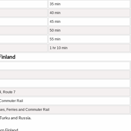
35 min
40 min
45 min
50 min
55 min
1 hr 10 min
Finland
4, Route 7
 Commuter Rail
ses, Ferries and Commuter Rail
Turku and Russia.
rn Finland.