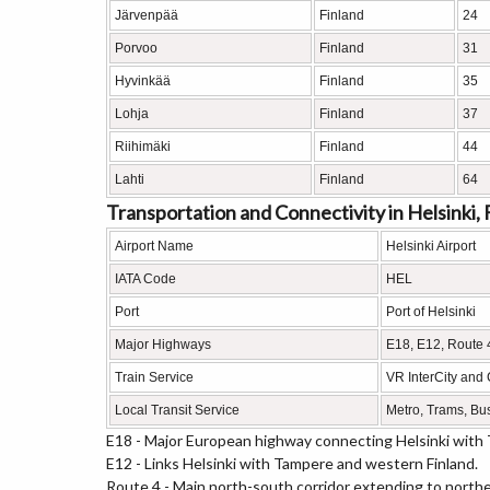
Järvenpää
Finland
24
Porvoo
Finland
31
Hyvinkää
Finland
35
Lohja
Finland
37
Riihimäki
Finland
44
Lahti
Finland
64
Transportation and Connectivity in Helsinki, 
Airport Name
Helsinki Airport
IATA Code
HEL
Port
Port of Helsinki
Major Highways
E18, E12, Route 
Train Service
VR InterCity and
Local Transit Service
Metro, Trams, Bu
E18 - Major European highway connecting Helsinki with 
E12 - Links Helsinki with Tampere and western Finland.
Route 4 - Main north-south corridor extending to northe