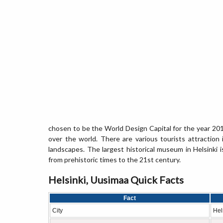
chosen to be the World Design Capital for the year 2012
over the world. There are various tourists attraction
landscapes. The largest historical museum in Helsinki is
from prehistoric times to the 21st century.
Helsinki, Uusimaa Quick Facts
Fact
City
Hel