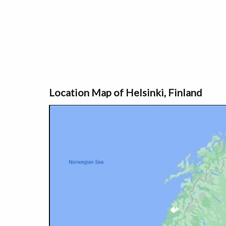
Location Map of Helsinki, Finland