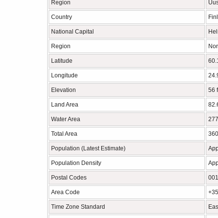
Region
Uu
Country
Fin
National Capital
Hel
Region
Nor
Latitude
60.
Longitude
24.
Elevation
56 
Land Area
82.
Water Area
277
Total Area
360
Population (Latest Estimate)
App
Population Density
App
Postal Codes
001
Area Code
+35
Time Zone Standard
Eas