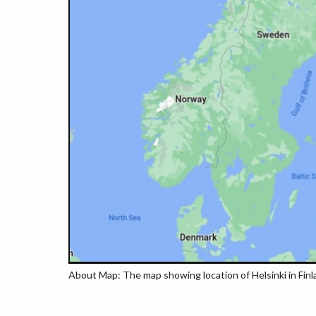
About Map: The map showing location of Helsinki in Finl