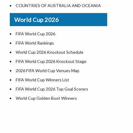
World Heritage Sites in the US
COUNTRIES OF AUSTRALIA AND OCEANIA
Airports in USA
World Cup 2026
Where is US Virgin Islans
FIFA World Cup 2026
FIFA World Rankings
World Cup 2026 Knockout Schedule
FIFA World Cup 2026 Knockout Stage
2026 FIFA World Cup Venues Map
FIFA World Cup Winners List
FIFA World Cup 2026 Top Goal Scorers
World Cup Golden Boot Winners
World Cup Match Timings by Country
FIFA World CUP 2026 Standings
World Cup 2026 Teams