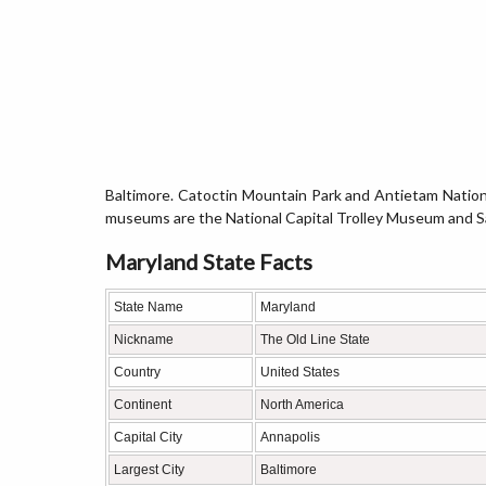
Baltimore. Catoctin Mountain Park and Antietam Nationa
museums are the National Capital Trolley Museum and 
Maryland State Facts
State Name
Maryland
Nickname
The Old Line State
Country
United States
Continent
North America
Capital City
Annapolis
Largest City
Baltimore