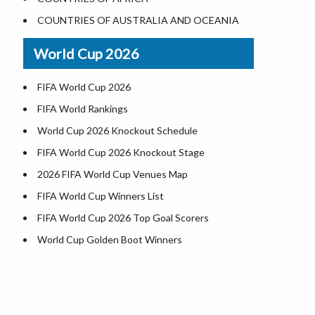
World Heritage Sites in the US
COUNTRIES OF AUSTRALIA AND OCEANIA
Airports in USA
World Cup 2026
Where is US Virgin Islans
FIFA World Cup 2026
FIFA World Rankings
World Cup 2026 Knockout Schedule
FIFA World Cup 2026 Knockout Stage
2026 FIFA World Cup Venues Map
FIFA World Cup Winners List
FIFA World Cup 2026 Top Goal Scorers
World Cup Golden Boot Winners
World Cup Match Timings by Country
FIFA World CUP 2026 Standings
World Cup 2026 Teams