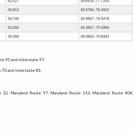
43,527
39.6418,-77.7200
40,812
38.9784,-76.4922
34,740
38.9897,-76.9378
33,050
38.3607,-75.5994
30,060
39.0993,-76.8483
ate 95 and Interstate 97.
e 70 and Interstate 83.
e 32, Maryland Route 97, Maryland Route 210, Maryland Route 404,