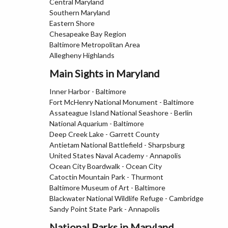
Central Maryland
Southern Maryland
Eastern Shore
Chesapeake Bay Region
Baltimore Metropolitan Area
Allegheny Highlands
Main Sights in Maryland
Inner Harbor - Baltimore
Fort McHenry National Monument - Baltimore
Assateague Island National Seashore - Berlin
National Aquarium - Baltimore
Deep Creek Lake - Garrett County
Antietam National Battlefield - Sharpsburg
United States Naval Academy - Annapolis
Ocean City Boardwalk - Ocean City
Catoctin Mountain Park - Thurmont
Baltimore Museum of Art - Baltimore
Blackwater National Wildlife Refuge - Cambridge
Sandy Point State Park - Annapolis
National Parks in Maryland