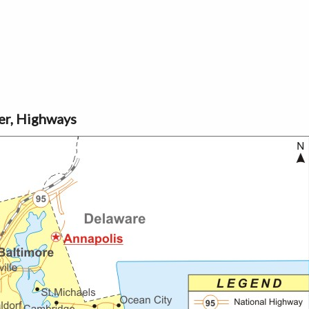
ver, Highways