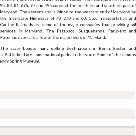
95, 83, 81, 695, 97 and 495 connect the northern and southern part of
Maryland. The eastern end is joined to the western end of Maryland by
the Interstate Highways of 70, 270 and 68. CSX Transportation and
Canton Railroads are some of the major companies that providing rail
services in Maryland. The Patapsco, Susquehanna, Patuxent and
Potomac rivers are a few of the major rivers of Maryland.
The state boasts many golfing destinations in Berlin, Easton and
l Battlefield are some national parks in the state. Some of the famous
Sandy Spring Museum.