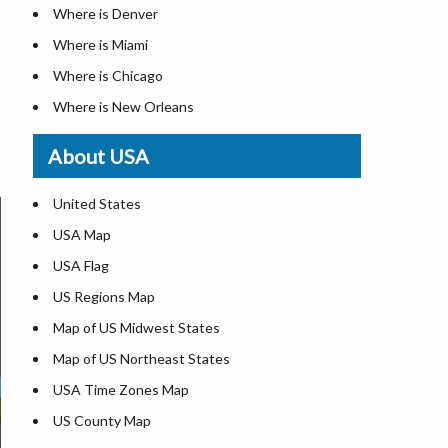
Where is Denver
Where is Miami
Where is Chicago
Where is New Orleans
Where is Detroit
About USA
Where is Las Vegas
Where is New York City
United States
Where is Dallas
USA Map
Where is Fort Worth
USA Flag
Where is Austin
US Regions Map
Where is Seattle
Map of US Midwest States
Where is Lexington
Map of US Northeast States
Where is Pittsburgh
USA Time Zones Map
Where is Salem
US County Map
Where is Atlanta