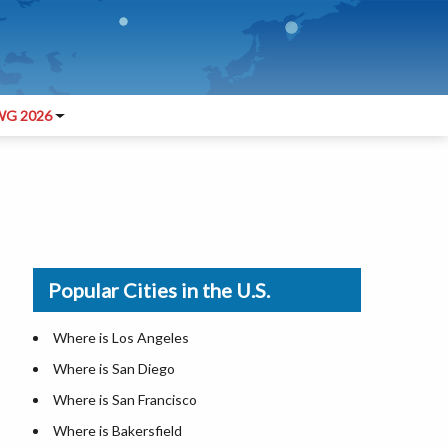
G 2026
Popular Cities in the U.S.
Where is Los Angeles
Where is San Diego
Where is San Francisco
Where is Bakersfield