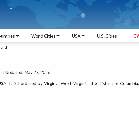
untries
World Cities
USA
U.S. Cities
CW
land
ast Updated: May 27, 2026
SA. It is bordered by Virginia, West Virginia, the District of Columbia,