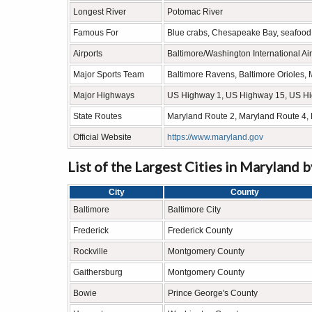
Longest River
Potomac River
Famous For
Blue crabs, Chesapeake Bay, seafood, h
Airports
Baltimore/Washington International Air
Major Sports Team
Baltimore Ravens, Baltimore Orioles, 
Major Highways
US Highway 1, US Highway 15, US H
State Routes
Maryland Route 2, Maryland Route 4,
Official Website
https://www.maryland.gov
List of the Largest Cities in Maryland 
City
County
Baltimore
Baltimore City
Frederick
Frederick County
Rockville
Montgomery County
Gaithersburg
Montgomery County
Bowie
Prince George's County