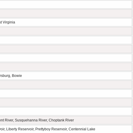
t Virginia
ersburg, Bowie
ent River, Susquehanna River, Choptank River
r, Liberty Reservoir, Prettyboy Reservoir, Centennial Lake