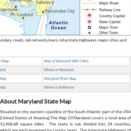
ary, roads, rail network,rivers, interstate highways, major cities and
y Map
Map of Maryland With Cities
land
Where is Maryland
 Map
Maryland River Map
 Map
Where is Baltimore
About Maryland State Map
Situated on the eastern coastline of the South Atlantic part of the USA
(United States of America),The Map Of Maryland covers a total area of
12,406.68 square miles . The state is sub divided into 24 counties,
which are each governed by county seats. The Interstate Highways of