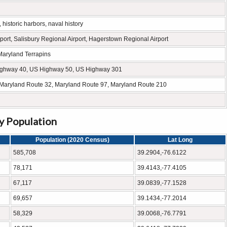
istoric harbors, naval history
port, Salisbury Regional Airport, Hagerstown Regional Airport
Maryland Terrapins
ighway 40, US Highway 50, US Highway 301
 Maryland Route 32, Maryland Route 97, Maryland Route 210
by Population
Population (2020 Census)
Lat Long
585,708
39.2904,-76.6122
78,171
39.4143,-77.4105
67,117
39.0839,-77.1528
69,657
39.1434,-77.2014
58,329
39.0068,-76.7791