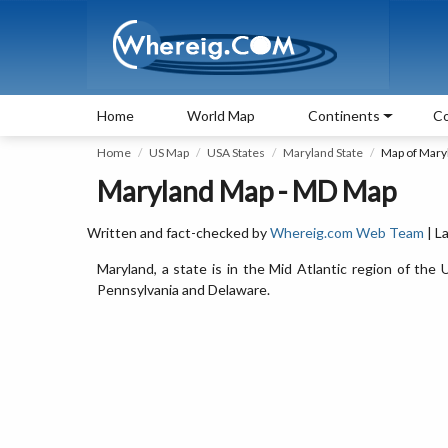
Home
World Map
Continents
Co
Home
US Map
USA States
Maryland State
Map of Mary
Maryland Map - MD Map
Written and fact-checked by
Whereig.com Web Team
| L
Maryland, a state is in the Mid Atlantic region of the U
Pennsylvania and Delaware.