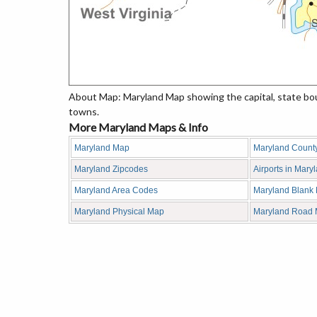
About Map: Maryland Map showing the capital, state bound
towns.
More Maryland Maps & Info
Maryland Map
Maryland Count
Maryland Zipcodes
Airports in Mary
Maryland Area Codes
Maryland Blank
Maryland Physical Map
Maryland Road