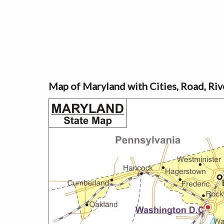
Map of Maryland with Cities, Road, Ri