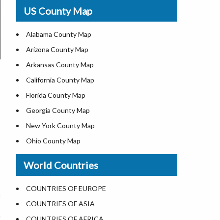
USA Physical Map
US County Map
USA Road Map
US ZIP Code Map
Alabama County Map
Where is USA in World Map
Arizona County Map
Top Universities in USA
Arkansas County Map
List of Presidents of USA
California County Map
Current Governors of United States
Florida County Map
Where is the White House
Georgia County Map
Largest Lakes in USA
New York County Map
National Monuments in the US
Ohio County Map
U.S. National Forests
Texas County Map
World Countries
US National Parks
Virginia County Map
US Population by State
ALL Counties in US
COUNTRIES OF EUROPE
US State Abbreviations
COUNTRIES OF ASIA
US State Nicknames
COUNTRIES OF AFRICA