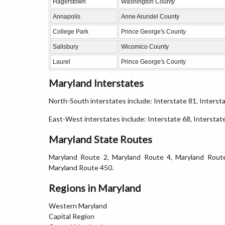
Hagerstown
Washington County
Annapolis
Anne Arundel County
College Park
Prince George's County
Salisbury
Wicomico County
Laurel
Prince George's County
Maryland Interstates
North-South interstates include: Interstate 81, Interst
East-West interstates include: Interstate 68, Interstat
Maryland State Routes
Maryland Route 2, Maryland Route 4, Maryland Rout
Maryland Route 450.
Regions in Maryland
Western Maryland
Capital Region