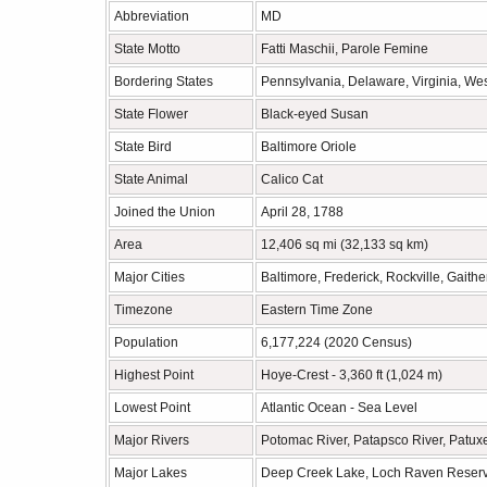
Abbreviation
MD
State Motto
Fatti Maschii, Parole Femine
Bordering States
Pennsylvania, Delaware, Virginia, Wes
State Flower
Black-eyed Susan
State Bird
Baltimore Oriole
State Animal
Calico Cat
Joined the Union
April 28, 1788
Area
12,406 sq mi (32,133 sq km)
Major Cities
Baltimore, Frederick, Rockville, Gaith
Timezone
Eastern Time Zone
Population
6,177,224 (2020 Census)
Highest Point
Hoye-Crest - 3,360 ft (1,024 m)
Lowest Point
Atlantic Ocean - Sea Level
Major Rivers
Potomac River, Patapsco River, Patux
Major Lakes
Deep Creek Lake, Loch Raven Reservoi