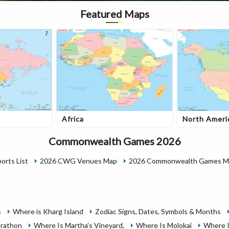
Featured Maps
Africa
North Ameri
Commonwealth Games 2026
rts List
2026 CWG Venues Map
2026 Commonwealth Games Me
s
Where is Kharg Island
Zodiac Signs, Dates, Symbols & Months
rathon
Where Is Martha’s Vineyard,
Where Is Molokai
Where I