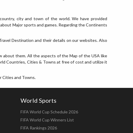
country, city and town of the world. We have provided
nfo about Major sports and games. Regarding the Continents
ravel Destination and their details on our websites. Also
w about them. All the aspects of the Map of the USA like
ld Countries, Cities & Towns at free of cost and utilize it
r Cities and Towns.
World Sports
FIFA World Cup Schedule 2026
FIFA World Cup Winners List
FIFA Rankings 2026