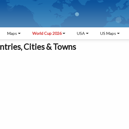
Maps
World Cup 2026
USA
US Maps
tries, Cities & Towns