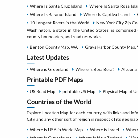
Where Is Santa Cruz Island
Where Is Santa Rosa Isl
Where Is Baranof Island
Where Is Captiva Island
10 Longest Rivers in the World
New York City Zip C
Washington, a state in the United States, is comprised 
county boundaries, and road networks.
Benton County Map, WA
Grays Harbor County Map,
Latest Updates
Where is Greenland
Where is Bora Bora?
Altoona 
Printable PDF Maps
US Road Map
printable US Map
Physical Map of U
Countries of the World
Explore Location Map for each country, with links and inf
City, and any other sort of region in respect of its geograp
Where is USA in World Map
Where is Israel
Where
Where is Guadeloupe
Where is New Zealand
Wher