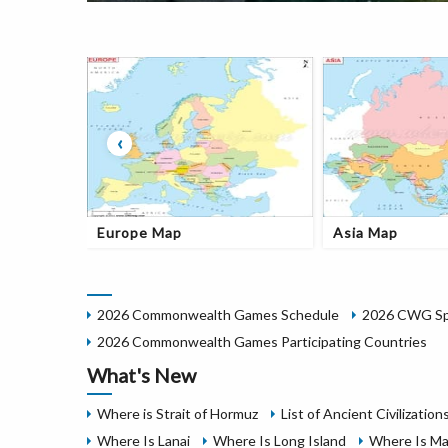
‹
Europe Map
Asia Map
2026 Commonwealth Games Schedule
2026 CWG Spo
2026 Commonwealth Games Participating Countries
What's New
Where is Strait of Hormuz
List of Ancient Civilization
Where Is Lanai
Where Is Long Island
Where Is Ma