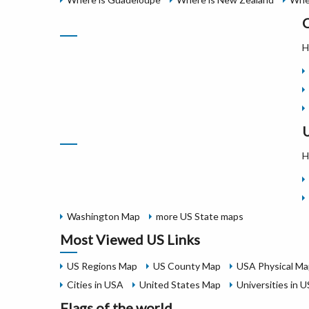
C
H
U
H
Washington Map
more US State maps
Most Viewed US Links
US Regions Map
US County Map
USA Physical Ma
Cities in USA
United States Map
Universities in 
Flags of the world