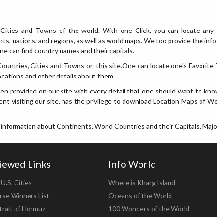
Cities and Towns of the world. With one Click, you can locate any 
ents, nations, and regions, as well as world maps. We too provide the i
e can find country names and their capitals.
ntries, Cities and Towns on this site.One can locate one's Favorite T
ocations and other details about them.
en provided on our site with every detail that one should want to kno
nt visiting our site, has the privilege to download Location Maps of Wor
 information about Continents, World Countries and their Capitals, Majo
iewed Links
Info World
U.S. Cities
Where is Kharg Island
rse Winners List
Oceans of the World
trait of Hormuz
100 Wonders of the World