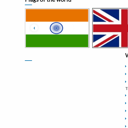
‹
W
T