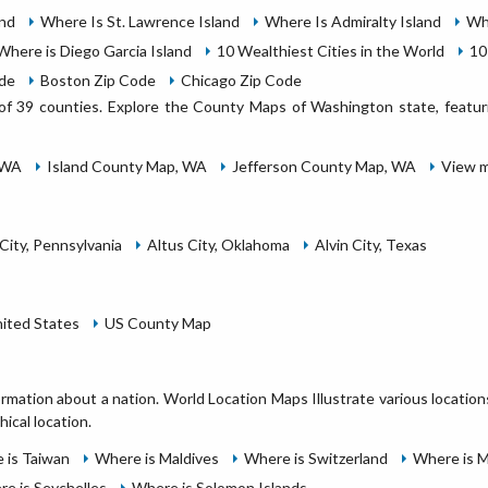
and
Where Is St. Lawrence Island
Where Is Admiralty Island
Wh
Where is Diego Garcia Island
10 Wealthiest Cities in the World
10
ode
Boston Zip Code
Chicago Zip Code
of 39 counties. Explore the County Maps of Washington state, featurin
 WA
Island County Map, WA
Jefferson County Map, WA
View m
City, Pennsylvania
Altus City, Oklahoma
Alvin City, Texas
nited States
US County Map
ormation about a nation. World Location Maps Illustrate various locatio
hical location.
 is Taiwan
Where is Maldives
Where is Switzerland
Where is 
e is Seychelles
Where is Solomon Islands