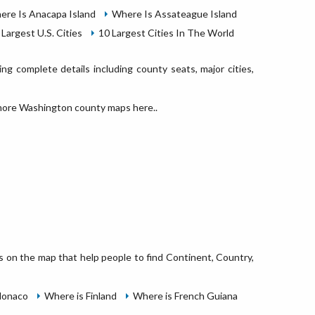
ere Is Anacapa Island
Where Is Assateague Island
 Largest U.S. Cities
10 Largest Cities In The World
g complete details including county seats, major cities,
ore Washington county maps here..
ns on the map that help people to find Continent, Country,
Monaco
Where is Finland
Where is French Guiana