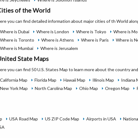
ities of the World
ere you can find detailed information about major cities of th World alon
Where is Dubai
Where is London
Where is Tokyo
Where is M
Where is Toronto
Where is Athens
Where is Paris
Where is N
Where is Mumbai
Where is Jerusalem
nited State Maps
ere you can find 50 U.S. States Map to learn more about the country and
California Map
Florida Map
Hawaii Map
Illinois Map
Indiana
New York Map
North Carolina Map
Ohio Map
Oregon Map
p
USA Road Map
US ZIP Code Map
Airports in USA
Nationa
USA