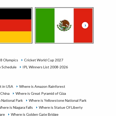
›
28 Olympics
Cricket World Cup 2027
 Schedule
IPL Winners List 2008-2026
it in USA
Where is Amazon Rainforest
 China
Where is Great Pyramid of Giza
 National Park
Where is Yellowstone National Park
here is Niagara Falls
Where is Statue Of Liberty
are
Where is Golden Gate Bridge