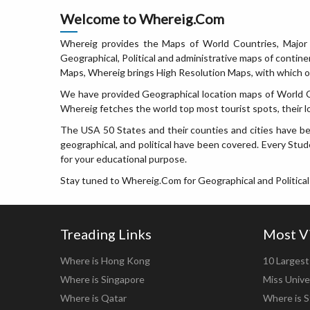
Welcome to Whereig.Com
Whereig provides the Maps of World Countries, Major 
Geographical, Political and administrative maps of contin
Maps, Whereig brings High Resolution Maps, with which on
We have provided Geographical location maps of World Cou
Whereig fetches the world top most tourist spots, their l
The USA 50 States and their counties and cities have be
geographical, and political have been covered. Every Stude
for your educational purpose.
Stay tuned to Whereig.Com for Geographical and Political
Treading Links
Most V
Where is Hong Kong
10 Largest 
Where is Singapore
Miss Unive
Where is Qatar
Where is S