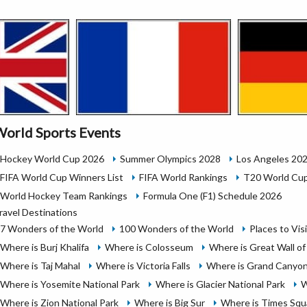
orld Sports Events
Hockey World Cup 2026
Summer Olympics 2028
Los Angeles 20
FIFA World Cup Winners List
FIFA World Rankings
T20 World Cup
World Hockey Team Rankings
Formula One (F1) Schedule 2026
ravel Destinations
7 Wonders of the World
100 Wonders of the World
Places to Vis
Where is Burj Khalifa
Where is Colosseum
Where is Great Wall of
Where is Taj Mahal
Where is Victoria Falls
Where is Grand Canyon
Where is Yosemite National Park
Where is Glacier National Park
W
Where is Zion National Park
Where is Big Sur
Where is Times Squ