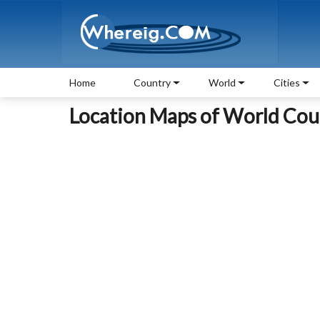
Home
Country
World
Cities
Location Maps of World Coun