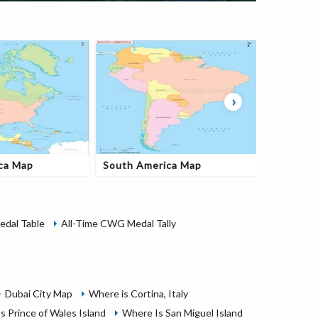
›
ca Map
South America Map
Oceania
dal Table
All-Time CWG Medal Tally
Dubai City Map
Where is Cortina, Italy
s Prince of Wales Island
Where Is San Miguel Island