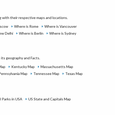
g with their respective maps and locations.
oscow
Where is Rome
Where is Vancouver
ew Delhi
Where is Berlin
Where is Sydney
 its geography and Facts.
 Map
Kentucky Map
Massachusetts Map
Pennsylvania Map
Tennessee Map
Texas Map
l Parks in USA
US State and Capitals Map