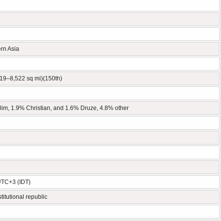
ern Asia
19–8,522 sq mi)(150th)
im, 1.9% Christian, and 1.6% Druze, 4.8% other
UTC+3 (IDT)
titutional republic