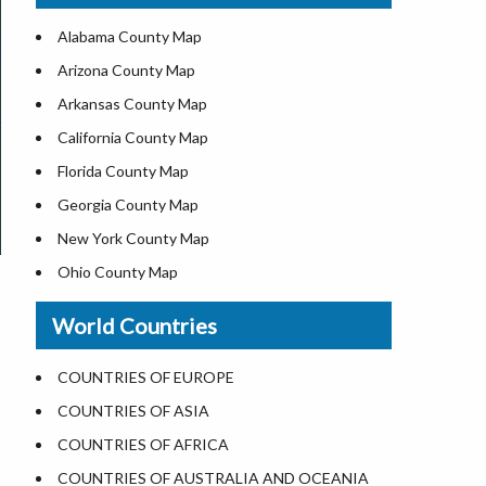
US ZIP Code Map
Alabama County Map
Where is USA in World Map
Arizona County Map
Top Universities in USA
Arkansas County Map
List of Presidents of USA
California County Map
Current Governors of United States
Florida County Map
Where is the White House
Georgia County Map
Largest Lakes in USA
New York County Map
National Monuments in the US
Ohio County Map
U.S. National Forests
Texas County Map
World Countries
US National Parks
Virginia County Map
US Population by State
ALL Counties in US
COUNTRIES OF EUROPE
US State Abbreviations
COUNTRIES OF ASIA
US State Nicknames
COUNTRIES OF AFRICA
World Heritage Sites in the US
COUNTRIES OF AUSTRALIA AND OCEANIA