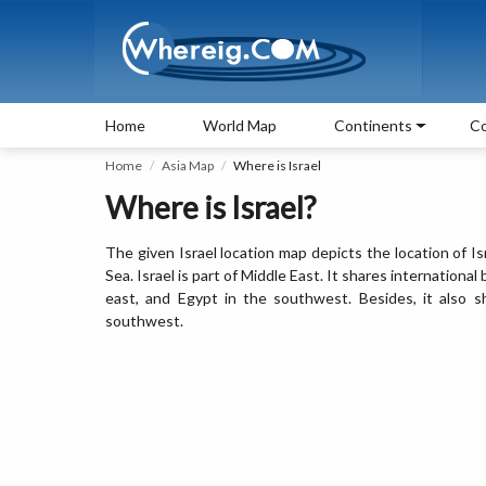
Home
World Map
Continents
Co
Home
Asia Map
Where is Israel
Where is Israel?
The given Israel location map depicts the location of I
Sea. Israel is part of Middle East. It shares internationa
east, and Egypt in the southwest. Besides, it also 
southwest.