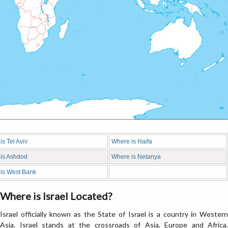
s Tel Aviv
Where is Haifa
is Ashdod
Where is Netanya
is West Bank
Where is Israel Located?
Israel officially known as the State of Israel is a country in Western
Asia. Israel stands at the crossroads of Asia, Europe and Africa.