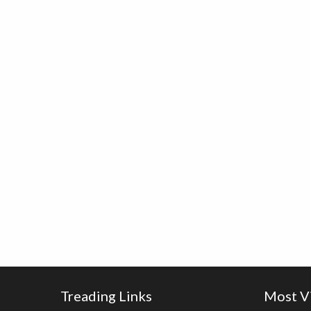
Treading Links
Most V