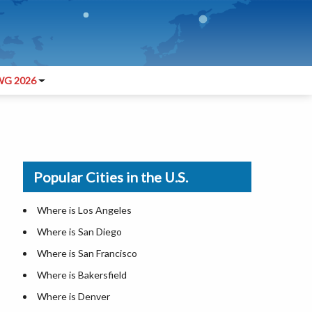
G 2026
Popular Cities in the U.S.
Where is Los Angeles
Where is San Diego
Where is San Francisco
Where is Bakersfield
Where is Denver