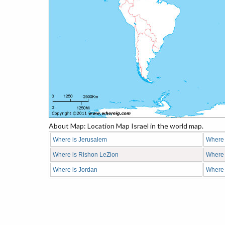
About Map: Location Map Israel in the world map.
Where is Jerusalem
Where i
Where is Rishon LeZion
Where 
Where is Jordan
Where 