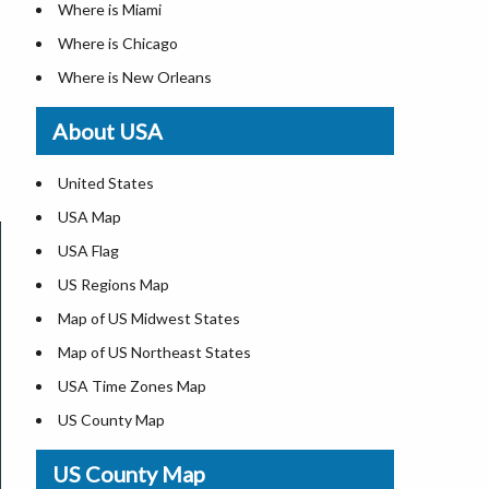
Where is Miami
Where is Chicago
Where is New Orleans
Where is Detroit
About USA
Where is Las Vegas
Where is New York City
United States
Where is Dallas
USA Map
Where is Fort Worth
USA Flag
Where is Austin
US Regions Map
Where is Seattle
Map of US Midwest States
Where is Lexington
Map of US Northeast States
Where is Pittsburgh
USA Time Zones Map
Where is Salem
US County Map
Where is Atlanta
USA Physical Map
US County Map
USA Road Map