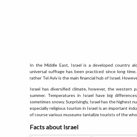
In the Middle East, Israel is a developed country 
universal suffrage has been practiced since long time. 
rather Tel Aviv is the main financial hub of Israel. However
Israel has diversified climate, however, the western p
summer. Temperatures in Israel have big difference
sometimes snowy. Surprisingly, Israel has the highest n
especially religious tourism in Israel is an important indu
of course various museums tantalize tourists of the who
Facts about Israel