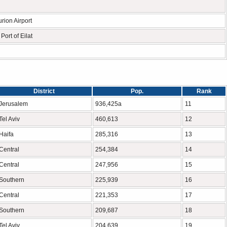
rion Airport
Port of Eilat
District
Pop.
Rank
Jerusalem
936,425a
11
Tel Aviv
460,613
12
Haifa
285,316
13
Central
254,384
14
Central
247,956
15
Southern
225,939
16
Central
221,353
17
Southern
209,687
18
Tel Aviv
204,639
19