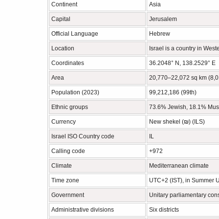
Continent
Asia
Capital
Jerusalem
Official Language
Hebrew
Location
Israel is a country in West
Coordinates
36.2048° N, 138.2529° E
Area
20,770–22,072 sq km (8,0
Population (2023)
99,212,186 (99th)
Ethnic groups
73.6% Jewish, 18.1% Musl
Currency
New shekel (₪‎) (ILS)
Israel ISO Country code
IL
Calling code
+972
Climate
Mediterranean climate
Time zone
UTC+2 (IST), in Summer 
Government
Unitary parliamentary cons
Administrative divisions
Six districts