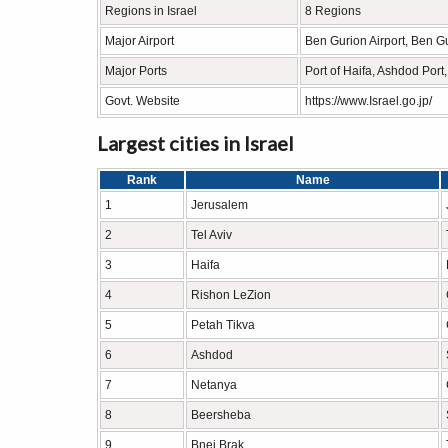
Regions in Israel
8 Regions
Major Airport
Ben Gurion Airport, Ben Gu
Major Ports
Port of Haifa, Ashdod Port, 
Govt. Website
https://www.Israel.go.jp/
Largest cities in Israel
Rank
Name
1
Jerusalem
2
Tel Aviv
3
Haifa
4
Rishon LeZion
5
Petah Tikva
6
Ashdod
7
Netanya
8
Beersheba
9
Bnei Brak