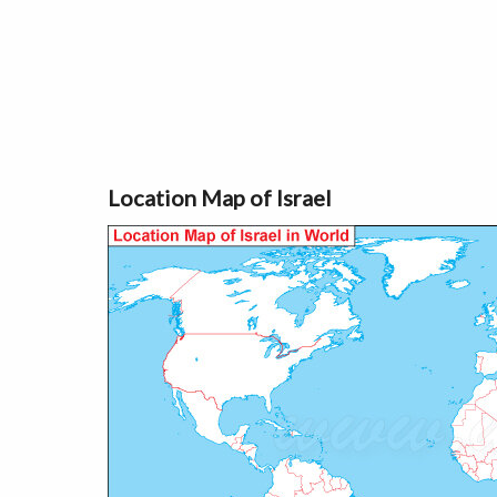
Location Map of Israel