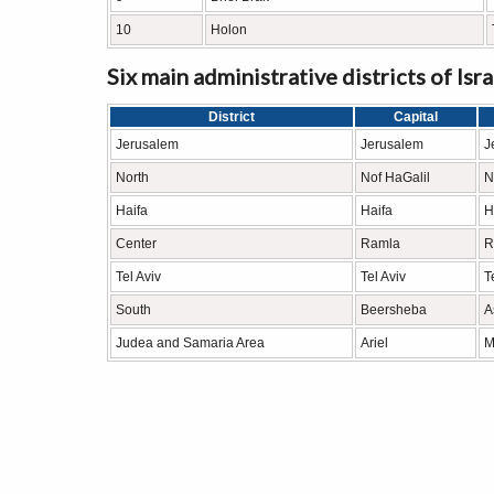
10
Holon
Six main administrative districts of Isra
District
Capital
Jerusalem
Jerusalem
J
North
Nof HaGalil
N
Haifa
Haifa
H
Center
Ramla
R
Tel Aviv
Tel Aviv
T
South
Beersheba
A
Judea and Samaria Area
Ariel
Mo