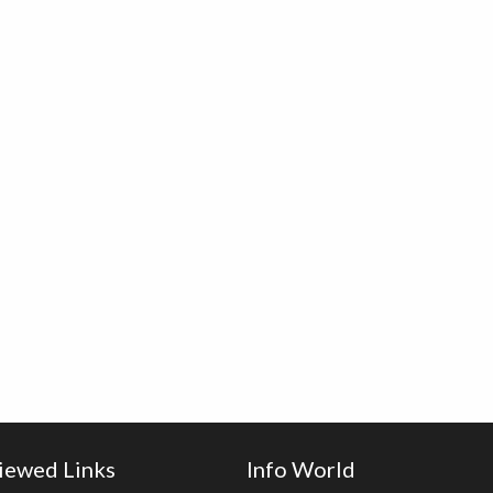
iewed Links
Info World