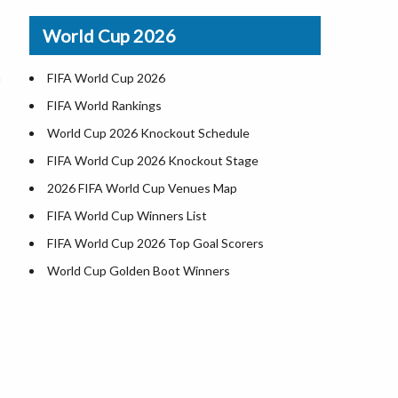
Airports in USA
World Cup 2026
Where is US Virgin Islans
FIFA World Cup 2026
FIFA World Rankings
World Cup 2026 Knockout Schedule
FIFA World Cup 2026 Knockout Stage
2026 FIFA World Cup Venues Map
FIFA World Cup Winners List
FIFA World Cup 2026 Top Goal Scorers
World Cup Golden Boot Winners
World Cup Match Timings by Country
FIFA World CUP 2026 Standings
World Cup 2026 Teams
USA at World Cup 2026