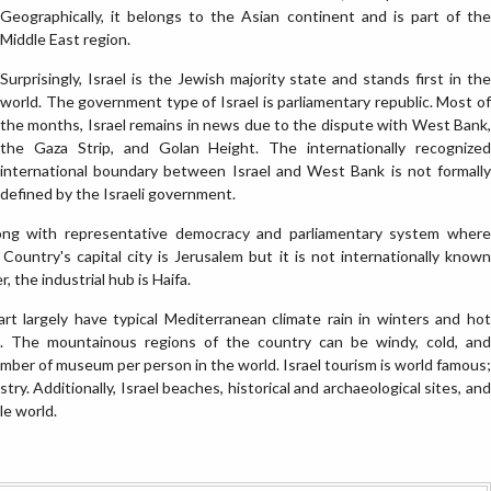
Geographically, it belongs to the Asian continent and is part of the
Middle East region.
Surprisingly, Israel is the Jewish majority state and stands first in the
world. The government type of Israel is parliamentary republic. Most of
the months, Israel remains in news due to the dispute with West Bank,
the Gaza Strip, and Golan Height. The internationally recognized
international boundary between Israel and West Bank is not formally
defined by the Israeli government.
along with representative democracy and parliamentary system where
Country's capital city is Jerusalem but it is not internationally known
, the industrial hub is Haifa.
art largely have typical Mediterranean climate rain in winters and hot
s. The mountainous regions of the country can be windy, cold, and
umber of museum per person in the world. Israel tourism is world famous;
stry. Additionally, Israel beaches, historical and archaeological sites, and
le world.