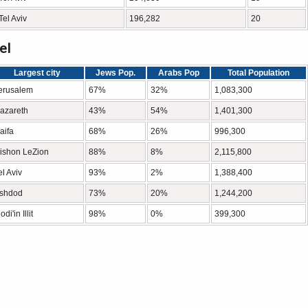
Tel Aviv
196,282
20
el
Largest city
Jews Pop.
Arabs Pop
Total Population
erusalem
67%
32%
1,083,300
azareth
43%
54%
1,401,300
aifa
68%
26%
996,300
ishon LeZion
88%
8%
2,115,800
el Aviv
93%
2%
1,388,400
shdod
73%
20%
1,244,200
di'in Illit
98%
0%
399,300