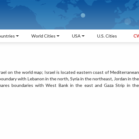
untries
World Cities
USA
U.S. Cities
CW
srael on the world map; Israel is located eastern coast of Mediterranean
l boundary with Lebanon in the north, Syria in the northeast, Jordan in the
shares boundaries with West Bank in the east and Gaza Strip in the