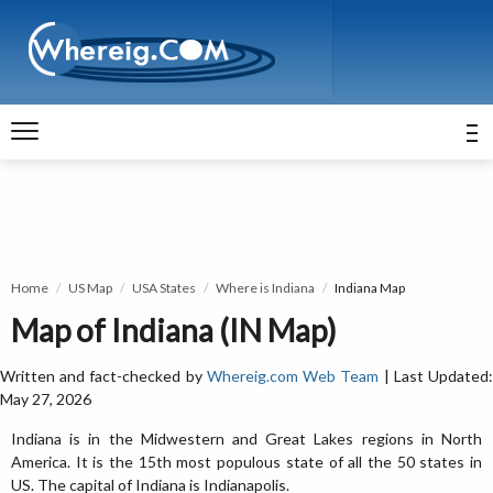
Home
US Map
USA States
Where is Indiana
Indiana Map
Map of Indiana (IN Map)
Written and fact-checked by
Whereig.com Web Team
| Last Updated
May 27, 2026
Indiana is in the Midwestern and Great Lakes regions in North
America. It is the 15th most populous state of all the 50 states in
US. The capital of Indiana is Indianapolis.