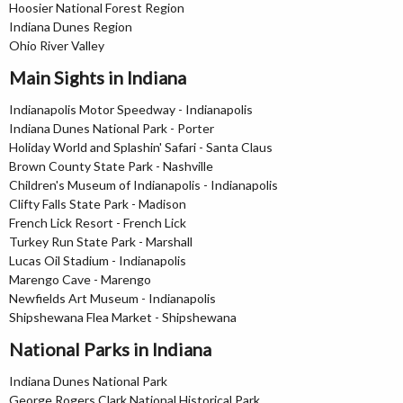
Hoosier National Forest Region
Indiana Dunes Region
Ohio River Valley
Main Sights in Indiana
Indianapolis Motor Speedway - Indianapolis
Indiana Dunes National Park - Porter
Holiday World and Splashin' Safari - Santa Claus
Brown County State Park - Nashville
Children's Museum of Indianapolis - Indianapolis
Clifty Falls State Park - Madison
French Lick Resort - French Lick
Turkey Run State Park - Marshall
Lucas Oil Stadium - Indianapolis
Marengo Cave - Marengo
Newfields Art Museum - Indianapolis
Shipshewana Flea Market - Shipshewana
National Parks in Indiana
Indiana Dunes National Park
George Rogers Clark National Historical Park