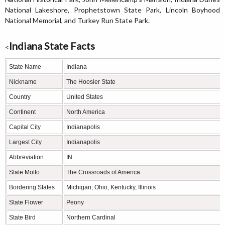
National Lakeshore, Prophetstown State Park, Lincoln Boyhood
National Memorial, and Turkey Run State Park.
Indiana State Facts
<
State Name
Indiana
Nickname
The Hoosier State
Country
United States
Continent
North America
Capital City
Indianapolis
Largest City
Indianapolis
Abbreviation
IN
State Motto
The Crossroads of America
Bordering States
Michigan, Ohio, Kentucky, Illinois
State Flower
Peony
State Bird
Northern Cardinal