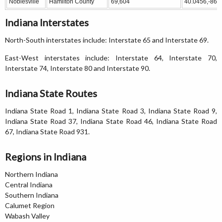
Noblesville
Hamilton County
69,604
40.0456,-86.
Indiana Interstates
North-South interstates include: Interstate 65 and Interstate 69.
East-West interstates include: Interstate 64, Interstate 70,
Interstate 74, Interstate 80 and Interstate 90.
Indiana State Routes
Indiana State Road 1, Indiana State Road 3, Indiana State Road 9,
Indiana State Road 37, Indiana State Road 46, Indiana State Road
67, Indiana State Road 931.
Regions in Indiana
Northern Indiana
Central Indiana
Southern Indiana
Calumet Region
Wabash Valley