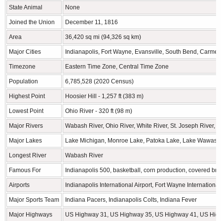
State Animal
None
Joined the Union
December 11, 1816
Area
36,420 sq mi (94,326 sq km)
Major Cities
Indianapolis, Fort Wayne, Evansville, South Bend, Carmel
Timezone
Eastern Time Zone, Central Time Zone
Population
6,785,528 (2020 Census)
Highest Point
Hoosier Hill - 1,257 ft (383 m)
Lowest Point
Ohio River - 320 ft (98 m)
Major Rivers
Wabash River, Ohio River, White River, St. Joseph River, 
Major Lakes
Lake Michigan, Monroe Lake, Patoka Lake, Lake Wawasee
Longest River
Wabash River
Famous For
Indianapolis 500, basketball, corn production, covered br
Airports
Indianapolis International Airport, Fort Wayne International
Major Sports Team
Indiana Pacers, Indianapolis Colts, Indiana Fever
Major Highways
US Highway 31, US Highway 35, US Highway 41, US Hig