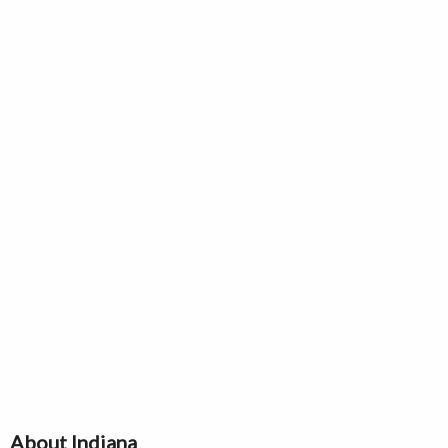
About Indiana