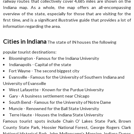
railway routes that collectively cover 4,685 miles are shown on the
Indiana map. As a whole, the map offers an all-encompassing
overview of the state, especially for those that are visiting for the
first time, and is a significant illustrative guide that provides a lot of
information regarding the area.
Cities in Indiana
The state of IN houses the following
popular tourist destinations:
Bloomington - Famous for the Indiana University
Indianapolis - Capital of the state
Fort Wayne - The second biggest city
Evansville - Famous for the University of Southern Indiana and
University of Evansville
West Lafayette - Known for the Purdue University
Gary - A business settlement near Chicago
South Bend - Famous for the University of Notre Dame
Muncie - Renowned for the Ball State University
Terre Haute - Houses the Indiana State University
Famous tourist spots include Chain O' Lakes State Park, Brown
County State Park, Hoosier National Forest, George Rogers Clark
National Historical Park, John Mellencamp's Mansion, Indiana Dunes