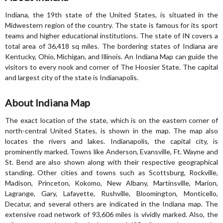
Indiana, the 19th state of the United States, is situated in the
Midwestern region of the country. The state is famous for its sport
teams and higher educational institutions. The state of IN covers a
total area of 36,418 sq miles. The bordering states of Indiana are
Kentucky, Ohio, Michigan, and Illinois. An Indiana Map can guide the
visitors to every nook and corner of The Hoosier State. The capital
and largest city of the state is Indianapolis.
About Indiana Map
The exact location of the state, which is on the eastern corner of
north-central United States, is shown in the map. The map also
locates the rivers and lakes. Indianapolis, the capital city, is
prominently marked. Towns like Anderson, Evansville, Ft. Wayne and
St. Bend are also shown along with their respective geographical
standing. Other cities and towns such as Scottsburg, Rockville,
Madison, Princeton, Kokomo, New Albany, Martinsville, Marion,
Lagrange, Gary, Lafayette, Rushville, Bloomington, Monticello,
Decatur, and several others are indicated in the Indiana map. The
extensive road network of 93,606 miles is vividly marked. Also, the