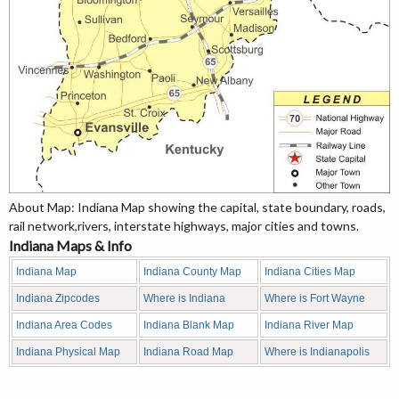
About Map: Indiana Map showing the capital, state boundary, roads,
rail network,rivers, interstate highways, major cities and towns.
Indiana Maps & Info
Indiana Map
Indiana County Map
Indiana Cities Map
Indiana Zipcodes
Where is Indiana
Where is Fort Wayne
Indiana Area Codes
Indiana Blank Map
Indiana River Map
Indiana Physical Map
Indiana Road Map
Where is Indianapolis