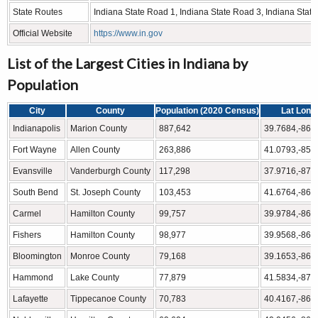
State Routes
Indiana State Road 1, Indiana State Road 3, Indiana Stat
Official Website
https://www.in.gov
List of the Largest Cities in Indiana by
Population
City
County
Population (2020 Census)
Lat Long
Indianapolis
Marion County
887,642
39.7684,-86.
Fort Wayne
Allen County
263,886
41.0793,-85.
Evansville
Vanderburgh County
117,298
37.9716,-87.
South Bend
St. Joseph County
103,453
41.6764,-86.
Carmel
Hamilton County
99,757
39.9784,-86.
Fishers
Hamilton County
98,977
39.9568,-86.
Bloomington
Monroe County
79,168
39.1653,-86.
Hammond
Lake County
77,879
41.5834,-87.
Lafayette
Tippecanoe County
70,783
40.4167,-86.