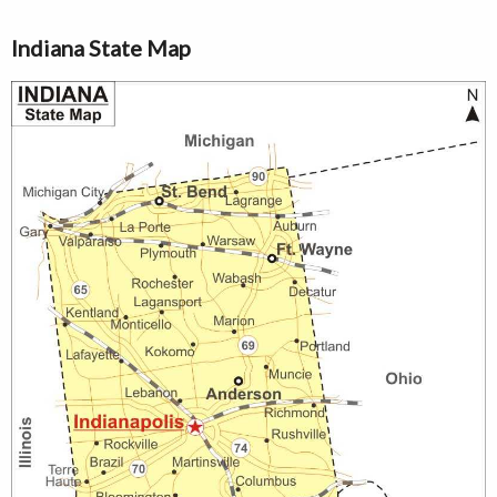
Indiana State Map