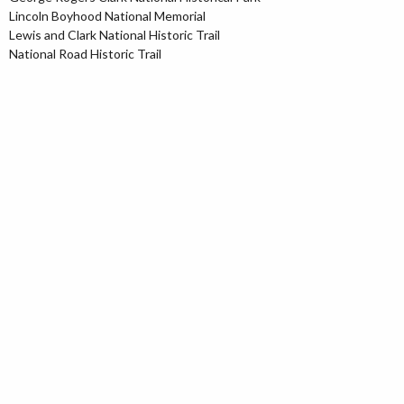
Lincoln Boyhood National Memorial
Lewis and Clark National Historic Trail
National Road Historic Trail