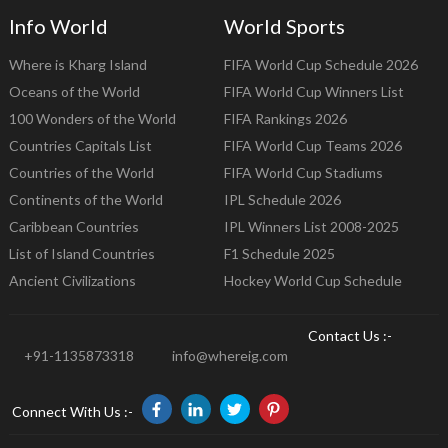
Info World
World Sports
Where is Kharg Island
FIFA World Cup Schedule 2026
Oceans of the World
FIFA World Cup Winners List
100 Wonders of the World
FIFA Rankings 2026
Countries Capitals List
FIFA World Cup Teams 2026
Countries of the World
FIFA World Cup Stadiums
Continents of the World
IPL Schedule 2026
Caribbean Countries
IPL Winners List 2008-2025
List of Island Countries
F1 Schedule 2025
Ancient Civilizations
Hockey World Cup Schedule
Contact Us :-
+91-1135873318
info@whereig.com
Connect With Us :-