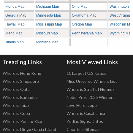
Florida Map
Michigan Map
Ohio Map
Washington M
Georgia Map
Minnesota Map
Oklahoma Map
West Virginia
Hawaii Map
Mississippi Map
Oregon Map
Wisconsin Ma
Idaho Map
Missouri Map
Pennsylvania Map
Wyoming Map
Illinois Map
Montana Map
Treading Links
Most Viewed Links
Where is Hong Kong
10 Largest U.S. Cities
Where is Singapore
Miss Universe Winners List
Where is Qatar
Where is Strait of Hormuz
Where is Barbados
Nobel Prize 2025 Winners
Where is Ibiza
Love Horoscope
Where is Cuba
Where is Casablanca
Where is Puerto Rico
Zodiac Signs, Dates
Where is Diego Garcia Island
Counties Sitemap