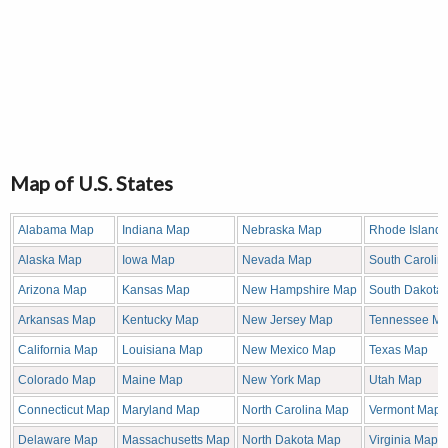
Map of U.S. States
Alabama Map
Indiana Map
Nebraska Map
Rhode Island
Alaska Map
Iowa Map
Nevada Map
South Carolin
Arizona Map
Kansas Map
New Hampshire Map
South Dakota
Arkansas Map
Kentucky Map
New Jersey Map
Tennessee M
California Map
Louisiana Map
New Mexico Map
Texas Map
Colorado Map
Maine Map
New York Map
Utah Map
Connecticut Map
Maryland Map
North Carolina Map
Vermont Map
Delaware Map
Massachusetts Map
North Dakota Map
Virginia Map