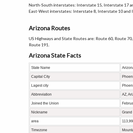
North-South interstates: Interstate 15, Interstate 17 a
East-West interstates: Interstate 8, Interstate 10 and 
Arizona Routes
US Highways and State Routes are: Route 60, Route 70,
Route 191.
Arizona State Facts
State Name
Arizon
Capital City
Phoen
Lagest city
Phoen
Abbreviation
AZ, Ar
Joined the Union
Februa
Nickname
Grand 
area
113,99
Timezone
Mount