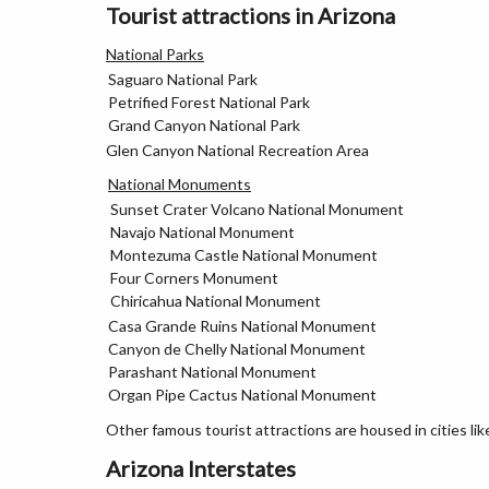
Tourist attractions in Arizona
National Parks
Saguaro National Park
Petrified Forest National Park
Grand Canyon National Park
Glen Canyon National Recreation Area
National Monuments
Sunset Crater Volcano National Monument
Navajo National Monument
Montezuma Castle National Monument
Four Corners Monument
Chiricahua National Monument
Casa Grande Ruins National Monument
Canyon de Chelly National Monument
Parashant National Monument
Organ Pipe Cactus National Monument
Other famous tourist attractions are housed in cities li
Arizona Interstates