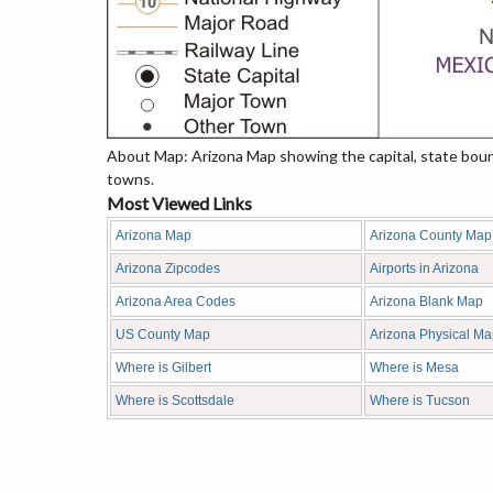
About Map: Arizona Map showing the capital, state bounda
towns.
Most Viewed Links
Arizona Map
Arizona County Map
Arizona Zipcodes
Airports in Arizona
Arizona Area Codes
Arizona Blank Map
US County Map
Arizona Physical M
Where is Gilbert
Where is Mesa
Where is Scottsdale
Where is Tucson