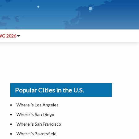
G 2026
Popular Cities in the U.S.
Where is Los Angeles
Where is San Diego
Where is San Francisco
Where is Bakersfield