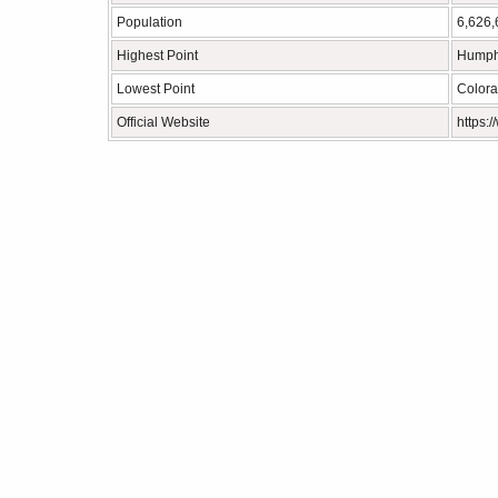
Population
6,626,
Highest Point
Humph
Lowest Point
Colora
Official Website
https: