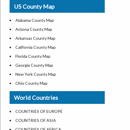
USA Physical Map
US County Map
USA Road Map
US ZIP Code Map
Alabama County Map
Where is USA in World Map
Arizona County Map
Top Universities in USA
Arkansas County Map
List of Presidents of USA
California County Map
Current Governors of United States
Florida County Map
Where is the White House
Georgia County Map
Largest Lakes in USA
New York County Map
National Monuments in the US
Ohio County Map
U.S. National Forests
Texas County Map
World Countries
US National Parks
Virginia County Map
US Population by State
ALL Counties in US
COUNTRIES OF EUROPE
US State Abbreviations
COUNTRIES OF ASIA
US State Nicknames
COUNTRIES OF AFRICA