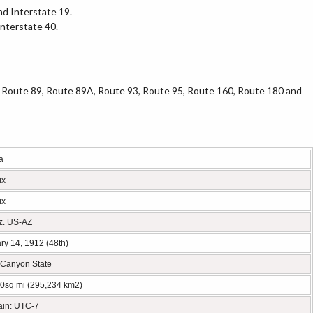
nd Interstate 19.
Interstate 40.
 Route 89, Route 89A, Route 93, Route 95, Route 160, Route 180 and
a
ix
ix
iz. US-AZ
ry 14, 1912 (48th)
Canyon State
0sq mi (295,234 km2)
ain: UTC-7