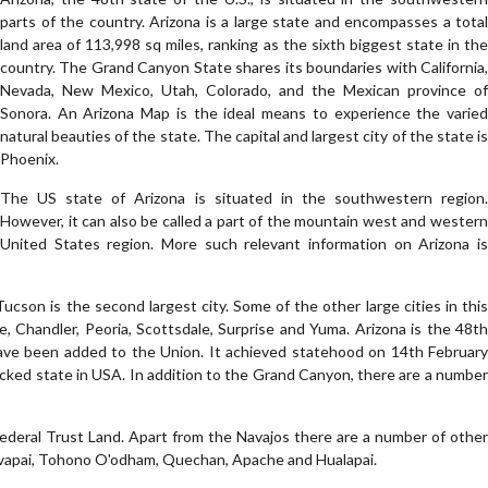
parts of the country. Arizona is a large state and encompasses a total
land area of 113,998 sq miles, ranking as the sixth biggest state in the
country. The Grand Canyon State shares its boundaries with California,
Nevada, New Mexico, Utah, Colorado, and the Mexican province of
Sonora. An Arizona Map is the ideal means to experience the varied
natural beauties of the state. The capital and largest city of the state is
Phoenix.
The US state of Arizona is situated in the southwestern region.
However, it can also be called a part of the mountain west and western
United States region. More such relevant information on Arizona is
ucson is the second largest city. Some of the other large cities in this
 Chandler, Peoria, Scottsdale, Surprise and Yuma. Arizona is the 48th
have been added to the Union. It achieved statehood on 14th February
locked state in USA. In addition to the Grand Canyon, there are a number
 Federal Trust Land. Apart from the Navajos there are a number of other
 Yavapai, Tohono O'odham, Quechan, Apache and Hualapai.