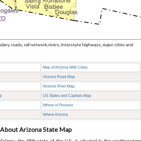
ry, roads, rail network,rivers, interstate highways, major cities and
Map of Arizona With Cities
Arizona Road Map
Arizona River Map
ap
US States and Capitals Map
Where is Phoenix
Where Arizona
About Arizona State Map
Arizona, the 48th state of the U.S., is situated in the southwestern