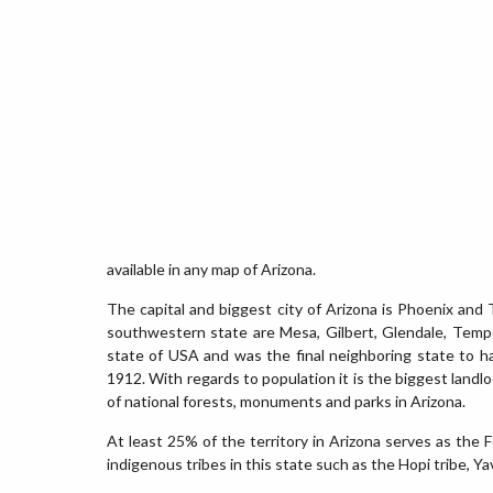
available in any map of Arizona.
The capital and biggest city of Arizona is Phoenix and T
southwestern state are Mesa, Gilbert, Glendale, Tempe,
state of USA and was the final neighboring state to 
1912. With regards to population it is the biggest land
of national forests, monuments and parks in Arizona.
At least 25% of the territory in Arizona serves as the
indigenous tribes in this state such as the Hopi tribe,