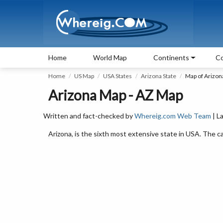
Home
World Map
Continents
Co
Home
US Map
USA States
Arizona State
Map of Arizon
Arizona Map - AZ Map
Written and fact-checked by
Whereig.com Web Team
| L
Arizona, is the sixth most extensive state in USA. The ca