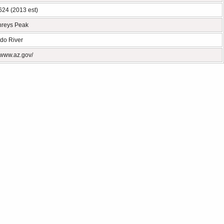
624 (2013 est)
reys Peak
do River
//www.az.gov/