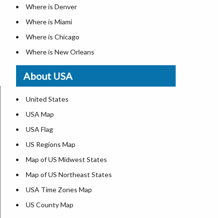
Where is Denver
Where is Miami
Where is Chicago
Where is New Orleans
Where is Detroit
About USA
Where is Las Vegas
Where is New York City
United States
Where is Dallas
USA Map
Where is Fort Worth
USA Flag
Where is Austin
US Regions Map
Where is Seattle
Map of US Midwest States
Where is Lexington
Map of US Northeast States
Where is Pittsburgh
USA Time Zones Map
Where is Salem
US County Map
Where is Atlanta