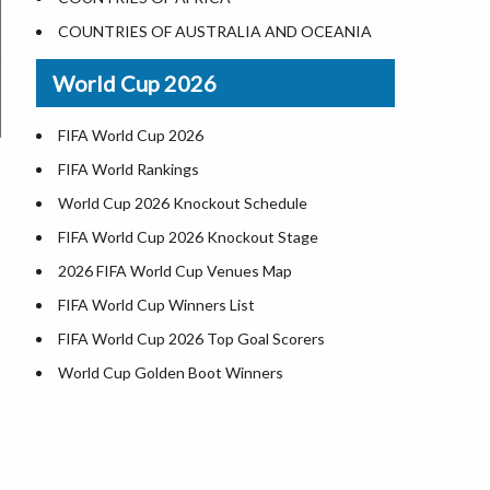
World Heritage Sites in the US
COUNTRIES OF AUSTRALIA AND OCEANIA
Airports in USA
World Cup 2026
Where is US Virgin Islans
FIFA World Cup 2026
FIFA World Rankings
World Cup 2026 Knockout Schedule
FIFA World Cup 2026 Knockout Stage
2026 FIFA World Cup Venues Map
FIFA World Cup Winners List
FIFA World Cup 2026 Top Goal Scorers
World Cup Golden Boot Winners
World Cup Match Timings by Country
FIFA World CUP 2026 Standings
World Cup 2026 Teams