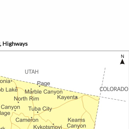
r, Highways