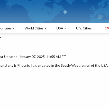
untries
World Cities
USA
U.S. Cities
CW
a
ast Updated: January 07, 2025, 11:55 AM ET
pital city is Phoenix. It is situated in the South-West region of the USA.