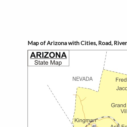
Map of Arizona with Cities, Road, Rive