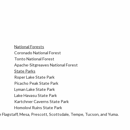
National Forests
Coronado National Forest
Tonto National Forest
Apache-Sitgreaves National Forest
State Parks
Roper Lake State Park
Picacho Peak State Park
Lyman Lake State Park
Lake Havasu State Park
Kartchner Caverns State Park
Homolovi Ruins State Park
ke Flagstaff, Mesa, Prescott, Scottsdale, Tempe, Tucson, and Yuma.