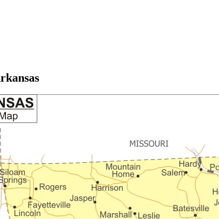
rkansas