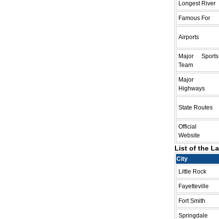
Longest River
Famous For
Airports
Major Sports
Team
Major
Highways
State Routes
Official
Website
List of the L
City
Little Rock
Fayetteville
Fort Smith
Springdale