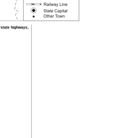
rstate highways,