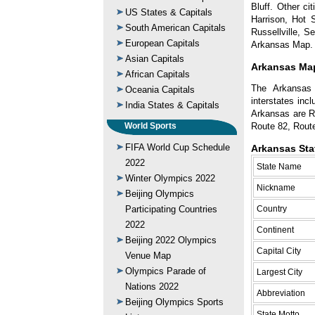
Bluff. Other ci
US States & Capitals
Harrison, Hot 
South American Capitals
Russellville, 
European Capitals
Arkansas Map.
Asian Capitals
Arkansas Map
African Capitals
The Arkansas 
Oceania Capitals
interstates inc
India States & Capitals
Arkansas are R
Route 82, Rout
World Sports
FIFA World Cup Schedule
Arkansas Sta
2022
State Name
Winter Olympics 2022
Nickname
Beijing Olympics
Country
Participating Countries
2022
Continent
Beijing 2022 Olympics
Capital City
Venue Map
Olympics Parade of
Largest City
Nations 2022
Abbreviation
Beijing Olympics Sports
State Motto