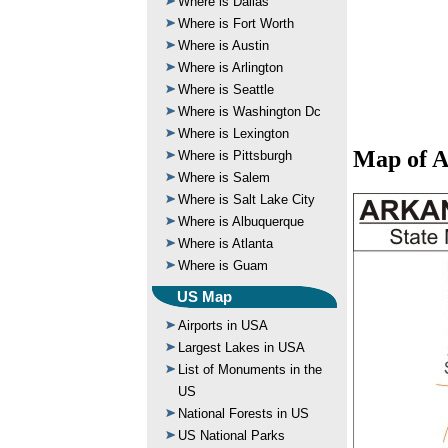
Where is Dallas
Where is Fort Worth
Where is Austin
Where is Arlington
Where is Seattle
Where is Washington Dc
Where is Lexington
Map of A
Where is Pittsburgh
Where is Salem
Where is Salt Lake City
Where is Albuquerque
Where is Atlanta
Where is Guam
US Map
Airports in USA
Largest Lakes in USA
List of Monuments in the
US
National Forests in US
US National Parks