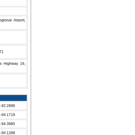
gional Airport,
71
as Highway 16,
,-92.2896
,-94.1719
,-94.3985
,-94.1288