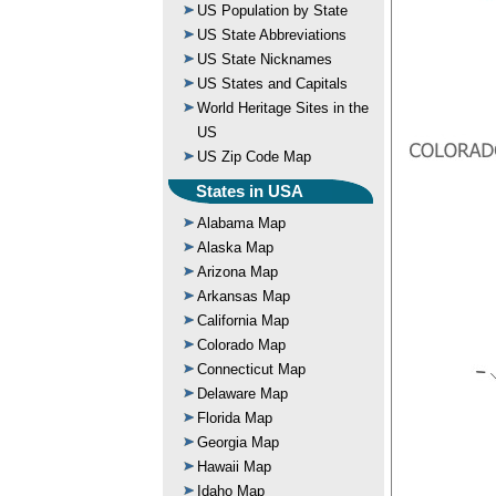
US Population by State
US State Abbreviations
US State Nicknames
US States and Capitals
World Heritage Sites in the
US
US Zip Code Map
States in USA
Alabama Map
Alaska Map
Arizona Map
Arkansas Map
California Map
Colorado Map
Connecticut Map
Delaware Map
Florida Map
Georgia Map
Hawaii Map
Idaho Map