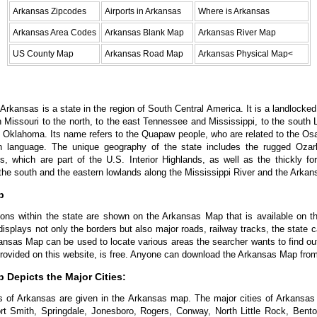
Arkansas Zipcodes
Airports in Arkansas
Where is Arkansas
Arkansas Area Codes
Arkansas Blank Map
Arkansas River Map
US County Map
Arkansas Road Map
Arkansas Physical Map<
rkansas is a state in the region of South Central America. It is a landlocked 
h Missouri to the north, to the east Tennessee and Mississippi, to the south L
 Oklahoma. Its name refers to the Quapaw people, who are related to the O
n language. The unique geography of the state includes the rugged Oza
s, which are part of the U.S. Interior Highlands, as well as the thickly f
the south and the eastern lowlands along the Mississippi River and the Arkan
p
tions within the state are shown on the Arkansas Map that is available on t
splays not only the borders but also major roads, railway tracks, the state ca
ansas Map can be used to locate various areas the searcher wants to find o
rovided on this website, is free. Anyone can download the Arkansas Map from
 Depicts the Major Cities:
s of Arkansas are given in the Arkansas map. The major cities of Arkansas 
ort Smith, Springdale, Jonesboro, Rogers, Conway, North Little Rock, Bento