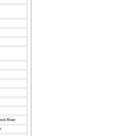
ncis River
n