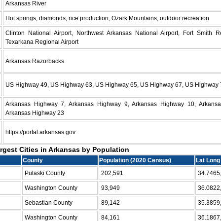
Arkansas River
Hot springs, diamonds, rice production, Ozark Mountains, outdoor recreation
Clinton National Airport, Northwest Arkansas National Airport, Fort Smith Re
Texarkana Regional Airport
Arkansas Razorbacks
US Highway 49, US Highway 63, US Highway 65, US Highway 67, US Highway 
Arkansas Highway 7, Arkansas Highway 9, Arkansas Highway 10, Arkans
Arkansas Highway 23
https://portal.arkansas.gov
argest Cities in Arkansas by Population
County
Population (2020 Census)
Lat Long
Pulaski County
202,591
34.7465
Washington County
93,949
36.0822
Sebastian County
89,142
35.3859
Washington County
84,161
36.1867