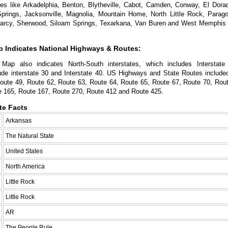
ties like Arkadelphia, Benton, Blytheville, Cabot, Camden, Conway, El Dorad
Springs, Jacksonville, Magnolia, Mountain Home, North Little Rock, Parago
Searcy, Sherwood, Siloam Springs, Texarkana, Van Buren and West Memphis a
 Indicates National Highways & Routes:
Map also indicates North-South interstates, which includes Interstate
lude interstate 30 and Interstate 40. US Highways and State Routes included
oute 49, Route 62, Route 63, Route 64, Route 65, Route 67, Route 70, Rout
e 165, Route 167, Route 270, Route 412 and Route 425.
te Facts
Arkansas
The Natural State
United States
North America
Little Rock
Little Rock
AR
The People Rule