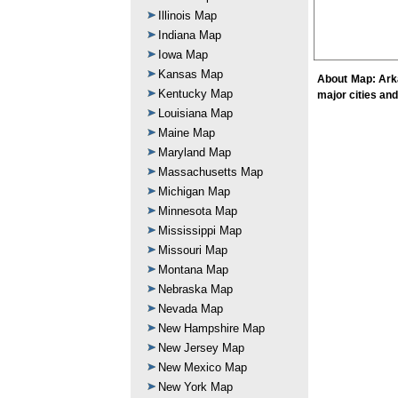
Illinois Map
Indiana Map
Iowa Map
Kansas Map
About Map: Arka
Kentucky Map
major cities an
Louisiana Map
Maine Map
Maryland Map
Massachusetts Map
Michigan Map
Minnesota Map
Mississippi Map
Missouri Map
Montana Map
Nebraska Map
Nevada Map
New Hampshire Map
New Jersey Map
New Mexico Map
New York Map