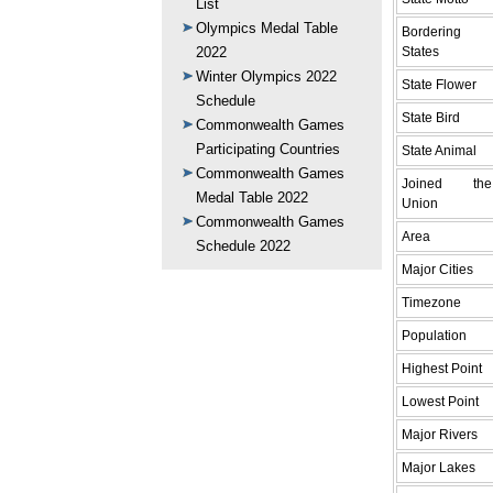
List
Olympics Medal Table
Bordering
States
2022
Winter Olympics 2022
State Flower
Schedule
State Bird
Commonwealth Games
Participating Countries
State Animal
Commonwealth Games
Joined the
Medal Table 2022
Union
Commonwealth Games
Area
Schedule 2022
Major Cities
Timezone
Population
Highest Point
Lowest Point
Major Rivers
Major Lakes