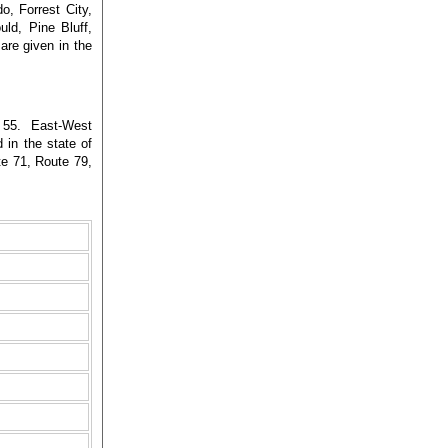
o, Forrest City,
uld, Pine Bluff,
re given in the
 55. East-West
 in the state of
e 71, Route 79,