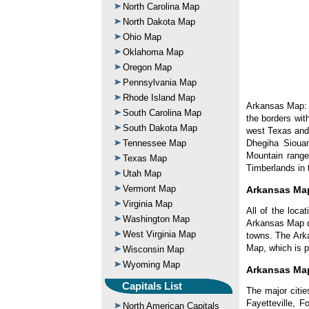
North Carolina Map
North Dakota Map
Ohio Map
Oklahoma Map
Oregon Map
Pennsylvania Map
Rhode Island Map
Arkansas Map: A
South Carolina Map
the borders wit
South Dakota Map
west Texas and
Dhegiha Sioua
Tennessee Map
Mountain range
Texas Map
Timberlands in 
Utah Map
Vermont Map
Arkansas Ma
Virginia Map
All of the loca
Washington Map
Arkansas Map di
West Virginia Map
towns. The Ark
Map, which is p
Wisconsin Map
Wyoming Map
Arkansas Map
Capitals List
The major citie
Fayetteville, F
North American Capitals