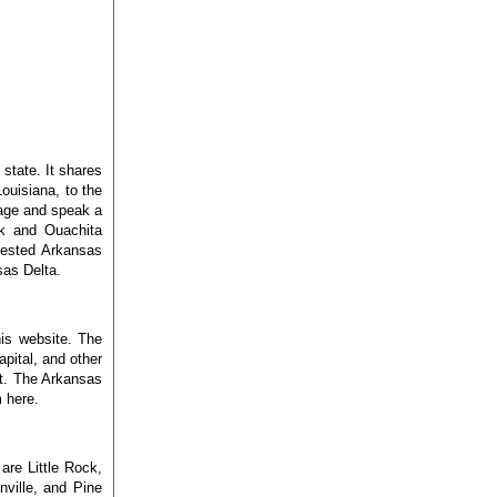
state. It shares
ouisiana, to the
sage and speak a
rk and Ouachita
orested Arkansas
sas Delta.
his website. The
pital, and other
ut. The Arkansas
 here.
are Little Rock,
nville, and Pine