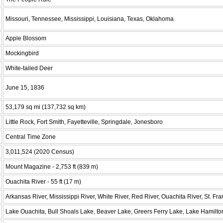
Missouri, Tennessee, Mississippi, Louisiana, Texas, Oklahoma
Apple Blossom
Mockingbird
White-tailed Deer
June 15, 1836
53,179 sq mi (137,732 sq km)
Little Rock, Fort Smith, Fayetteville, Springdale, Jonesboro
Central Time Zone
3,011,524 (2020 Census)
Mount Magazine - 2,753 ft (839 m)
Ouachita River - 55 ft (17 m)
Arkansas River, Mississippi River, White River, Red River, Ouachita River, St. Fra
Lake Ouachita, Bull Shoals Lake, Beaver Lake, Greers Ferry Lake, Lake Hamilto