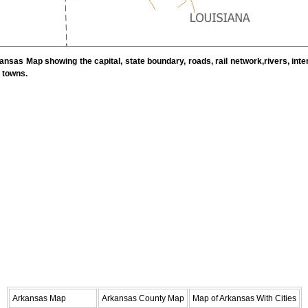
nsas Map showing the capital, state boundary, roads, rail network,rivers, inte
d towns.
Arkansas Map
Arkansas County Map
Map of Arkansas With Cities