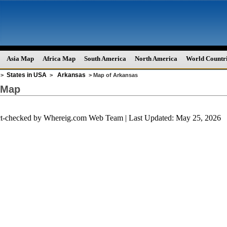
Asia Map
Africa Map
South America
North America
World Countr
States in USA
Arkansas
>
>
> Map of Arkansas
 Map
ct-checked by
Whereig.com Web Team
| Last Updated: May 25, 2026