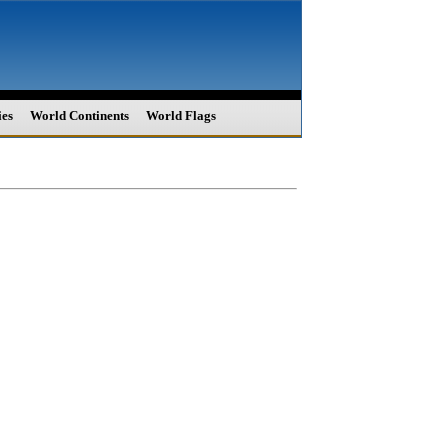
ies
World Continents
World Flags