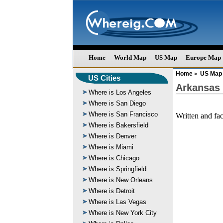
Home
World Map
US Map
Europe Map
Home
US Map
>
US Cities
Arkansas
Where is Los Angeles
Where is San Diego
Where is San Francisco
Written and fa
Where is Bakersfield
Where is Denver
Where is Miami
Where is Chicago
Where is Springfield
Where is New Orleans
Where is Detroit
Where is Las Vegas
Where is New York City