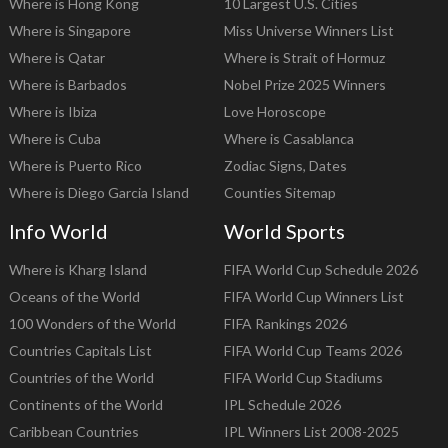
Where is Hong Kong
10 Largest U.S. Cities
Where is Singapore
Miss Universe Winners List
Where is Qatar
Where is Strait of Hormuz
Where is Barbados
Nobel Prize 2025 Winners
Where is Ibiza
Love Horoscope
Where is Cuba
Where is Casablanca
Where is Puerto Rico
Zodiac Signs, Dates
Where is Diego Garcia Island
Counties Sitemap
Info World
World Sports
Where is Kharg Island
FIFA World Cup Schedule 2026
Oceans of the World
FIFA World Cup Winners List
100 Wonders of the World
FIFA Rankings 2026
Countries Capitals List
FIFA World Cup Teams 2026
Countries of the World
FIFA World Cup Stadiums
Continents of the World
IPL Schedule 2026
Caribbean Countries
IPL Winners List 2008-2025