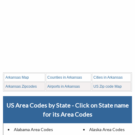
Arkansas Map
Counties in Arkansas
Cities in Arkansas
Arkansas Zipcodes
Airports in Arkansas
US Zip code Map
US Area Codes by State - Click on State name
for its Area Codes
Alabama Area Codes
Alaska Area Codes