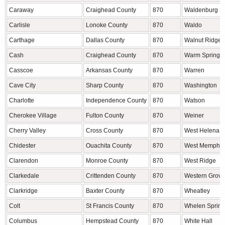
Caraway
Craighead County
870
Waldenburg
Carlisle
Lonoke County
870
Waldo
Carthage
Dallas County
870
Walnut Ridge
Cash
Craighead County
870
Warm Springs
Casscoe
Arkansas County
870
Warren
Cave City
Sharp County
870
Washington
Charlotte
Independence County
870
Watson
Cherokee Village
Fulton County
870
Weiner
Cherry Valley
Cross County
870
West Helena
Chidester
Ouachita County
870
West Memphis
Clarendon
Monroe County
870
West Ridge
Clarkedale
Crittenden County
870
Western Grove
Clarkridge
Baxter County
870
Wheatley
Colt
St Francis County
870
Whelen Spring
Columbus
Hempstead County
870
White Hall