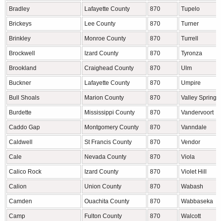
Bradley
Lafayette County
870
Tupelo
Brickeys
Lee County
870
Turner
Brinkley
Monroe County
870
Turrell
Brockwell
Izard County
870
Tyronza
Brookland
Craighead County
870
Ulm
Buckner
Lafayette County
870
Umpire
Bull Shoals
Marion County
870
Valley Springs
Burdette
Mississippi County
870
Vandervoort
Caddo Gap
Montgomery County
870
Vanndale
Caldwell
St Francis County
870
Vendor
Cale
Nevada County
870
Viola
Calico Rock
Izard County
870
Violet Hill
Calion
Union County
870
Wabash
Camden
Ouachita County
870
Wabbaseka
Camp
Fulton County
870
Walcott