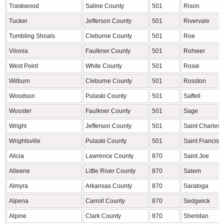
Traskwood
Saline County
501
Rison
Tucker
Jefferson County
501
Rivervale
Tumbling Shoals
Cleburne County
501
Roe
Vilonia
Faulkner County
501
Rohwer
West Point
White County
501
Rosie
Wilburn
Cleburne County
501
Rosston
Woodson
Pulaski County
501
Saffell
Wooster
Faulkner County
501
Sage
Wright
Jefferson County
501
Saint Charles
Wrightsville
Pulaski County
501
Saint Francis
Alicia
Lawrence County
870
Saint Joe
Alleene
Little River County
870
Salem
Almyra
Arkansas County
870
Saratoga
Alpena
Carroll County
870
Sedgwick
Alpine
Clark County
870
Sheridan