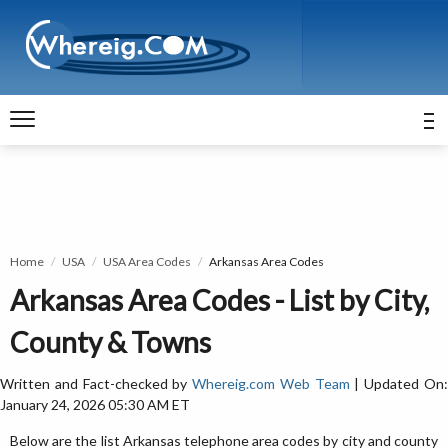
Home
USA
USA Area Codes
Arkansas Area Codes
Arkansas Area Codes - List by City,
County & Towns
Written and Fact-checked by
Whereig.com Web Team
| Updated On
January 24, 2026 05:30 AM ET
Below are the list Arkansas telephone area codes by city and county