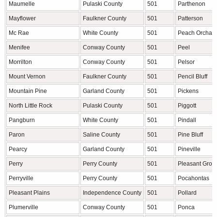
Maumelle
Pulaski County
501
Parthenon
Mayflower
Faulkner County
501
Patterson
Mc Rae
White County
501
Peach Orchar
Menifee
Conway County
501
Peel
Morrilton
Conway County
501
Pelsor
Mount Vernon
Faulkner County
501
Pencil Bluff
Mountain Pine
Garland County
501
Pickens
North Little Rock
Pulaski County
501
Piggott
Pangburn
White County
501
Pindall
Paron
Saline County
501
Pine Bluff
Pearcy
Garland County
501
Pineville
Perry
Perry County
501
Pleasant Grov
Perryville
Perry County
501
Pocahontas
Pleasant Plains
Independence County
501
Pollard
Plumerville
Conway County
501
Ponca