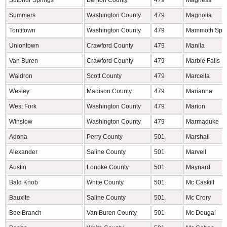
Sulphur Springs
Benton County
479
Magness
Summers
Washington County
479
Magnolia
Tontitown
Washington County
479
Mammoth Spri
Uniontown
Crawford County
479
Manila
Van Buren
Crawford County
479
Marble Falls
Waldron
Scott County
479
Marcella
Wesley
Madison County
479
Marianna
West Fork
Washington County
479
Marion
Winslow
Washington County
479
Marmaduke
Adona
Perry County
501
Marshall
Alexander
Saline County
501
Marvell
Austin
Lonoke County
501
Maynard
Bald Knob
White County
501
Mc Caskill
Bauxite
Saline County
501
Mc Crory
Bee Branch
Van Buren County
501
Mc Dougal