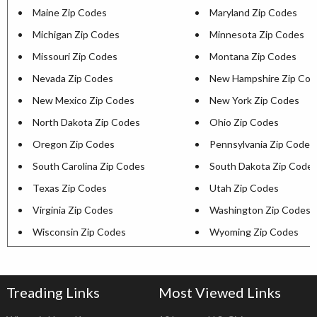
Maine Zip Codes
Maryland Zip Codes
Michigan Zip Codes
Minnesota Zip Codes
Missouri Zip Codes
Montana Zip Codes
Nevada Zip Codes
New Hampshire Zip Cod
New Mexico Zip Codes
New York Zip Codes
North Dakota Zip Codes
Ohio Zip Codes
Oregon Zip Codes
Pennsylvania Zip Codes
South Carolina Zip Codes
South Dakota Zip Code
Texas Zip Codes
Utah Zip Codes
Virginia Zip Codes
Washington Zip Codes
Wisconsin Zip Codes
Wyoming Zip Codes
Treading Links
Most Viewed Links