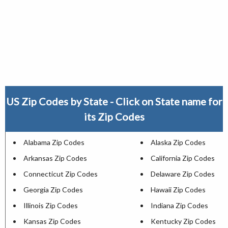
US Zip Codes by State - Click on State name for
its Zip Codes
Alabama Zip Codes
Alaska Zip Codes
Arkansas Zip Codes
California Zip Codes
Connecticut Zip Codes
Delaware Zip Codes
Georgia Zip Codes
Hawaii Zip Codes
Illinois Zip Codes
Indiana Zip Codes
Kansas Zip Codes
Kentucky Zip Codes