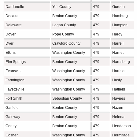
Dardanelle
Yell County
479
Gurdon
Decatur
Benton County
479
Hamburg
Delaware
Logan County
479
Hampton
Dover
Pope County
479
Hardy
Dyer
Crawford County
479
Harrell
Elkins
Washington County
479
Harriet
Elm Springs
Benton County
479
Harrisburg
Evansville
Washington County
479
Harrison
Farmington
Washington County
479
Hasty
Fayetteville
Washington County
479
Hatfield
Fort Smith
Sebastian County
479
Haynes
Garfield
Benton County
479
Hazen
Gateway
Benton County
479
Helena
Gentry
Benton County
479
Henderson
Goshen
Washington County
479
Hermitage