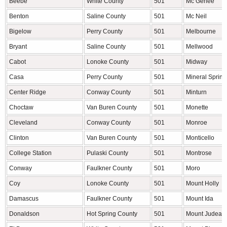
Beebe
White County
501
Mc Gehee
Benton
Saline County
501
Mc Neil
Bigelow
Perry County
501
Melbourne
Bryant
Saline County
501
Mellwood
Cabot
Lonoke County
501
Midway
Casa
Perry County
501
Mineral Spring
Center Ridge
Conway County
501
Minturn
Choctaw
Van Buren County
501
Monette
Cleveland
Conway County
501
Monroe
Clinton
Van Buren County
501
Monticello
College Station
Pulaski County
501
Montrose
Conway
Faulkner County
501
Moro
Coy
Lonoke County
501
Mount Holly
Damascus
Faulkner County
501
Mount Ida
Donaldson
Hot Spring County
501
Mount Judea