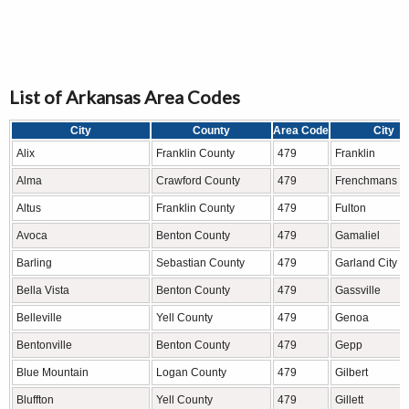
List of Arkansas Area Codes
City
County
Area Code
City
Alix
Franklin County
479
Franklin
Alma
Crawford County
479
Frenchmans B
Altus
Franklin County
479
Fulton
Avoca
Benton County
479
Gamaliel
Barling
Sebastian County
479
Garland City
Bella Vista
Benton County
479
Gassville
Belleville
Yell County
479
Genoa
Bentonville
Benton County
479
Gepp
Blue Mountain
Logan County
479
Gilbert
Bluffton
Yell County
479
Gillett