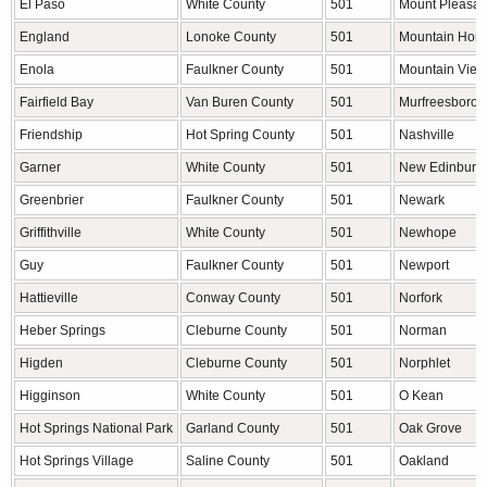
El Paso
White County
501
Mount Pleasan
England
Lonoke County
501
Mountain Hom
Enola
Faulkner County
501
Mountain View
Fairfield Bay
Van Buren County
501
Murfreesboro
Friendship
Hot Spring County
501
Nashville
Garner
White County
501
New Edinburg
Greenbrier
Faulkner County
501
Newark
Griffithville
White County
501
Newhope
Guy
Faulkner County
501
Newport
Hattieville
Conway County
501
Norfork
Heber Springs
Cleburne County
501
Norman
Higden
Cleburne County
501
Norphlet
Higginson
White County
501
O Kean
Hot Springs National Park
Garland County
501
Oak Grove
Hot Springs Village
Saline County
501
Oakland