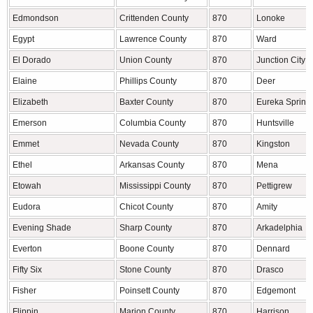
Edmondson
Crittenden County
870
Lonoke
Egypt
Lawrence County
870
Ward
El Dorado
Union County
870
Junction City
Elaine
Phillips County
870
Deer
Elizabeth
Baxter County
870
Eureka Spring
Emerson
Columbia County
870
Huntsville
Emmet
Nevada County
870
Kingston
Ethel
Arkansas County
870
Mena
Etowah
Mississippi County
870
Pettigrew
Eudora
Chicot County
870
Amity
Evening Shade
Sharp County
870
Arkadelphia
Everton
Boone County
870
Dennard
Fifty Six
Stone County
870
Drasco
Fisher
Poinsett County
870
Edgemont
Flippin
Marion County
870
Harrison