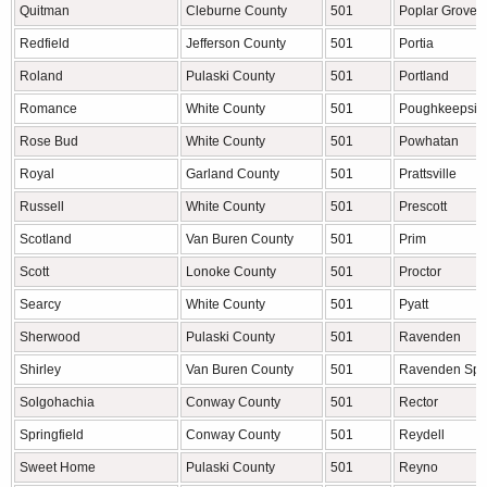
Quitman
Cleburne County
501
Poplar Grove
Redfield
Jefferson County
501
Portia
Roland
Pulaski County
501
Portland
Romance
White County
501
Poughkeepsie
Rose Bud
White County
501
Powhatan
Royal
Garland County
501
Prattsville
Russell
White County
501
Prescott
Scotland
Van Buren County
501
Prim
Scott
Lonoke County
501
Proctor
Searcy
White County
501
Pyatt
Sherwood
Pulaski County
501
Ravenden
Shirley
Van Buren County
501
Ravenden Spr
Solgohachia
Conway County
501
Rector
Springfield
Conway County
501
Reydell
Sweet Home
Pulaski County
501
Reyno