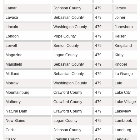
Lamar
Johnson County
479
Jersey
Lavaca
Sebastian County
479
Joiner
Lincoln
Washington County
479
Jonesboro
London
Pope County
479
Keiser
Lowell
Benton County
479
Kingsland
Magazine
Logan County
479
Kirby
Mansfield
Sebastian County
479
Knobel
Midland
Sebastian County
479
La Grange
Morrow
Washington County
479
Lafe
Mountainburg
Crawford County
479
Lake City
Mulberry
Crawford County
479
Lake Village
Natural Dam
Crawford County
479
Lakeview
New Blaine
Logan County
479
Lambrook
Oark
Johnson County
479
Laneburg
Ozark
Franklin County
479
Langley