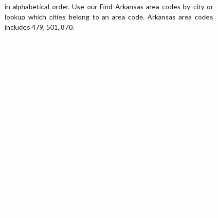
in alphabetical order. Use our Find Arkansas area codes by city or
lookup which cities belong to an area code. Arkansas area codes
includes 479, 501, 870.