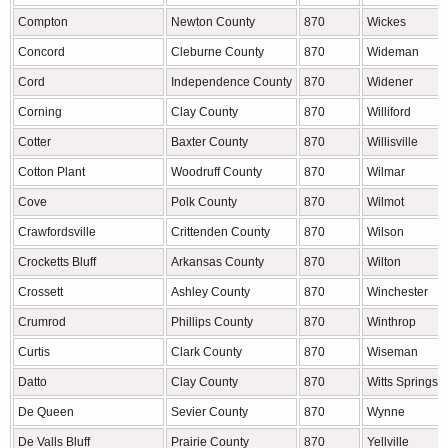
Compton
Newton County
870
Wickes
Concord
Cleburne County
870
Wideman
Cord
Independence County
870
Widener
Corning
Clay County
870
Williford
Cotter
Baxter County
870
Willisville
Cotton Plant
Woodruff County
870
Wilmar
Cove
Polk County
870
Wilmot
Crawfordsville
Crittenden County
870
Wilson
Crocketts Bluff
Arkansas County
870
Wilton
Crossett
Ashley County
870
Winchester
Crumrod
Phillips County
870
Winthrop
Curtis
Clark County
870
Wiseman
Datto
Clay County
870
Witts Springs
De Queen
Sevier County
870
Wynne
De Valls Bluff
Prairie County
870
Yellville