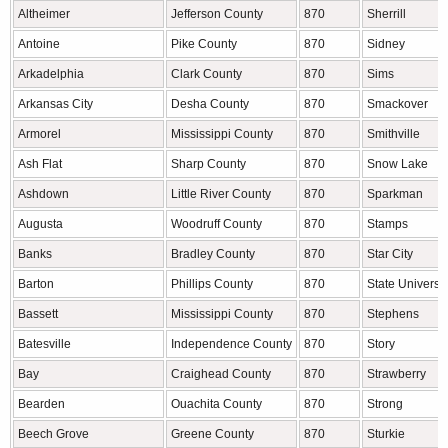
Altheimer
Jefferson County
870
Sherrill
Antoine
Pike County
870
Sidney
Arkadelphia
Clark County
870
Sims
Arkansas City
Desha County
870
Smackover
Armorel
Mississippi County
870
Smithville
Ash Flat
Sharp County
870
Snow Lake
Ashdown
Little River County
870
Sparkman
Augusta
Woodruff County
870
Stamps
Banks
Bradley County
870
Star City
Barton
Phillips County
870
State Universit
Bassett
Mississippi County
870
Stephens
Batesville
Independence County
870
Story
Bay
Craighead County
870
Strawberry
Bearden
Ouachita County
870
Strong
Beech Grove
Greene County
870
Sturkie