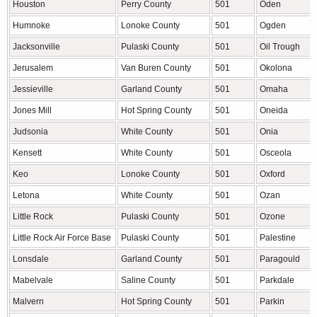
Houston
Perry County
501
Oden
Humnoke
Lonoke County
501
Ogden
Jacksonville
Pulaski County
501
Oil Trough
Jerusalem
Van Buren County
501
Okolona
Jessieville
Garland County
501
Omaha
Jones Mill
Hot Spring County
501
Oneida
Judsonia
White County
501
Onia
Kensett
White County
501
Osceola
Keo
Lonoke County
501
Oxford
Letona
White County
501
Ozan
Little Rock
Pulaski County
501
Ozone
Little Rock Air Force Base
Pulaski County
501
Palestine
Lonsdale
Garland County
501
Paragould
Mabelvale
Saline County
501
Parkdale
Malvern
Hot Spring County
501
Parkin