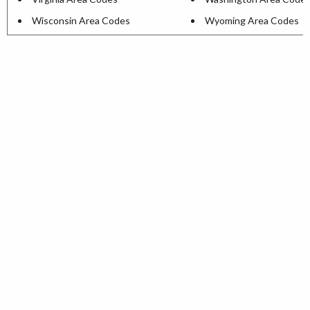
Wisconsin Area Codes
Wyoming Area Codes