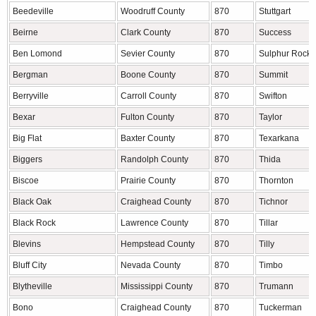
Beedeville
Woodruff County
870
Stuttgart
Beirne
Clark County
870
Success
Ben Lomond
Sevier County
870
Sulphur Rock
Bergman
Boone County
870
Summit
Berryville
Carroll County
870
Swifton
Bexar
Fulton County
870
Taylor
Big Flat
Baxter County
870
Texarkana
Biggers
Randolph County
870
Thida
Biscoe
Prairie County
870
Thornton
Black Oak
Craighead County
870
Tichnor
Black Rock
Lawrence County
870
Tillar
Blevins
Hempstead County
870
Tilly
Bluff City
Nevada County
870
Timbo
Blytheville
Mississippi County
870
Trumann
Bono
Craighead County
870
Tuckerman