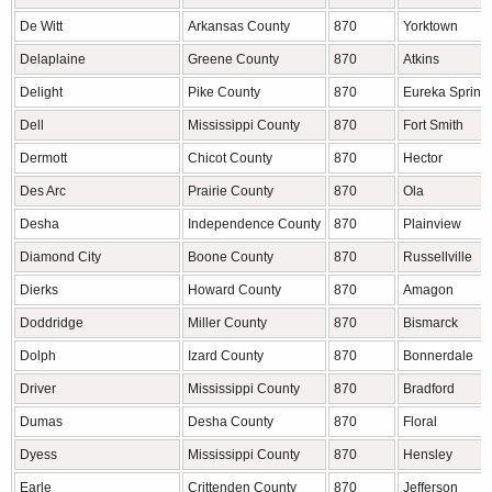
De Witt
Arkansas County
870
Yorktown
Delaplaine
Greene County
870
Atkins
Delight
Pike County
870
Eureka Spring
Dell
Mississippi County
870
Fort Smith
Dermott
Chicot County
870
Hector
Des Arc
Prairie County
870
Ola
Desha
Independence County
870
Plainview
Diamond City
Boone County
870
Russellville
Dierks
Howard County
870
Amagon
Doddridge
Miller County
870
Bismarck
Dolph
Izard County
870
Bonnerdale
Driver
Mississippi County
870
Bradford
Dumas
Desha County
870
Floral
Dyess
Mississippi County
870
Hensley
Earle
Crittenden County
870
Jefferson