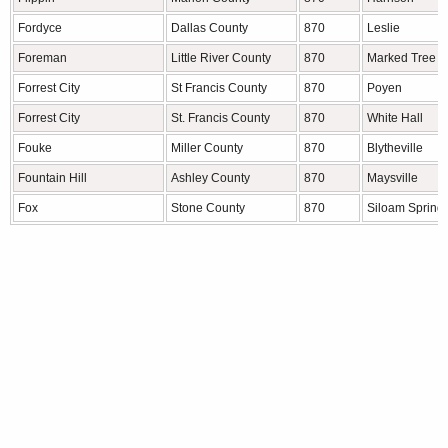
Fordyce
Dallas County
870
Leslie
Foreman
Little River County
870
Marked Tree
Forrest City
St Francis County
870
Poyen
Forrest City
St. Francis County
870
White Hall
Fouke
Miller County
870
Blytheville
Fountain Hill
Ashley County
870
Maysville
Fox
Stone County
870
Siloam Spring