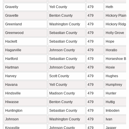
Gravelly
Yell County
479
Heth
Gravette
Benton County
479
Hickory Plains
Greenland
Washington County
479
Hickory Ridge
Greenwood
Sebastian County
479
Holly Grove
Hackett
Sebastian County
479
Hope
Hagarville
Johnson County
479
Horatio
Hartford
Sebastian County
479
Horseshoe Be
Hartman
Johnson County
479
Hoxie
Harvey
Scott County
479
Hughes
Havana
Yell County
479
Humphrey
Hindsville
Madison County
479
Hunter
Hiwasse
Benton County
479
Huttig
Huntington
Sebastian County
479
Imboden
Johnson
Washington County
479
Ivan
Knoxville
Johnson County
479
Jasper