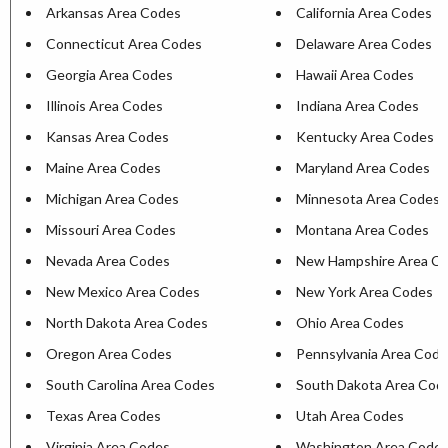
Arkansas Area Codes
California Area Codes
Connecticut Area Codes
Delaware Area Codes
Georgia Area Codes
Hawaii Area Codes
Illinois Area Codes
Indiana Area Codes
Kansas Area Codes
Kentucky Area Codes
Maine Area Codes
Maryland Area Codes
Michigan Area Codes
Minnesota Area Codes
Missouri Area Codes
Montana Area Codes
Nevada Area Codes
New Hampshire Area C
New Mexico Area Codes
New York Area Codes
North Dakota Area Codes
Ohio Area Codes
Oregon Area Codes
Pennsylvania Area Cod
South Carolina Area Codes
South Dakota Area Cod
Texas Area Codes
Utah Area Codes
Virginia Area Codes
Washington Area Code