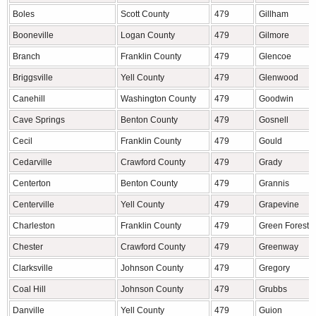
Boles
Scott County
479
Gillham
Booneville
Logan County
479
Gilmore
Branch
Franklin County
479
Glencoe
Briggsville
Yell County
479
Glenwood
Canehill
Washington County
479
Goodwin
Cave Springs
Benton County
479
Gosnell
Cecil
Franklin County
479
Gould
Cedarville
Crawford County
479
Grady
Centerton
Benton County
479
Grannis
Centerville
Yell County
479
Grapevine
Charleston
Franklin County
479
Green Forest
Chester
Crawford County
479
Greenway
Clarksville
Johnson County
479
Gregory
Coal Hill
Johnson County
479
Grubbs
Danville
Yell County
479
Guion