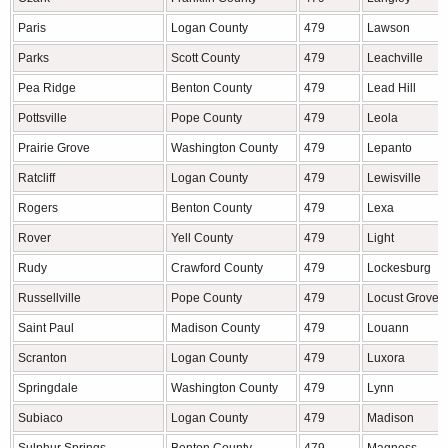
Paris
Logan County
479
Lawson
Parks
Scott County
479
Leachville
Pea Ridge
Benton County
479
Lead Hill
Pottsville
Pope County
479
Leola
Prairie Grove
Washington County
479
Lepanto
Ratcliff
Logan County
479
Lewisville
Rogers
Benton County
479
Lexa
Rover
Yell County
479
Light
Rudy
Crawford County
479
Lockesburg
Russellville
Pope County
479
Locust Grove
Saint Paul
Madison County
479
Louann
Scranton
Logan County
479
Luxora
Springdale
Washington County
479
Lynn
Subiaco
Logan County
479
Madison