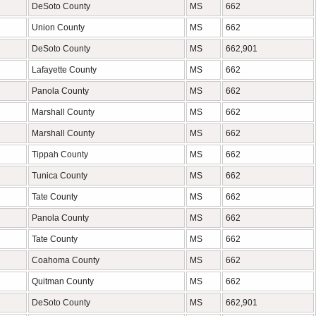
DeSoto County
MS
662
Union County
MS
662
DeSoto County
MS
662,901
Lafayette County
MS
662
Panola County
MS
662
Marshall County
MS
662
Marshall County
MS
662
Tippah County
MS
662
Tunica County
MS
662
Tate County
MS
662
Panola County
MS
662
Tate County
MS
662
Coahoma County
MS
662
Quitman County
MS
662
DeSoto County
MS
662,901