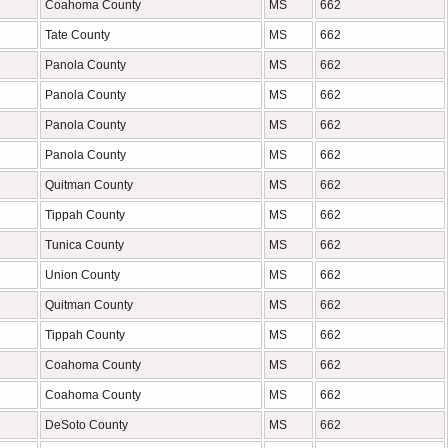
Coahoma County
MS
662
Tate County
MS
662
Panola County
MS
662
Panola County
MS
662
Panola County
MS
662
Panola County
MS
662
Quitman County
MS
662
Tippah County
MS
662
Tunica County
MS
662
Union County
MS
662
Quitman County
MS
662
Tippah County
MS
662
Coahoma County
MS
662
Coahoma County
MS
662
DeSoto County
MS
662