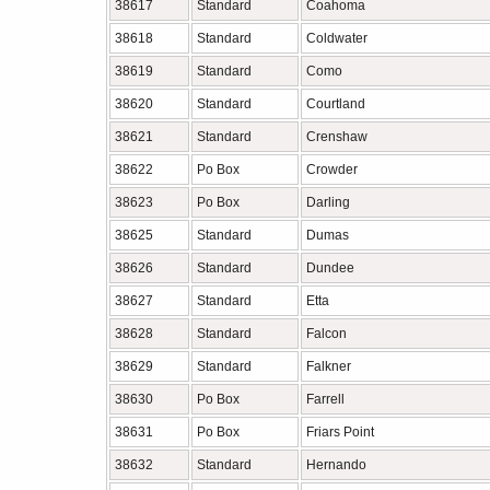
38617
Standard
Coahoma
38618
Standard
Coldwater
38619
Standard
Como
38620
Standard
Courtland
38621
Standard
Crenshaw
38622
Po Box
Crowder
38623
Po Box
Darling
38625
Standard
Dumas
38626
Standard
Dundee
38627
Standard
Etta
38628
Standard
Falcon
38629
Standard
Falkner
38630
Po Box
Farrell
38631
Po Box
Friars Point
38632
Standard
Hernando