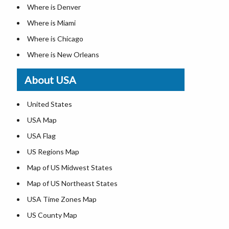
Where is Denver
Where is Miami
Where is Chicago
Where is New Orleans
Where is Detroit
About USA
Where is Las Vegas
Where is New York City
United States
Where is Dallas
USA Map
Where is Fort Worth
USA Flag
Where is Austin
US Regions Map
Where is Seattle
Map of US Midwest States
Where is Lexington
Map of US Northeast States
Where is Pittsburgh
USA Time Zones Map
Where is Salem
US County Map
Where is Atlanta