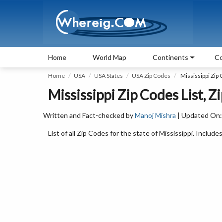
Home
World Map
Continents
Co
Home
USA
USA States
USA Zip Codes
Mississippi Zip
Mississippi Zip Codes List, Z
Written and Fact-checked by
Manoj Mishra
| Updated On:
List of all Zip Codes for the state of Mississippi. Includes