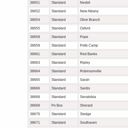
38651
Standard
Nesbit
38652
Standard
New Albany
38654
Standard
Olive Branch
38655
Standard
Oxford
38658
Standard
Pope
38659
Standard
Potts Camp
38661
Standard
Red Banks
38663
Standard
Ripley
38664
Standard
Robinsonville
38665
Standard
Sarah
38666
Standard
Sardis
38668
Standard
Senatobia
38669
Po Box
Sherard
38670
Standard
Sledge
38671
Standard
Southaven