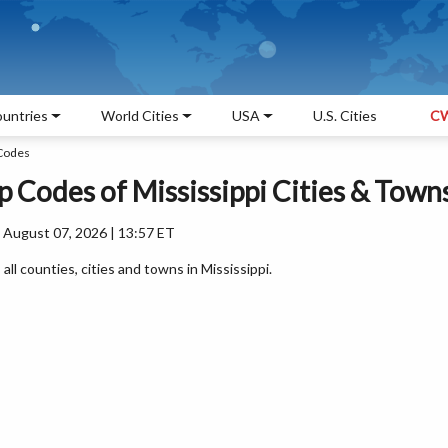
untries
World Cities
USA
U.S. Cities
CW
 Codes
ip Codes of Mississippi Cities & Town
 August 07, 2026 | 13:57 ET
 all counties, cities and towns in Mississippi.