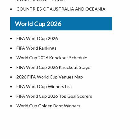
World Heritage Sites in the US
COUNTRIES OF AUSTRALIA AND OCEANIA
Airports in USA
World Cup 2026
Where is US Virgin Islans
FIFA World Cup 2026
FIFA World Rankings
World Cup 2026 Knockout Schedule
FIFA World Cup 2026 Knockout Stage
2026 FIFA World Cup Venues Map
FIFA World Cup Winners List
FIFA World Cup 2026 Top Goal Scorers
World Cup Golden Boot Winners
World Cup Match Timings by Country
FIFA World CUP 2026 Standings
World Cup 2026 Teams