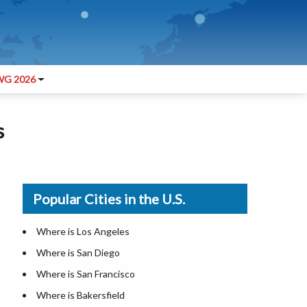
G 2026
s
Popular Cities in the U.S.
Where is Los Angeles
Where is San Diego
Where is San Francisco
Where is Bakersfield