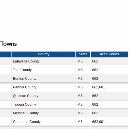
d Towns
County
State
Area Codes
Lafayette County
MS
662
Tate County
MS
662
Benton County
MS
662
Panola County
MS
662,601
Quitman County
MS
662
Tippah County
MS
662
Marshall County
MS
662
Coahoma County
MS
662,601