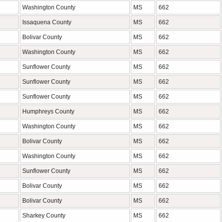
Washington County
MS
662
Issaquena County
MS
662
Bolivar County
MS
662
Washington County
MS
662
Sunflower County
MS
662
Sunflower County
MS
662
Sunflower County
MS
662
Humphreys County
MS
662
Washington County
MS
662
Bolivar County
MS
662
Washington County
MS
662
Sunflower County
MS
662
Bolivar County
MS
662
Bolivar County
MS
662
Sharkey County
MS
662