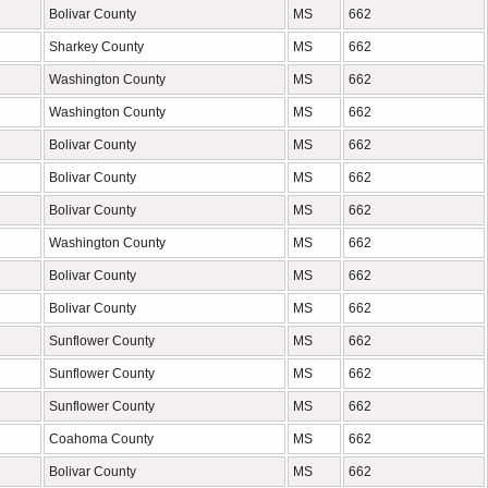
Bolivar County
MS
662
Sharkey County
MS
662
Washington County
MS
662
Washington County
MS
662
Bolivar County
MS
662
Bolivar County
MS
662
Bolivar County
MS
662
Washington County
MS
662
Bolivar County
MS
662
Bolivar County
MS
662
Sunflower County
MS
662
Sunflower County
MS
662
Sunflower County
MS
662
Coahoma County
MS
662
Bolivar County
MS
662