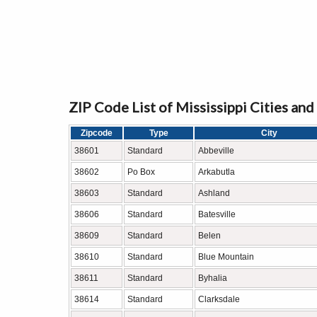
ZIP Code List of Mississippi Cities an
Zipcode
Type
City
38601
Standard
Abbeville
38602
Po Box
Arkabutla
38603
Standard
Ashland
38606
Standard
Batesville
38609
Standard
Belen
38610
Standard
Blue Mountain
38611
Standard
Byhalia
38614
Standard
Clarksdale