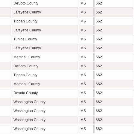
DeSoto County
MS
662
Lafayette County
MS
662
Tippah County
MS
662
Lafayette County
MS
662
Tunica County
MS
662
Lafayette County
MS
662
Marshall County
MS
662
DeSoto County
MS
662
Tippah County
MS
662
Marshall County
MS
662
Desoto County
MS
662
Washington County
MS
662
Washington County
MS
662
Washington County
MS
662
Washington County
MS
662