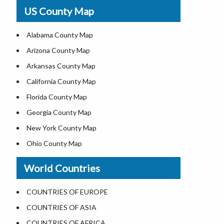
USA Physical Map
US County Map
USA Road Map
US ZIP Code Map
Alabama County Map
Where is USA in World Map
Arizona County Map
Top Universities in USA
Arkansas County Map
List of Presidents of USA
California County Map
Current Governors of United States
Florida County Map
Where is the White House
Georgia County Map
Largest Lakes in USA
New York County Map
National Monuments in the US
Ohio County Map
U.S. National Forests
Texas County Map
World Countries
US National Parks
Virginia County Map
US Population by State
ALL Counties in US
COUNTRIES OF EUROPE
US State Abbreviations
COUNTRIES OF ASIA
US State Nicknames
COUNTRIES OF AFRICA