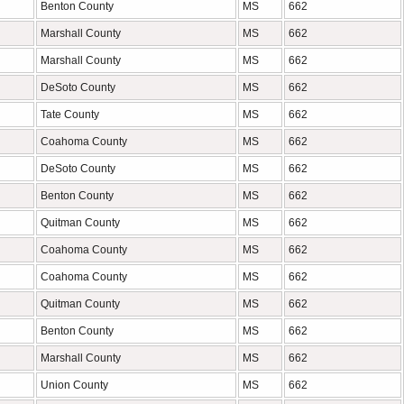
Benton County
MS
662
Marshall County
MS
662
Marshall County
MS
662
DeSoto County
MS
662
Tate County
MS
662
Coahoma County
MS
662
DeSoto County
MS
662
Benton County
MS
662
Quitman County
MS
662
Coahoma County
MS
662
Coahoma County
MS
662
Quitman County
MS
662
Benton County
MS
662
Marshall County
MS
662
Union County
MS
662