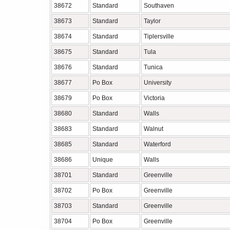
38672
Standard
Southaven
38673
Standard
Taylor
38674
Standard
Tiplersville
38675
Standard
Tula
38676
Standard
Tunica
38677
Po Box
University
38679
Po Box
Victoria
38680
Standard
Walls
38683
Standard
Walnut
38685
Standard
Waterford
38686
Unique
Walls
38701
Standard
Greenville
38702
Po Box
Greenville
38703
Standard
Greenville
38704
Po Box
Greenville