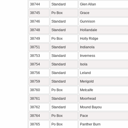
38744
Standard
Glen Allan
38745
Po Box
Grace
38746
Standard
Gunnison
38748
Standard
Hollandale
38749
Po Box
Holly Ridge
38751
Standard
Indianola
38753
Standard
Inverness
38754
Standard
Isola
38756
Standard
Leland
38759
Standard
Merigold
38760
Po Box
Metcalfe
38761
Standard
Moorhead
38762
Standard
Mound Bayou
38764
Po Box
Pace
38765
Po Box
Panther Burn