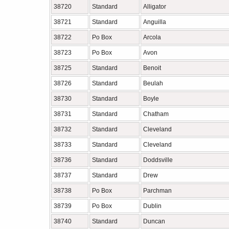
38720
Standard
Alligator
38721
Standard
Anguilla
38722
Po Box
Arcola
38723
Po Box
Avon
38725
Standard
Benoit
38726
Standard
Beulah
38730
Standard
Boyle
38731
Standard
Chatham
38732
Standard
Cleveland
38733
Standard
Cleveland
38736
Standard
Doddsville
38737
Standard
Drew
38738
Po Box
Parchman
38739
Po Box
Dublin
38740
Standard
Duncan