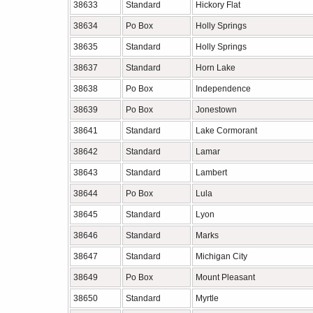
38633
Standard
Hickory Flat
38634
Po Box
Holly Springs
38635
Standard
Holly Springs
38637
Standard
Horn Lake
38638
Po Box
Independence
38639
Po Box
Jonestown
38641
Standard
Lake Cormorant
38642
Standard
Lamar
38643
Standard
Lambert
38644
Po Box
Lula
38645
Standard
Lyon
38646
Standard
Marks
38647
Standard
Michigan City
38649
Po Box
Mount Pleasant
38650
Standard
Myrtle