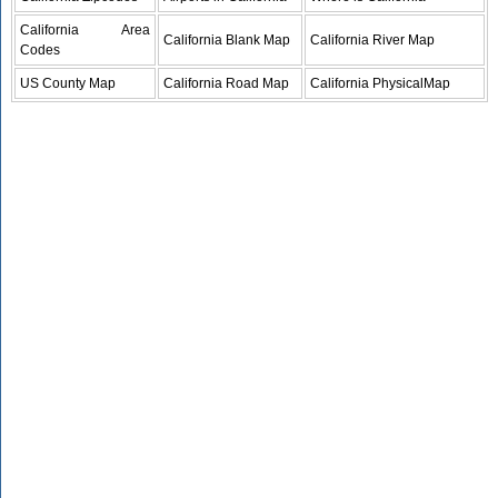
California Area
California Blank Map
California River Map
Codes
US County Map
California Road Map
California PhysicalMap