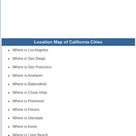
Location Map of California Cities
Where is Los Angeles
Where is San Diego
Where is San Francisco
Where is Anaheim
Where is Bakersfield
Where is Chula Vista
Where is Freemont
Where is Fresno
Where is Glendale
Where is Irvine
Where is Long Beach