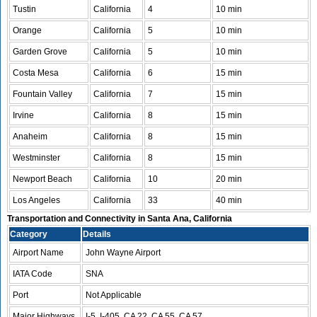
Tustin
California
4
10 min
Orange
California
5
10 min
Garden Grove
California
5
10 min
Costa Mesa
California
6
15 min
Fountain Valley
California
7
15 min
Irvine
California
8
15 min
Anaheim
California
8
15 min
Westminster
California
8
15 min
Newport Beach
California
10
20 min
Los Angeles
California
33
40 min
Transportation and Connectivity in Santa Ana, California
Category
Details
Airport Name
John Wayne Airport
IATA Code
SNA
Port
Not Applicable
Major Highways
I-5, I-405, CA 22, CA 55, CA 57