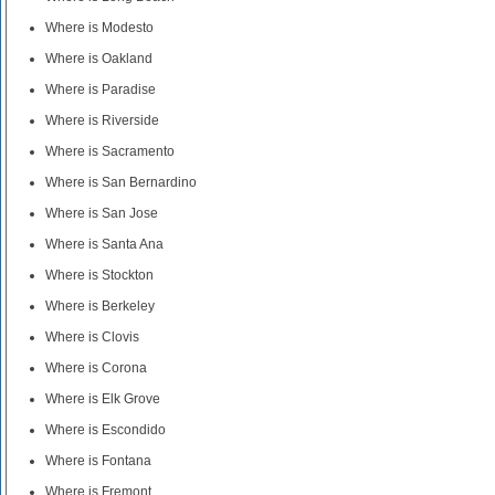
Where is Modesto
Where is Oakland
Where is Paradise
Where is Riverside
Where is Sacramento
Where is San Bernardino
Where is San Jose
Where is Santa Ana
Where is Stockton
Where is Berkeley
Where is Clovis
Where is Corona
Where is Elk Grove
Where is Escondido
Where is Fontana
Where is Fremont