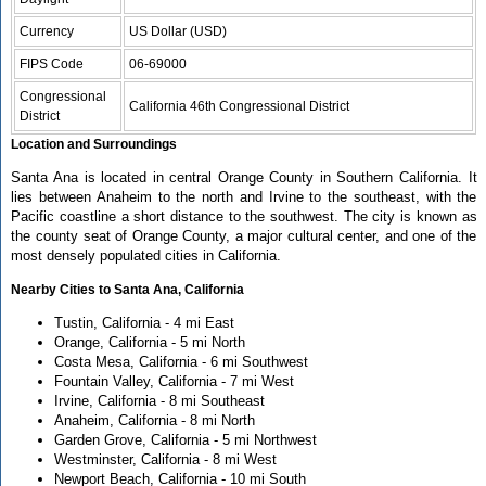
Currency
US Dollar (USD)
FIPS Code
06-69000
Congressional
California 46th Congressional District
District
Location and Surroundings
Santa Ana is located in central Orange County in Southern California. It
lies between Anaheim to the north and Irvine to the southeast, with the
Pacific coastline a short distance to the southwest. The city is known as
the county seat of Orange County, a major cultural center, and one of the
most densely populated cities in California.
Nearby Cities to Santa Ana, California
Tustin, California - 4 mi East
Orange, California - 5 mi North
Costa Mesa, California - 6 mi Southwest
Fountain Valley, California - 7 mi West
Irvine, California - 8 mi Southeast
Anaheim, California - 8 mi North
Garden Grove, California - 5 mi Northwest
Westminster, California - 8 mi West
Newport Beach, California - 10 mi South