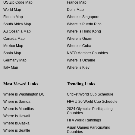
US Zip Code Map
France Map
World Map
Delhi Map
Florida Map
Where is Singapore
South Africa Map
Where is Puerto Rico
Au Oceania Map
Where is Hong Kong
Canada Map
Where is Guam
Mexico Map
Where is Cuba
Spain Map
NATO Member Countries
Germany Map
Where is Ukraine
Italy Map
Where is Kiev
Most Viewed Links
Trending Links
Where is Washington DC
Cricket World Cup Schedule
Where is Samoa
FIFA U 20 World Cup Schedule
Where is Mauritius
2024 Olympics Participating
Countries
Where is Hawaii
FIFA World Rankings
Where is Alaska
Asian Games Participating
Where is Seattle
Countries