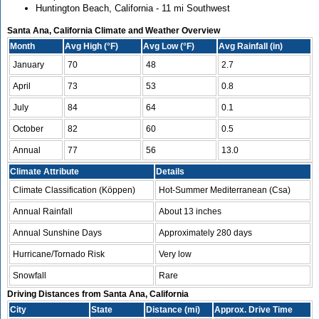
Huntington Beach, California - 11 mi Southwest
Santa Ana, California Climate and Weather Overview
Month
Avg High (°F)
Avg Low (°F)
Avg Rainfall (in)
January
70
48
2.7
April
73
53
0.8
July
84
64
0.1
October
82
60
0.5
Annual
77
56
13.0
Climate Attribute
Details
Climate Classification (Köppen)
Hot-Summer Mediterranean (Csa)
Annual Rainfall
About 13 inches
Annual Sunshine Days
Approximately 280 days
Hurricane/Tornado Risk
Very low
Snowfall
Rare
Driving Distances from Santa Ana, California
City
State
Distance (mi)
Approx. Drive Time