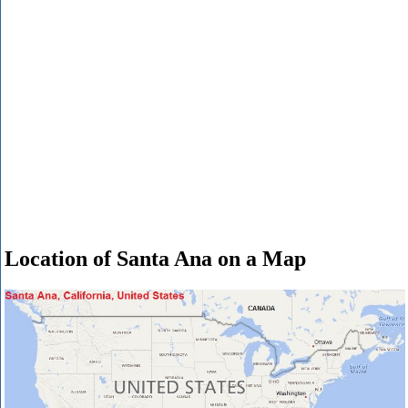
Location of Santa Ana on a Map