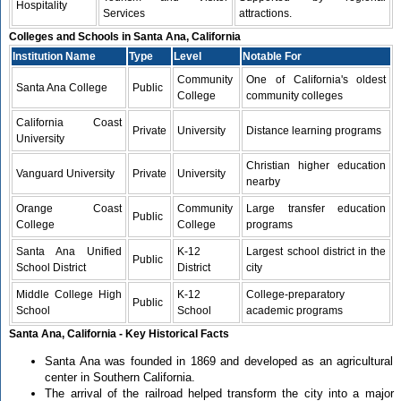
Hospitality
Services
attractions.
Colleges and Schools in Santa Ana, California
Institution Name
Type
Level
Notable For
Community
One of California's oldest
Santa Ana College
Public
College
community colleges
California Coast
Private
University
Distance learning programs
University
Christian higher education
Vanguard University
Private
University
nearby
Orange Coast
Community
Large transfer education
Public
College
College
programs
Santa Ana Unified
K-12
Largest school district in the
Public
School District
District
city
Middle College High
K-12
College-preparatory
Public
School
School
academic programs
Santa Ana, California - Key Historical Facts
Santa Ana was founded in 1869 and developed as an agricultural
center in Southern California.
The arrival of the railroad helped transform the city into a major