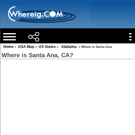
Home
USA Map
US States
Alabama
>
>
>
> Where is Santa Ana
Where is Santa Ana, CA?