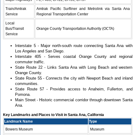
Train/Amtrak
Amtrak Pacific Surfliner and Metrolink via Santa Ana
Service
Regional Transportation Center
Local
Bus/Transit
Orange County Transportation Authority (OCTA)
Service
Interstate 5 - Major north-south route connecting Santa Ana with
Los Angeles and San Diego.
Interstate 405 - Serves coastal Orange County and regional
commuter traffic.
State Route 22 - Links Santa Ana with Long Beach and western
Orange County.
State Route 55 - Connects the city with Newport Beach and inland
communities.
State Route 57 - Provides access to Anaheim, Fullerton, and
Pomona.
Main Street - Historic commercial corridor through downtown Santa
Ana.
Key Landmarks and Places to Visit in Santa Ana, California
Landmark Name
Type
Bowers Museum
Museum