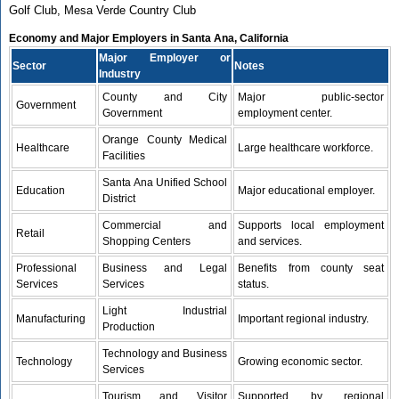
Golf Club, Mesa Verde Country Club
Economy and Major Employers in Santa Ana, California
Major Employer or
Sector
Notes
Industry
County and City
Major public-sector
Government
Government
employment center.
Orange County Medical
Healthcare
Large healthcare workforce.
Facilities
Santa Ana Unified School
Education
Major educational employer.
District
Commercial and
Supports local employment
Retail
Shopping Centers
and services.
Professional
Business and Legal
Benefits from county seat
Services
Services
status.
Light Industrial
Manufacturing
Important regional industry.
Production
Technology and Business
Technology
Growing economic sector.
Services
Tourism and Visitor
Supported by regional