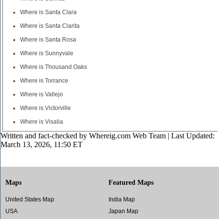
Where is Santa Clara
Where is Santa Clarita
Where is Santa Rosa
Where is Sunnyvale
Where is Thousand Oaks
Where is Torrance
Where is Vallejo
Where is Victorville
Where is Visalia
Written and fact-checked by
Whereig.com Web Team
| Last Updated:
March 13, 2026, 11:50 ET
Maps
Featured Maps
United States Map
India Map
USA
Japan Map