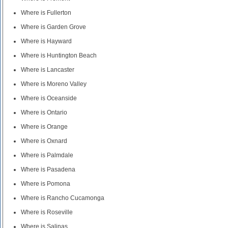
Where is Fullerton
Where is Garden Grove
Where is Hayward
Where is Huntington Beach
Where is Lancaster
Where is Moreno Valley
Where is Oceanside
Where is Ontario
Where is Orange
Where is Oxnard
Where is Palmdale
Where is Pasadena
Where is Pomona
Where is Rancho Cucamonga
Where is Roseville
Where is Salinas