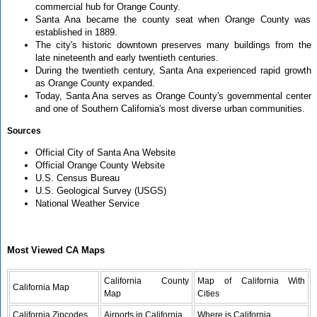
commercial hub for Orange County.
Santa Ana became the county seat when Orange County was
established in 1889.
The city's historic downtown preserves many buildings from the
late nineteenth and early twentieth centuries.
During the twentieth century, Santa Ana experienced rapid growth
as Orange County expanded.
Today, Santa Ana serves as Orange County's governmental center
and one of Southern California's most diverse urban communities.
Sources
Official City of Santa Ana Website
Official Orange County Website
U.S. Census Bureau
U.S. Geological Survey (USGS)
National Weather Service
Most Viewed CA Maps
California County
Map of California With
California Map
Map
Cities
California Zipcodes
Airports in California
Where is California