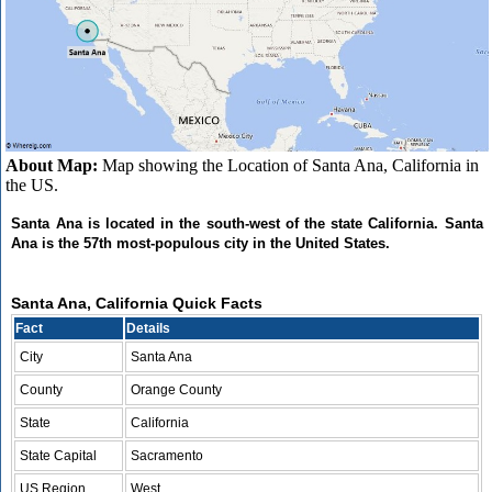
About Map:
Map showing the Location of Santa Ana, California in
the US.
Santa Ana is located in the south-west of the state California. Santa
Ana is the 57th most-populous city in the United States.
Santa Ana, California Quick Facts
Fact
Details
City
Santa Ana
County
Orange County
State
California
State Capital
Sacramento
US Region
West