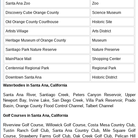
Santa Ana Zoo
Zoo
Discovery Cube Orange County
Science Museum
Old Orange County Courthouse
Historic Site
Artists Village
Arts District
Heritage Museum of Orange County
Museum
Santiago Park Nature Reserve
Nature Preserve
MainPlace Mall
Shopping Center
Centennial Regional Park
Regional Park
Downtown Santa Ana
Historic District
Waterbodies in Santa Ana, California
Santa Ana River, Santiago Creek, Peters Canyon Reservoir, Upper
Newport Bay, Irvine Lake, San Diego Creek, Villa Park Reservoir, Prado
Basin, Orange County Flood Control Channel, Talbert Channel
Golf Courses in Santa Ana, California
Riverview Golf Course, Willowick Golf Course, Costa Mesa Country Club,
Tustin Ranch Golf Club, Santa Ana Country Club, Mile Square Golf
Course, Strawberry Farms Golf Club, Oak Creek Golf Club, Pelican Hill