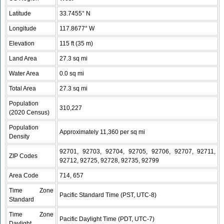
Latitude
33.7455° N
Longitude
117.8677° W
Elevation
115 ft (35 m)
Land Area
27.3 sq mi
Water Area
0.0 sq mi
Total Area
27.3 sq mi
Population
310,227
(2020 Census)
Population
Approximately 11,360 per sq mi
Density
92701, 92703, 92704, 92705, 92706, 92707, 92711,
ZIP Codes
92712, 92725, 92728, 92735, 92799
Area Code
714, 657
Time Zone
Pacific Standard Time (PST, UTC-8)
Standard
Time Zone
Pacific Daylight Time (PDT, UTC-7)
Daylight