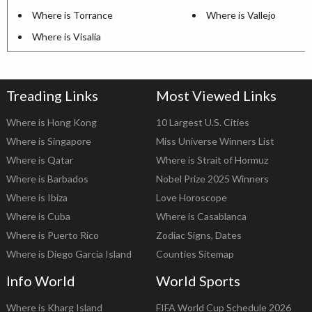
Where is Torrance
Where is Vallejo
Where is Visalia
Treading Links
Most Viewed Links
Where is Hong Kong
10 Largest U.S. Cities
Where is Singapore
Miss Universe Winners List
Where is Qatar
Where is Strait of Hormuz
Where is Barbados
Nobel Prize 2025 Winners
Where is Ibiza
Love Horoscope
Where is Cuba
Where is Casablanca
Where is Puerto Rico
Zodiac Signs, Dates
Where is Diego Garcia Island
Counties Sitemap
Info World
World Sports
Where is Kharg Island
FIFA World Cup Schedule 2026