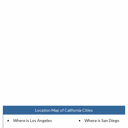
Location Map of California Cities
Where is Los Angeles
Where is San Diego