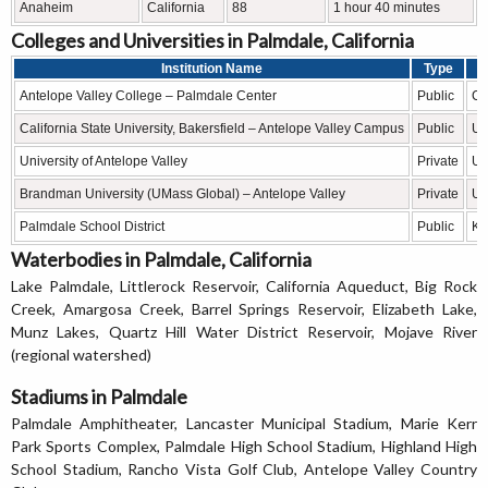
Anaheim
California
88
1 hour 40 minutes
Colleges and Universities in Palmdale, California
Institution Name
Type
Antelope Valley College – Palmdale Center
Public
Co
California State University, Bakersfield – Antelope Valley Campus
Public
Un
University of Antelope Valley
Private
Un
Brandman University (UMass Global) – Antelope Valley
Private
Un
Palmdale School District
Public
K–
Waterbodies in Palmdale, California
Lake Palmdale, Littlerock Reservoir, California Aqueduct, Big Rock
Creek, Amargosa Creek, Barrel Springs Reservoir, Elizabeth Lake,
Munz Lakes, Quartz Hill Water District Reservoir, Mojave River
(regional watershed)
Stadiums in Palmdale
Palmdale Amphitheater, Lancaster Municipal Stadium, Marie Kerr
Park Sports Complex, Palmdale High School Stadium, Highland High
School Stadium, Rancho Vista Golf Club, Antelope Valley Country