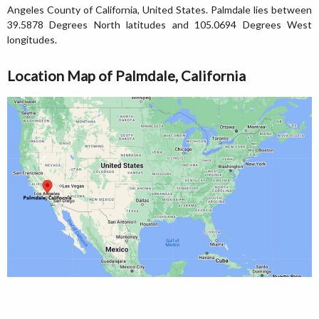
Angeles County of California, United States. Palmdale lies between
39.5878 Degrees North latitudes and 105.0694 Degrees West
longitudes.
Location Map of Palmdale, California