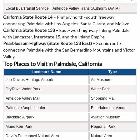
Local Bus/Transit Service
Antelope Valley Transit Authority (AVTA)
California State Route 14
– Primary north–south freeway
connecting Palmdale with Los Angeles, Santa Clarita, and Mojave.
California State Route 138
– East–west highway linking Palmdale
with Lancaster, Interstate 15, and the Inland Empire.
Pearblossom Highway (State Route 138 East)
– Scenic route
connecting Palmdale with the San Bernardino Mountains and Victor
Valley.
Top Places to Visit in Palmdale, California
Landmark Name
Type
Joe Davies Heritage Airpark
Air Museum
DryTown Water Park
Water Park
Antelope Valley Mall
Shopping Mall
Palmdale Amphitheater
Entertainment Venue
Blackbird Airpark
Aviation Museum
Marie Kerr Park
Regional Park
Devil's Punchbowl Natural Area
Natural Area