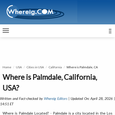
Home
USA
Cities in USA
California
Where is Palmdale, CA
Where is Palmdale, California,
USA?
Written and Fact-checked by
Whereig Editors
| Updated On: April 28, 2026 
14:51 ET
Where is Palmdale Located? - Palmdale is a city located in the Los