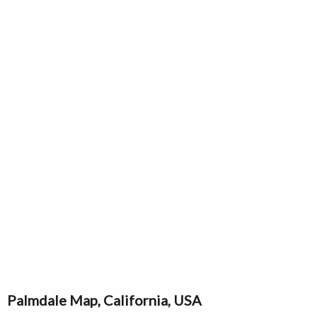
Palmdale Map, California, USA