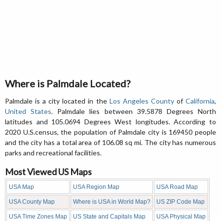
Where is Palmdale Located?
Palmdale is a city located in the
Los Angeles County
of
California
,
United States
. Palmdale lies between 39.5878 Degrees North
latitudes and 105.0694 Degrees West longitudes. According to
2020 U.S.census, the population of Palmdale city is 169450 people
and the city has a total area of 106.08 sq mi. The city has numerous
parks and recreational facilities.
Most Viewed US Maps
USA Map
USA Region Map
USA Road Map
USA County Map
Where is USA in World Map?
US ZIP Code Map
USA Time Zones Map
US State and Capitals Map
USA Physical Map