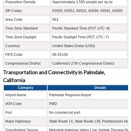
Population Density
Approximately 1,595 people per sq mi
ZIP Codes
93550, 93551, 93552, 93590, 93591, 93599
Area Code
661
Time Zone Standard
Pacific Standard Time (PST, UTC−8)
Time Zone Daylight
Pacific Daylight Time (PDT, UTC−7)
Currency
United States Dollar (USD)
FIPS Code
06-55156
Congressional District
California's 27th Congressional District
Transportation and Connectivity in Palmdale,
California
Category
Details
Airport Name
Palmdale Regional Airport
IATA Code
PMD
Port
No commercial port
Major Highways
State Route 14, State Route 138, Pearblossom Hi
Train/Amtrak Service
Metrolink Antelope Valley Line; Amtrak Thruway Bu