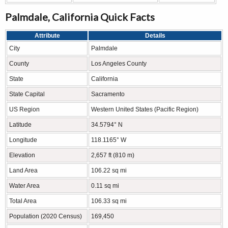
Palmdale, California Quick Facts
Attribute
Details
City
Palmdale
County
Los Angeles County
State
California
State Capital
Sacramento
US Region
Western United States (Pacific Region)
Latitude
34.5794° N
Longitude
118.1165° W
Elevation
2,657 ft (810 m)
Land Area
106.22 sq mi
Water Area
0.11 sq mi
Total Area
106.33 sq mi
Population (2020 Census)
169,450