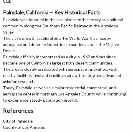
Club
Palmdale, California — Key Historical Facts
Palmdale was founded in the late nineteenth century as a railroad
community along the Southern Pacific Railroad in the Antelope
Valley.
The city's growth accelerated after World War II as nearby
aerospace and defense industries expanded across the Mojave
Desert.
Palmdale officially incorporated as a city in 1962 and has since
become one of California's largest high-desert communities.
The area is closely associated with aerospace innovation, with
nearby facilities involved in military aircraft testing and advanced
aviation research.
Today, Palmdale serves as a major residential, commercial, and
aerospace center in northern Los Angeles County while continuing
to experience steady population growth.
References
City of Palmdale
County of Los Angeles