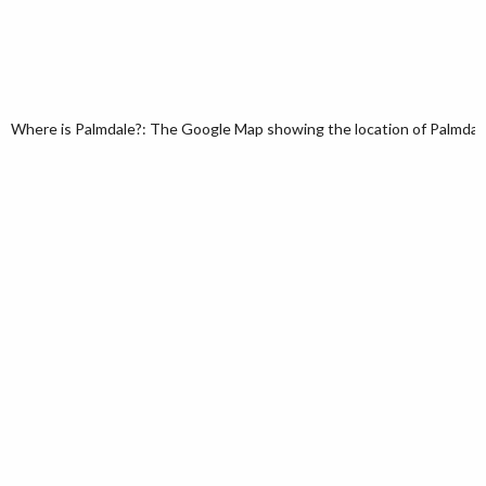
Where is Palmdale?: The Google Map showing the location of Palmdale i