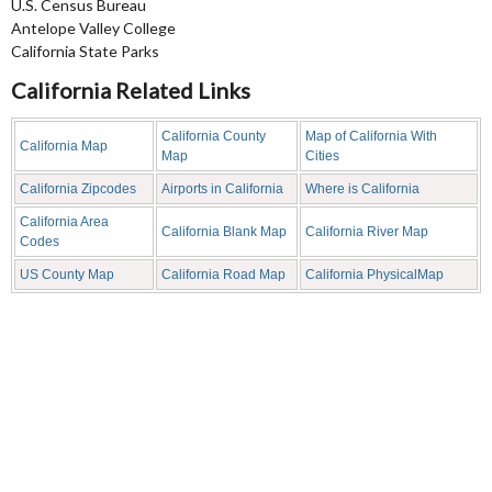
U.S. Census Bureau
Antelope Valley College
California State Parks
California Related Links
California County
Map of California With
California Map
Map
Cities
California Zipcodes
Airports in California
Where is California
California Area
California Blank Map
California River Map
Codes
US County Map
California Road Map
California PhysicalMap