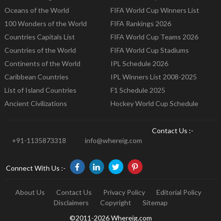
Oceans of the World
FIFA World Cup Winners List
100 Wonders of the World
FIFA Rankings 2026
Countries Capitals List
FIFA World Cup Teams 2026
Countries of the World
FIFA World Cup Stadiums
Continents of the World
IPL Schedule 2026
Caribbean Countries
IPL Winners List 2008-2025
List of Island Countries
F1 Schedule 2025
Ancient Civilizations
Hockey World Cup Schedule
Contact Us :-
+91-1135873318
info@whereig.com
Connect With Us :-
About Us
Contact Us
Privacy Policy
Editorial Policy
Disclaimers
Copyright
Sitemap
©2011-2026 Whereig.com