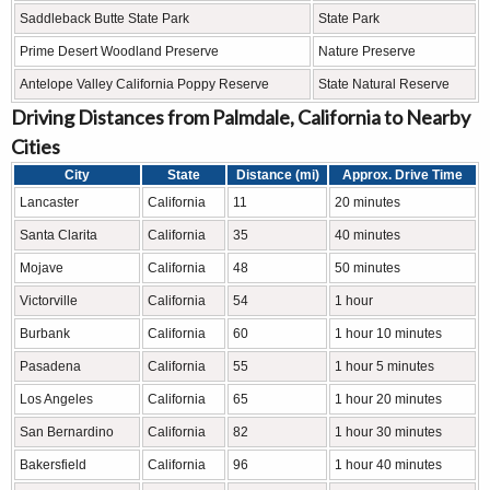
Saddleback Butte State Park
State Park
Prime Desert Woodland Preserve
Nature Preserve
Antelope Valley California Poppy Reserve
State Natural Reserve
Driving Distances from Palmdale, California to Nearby
Cities
City
State
Distance (mi)
Approx. Drive Time
Lancaster
California
11
20 minutes
Santa Clarita
California
35
40 minutes
Mojave
California
48
50 minutes
Victorville
California
54
1 hour
Burbank
California
60
1 hour 10 minutes
Pasadena
California
55
1 hour 5 minutes
Los Angeles
California
65
1 hour 20 minutes
San Bernardino
California
82
1 hour 30 minutes
Bakersfield
California
96
1 hour 40 minutes