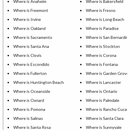
Where is Anaheim
Where is Bakersfield
Where is Freemont
Where is Fresno
Where is Irvine
Where is Long Beach
Where is Oakland
Where is Paradise
Where is Sacramento
Where is San Bernardin
Where is Santa Ana
Where is Stockton
Where is Clovis
Where is Corona
Where is Escondido
Where is Fontana
Where is Fullerton
Where is Garden Grove
Where is Huntington Beach
Where is Lancaster
Where is Oceanside
Where is Ontario
Where is Oxnard
Where is Palmdale
Where is Pomona
Where is Rancho Cuca
Where is Salinas
Where is Santa Clara
Where is Santa Rosa
Where is Sunnyvale