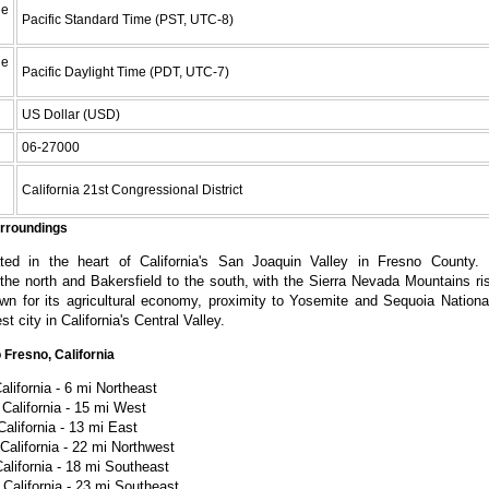
e
Pacific Standard Time (PST, UTC-8)
e
Pacific Daylight Time (PDT, UTC-7)
US Dollar (USD)
06-27000
California 21st Congressional District
urroundings
ted in the heart of California's San Joaquin Valley in Fresno County. 
he north and Bakersfield to the south, with the Sierra Nevada Mountains ris
wn for its agricultural economy, proximity to Yosemite and Sequoia Nationa
st city in California's Central Valley.
 Fresno, California
alifornia - 6 mi Northeast
California - 15 mi West
California - 13 mi East
California - 22 mi Northwest
alifornia - 18 mi Southeast
 California - 23 mi Southeast