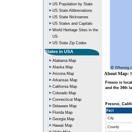
US Population by State
US State Abbreviations
US State Nicknames
US States and Capitals
World Heritage Sites in the
US
US State Zip Codes
States in USA
Alabama Map
Alaska Map
About Map:
M
Arizona Map
Arkansas Map
Fresno is locate
California Map
and the 34th la
Colorado Map
Connecticut Map
Fresno, Calif
Delaware Map
Fact
Florida Map
City
Georgia Map
Hawaii Map
County
Idaho Map