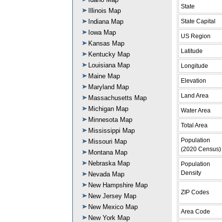
State
Illinois Map
State Capital
Indiana Map
Iowa Map
US Region
Kansas Map
Latitude
Kentucky Map
Louisiana Map
Longitude
Maine Map
Elevation
Maryland Map
Land Area
Massachusetts Map
Michigan Map
Water Area
Minnesota Map
Total Area
Mississippi Map
Population
Missouri Map
(2020 Census)
Montana Map
Nebraska Map
Population
Density
Nevada Map
New Hampshire Map
ZIP Codes
New Jersey Map
New Mexico Map
Area Code
New York Map