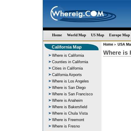
Home
World Map
US Map
Europe Map
Home
USA Ma
>
California Map
Where is 
Where is California
Counties in California
Cities in California
California Airports
Where is Los Angeles
Where is San Diego
Where is San Francisco
Where is Anaheim
Where is Bakersfield
Where is Chula Vista
Where is Freemont
Where is Fresno