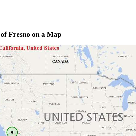
 of Fresno on a Map