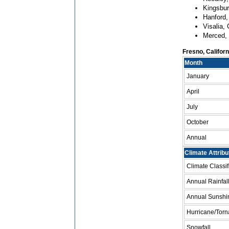
Kingsbur
Hanford,
Visalia, 
Merced, 
Fresno, Califor
Month
January
April
July
October
Annual
Climate Attribu
Climate Classi
Annual Rainfal
Annual Sunshi
Hurricane/Torn
Snowfall