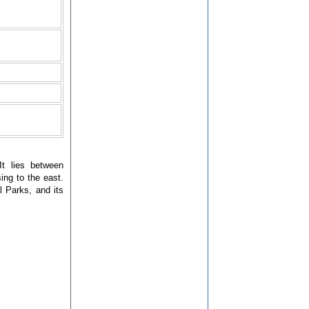
It lies between
ing to the east.
l Parks, and its