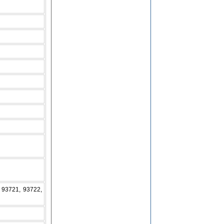
 93721, 93722,