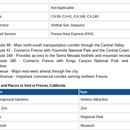
Not Applicable
s
CA 99, CA 41, CA 168, CA 180
ervice
Amtrak San Joaquins
it Service
Fresno Area Express (FAX)
ute 99 - Main north-south transportation corridor through the Central Valley.
ute 41 - Connects Fresno with Yosemite National Park and the Central Coast.
ute 168 - Provides access to the Sierra Nevada foothills and mountain recrea
oute 180 - Connects Fresno with Kings Canyon National Park and 
ties.
nue - Major east-west arterial through the city.
Avenue - Important commercial corridor serving northern Fresno.
nd Places to Visit in Fresno, California
me
Type
derground Gardens
Historic Attraction
e Zoo
Zoo
k
Regional Park
seum
Museum