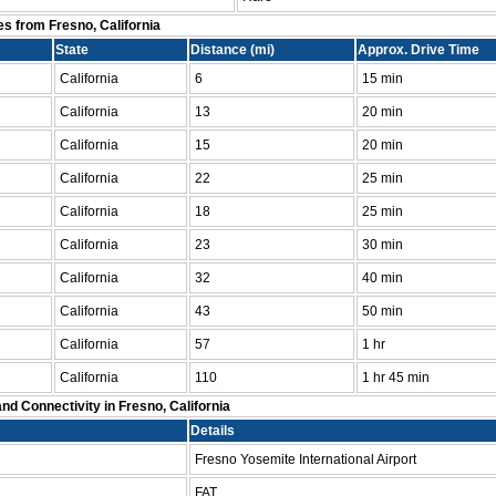
es from Fresno, California
State
Distance (mi)
Approx. Drive Time
California
6
15 min
California
13
20 min
California
15
20 min
California
22
25 min
California
18
25 min
California
23
30 min
California
32
40 min
California
43
50 min
California
57
1 hr
California
110
1 hr 45 min
nd Connectivity in Fresno, California
Details
Fresno Yosemite International Airport
FAT