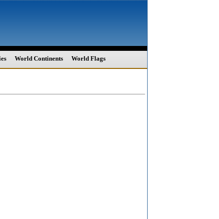
ies
World Continents
World Flags