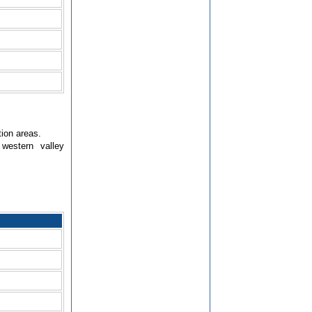
tion areas.
western valley