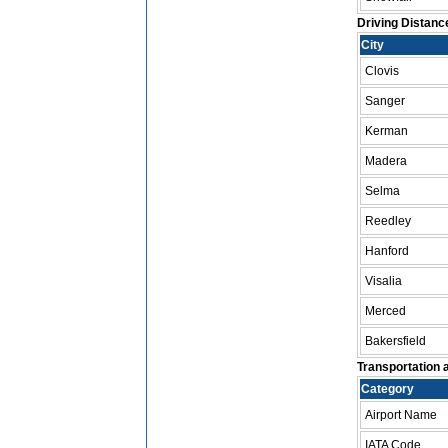
Driving Distanc
City
Clovis
Sanger
Kerman
Madera
Selma
Reedley
Hanford
Visalia
Merced
Bakersfield
Transportation a
Category
Airport Name
IATA Code