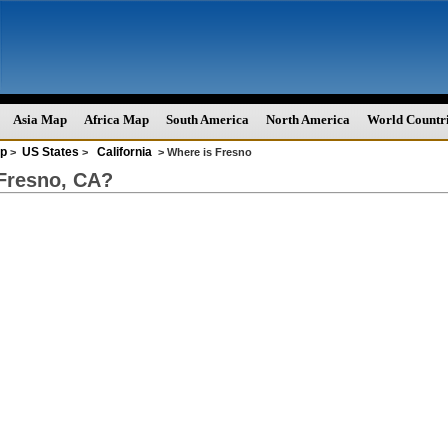
Asia Map
Africa Map
South America
North America
World Countr
p
US States
California
>
>
> Where is Fresno
Fresno, CA?