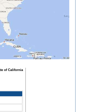
ate of California