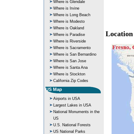
Where is Glendale
Where is Irvine
Where is Long Beach
Where is Modesto
Where is Oakland
Location
Where is Paradise
Where is Riverside
Where is Sacramento
Where is San Bernardino
Where is San Jose
Where is Santa Ana
Where is Stockton
California Zip Codes
US Map
Airports in USA
Largest Lakes in USA
National Monuments in the
US
U.S. National Forests
US National Parks