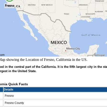
ap showing the Location of Fresno, California in the US.
d in the central part of the California. It is the fifth largest city in the st
rgest in the United State.
ornia Quick Facts
Details
Fresno
Fresno County