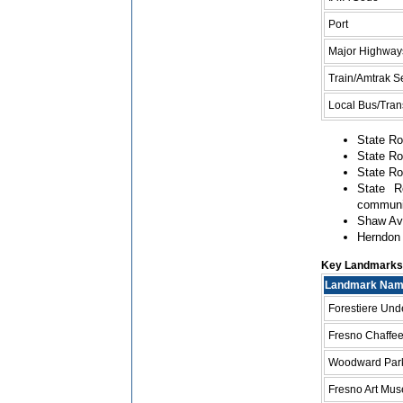
Port
Major Highway
Train/Amtrak S
Local Bus/Trans
State Ro
State Ro
State Ro
State R
communi
Shaw Ave
Herndon 
Key Landmarks a
Landmark Na
Forestiere Un
Fresno Chaffe
Woodward Par
Fresno Art Mu