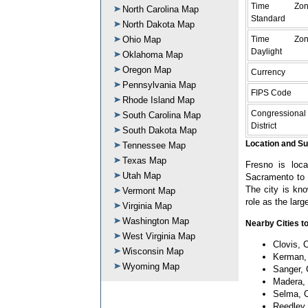
Time Zon
North Carolina Map
Standard
North Dakota Map
Time Zon
Ohio Map
Daylight
Oklahoma Map
Oregon Map
Currency
Pennsylvania Map
FIPS Code
Rhode Island Map
Congressional
South Carolina Map
District
South Dakota Map
Location and S
Tennessee Map
Texas Map
Fresno is loca
Utah Map
Sacramento to t
The city is kno
Vermont Map
role as the large
Virginia Map
Washington Map
Nearby Cities to
West Virginia Map
Clovis, C
Wisconsin Map
Kerman, 
Wyoming Map
Sanger, 
Madera, 
Selma, C
Reedley,