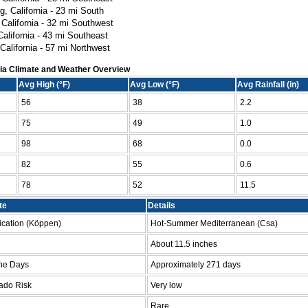
g, California - 23 mi South
 California - 32 mi Southwest
California - 43 mi Southeast
California - 57 mi Northwest
nia Climate and Weather Overview
Avg High (°F)
Avg Low (°F)
Avg Rainfall (in)
56
38
2.2
75
49
1.0
98
68
0.0
82
55
0.6
78
52
11.5
te
Details
fication (Köppen)
Hot-Summer Mediterranean (Csa)
l
About 11.5 inches
ne Days
Approximately 271 days
ado Risk
Very low
Rare