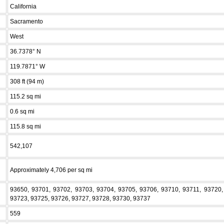
California
Sacramento
West
36.7378° N
119.7871° W
308 ft (94 m)
115.2 sq mi
0.6 sq mi
115.8 sq mi
542,107
Approximately 4,706 per sq mi
93650, 93701, 93702, 93703, 93704, 93705, 93706, 93710, 93711, 93720,
93723, 93725, 93726, 93727, 93728, 93730, 93737
559