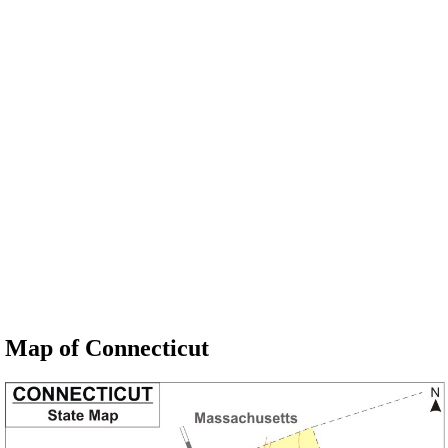
Map of Connecticut