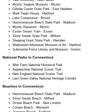
Mystic Seaport Museum - Mystic
Gillette Castle State Park - East Haddam
Mark Twain House - Hartford
Lake Compounce - Bristol
Hammonasset Beach State Park - Madison
Mystic Aquarium - Mystic
Essex Steam Train - Essex
Silver Sands State Park - Milford
Sleeping Giant State Park - Hamden
Wadsworth Atheneum Museum of Art - Hartford
Submarine Force Library and Museum - Groton
National Parks in Connecticut
Weir Farm National Historical Park
Appalachian National Scenic Trail
New England National Scenic Trail
Last Green Valley National Heritage Corridor
Beaches in Connecticut
Hammonasset Beach State Park - Madison
Silver Sands Beach - Milford
Ocean Beach Park - New London
Compo Beach - Westport
Jennings Beach - Fairfield