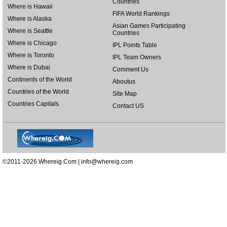
Countries
Where is Hawaii
FIFA World Rankings
Where is Alaska
Asian Games Participating
Where is Seattle
Countries
Where is Chicago
IPL Points Table
Where is Toronto
IPL Team Owners
Where is Dubai
Comment Us
Continents of the World
Aboutus
Countries of the World
Site Map
Countries Capitals
Contact US
©2011-2026 Whereig.Com |
info@whereig.com