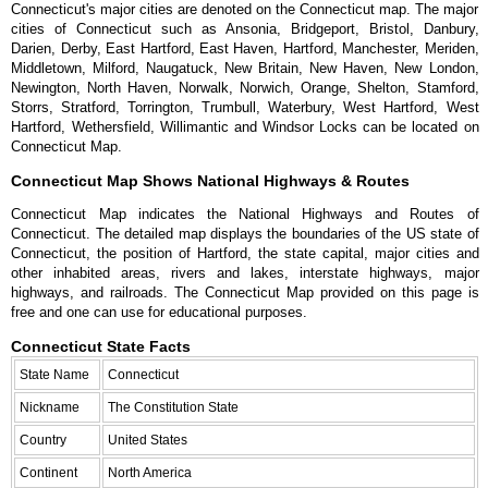
Connecticut's major cities are denoted on the Connecticut map. The major
cities of Connecticut such as Ansonia, Bridgeport, Bristol, Danbury,
Darien, Derby, East Hartford, East Haven, Hartford, Manchester, Meriden,
Middletown, Milford, Naugatuck, New Britain, New Haven, New London,
Newington, North Haven, Norwalk, Norwich, Orange, Shelton, Stamford,
Storrs, Stratford, Torrington, Trumbull, Waterbury, West Hartford, West
Hartford, Wethersfield, Willimantic and Windsor Locks can be located on
Connecticut Map.
Connecticut Map Shows National Highways & Routes
Connecticut Map indicates the National Highways and Routes of
Connecticut. The detailed map displays the boundaries of the US state of
Connecticut, the position of Hartford, the state capital, major cities and
other inhabited areas, rivers and lakes, interstate highways, major
highways, and railroads. The Connecticut Map provided on this page is
free and one can use for educational purposes.
Connecticut State Facts
State Name
Connecticut
Nickname
The Constitution State
Country
United States
Continent
North America