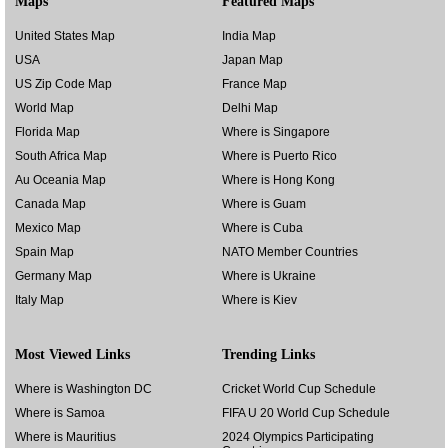
Maps
Featured Maps
United States Map
India Map
USA
Japan Map
US Zip Code Map
France Map
World Map
Delhi Map
Florida Map
Where is Singapore
South Africa Map
Where is Puerto Rico
Au Oceania Map
Where is Hong Kong
Canada Map
Where is Guam
Mexico Map
Where is Cuba
Spain Map
NATO Member Countries
Germany Map
Where is Ukraine
Italy Map
Where is Kiev
Most Viewed Links
Trending Links
Where is Washington DC
Cricket World Cup Schedule
Where is Samoa
FIFA U 20 World Cup Schedule
Where is Mauritius
2024 Olympics Participating