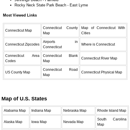
Rocky Neck State Park Beach - East Lyme
Most Viewed Links
Connecticut County
Map of Connecticut With
Connecticut Map
Map
Cities
Airports in
Connecticut Zipcodes
Where is Connecticut
Connecticut
Connecticut Area
Connecticut Blank
Connecticut River Map
Codes
Map
Connecticut Road
US County Map
Connecticut Physical Map
Map
Map of U.S. States
Alabama Map
Indiana Map
Nebraska Map
Rhode Island Map
South Carolina
Alaska Map
Iowa Map
Nevada Map
Map