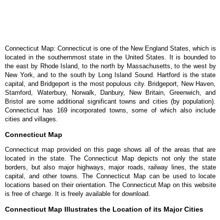
Connecticut Map: Connecticut is one of the New England States, which is
located in the southernmost state in the United States. It is bounded to
the east by Rhode Island, to the north by Massachusetts, to the west by
New York, and to the south by Long Island Sound. Hartford is the state
capital, and Bridgeport is the most populous city. Bridgeport, New Haven,
Stamford, Waterbury, Norwalk, Danbury, New Britain, Greenwich, and
Bristol are some additional significant towns and cities (by population).
Connecticut has 169 incorporated towns, some of which also include
cities and villages.
Connecticut Map
Connecticut map provided on this page shows all of the areas that are
located in the state. The Connecticut Map depicts not only the state
borders, but also major highways, major roads, railway lines, the state
capital, and other towns. The Connecticut Map can be used to locate
locations based on their orientation. The Connecticut Map on this website
is free of charge. It is freely available for download.
Connecticut Map Illustrates the Location of its Major Cities