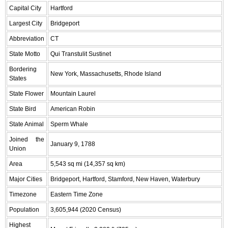
Capital City
Hartford
Largest City
Bridgeport
Abbreviation
CT
State Motto
Qui Transtulit Sustinet
Bordering
New York, Massachusetts, Rhode Island
States
State Flower
Mountain Laurel
State Bird
American Robin
State Animal
Sperm Whale
Joined the
January 9, 1788
Union
Area
5,543 sq mi (14,357 sq km)
Major Cities
Bridgeport, Hartford, Stamford, New Haven, Waterbury
Timezone
Eastern Time Zone
Population
3,605,944 (2020 Census)
Highest