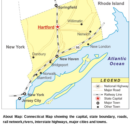
About Map: Connecticut Map showing the capital, state boundary, roads,
rail network,rivers, interstate highways, major cities and towns.