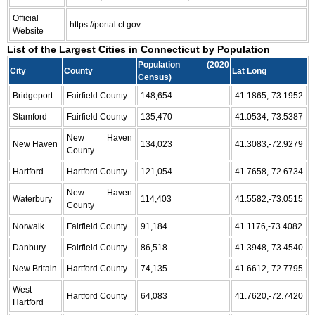
Official
https://portal.ct.gov
Website
List of the Largest Cities in Connecticut by Population
Population (2020
City
County
Lat Long
Census)
Bridgeport
Fairfield County
148,654
41.1865,-73.1952
Stamford
Fairfield County
135,470
41.0534,-73.5387
New Haven
New Haven
134,023
41.3083,-72.9279
County
Hartford
Hartford County
121,054
41.7658,-72.6734
New Haven
Waterbury
114,403
41.5582,-73.0515
County
Norwalk
Fairfield County
91,184
41.1176,-73.4082
Danbury
Fairfield County
86,518
41.3948,-73.4540
New Britain
Hartford County
74,135
41.6612,-72.7795
West
Hartford County
64,083
41.7620,-72.7420
Hartford