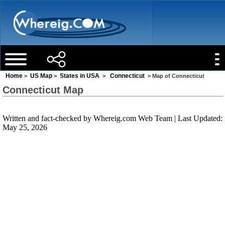
Home
US Map
States in USA
Connecticut
>
>
>
> Map of Connecticut
Connecticut Map
Written and fact-checked by
Whereig.com Web Team
| Last Updated:
May 25, 2026