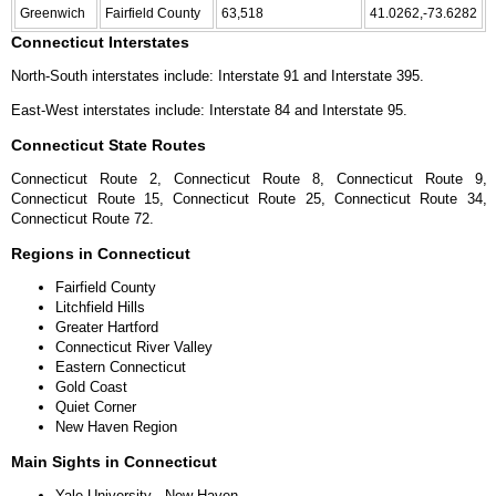
Greenwich
Fairfield County
63,518
41.0262,-73.6282
Connecticut Interstates
North-South interstates include: Interstate 91 and Interstate 395.
East-West interstates include: Interstate 84 and Interstate 95.
Connecticut State Routes
Connecticut Route 2, Connecticut Route 8, Connecticut Route 9,
Connecticut Route 15, Connecticut Route 25, Connecticut Route 34,
Connecticut Route 72.
Regions in Connecticut
Fairfield County
Litchfield Hills
Greater Hartford
Connecticut River Valley
Eastern Connecticut
Gold Coast
Quiet Corner
New Haven Region
Main Sights in Connecticut
Yale University - New Haven