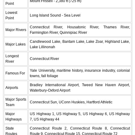
Mount Frissell - 2,380 ft (725 m)
Point
Lowest
Long Island Sound - Sea Level
Point
Connecticut River, Housatonic River, Thames River,
Major Rivers
Farmington River, Quinnipiac River
Candlewood Lake, Bantam Lake, Lake Zoar, Highland Lake,
Major Lakes
Lake Lillinonah
Longest
Connecticut River
River
Yale University, maritime history, insurance industry, colonial
Famous For
towns, fall foliage
Bradley International Airport, Tweed New Haven Airport,
Airports
Waterbury-Oxford Airport
Major Sports
Connecticut Sun, UConn Huskies, Hartford Athletic
Team
Major
US Highway 1, US Highway 5, US Highway 6, US Highway
Highways
7, US Highway 44
State
Connecticut Route 2, Connecticut Route 8, Connecticut
Routes
Route 9, Connecticut Route 15, Connecticut Route 72