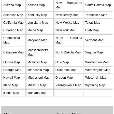
New Hampshire
Arizona Map
Kansas Map
South Dakota Map
Map
Arkansas Map
Kentucky Map
New Jersey Map
Tennessee Map
California Map
Louisiana Map
New Mexico Map
Texas Map
Colorado Map
Maine Map
New York Map
Utah Map
Connecticut
North Carolina
Maryland Map
Vermont Map
Map
Map
Massachusetts
Delaware Map
North Dakota Map
Virginia Map
Map
Florida Map
Michigan Map
Ohio Map
Washington Map
Georgia Map
Minnesota Map
Oklahoma Map
West Virginia Map
Hawaii Map
Mississippi Map
Oregon Map
Wisconsin Map
Idaho Map
Missouri Map
Pennsylvania Map
Wyoming Map
Illinois Map
Montana Map