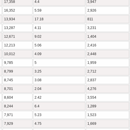
17,358
4.4
3,947
16,352
5.59
2,926
13,934
17.18
811
13,287
4.11
3,231
12,671
9.02
1,404
12,213
5.06
2,416
10,012
4.09
2,448
9,785
5
1,959
8,799
3.25
2,712
8,745
3.08
2,837
8,701
2.04
4,276
8,604
2.42
3,554
8,244
6.4
1,289
7,971
5.23
1,523
7,929
4.75
1,669