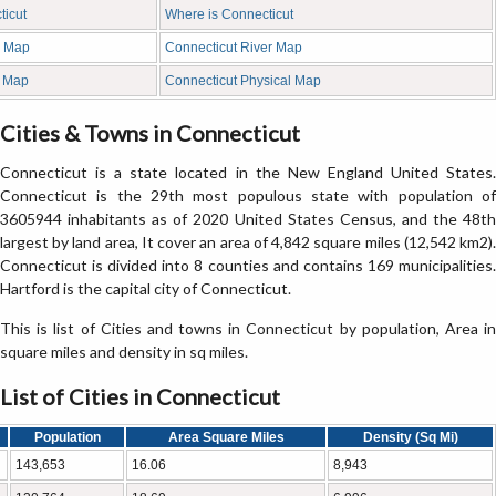
ticut
Where is Connecticut
k Map
Connecticut River Map
d Map
Connecticut Physical Map
Cities & Towns in Connecticut
Connecticut is a state located in the New England United States.
Connecticut is the 29th most populous state with population of
3605944 inhabitants as of 2020 United States Census, and the 48th
largest by land area, It cover an area of 4,842 square miles (12,542 km2).
Connecticut is divided into 8 counties and contains 169 municipalities.
Hartford is the capital city of Connecticut.
This is list of Cities and towns in Connecticut by population, Area in
square miles and density in sq miles.
List of Cities in Connecticut
Population
Area Square Miles
Density (Sq Mi)
143,653
16.06
8,943