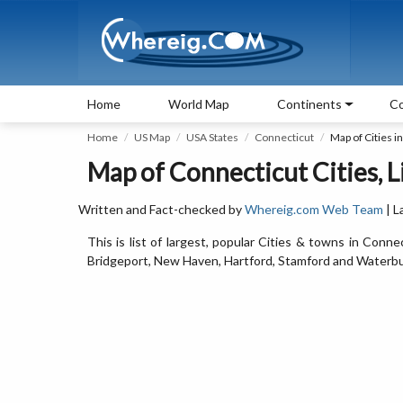
Home
World Map
Continents
Co
Home
US Map
USA States
Connecticut
Map of Cities i
Map of Connecticut Cities, L
Written and Fact-checked by
Whereig.com Web Team
| L
This is list of largest, popular Cities & towns in Conn
Bridgeport, New Haven, Hartford, Stamford and Waterbu