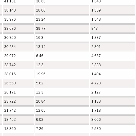
41,131
30.63
1,343
38,140
28.06
1,359
35,976
23.24
1,548
33,676
39.77
847
30,750
16.3
1,887
30,234
13.14
2,301
29,972
6.46
4,637
28,742
12.3
2,338
28,016
19.96
1,404
26,550
5.62
4,723
26,171
12.3
2,127
23,722
20.84
1,138
21,742
12.65
1,718
18,452
6.02
3,066
18,360
7.26
2,530