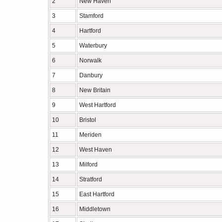
2
New Haven
3
Stamford
4
Hartford
5
Waterbury
6
Norwalk
7
Danbury
8
New Britain
9
West Hartford
10
Bristol
11
Meriden
12
West Haven
13
Milford
14
Stratford
15
East Hartford
16
Middletown