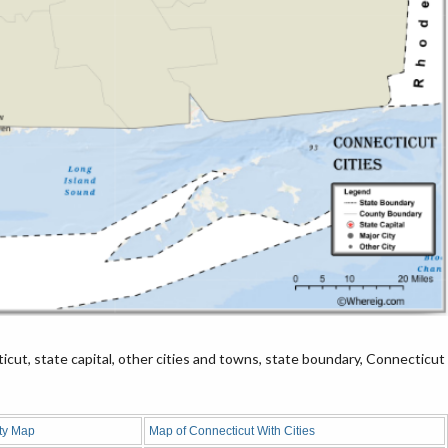
cut, state capital, other cities and towns, state boundary, Connecticut
ty Map
Map of Connecticut With Cities