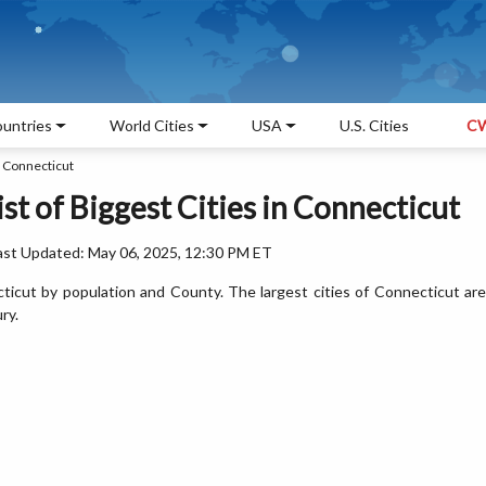
untries
World Cities
USA
U.S. Cities
CW
n Connecticut
ist of Biggest Cities in Connecticut
ast Updated: May 06, 2025, 12:30 PM ET
ecticut by population and County. The largest cities of Connecticut are
ry.