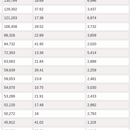
130,764
18.69
6,996
129,302
37.62
3,437
121,203
17.38
6,974
106,458
28.52
3,732
88,326
22.89
3,859
84,732
41.95
2,020
72,303
13.36
5,414
63,063
21.84
2,888
59,639
26.41
2,259
59,053
23.8
2,481
54,070
10.75
5,030
53,289
21.91
2,433
52,120
17.48
2,982
50,272
18
2,793
45,912
41.02
1,119