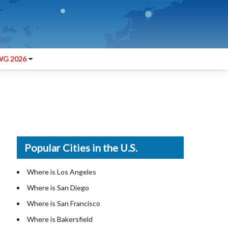
G 2026
Popular Cities in the U.S.
Where is Los Angeles
Where is San Diego
Where is San Francisco
Where is Bakersfield