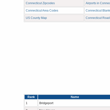
Connecticut Zipcodes
Airports in Connec
Connecticut Area Codes
Connecticut Blan
US County Map
Connecticut Roa
Rank
Name
1
Bridgeport