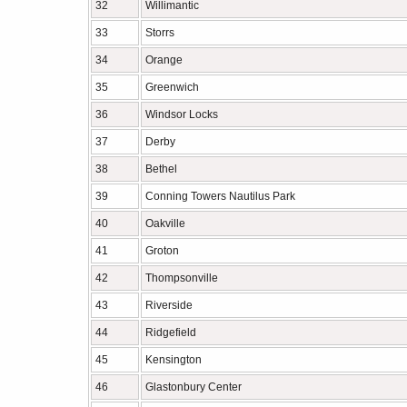
32
Willimantic
33
Storrs
34
Orange
35
Greenwich
36
Windsor Locks
37
Derby
38
Bethel
39
Conning Towers Nautilus Park
40
Oakville
41
Groton
42
Thompsonville
43
Riverside
44
Ridgefield
45
Kensington
46
Glastonbury Center