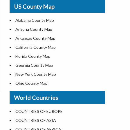
USA Physical Map
US County Map
USA Road Map
US ZIP Code Map
Alabama County Map
Where is USA in World Map
Arizona County Map
Top Universities in USA
Arkansas County Map
List of Presidents of USA
California County Map
Current Governors of United States
Florida County Map
Where is the White House
Georgia County Map
Largest Lakes in USA
New York County Map
National Monuments in the US
Ohio County Map
U.S. National Forests
Texas County Map
World Countries
US National Parks
Virginia County Map
US Population by State
ALL Counties in US
COUNTRIES OF EUROPE
US State Abbreviations
COUNTRIES OF ASIA
US State Nicknames
COUNTRIES OF AFRICA