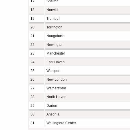
17
Shelton
18
Norwich
19
Trumbull
20
Torrington
21
Naugatuck
22
Newington
23
Manchester
24
East Haven
25
Westport
26
New London
27
Wethersfield
28
North Haven
29
Darien
30
Ansonia
31
Wallingford Center