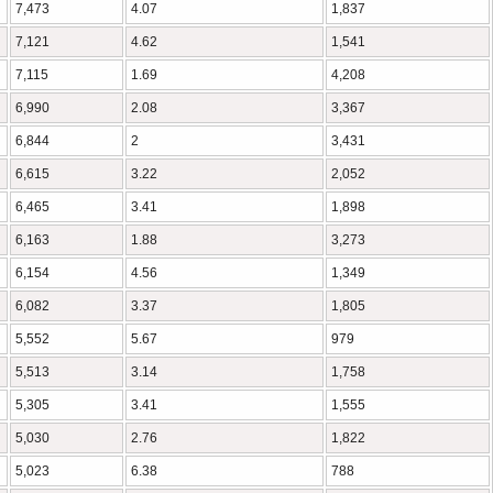
7,473
4.07
1,837
7,121
4.62
1,541
7,115
1.69
4,208
6,990
2.08
3,367
6,844
2
3,431
6,615
3.22
2,052
6,465
3.41
1,898
6,163
1.88
3,273
6,154
4.56
1,349
6,082
3.37
1,805
5,552
5.67
979
5,513
3.14
1,758
5,305
3.41
1,555
5,030
2.76
1,822
5,023
6.38
788