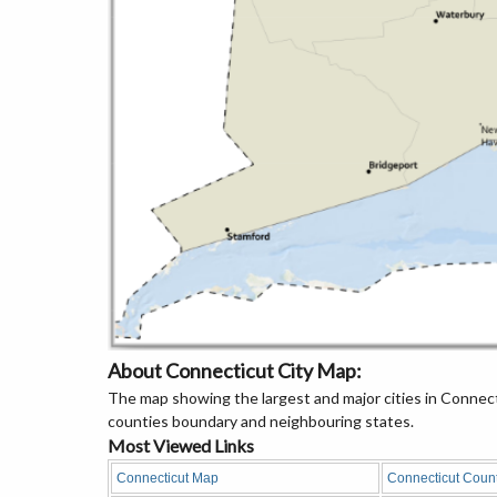
About Connecticut City Map:
The map showing the largest and major cities in Connecti
counties boundary and neighbouring states.
Most Viewed Links
Connecticut Map
Connecticut Coun