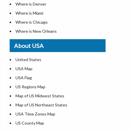
Where is Denver
Where is Miami
Where is Chicago
Where is New Orleans
Where is Detroit
About USA
Where is Las Vegas
Where is New York City
United States
Where is Dallas
USA Map
Where is Fort Worth
USA Flag
Where is Austin
US Regions Map
Where is Seattle
Map of US Midwest States
Where is Lexington
Map of US Northeast States
Where is Pittsburgh
USA Time Zones Map
Where is Salem
US County Map
Where is Atlanta