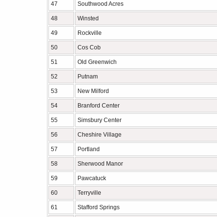
47
Southwood Acres
48
Winsted
49
Rockville
50
Cos Cob
51
Old Greenwich
52
Putnam
53
New Milford
54
Branford Center
55
Simsbury Center
56
Cheshire Village
57
Portland
58
Sherwood Manor
59
Pawcatuck
60
Terryville
61
Stafford Springs