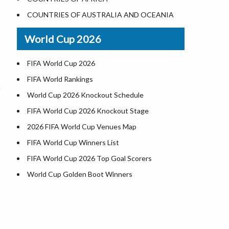
World Heritage Sites in the US
COUNTRIES OF AUSTRALIA AND OCEANIA
Airports in USA
World Cup 2026
Where is US Virgin Islans
FIFA World Cup 2026
FIFA World Rankings
World Cup 2026 Knockout Schedule
FIFA World Cup 2026 Knockout Stage
2026 FIFA World Cup Venues Map
FIFA World Cup Winners List
FIFA World Cup 2026 Top Goal Scorers
World Cup Golden Boot Winners
World Cup Match Timings by Country
FIFA World CUP 2026 Standings
World Cup 2026 Teams