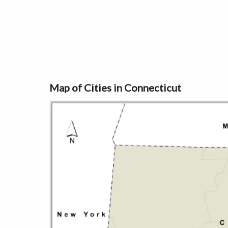
Map of Cities in Connecticut