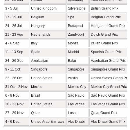
3 - 5 Jul
United Kingdom
Silverstone
British Grand Prix
17 - 19 Jul
Belgium
Spa
Belgian Grand Prix
24 - 26 Jul
Hungary
Budapest
Hungarian Grand Prix
21 - 23 Aug
Netherlands
Zandvoort
Dutch Grand Prix
4 - 6 Sep
Italy
Monza
Italian Grand Prix
11 - 13 Sep
Spain
Madrid
Spanish Grand Prix
24 - 26 Sep
Azerbaijan
Baku
Azerbaijan Grand Prix
9 - 11 Oct
Singapore
Singapore
Singapore Grand Prix
23 - 26 Oct
United States
Austin
United States Grand Prix
31 Oct - 2 Nov
Mexico
Mexico City
Mexico City Grand Prix
6 - 8 Nov
Brazil
São Paulo
São Paulo Grand Prix
20 - 22 Nov
United States
Las Vegas
Las Vegas Grand Prix
27 - 29 Nov
Qatar
Lusail
Qatar Grand Prix
4 - 6 Dec
United Arab Emirates
Abu Dhabi
Abu Dhabi Grand Prix