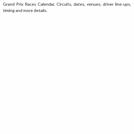
Grand Prix Races Calendar, Circuits, dates, venues, driver line-ups,
timing and more details.