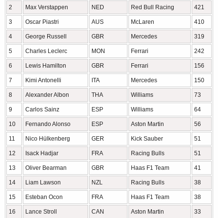
2
Max Verstappen
NED
Red Bull Racing
421
3
Oscar Piastri
AUS
McLaren
410
4
George Russell
GBR
Mercedes
319
5
Charles Leclerc
MON
Ferrari
242
6
Lewis Hamilton
GBR
Ferrari
156
7
Kimi Antonelli
ITA
Mercedes
150
8
Alexander Albon
THA
Williams
73
9
Carlos Sainz
ESP
Williams
64
10
Fernando Alonso
ESP
Aston Martin
56
11
Nico Hülkenberg
GER
Kick Sauber
51
12
Isack Hadjar
FRA
Racing Bulls
51
13
Oliver Bearman
GBR
Haas F1 Team
41
14
Liam Lawson
NZL
Racing Bulls
38
15
Esteban Ocon
FRA
Haas F1 Team
38
16
Lance Stroll
CAN
Aston Martin
33