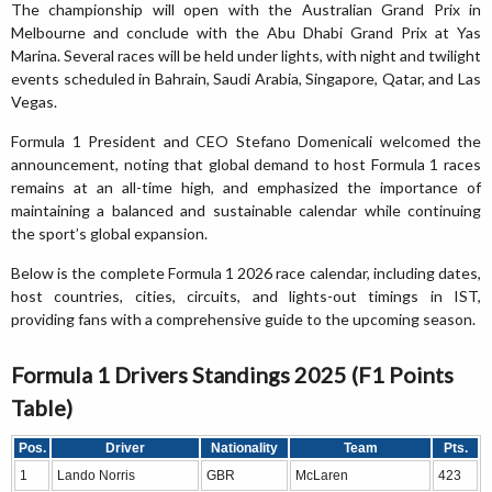
The championship will open with the Australian Grand Prix in
Melbourne and conclude with the Abu Dhabi Grand Prix at Yas
Marina. Several races will be held under lights, with night and twilight
events scheduled in Bahrain, Saudi Arabia, Singapore, Qatar, and Las
Vegas.
Formula 1 President and CEO Stefano Domenicali welcomed the
announcement, noting that global demand to host Formula 1 races
remains at an all-time high, and emphasized the importance of
maintaining a balanced and sustainable calendar while continuing
the sport’s global expansion.
Below is the complete Formula 1 2026 race calendar, including dates,
host countries, cities, circuits, and lights-out timings in IST,
providing fans with a comprehensive guide to the upcoming season.
Formula 1 Drivers Standings 2025 (F1 Points
Table)
Pos.
Driver
Nationality
Team
Pts.
1
Lando Norris
GBR
McLaren
423