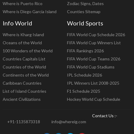
Where is Puerto Rico
Zodiac Signs, Dates
Where is Diego Garcia Island
Counties Sitemap
Info World
World Sports
Where is Kharg Island
FIFA World Cup Schedule 2026
Oceans of the World
FIFA World Cup Winners List
100 Wonders of the World
FIFA Rankings 2026
Countries Capitals List
FIFA World Cup Teams 2026
Countries of the World
FIFA World Cup Stadiums
Continents of the World
IPL Schedule 2026
Caribbean Countries
IPL Winners List 2008-2025
List of Island Countries
F1 Schedule 2025
Ancient Civilizations
Hockey World Cup Schedule
Contact Us :-
+91-1135873318
info@whereig.com