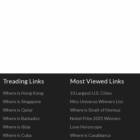
Treading Links
Most Viewed Links
Where is Hong Kong
10 Largest U.S. Cities
Where is Singapore
Miss Universe Winners List
Where is Qatar
Where is Strait of Hormuz
Where is Barbados
Nobel Prize 2025 Winners
Where is Ibiza
Love Horoscope
Where is Cuba
Where is Casablanca