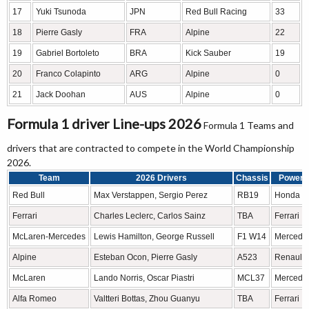
17
Yuki Tsunoda
JPN
Red Bull Racing
33
18
Pierre Gasly
FRA
Alpine
22
19
Gabriel Bortoleto
BRA
Kick Sauber
19
20
Franco Colapinto
ARG
Alpine
0
21
Jack Doohan
AUS
Alpine
0
Formula 1 driver Line-ups 2026
Formula 1 Teams and
drivers that are contracted to compete in the World Championship
2026.
Team
2026 Drivers
Chassis
Power u
Red Bull
Max Verstappen, Sergio Perez
RB19
Honda 
Ferrari
Charles Leclerc, Carlos Sainz
TBA
Ferrari
McLaren-Mercedes
Lewis Hamilton, George Russell
F1 W14
Mercede
Alpine
Esteban Ocon, Pierre Gasly
A523
Renault
McLaren
Lando Norris, Oscar Piastri
MCL37
Mercede
Alfa Romeo
Valtteri Bottas, Zhou Guanyu
TBA
Ferrari