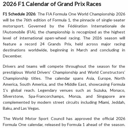
2026 F1 Calendar of Grand Prix Races
F1 Schedule 2026
: The FIA Formula One World Championship 2026
will be the 76th edition of Formula 1, the pinnacle of single-seater
motorsport. Governed by the Fédération Internationale de
l’Automobile (FIA), the championship is recognized as the highest
level of international open-wheel racing. The 2026 season will
feature a record 24 Grands Prix, held across major racing
destinations worldwide, beginning in March and concluding in
December.
Drivers and teams will compete throughout the season for the
prestigious World Drivers’ Championship and World Constructors’
Championship titles. The calendar spans Asia, Europe, North
America, South America, and the Middle East, showcasing Formula
1’s global reach. Legendary venues such as Suzuka, Monaco,
Silverstone, Spa-Francorchamps, Monza, and Singapore are
complemented by modern street circuits including Miami, Jeddah,
Baku, and Las Vegas.
The World Motor Sport Council has approved the official 2026
Formula One calendar, released by Formula 1 ahead of the season.