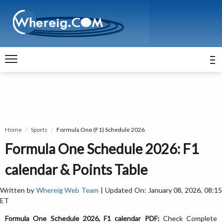
Home
Sports
Formula One (F1) Schedule 2026
Formula One Schedule 2026: F1
calendar & Points Table
Written by
Whereig Web Team
| Updated On: January 08, 2026, 08:1
ET
Formula One Schedule 2026, F1 calendar PDF:
Check Complete