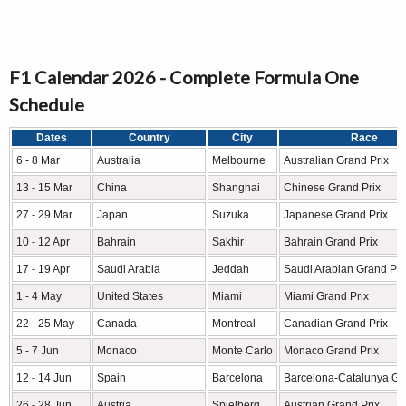
F1 Calendar 2026 - Complete Formula One
Schedule
Dates
Country
City
Race
6 - 8 Mar
Australia
Melbourne
Australian Grand Prix
13 - 15 Mar
China
Shanghai
Chinese Grand Prix
27 - 29 Mar
Japan
Suzuka
Japanese Grand Prix
10 - 12 Apr
Bahrain
Sakhir
Bahrain Grand Prix
17 - 19 Apr
Saudi Arabia
Jeddah
Saudi Arabian Grand Pri
1 - 4 May
United States
Miami
Miami Grand Prix
22 - 25 May
Canada
Montreal
Canadian Grand Prix
5 - 7 Jun
Monaco
Monte Carlo
Monaco Grand Prix
12 - 14 Jun
Spain
Barcelona
Barcelona-Catalunya Gr
26 - 28 Jun
Austria
Spielberg
Austrian Grand Prix