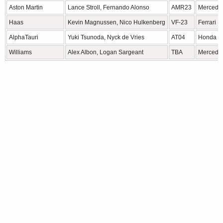
Aston Martin
Lance Stroll, Fernando Alonso
AMR23
Mercede
Haas
Kevin Magnussen, Nico Hulkenberg
VF-23
Ferrari
AlphaTauri
Yuki Tsunoda, Nyck de Vries
AT04
Honda 
Williams
Alex Albon, Logan Sargeant
TBA
Mercede