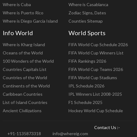
Where is Cuba
Where is Casablanca
Where is Puerto Rico
Zodiac Signs, Dates
Where is Diego Garcia Island
Counties Sitemap
Info World
World Sports
Where is Kharg Island
FIFA World Cup Schedule 2026
Oceans of the World
FIFA World Cup Winners List
100 Wonders of the World
FIFA Rankings 2026
Countries Capitals List
FIFA World Cup Teams 2026
Countries of the World
FIFA World Cup Stadiums
Continents of the World
IPL Schedule 2026
Caribbean Countries
IPL Winners List 2008-2025
List of Island Countries
F1 Schedule 2025
Ancient Civilizations
Hockey World Cup Schedule
Contact Us :-
+91-1135873318
info@whereig.com