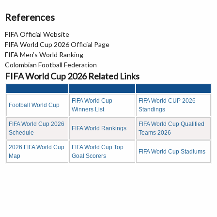
References
FIFA Official Website
FIFA World Cup 2026 Official Page
FIFA Men’s World Ranking
Colombian Football Federation
FIFA World Cup 2026 Related Links
FIFA World Cup
FIFA World CUP 2026
Football World Cup
Winners List
Standings
FIFA World Cup 2026
FIFA World Cup Qualified
FIFA World Rankings
Schedule
Teams 2026
2026 FIFA World Cup
FIFA World Cup Top
FIFA World Cup Stadiums
Map
Goal Scorers