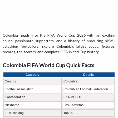
Colombia heads into the FIFA World Cup 2026 with an exciting
squad, passionate supporters, and a history of producing skillful
attacking footballers. Explore Colombia’s latest squad, fixtures,
records, top scorers, and complete FIFA World Cup history.
Colombia FIFA World Cup Quick Facts
Category
Details
Country
Colombia
Football Association
Colombian Football Federation
Confederation
CONMEBOL
Nickname
Los Cafeteros
FIFA Ranking
Top 20