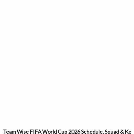
Team Wise FIFA World Cup 2026 Schedule, Squad & Key