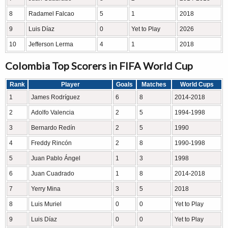
8
Radamel Falcao
5
1
2018
9
Luis Díaz
0
Yet to Play
2026
10
Jefferson Lerma
4
1
2018
Colombia Top Scorers in FIFA World Cup
Rank
Player
Goals
Matches
World Cups
1
James Rodríguez
6
8
2014-2018
2
Adolfo Valencia
2
5
1994-1998
3
Bernardo Redín
2
5
1990
4
Freddy Rincón
2
8
1990-1998
5
Juan Pablo Ángel
1
3
1998
6
Juan Cuadrado
1
8
2014-2018
7
Yerry Mina
3
5
2018
8
Luis Muriel
0
0
Yet to Play
9
Luis Díaz
0
0
Yet to Play