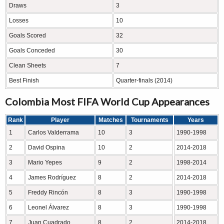
Draws
3
Losses
10
Goals Scored
32
Goals Conceded
30
Clean Sheets
7
Best Finish
Quarter-finals (2014)
Colombia Most FIFA World Cup Appearances
Rank
Player
Matches
Tournaments
Years
1
Carlos Valderrama
10
3
1990-1998
2
David Ospina
10
2
2014-2018
3
Mario Yepes
9
2
1998-2014
4
James Rodríguez
8
2
2014-2018
5
Freddy Rincón
8
3
1990-1998
6
Leonel Álvarez
8
3
1990-1998
7
Juan Cuadrado
8
2
2014-2018