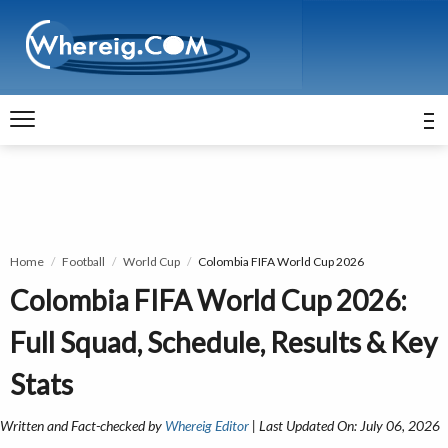
Home
Football
World Cup
Colombia FIFA World Cup 2026
Colombia FIFA World Cup 2026:
Full Squad, Schedule, Results & Key
Stats
Written and Fact-checked by
Whereig Editor
| Last Updated On: July 06, 2026