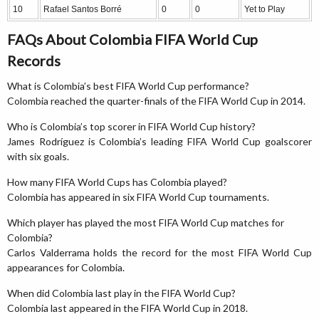
10
Rafael Santos Borré
0
0
Yet to Play
FAQs About Colombia FIFA World Cup
Records
What is Colombia’s best FIFA World Cup performance?
Colombia reached the quarter-finals of the FIFA World Cup in 2014.
Who is Colombia’s top scorer in FIFA World Cup history?
James Rodríguez is Colombia’s leading FIFA World Cup goalscorer
with six goals.
How many FIFA World Cups has Colombia played?
Colombia has appeared in six FIFA World Cup tournaments.
Which player has played the most FIFA World Cup matches for
Colombia?
Carlos Valderrama holds the record for the most FIFA World Cup
appearances for Colombia.
When did Colombia last play in the FIFA World Cup?
Colombia last appeared in the FIFA World Cup in 2018.