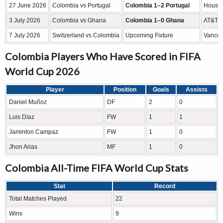
27 June 2026
Colombia vs Portugal
Colombia 1–2 Portugal
Housto
3 July 2026
Colombia vs Ghana
Colombia 1–0 Ghana
AT&T S
7 July 2026
Switzerland vs Colombia
Upcoming Fixture
Vancou
Colombia Players Who Have Scored in FIFA
World Cup 2026
Player
Position
Goals
Assists
Daniel Muñoz
DF
2
0
Luis Díaz
FW
1
1
Jaminton Campaz
FW
1
0
Jhon Arias
MF
1
0
Colombia All-Time FIFA World Cup Stats
Stat
Record
Total Matches Played
22
Wins
9