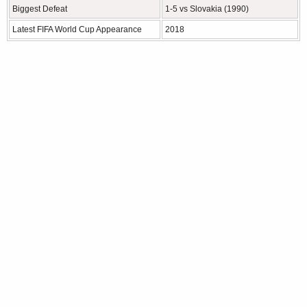
Biggest Defeat
1-5 vs Slovakia (1990)
Latest FIFA World Cup Appearance
2018