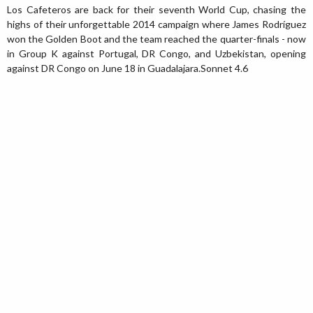
Los Cafeteros are back for their seventh World Cup, chasing the
highs of their unforgettable 2014 campaign where James Rodríguez
won the Golden Boot and the team reached the quarter-finals - now
in Group K against Portugal, DR Congo, and Uzbekistan, opening
against DR Congo on June 18 in Guadalajara.Sonnet 4.6