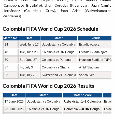
(Campeonato Brasileiro), Jhon Córdoba (Krasnodar), Juan Camilo
Hernández (Columbus Crew), Jhon Arias (Wolverhampton
Wanderers).
Colombia FIFA World Cup 2026 Schedule
Match No.
Date
Match
Venue
24
Wed, June 17
Uzbekistan vs Colombia
Estadio Azteca
48
Tue, June 23
Colombia vs DR Congo
Estadio Guadalajara
70
Sat, June 27
Colombia vs Portugal
Houston Stadium (NRG)
87
Fri, July 3
Colombia vs Ghana
AT&T Stadium
93
Tue, July 7
Switzerland vs Colombia
Vancouver
Colombia FIFA World Cup 2026 Results
Date
Match
Match Score
17 June 2026
Uzbekistan vs Colombia
Uzbekistan 1–2 Colombia
Estadio
23 June 2026
Colombia vs DR Congo
Colombia 2–0 DR Congo
Estadi