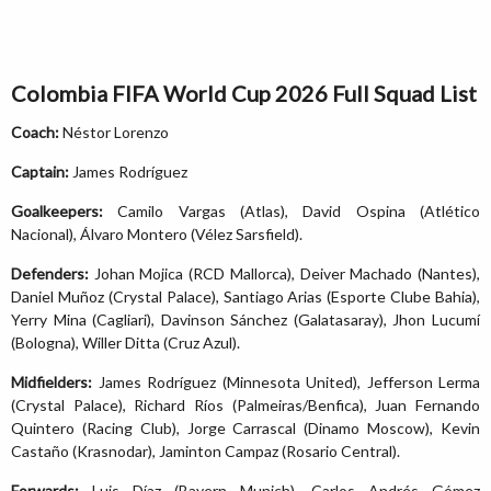
Colombia FIFA World Cup 2026 Full Squad List
Coach:
Néstor Lorenzo
Captain:
James Rodríguez
Goalkeepers:
Camilo Vargas (Atlas), David Ospina (Atlético
Nacional), Álvaro Montero (Vélez Sarsfield).
Defenders:
Johan Mojica (RCD Mallorca), Deiver Machado (Nantes),
Daniel Muñoz (Crystal Palace), Santiago Arias (Esporte Clube Bahia),
Yerry Mina (Cagliari), Davinson Sánchez (Galatasaray), Jhon Lucumí
(Bologna), Willer Ditta (Cruz Azul).
Midfielders:
James Rodríguez (Minnesota United), Jefferson Lerma
(Crystal Palace), Richard Ríos (Palmeiras/Benfica), Juan Fernando
Quintero (Racing Club), Jorge Carrascal (Dinamo Moscow), Kevin
Castaño (Krasnodar), Jaminton Campaz (Rosario Central).
Forwards:
Luis Díaz (Bayern Munich), Carlos Andrés Gómez