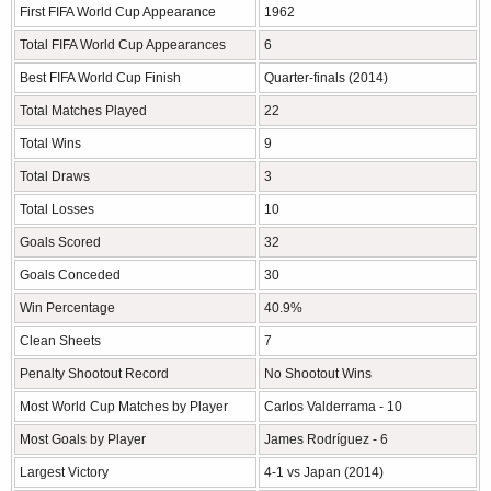
First FIFA World Cup Appearance
1962
Total FIFA World Cup Appearances
6
Best FIFA World Cup Finish
Quarter-finals (2014)
Total Matches Played
22
Total Wins
9
Total Draws
3
Total Losses
10
Goals Scored
32
Goals Conceded
30
Win Percentage
40.9%
Clean Sheets
7
Penalty Shootout Record
No Shootout Wins
Most World Cup Matches by Player
Carlos Valderrama - 10
Most Goals by Player
James Rodríguez - 6
Largest Victory
4-1 vs Japan (2014)