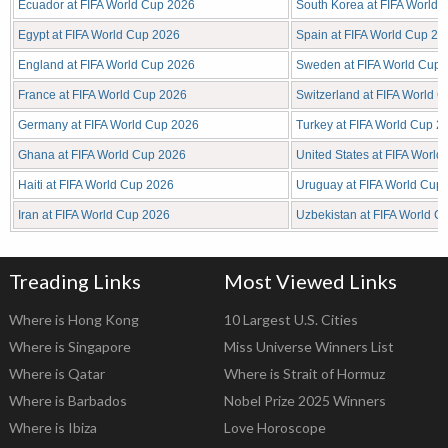
Ecuador at FIFA World Cup 2026
South Korea at FIFA World
Egypt at FIFA World Cup 2026
Spain at FIFA World Cup 20
England at FIFA World Cup 2026
Sweden at FIFA World Cup 
France at FIFA World Cup 2026
Switzerland at FIFA World 
Germany at FIFA World Cup 2026
Turkey at FIFA World Cup 2
Ghana at FIFA World Cup 2026
United States at FIFA Worl
Haiti at FIFA World Cup 2026
Uruguay at FIFA World Cup
Iran at FIFA World Cup 2026
Uzbekistan at FIFA World C
Treading Links
Most Viewed Links
Where is Hong Kong
10 Largest U.S. Cities
Where is Singapore
Miss Universe Winners List
Where is Qatar
Where is Strait of Hormuz
Where is Barbados
Nobel Prize 2025 Winners
Where is Ibiza
Love Horoscope