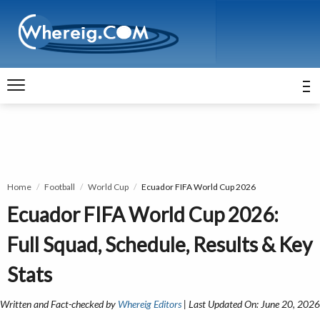
Home
Football
World Cup
Ecuador FIFA World Cup 2026
Ecuador FIFA World Cup 2026:
Full Squad, Schedule, Results & Key
Stats
Written and Fact-checked by
Whereig Editors
| Last Updated On: June 20, 2026