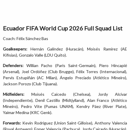
Ecuador FIFA World Cup 2026 Full Squad List
Coach: Félix Sánchez Bas
Goalkeepers:
Hernán Galíndez (Huracán), Moisés Ramírez (AE
Kifisias), Gonzalo Valle (LDU Quito).
Defenders:
Willian Pacho (Paris Saint-Germain), Piero Hincapié
(Arsenal), Joel Ordóñez (Club Brugge), Félix Torres (Internacional),
Pervis Estupiñán (AC Milan), Ángelo Preciado (Atlético Mineiro),
Jackson Porozo (Club Tijuana).
Midfielders:
Moisés Caicedo (Chelsea), Jordy Alcívar
(Independiente), Denil Castillo (Midtjylland), Alan Franco (Atlético
Mineiro), Pedro Vite (Pumas UNAM), Kendry Páez (River Plate),
Yaimar Medina (KRC Genk).
Forwards:
Kevin Rodríguez (Union Saint-Gilloise), Anthony Valencia
(Royal Antwerp), Enner Valencia (Pachuca), Jordy Caicedo (Huracán),