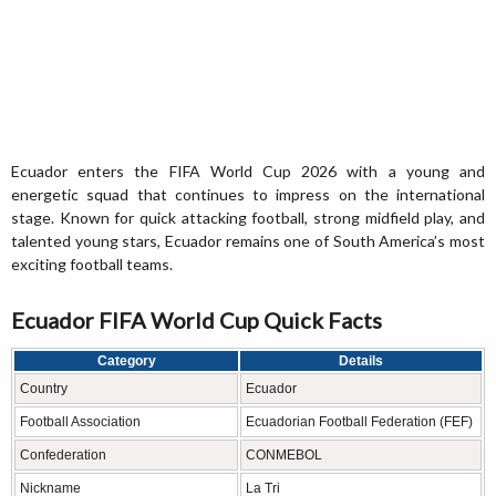
Ecuador enters the FIFA World Cup 2026 with a young and
energetic squad that continues to impress on the international
stage. Known for quick attacking football, strong midfield play, and
talented young stars, Ecuador remains one of South America’s most
exciting football teams.
Ecuador FIFA World Cup Quick Facts
Category
Details
Country
Ecuador
Football Association
Ecuadorian Football Federation (FEF)
Confederation
CONMEBOL
Nickname
La Tri