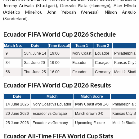
Jeremy Arévalo (Stuttgart), Gonzalo Plata (Flamengo), Alan Minda
(Atlético Mineiro), John Yeboah (Venezia), Nilson Angulo
(Sunderland).
Ecuador FIFA World Cup 2026 Schedule
Match No.
Date
Time (Local)
Team 1
Team 2
S
9
Sun, June 14
19:00
Ivory Coast
Ecuador
Philadelphia S
34
Sat, June 20
19:00
Ecuador
Curaçao
Kansas City S
56
Thu, June 25
16:00
Ecuador
Germany
MetLife Stadi
Ecuador FIFA World Cup 2026 Results
Date
Match
Match Score
14 June 2026
Ivory Coast vs Ecuador
Ivory Coast won 1-0
Philadelphia St
20 June 2026
Ecuador vs Curaçao
Match drawn 0-0
Kansas City St
25 June 2026
Ecuador vs Germany
Upcoming Fixture
MetLife Stadium
Ecuador All-Time FIFA World Cup Stats