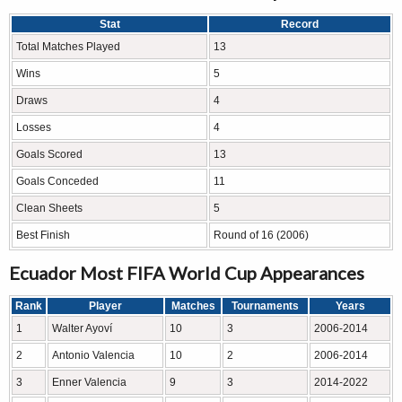
Stat
Record
Total Matches Played
13
Wins
5
Draws
4
Losses
4
Goals Scored
13
Goals Conceded
11
Clean Sheets
5
Best Finish
Round of 16 (2006)
Ecuador Most FIFA World Cup Appearances
Rank
Player
Matches
Tournaments
Years
1
Walter Ayoví
10
3
2006-2014
2
Antonio Valencia
10
2
2006-2014
3
Enner Valencia
9
3
2014-2022