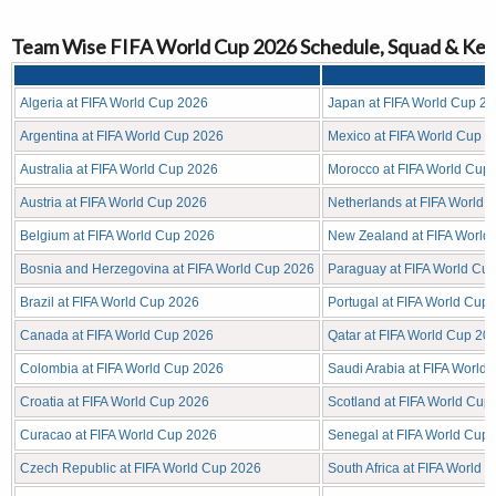
Team Wise FIFA World Cup 2026 Schedule, Squad & Key
Algeria at FIFA World Cup 2026
Japan at FIFA World Cup 2
Argentina at FIFA World Cup 2026
Mexico at FIFA World Cup 
Australia at FIFA World Cup 2026
Morocco at FIFA World Cup
Austria at FIFA World Cup 2026
Netherlands at FIFA World 
Belgium at FIFA World Cup 2026
New Zealand at FIFA World
Bosnia and Herzegovina at FIFA World Cup 2026
Paraguay at FIFA World Cu
Brazil at FIFA World Cup 2026
Portugal at FIFA World Cup
Canada at FIFA World Cup 2026
Qatar at FIFA World Cup 20
Colombia at FIFA World Cup 2026
Saudi Arabia at FIFA World
Croatia at FIFA World Cup 2026
Scotland at FIFA World Cup
Curacao at FIFA World Cup 2026
Senegal at FIFA World Cup
Czech Republic at FIFA World Cup 2026
South Africa at FIFA World 