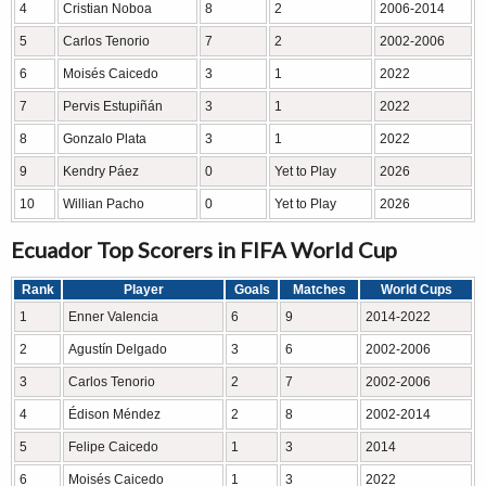
4
Cristian Noboa
8
2
2006-2014
5
Carlos Tenorio
7
2
2002-2006
6
Moisés Caicedo
3
1
2022
7
Pervis Estupiñán
3
1
2022
8
Gonzalo Plata
3
1
2022
9
Kendry Páez
0
Yet to Play
2026
10
Willian Pacho
0
Yet to Play
2026
Ecuador Top Scorers in FIFA World Cup
Rank
Player
Goals
Matches
World Cups
1
Enner Valencia
6
9
2014-2022
2
Agustín Delgado
3
6
2002-2006
3
Carlos Tenorio
2
7
2002-2006
4
Édison Méndez
2
8
2002-2014
5
Felipe Caicedo
1
3
2014
6
Moisés Caicedo
1
3
2022