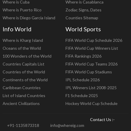
Where is Cuba
Where is Casablanca
Where is Puerto Rico
Zodiac Signs, Dates
Where is Diego Garcia Island
Counties Sitemap
Info World
World Sports
Where is Kharg Island
FIFA World Cup Schedule 2026
Oceans of the World
FIFA World Cup Winners List
100 Wonders of the World
FIFA Rankings 2026
Countries Capitals List
FIFA World Cup Teams 2026
Countries of the World
FIFA World Cup Stadiums
Continents of the World
IPL Schedule 2026
Caribbean Countries
IPL Winners List 2008-2025
List of Island Countries
F1 Schedule 2025
Ancient Civilizations
Hockey World Cup Schedule
Contact Us :-
+91-1135873318
info@whereig.com