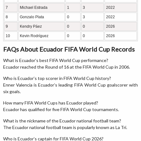
7
Michael Estrada
1
3
2022
8
Gonzalo Plata
0
3
2022
9
Kendry Páez
0
0
2026
10
Kevin Rodríguez
0
0
2026
FAQs About Ecuador FIFA World Cup Records
What is Ecuador’s best FIFA World Cup performance?
Ecuador reached the Round of 16 at the FIFA World Cup in 2006.
Who is Ecuador’s top scorer in FIFA World Cup history?
Enner Valencia is Ecuador’s leading FIFA World Cup goalscorer with
six goals.
How many FIFA World Cups has Ecuador played?
Ecuador has qualified for five FIFA World Cup tournaments.
What is the nickname of the Ecuador national football team?
The Ecuador national football team is popularly known as La Tri.
Who is Ecuador’s captain for FIFA World Cup 2026?