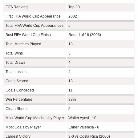
FIFA Ranking
Top 30
First FIFA World Cup Appearance
2002
Total FIFA World Cup Appearances
5
Best FIFA World Cup Finish
Round of 16 (2006)
Total Matches Played
13
Total Wins
5
Total Draws
4
Total Losses
4
Goals Scored
13
Goals Conceded
11
Win Percentage
38%
Clean Sheets
5
Most World Cup Matches by Player
Walter Ayoví - 10
Most Goals by Player
Enner Valencia - 6
Largest Victory
3-0 vs Costa Rica (2006)