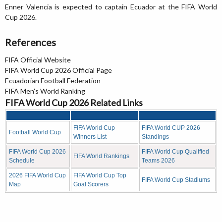
Enner Valencia is expected to captain Ecuador at the FIFA World
Cup 2026.
References
FIFA Official Website
FIFA World Cup 2026 Official Page
Ecuadorian Football Federation
FIFA Men’s World Ranking
FIFA World Cup 2026 Related Links
FIFA World Cup
FIFA World CUP 2026
Football World Cup
Winners List
Standings
FIFA World Cup 2026
FIFA World Cup Qualified
FIFA World Rankings
Schedule
Teams 2026
2026 FIFA World Cup
FIFA World Cup Top
FIFA World Cup Stadiums
Map
Goal Scorers