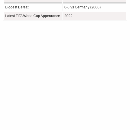
Biggest Defeat
0-3 vs Germany (2006)
Latest FIFA World Cup Appearance
2022