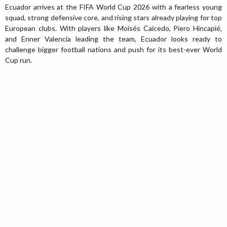
Ecuador arrives at the FIFA World Cup 2026 with a fearless young
squad, strong defensive core, and rising stars already playing for top
European clubs. With players like Moisés Caicedo, Piero Hincapié,
and Enner Valencia leading the team, Ecuador looks ready to
challenge bigger football nations and push for its best-ever World
Cup run.