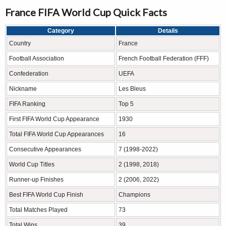
France FIFA World Cup Quick Facts
Category
Details
Country
France
Football Association
French Football Federation (FFF)
Confederation
UEFA
Nickname
Les Bleus
FIFA Ranking
Top 5
First FIFA World Cup Appearance
1930
Total FIFA World Cup Appearances
16
Consecutive Appearances
7 (1998-2022)
World Cup Titles
2 (1998, 2018)
Runner-up Finishes
2 (2006, 2022)
Best FIFA World Cup Finish
Champions
Total Matches Played
73
Total Wins
39