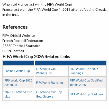
When did France last win the FIFA World Cup?
France last won the FIFA World Cup in 2018 after defeating Croatia
in the final.
References
FIFA Official Website
French Football Federation
RSSSF Football Statistics
ESPN Football
FIFA World Cup 2026 Related Links
FIFA World Cup
FIFA World CUP 2026
Football World Cup
Winners List
Standings
FIFA World Cup 2026
FIFA World Cup Qualified
FIFA World Rankings
Schedule
Teams 2026
2026 FIFA World Cup
FIFA World Cup Top
FIFA World Cup Stadiums
Map
Goal Scorers