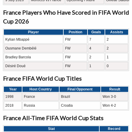
9 July 2026
Morocco vs France
Upcoming Fixture
Gillette Stadiu
France Players Who Have Scored in FIFA World
Cup 2026
Player
Position
Goals
Assists
Kylian Mbappé
FW
7
2
Ousmane Dembélé
FW
4
2
Bradley Barcola
FW
2
1
Désiré Doué
FW
1
0
France FIFA World Cup Titles
Year
Host Country
Final Opponent
Result
1998
France
Brazil
Won 3-0
2018
Russia
Croatia
Won 4-2
France All-Time FIFA World Cup Stats
Stat
Record