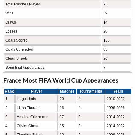
Total Matches Played
73
Wins
39
Draws
14
Losses
20
Goals Scored
136
Goals Conceded
85
Clean Sheets
26
Semi-final Appearances
7
France Most FIFA World Cup Appearances
Rank
Player
Matches
Tournaments
Years
1
Hugo Lloris
20
4
2010-2022
2
Lilian Thuram
16
4
1998-2006
3
Antoine Griezmann
17
3
2014-2022
4
Olivier Giroud
15
3
2014-2022