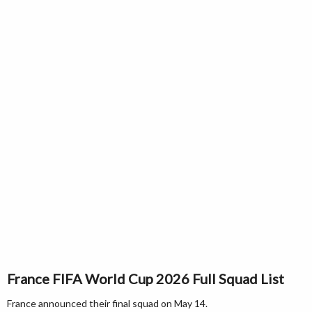
France FIFA World Cup 2026 Full Squad List
France announced their final squad on May 14.