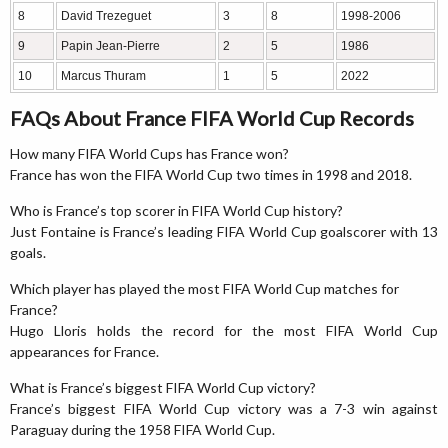
8
David Trezeguet
3
8
1998-2006
9
Papin Jean-Pierre
2
5
1986
10
Marcus Thuram
1
5
2022
FAQs About France FIFA World Cup Records
How many FIFA World Cups has France won?
France has won the FIFA World Cup two times in 1998 and 2018.
Who is France’s top scorer in FIFA World Cup history?
Just Fontaine is France’s leading FIFA World Cup goalscorer with 13
goals.
Which player has played the most FIFA World Cup matches for
France?
Hugo Lloris holds the record for the most FIFA World Cup
appearances for France.
What is France’s biggest FIFA World Cup victory?
France’s biggest FIFA World Cup victory was a 7-3 win against
Paraguay during the 1958 FIFA World Cup.