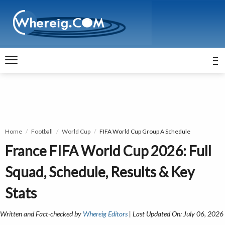
Home
Football
World Cup
FIFA World Cup Group A Schedule
France FIFA World Cup 2026: Full
Squad, Schedule, Results & Key
Stats
Written and Fact-checked by
Whereig Editors
| Last Updated On: July 06, 2026