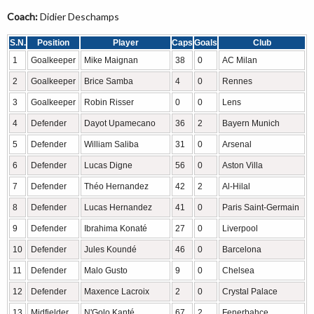
Coach:
Didier Deschamps
S.N.
Position
Player
Caps
Goals
Club
1
Goalkeeper
Mike Maignan
38
0
AC Milan
2
Goalkeeper
Brice Samba
4
0
Rennes
3
Goalkeeper
Robin Risser
0
0
Lens
4
Defender
Dayot Upamecano
36
2
Bayern Munich
5
Defender
William Saliba
31
0
Arsenal
6
Defender
Lucas Digne
56
0
Aston Villa
7
Defender
Théo Hernandez
42
2
Al-Hilal
8
Defender
Lucas Hernandez
41
0
Paris Saint-Germain
9
Defender
Ibrahima Konaté
27
0
Liverpool
10
Defender
Jules Koundé
46
0
Barcelona
11
Defender
Malo Gusto
9
0
Chelsea
12
Defender
Maxence Lacroix
2
0
Crystal Palace
13
Midfielder
N'Golo Kanté
67
2
Fenerbahçe