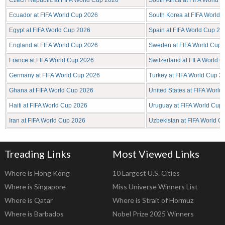
Czech Republic at FIFA World Cup 2026
South Africa at FIFA World 
Ecuador at FIFA World Cup 2026
South Korea at FIFA World
Egypt at FIFA World Cup 2026
Spain at FIFA World Cup 20
England at FIFA World Cup 2026
Sweden at FIFA World Cup 
France at FIFA World Cup 2026
Switzerland at FIFA World 
Germany at FIFA World Cup 2026
Turkey at FIFA World Cup 2
Ghana at FIFA World Cup 2026
United States at FIFA Worl
Haiti at FIFA World Cup 2026
Uruguay at FIFA World Cup
Iran at FIFA World Cup 2026
Uzbekistan at FIFA World C
Treading Links
Most Viewed Links
Where is Hong Kong
10 Largest U.S. Cities
Where is Singapore
Miss Universe Winners List
Where is Qatar
Where is Strait of Hormuz
Where is Barbados
Nobel Prize 2025 Winners