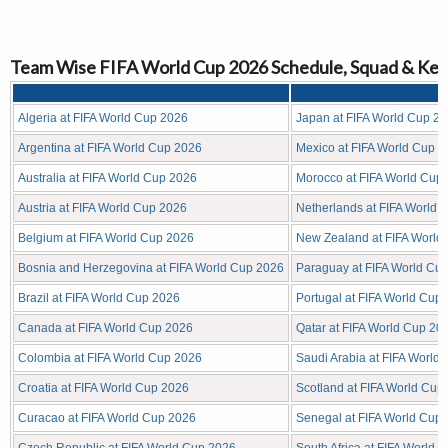
Team Wise FIFA World Cup 2026 Schedule, Squad & Key
Algeria at FIFA World Cup 2026
Japan at FIFA World Cup 2
Argentina at FIFA World Cup 2026
Mexico at FIFA World Cup 
Australia at FIFA World Cup 2026
Morocco at FIFA World Cup
Austria at FIFA World Cup 2026
Netherlands at FIFA World 
Belgium at FIFA World Cup 2026
New Zealand at FIFA World
Bosnia and Herzegovina at FIFA World Cup 2026
Paraguay at FIFA World Cu
Brazil at FIFA World Cup 2026
Portugal at FIFA World Cup
Canada at FIFA World Cup 2026
Qatar at FIFA World Cup 20
Colombia at FIFA World Cup 2026
Saudi Arabia at FIFA World
Croatia at FIFA World Cup 2026
Scotland at FIFA World Cup
Curacao at FIFA World Cup 2026
Senegal at FIFA World Cup