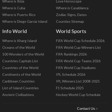
Where is Ibiza
Love Horoscope
Where is Cuba
Where is Casablanca
Where is Puerto Rico
Zodiac Signs, Dates
Where is Diego Garcia Island
Counties Sitemap
Info World
World Sports
Where is Kharg Island
FIFA World Cup Schedule 2026
Oceans of the World
FIFA World Cup Winners List
100 Wonders of the World
FIFA Rankings 2026
Countries Capitals List
FIFA World Cup Teams 2026
Countries of the World
FIFA World Cup Stadiums
Continents of the World
IPL Schedule 2026
Caribbean Countries
IPL Winners List 2008-2025
List of Island Countries
F1 Schedule 2025
Ancient Civilizations
Hockey World Cup Schedule
Contact Us :-