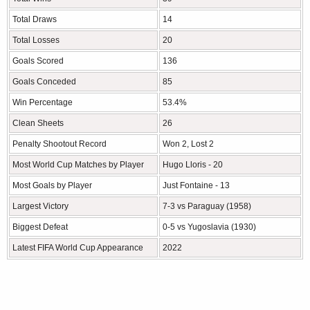
Total Draws
14
Total Losses
20
Goals Scored
136
Goals Conceded
85
Win Percentage
53.4%
Clean Sheets
26
Penalty Shootout Record
Won 2, Lost 2
Most World Cup Matches by Player
Hugo Lloris - 20
Most Goals by Player
Just Fontaine - 13
Largest Victory
7-3 vs Paraguay (1958)
Biggest Defeat
0-5 vs Yugoslavia (1930)
Latest FIFA World Cup Appearance
2022