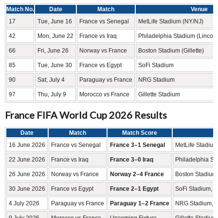
Match No.
Date
Match
Venue
17
Tue, June 16
France vs Senegal
MetLife Stadium (NY/NJ)
42
Mon, June 22
France vs Iraq
Philadelphia Stadium (Lincoln 
66
Fri, June 26
Norway vs France
Boston Stadium (Gillette)
85
Tue, June 30
France vs Egypt
SoFi Stadium
90
Sat, July 4
Paraguay vs France
NRG Stadium
97
Thu, July 9
Morocco vs France
Gillette Stadium
France FIFA World Cup 2026 Results
Date
Match
Match Score
16 June 2026
France vs Senegal
France 3–1 Senegal
MetLife Stadium
22 June 2026
France vs Iraq
France 3–0 Iraq
Philadelphia Sta
26 June 2026
Norway vs France
Norway 2–4 France
Boston Stadium 
30 June 2026
France vs Egypt
France 2–1 Egypt
SoFi Stadium, 
4 July 2026
Paraguay vs France
Paraguay 1–2 France
NRG Stadium, 