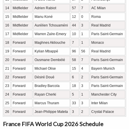
14
Midfielder
Adrien Rabiot
57
7
AC Milan
15
Midfielder
Manu Koné
12
0
Roma
16
Midfielder
Aurélien Tchouaméni
44
3
Real Madrid
17
Midfielder
Warren Zaïre-Emery
10
1
Paris Saint-Germain
18
Forward
Maghnes Akliouche
7
1
Monaco
19
Forward
Kylian Mbappé
96
56
Real Madrid
20
Forward
Ousmane Dembélé
58
7
Paris Saint-Germain
21
Forward
Michael Olise
15
4
Bayern Munich
22
Forward
Désiré Doué
6
2
Paris Saint-Germain
23
Forward
Bradley Barcola
18
3
Paris Saint-Germain
24
Forward
Rayan Cherki
5
1
Manchester City
25
Forward
Marcus Thuram
33
3
Inter Milan
26
Forward
Jean-Philippe Mateta
3
2
Crystal Palace
France FIFA World Cup 2026 Schedule