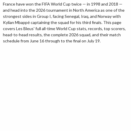
France have won the FIFA World Cup twice — in 1998 and 2018 —
and head into the 2026 tournament in North America as one of the
strongest sides in Group I, facing Senegal, Iraq, and Norway with
Kylian Mbappé captaining the squad for his third finals. This page
covers Les Bleus' full all-time World Cup stats, records, top scorers,
head-to-head results, the complete 2026 squad, and their match
schedule from June 16 through to the final on July 19.