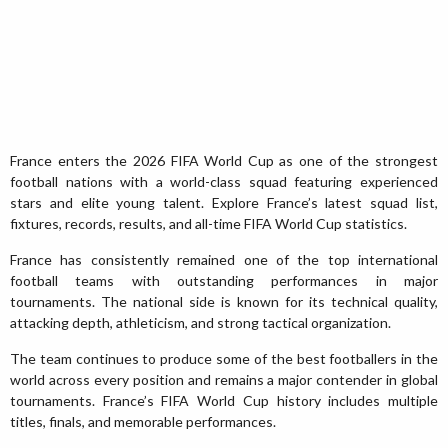
France enters the 2026 FIFA World Cup as one of the strongest
football nations with a world-class squad featuring experienced
stars and elite young talent. Explore France’s latest squad list,
fixtures, records, results, and all-time FIFA World Cup statistics.
France has consistently remained one of the top international
football teams with outstanding performances in major
tournaments. The national side is known for its technical quality,
attacking depth, athleticism, and strong tactical organization.
The team continues to produce some of the best footballers in the
world across every position and remains a major contender in global
tournaments. France’s FIFA World Cup history includes multiple
titles, finals, and memorable performances.