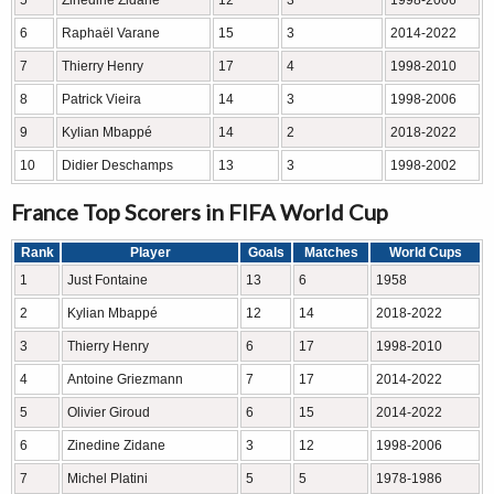
5
Zinedine Zidane
12
3
1998-2006
6
Raphaël Varane
15
3
2014-2022
7
Thierry Henry
17
4
1998-2010
8
Patrick Vieira
14
3
1998-2006
9
Kylian Mbappé
14
2
2018-2022
10
Didier Deschamps
13
3
1998-2002
France Top Scorers in FIFA World Cup
Rank
Player
Goals
Matches
World Cups
1
Just Fontaine
13
6
1958
2
Kylian Mbappé
12
14
2018-2022
3
Thierry Henry
6
17
1998-2010
4
Antoine Griezmann
7
17
2014-2022
5
Olivier Giroud
6
15
2014-2022
6
Zinedine Zidane
3
12
1998-2006
7
Michel Platini
5
5
1978-1986