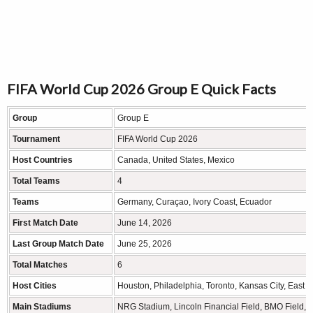
FIFA World Cup 2026 Group E Quick Facts
Group
Group E
Tournament
FIFA World Cup 2026
Host Countries
Canada, United States, Mexico
Total Teams
4
Teams
Germany, Curaçao, Ivory Coast, Ecuador
First Match Date
June 14, 2026
Last Group Match Date
June 25, 2026
Total Matches
6
Host Cities
Houston, Philadelphia, Toronto, Kansas City, East R
Main Stadiums
NRG Stadium, Lincoln Financial Field, BMO Field, 