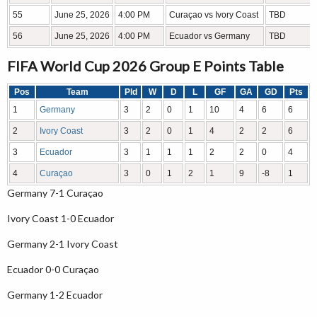
55
June 25, 2026
4:00 PM
Curaçao vs Ivory Coast
TBD
56
June 25, 2026
4:00 PM
Ecuador vs Germany
TBD
FIFA World Cup 2026 Group E Points Table
Pos
Team
Pld
W
D
L
GF
GA
GD
Pts
1
Germany
3
2
0
1
10
4
6
6
2
Ivory Coast
3
2
0
1
4
2
2
6
3
Ecuador
3
1
1
1
2
2
0
4
4
Curaçao
3
0
1
2
1
9
-8
1
Germany 7-1 Curaçao
Ivory Coast 1-0 Ecuador
Germany 2-1 Ivory Coast
Ecuador 0-0 Curaçao
Germany 1-2 Ecuador