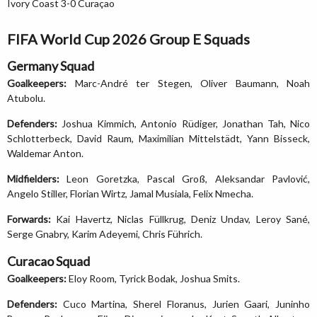
Ivory Coast 3-0 Curaçao
FIFA World Cup 2026 Group E Squads
Germany Squad
Goalkeepers:
Marc-André ter Stegen, Oliver Baumann, Noah
Atubolu.
Defenders:
Joshua Kimmich, Antonio Rüdiger, Jonathan Tah, Nico
Schlotterbeck, David Raum, Maximilian Mittelstädt, Yann Bisseck,
Waldemar Anton.
Midfielders:
Leon Goretzka, Pascal Groß, Aleksandar Pavlović,
Angelo Stiller, Florian Wirtz, Jamal Musiala, Felix Nmecha.
Forwards:
Kai Havertz, Niclas Füllkrug, Deniz Undav, Leroy Sané,
Serge Gnabry, Karim Adeyemi, Chris Führich.
Curacao Squad
Goalkeepers:
Eloy Room, Tyrick Bodak, Joshua Smits.
Defenders:
Cuco Martina, Sherel Floranus, Jurien Gaari, Juninho