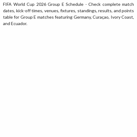
FIFA World Cup 2026 Group E Schedule - Check complete match
dates, kick-off times, venues, fixtures, standings, results, and points
table for Group E matches featuring Germany, Curaçao, Ivory Coast,
and Ecuador.