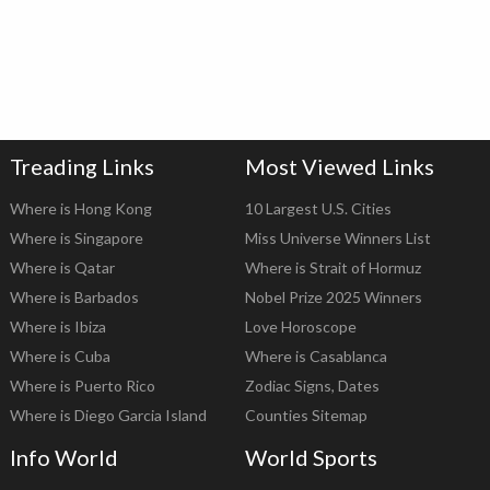
Treading Links
Most Viewed Links
Where is Hong Kong
10 Largest U.S. Cities
Where is Singapore
Miss Universe Winners List
Where is Qatar
Where is Strait of Hormuz
Where is Barbados
Nobel Prize 2025 Winners
Where is Ibiza
Love Horoscope
Where is Cuba
Where is Casablanca
Where is Puerto Rico
Zodiac Signs, Dates
Where is Diego Garcia Island
Counties Sitemap
Info World
World Sports