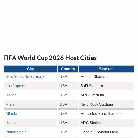
FIFA World Cup 2026 Host Cities
City
Country
Stadium
New York
/
New Jersey
USA
MetLife Stadium
Los Angeles
USA
SoFi Stadium
Dallas
USA
AT&T Stadium
Miami
USA
Hard Rock Stadium
Atlanta
USA
Mercedes-Benz Stadium
Houston
USA
NRG Stadium
Philadelphia
USA
Lincoln Financial Field