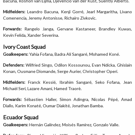
Bacuna, Roshon van Eijma, Djevencio van der Kust, Suently Alberto.
Midfielders:
Leandro Bacuna, Kenji Gorré, Jearl Margaritha, Livano
Comenencia, Jeremy Antonisse, Richairo Zivkovic.
Forwards:
Rangelo Janga, Gervane Kastaneer, Brandley Kuwas,
Kevin Felida, Xander Severina.
Ivory Coast Squad
Goalkeepers:
Yahia Fofana, Badra Ali Sangaré, Mohamed Koné.
Defenders:
Wilfried Singo, Odilon Kossounou, Evan Ndicka, Ghislain
Konan, Ousmane Diomande, Serge Aurier, Christopher Operi.
Midfielders:
Franck Kessié, Ibrahim Sangaré, Seko Fofana, Jean
Michaël Seri, Lazare Amani, Hamed Traorè.
Forwards:
Sébastien Haller, Simon Adingra, Nicolas Pépé, Amad
Diallo, Karim Konaté, Oumar Diakité, Jonathan Bamba.
Ecuador Squad
Goalkeepers:
Hernán Galíndez, Moisés Ramírez, Gonzalo Valle.