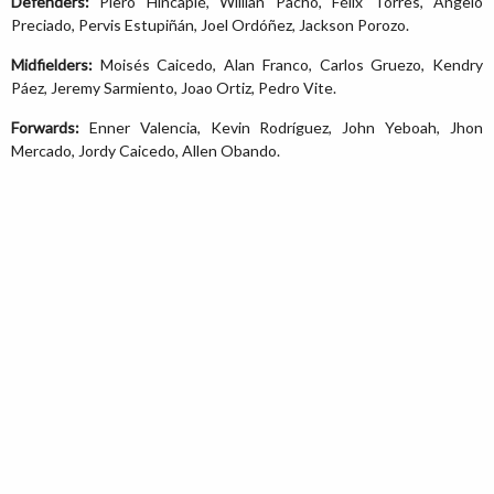
Defenders:
Piero Hincapié, Willian Pacho, Félix Torres, Angelo
Preciado, Pervis Estupiñán, Joel Ordóñez, Jackson Porozo.
Midfielders:
Moisés Caicedo, Alan Franco, Carlos Gruezo, Kendry
Páez, Jeremy Sarmiento, Joao Ortiz, Pedro Vite.
Forwards:
Enner Valencia, Kevin Rodríguez, John Yeboah, Jhon
Mercado, Jordy Caicedo, Allen Obando.