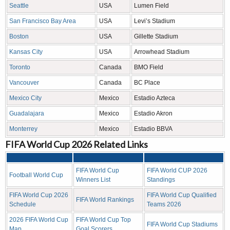
Seattle
USA
Lumen Field
San Francisco Bay Area
USA
Levi’s Stadium
Boston
USA
Gillette Stadium
Kansas City
USA
Arrowhead Stadium
Toronto
Canada
BMO Field
Vancouver
Canada
BC Place
Mexico City
Mexico
Estadio Azteca
Guadalajara
Mexico
Estadio Akron
Monterrey
Mexico
Estadio BBVA
FIFA World Cup 2026 Related Links
FIFA World Cup
FIFA World CUP 2026
Football World Cup
Winners List
Standings
FIFA World Cup 2026
FIFA World Cup Qualified
FIFA World Rankings
Schedule
Teams 2026
2026 FIFA World Cup
FIFA World Cup Top
FIFA World Cup Stadiums
Map
Goal Scorers