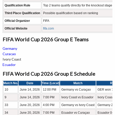
Qualification Rule
Top 2 teams qualify directly for the knockout stage
Third Place Qualification
Possible qualification based on ranking
Official Organizer
FIFA
Official Website
fifa.com
FIFA World Cup 2026 Group E Teams
Germany
Curacao
Ivory Coast
Ecuador
FIFA World Cup 2026 Group E Schedule
Match No.
Date
Time (Local)
Match
Res
10
June 14, 2026
12:00 PM
Germany vs Curaçao
GER won 7-
9
June 14, 2026
7:00 PM
Ivory Coast vs Ecuador
Ivory Coast
33
June 20, 2026
4:00 PM
Germany vs Ivory Coast
Germany 2-1
34
June 20, 2026
7:00 PM
Ecuador vs Curaçao
Ecuador 0-0