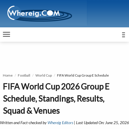
Home
Football
World Cup
FIFA World Cup Group E Schedule
FIFA World Cup 2026 Group E
Schedule, Standings, Results,
Squad & Venues
Written and Fact-checked by
Whereig Editors
| Last Updated On: June 25, 2026