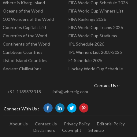
Where is Kharg Island
FIFA World Cup Schedule 2026
Oceans of the World
FIFA World Cup Winners List
100 Wonders of the World
FIFA Rankings 2026
Countries Capitals List
FIFA World Cup Teams 2026
Countries of the World
FIFA World Cup Stadiums
Continents of the World
IPL Schedule 2026
Caribbean Countries
IPL Winners List 2008-2025
List of Island Countries
F1 Schedule 2025
Ancient Civilizations
Hockey World Cup Schedule
Contact Us :-
+91-1135873318
info@whereig.com
Connect With Us :-
About Us
Contact Us
Privacy Policy
Editorial Policy
Disclaimers
Copyright
Sitemap