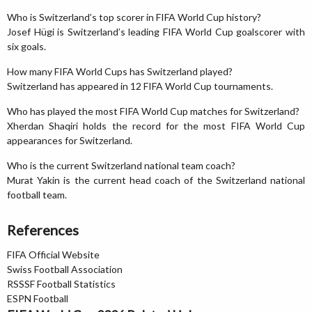
Who is Switzerland’s top scorer in FIFA World Cup history?
Josef Hügi is Switzerland’s leading FIFA World Cup goalscorer with
six goals.
How many FIFA World Cups has Switzerland played?
Switzerland has appeared in 12 FIFA World Cup tournaments.
Who has played the most FIFA World Cup matches for Switzerland?
Xherdan Shaqiri holds the record for the most FIFA World Cup
appearances for Switzerland.
Who is the current Switzerland national team coach?
Murat Yakin is the current head coach of the Switzerland national
football team.
References
FIFA Official Website
Swiss Football Association
RSSSF Football Statistics
ESPN Football