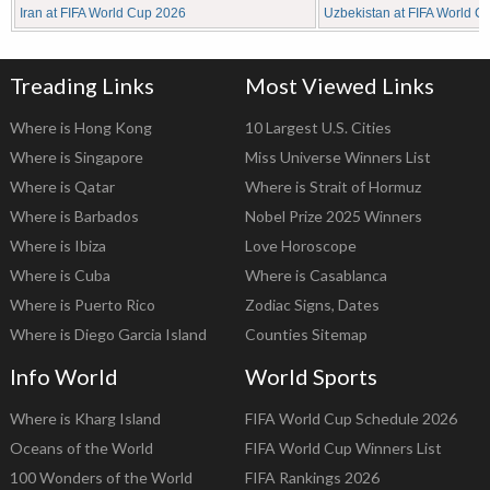
Iran at FIFA World Cup 2026
Uzbekistan at FIFA World C
Treading Links
Most Viewed Links
Where is Hong Kong
10 Largest U.S. Cities
Where is Singapore
Miss Universe Winners List
Where is Qatar
Where is Strait of Hormuz
Where is Barbados
Nobel Prize 2025 Winners
Where is Ibiza
Love Horoscope
Where is Cuba
Where is Casablanca
Where is Puerto Rico
Zodiac Signs, Dates
Where is Diego Garcia Island
Counties Sitemap
Info World
World Sports
Where is Kharg Island
FIFA World Cup Schedule 2026
Oceans of the World
FIFA World Cup Winners List
100 Wonders of the World
FIFA Rankings 2026