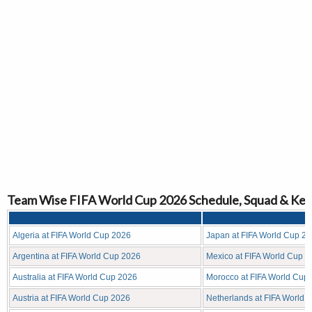
Team Wise FIFA World Cup 2026 Schedule, Squad & Key
Algeria at FIFA World Cup 2026
Japan at FIFA World Cup 2
Argentina at FIFA World Cup 2026
Mexico at FIFA World Cup 
Australia at FIFA World Cup 2026
Morocco at FIFA World Cup
Austria at FIFA World Cup 2026
Netherlands at FIFA World 