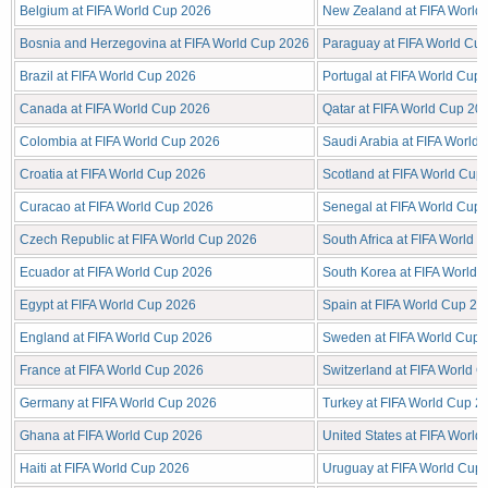
Belgium at FIFA World Cup 2026
New Zealand at FIFA World
Bosnia and Herzegovina at FIFA World Cup 2026
Paraguay at FIFA World Cu
Brazil at FIFA World Cup 2026
Portugal at FIFA World Cup
Canada at FIFA World Cup 2026
Qatar at FIFA World Cup 20
Colombia at FIFA World Cup 2026
Saudi Arabia at FIFA World
Croatia at FIFA World Cup 2026
Scotland at FIFA World Cup
Curacao at FIFA World Cup 2026
Senegal at FIFA World Cup
Czech Republic at FIFA World Cup 2026
South Africa at FIFA World 
Ecuador at FIFA World Cup 2026
South Korea at FIFA World
Egypt at FIFA World Cup 2026
Spain at FIFA World Cup 20
England at FIFA World Cup 2026
Sweden at FIFA World Cup 
France at FIFA World Cup 2026
Switzerland at FIFA World 
Germany at FIFA World Cup 2026
Turkey at FIFA World Cup 2
Ghana at FIFA World Cup 2026
United States at FIFA Worl
Haiti at FIFA World Cup 2026
Uruguay at FIFA World Cup