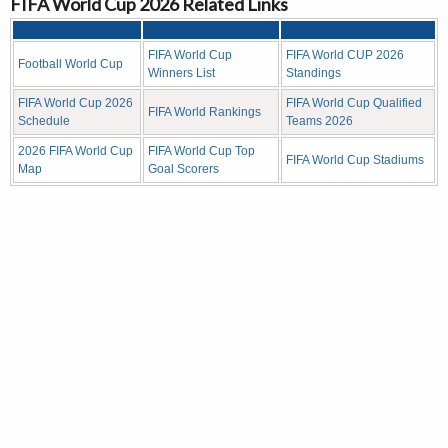
FIFA World Cup 2026 Related Links
FIFA World Cup
FIFA World CUP 2026
Football World Cup
Winners List
Standings
FIFA World Cup 2026
FIFA World Cup Qualified
FIFA World Rankings
Schedule
Teams 2026
2026 FIFA World Cup
FIFA World Cup Top
FIFA World Cup Stadiums
Map
Goal Scorers