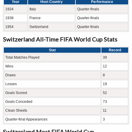
Year
Host Country
Performance
1934
Italy
Quarter-finals
1938
France
Quarter-finals
1954
Switzerland
Quarter-finals
Switzerland All-Time FIFA World Cup Stats
Stat
Record
Total Matches Played
39
Wins
12
Draws
8
Losses
19
Goals Scored
52
Goals Conceded
73
Clean Sheets
11
Quarter-final Appearances
3
Switzerland Most FIFA World Cup