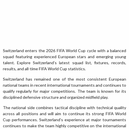
Switzerland enters the 2026 FIFA World Cup cycle with a balanced
squad featuring experienced European stars and emerging young
talent. Explore Switzerland’s latest squad list, fixtures, records,
results, and all-time FIFA World Cup statistics.
Switzerland has remained one of the most consistent European
national teams in recent international tournaments and continues to
qualify regularly for major competitions. The team is known for its
disciplined defensive structure and organized midfield play.
The national side combines tactical discipline with technical quality
across all positions and will aim to continue its strong FIFA World
Cup performances. Switzerland’s experience at major tournaments
continues to make the team highly competitive on the international