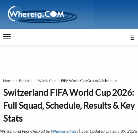
Home
Football
World Cup
FIFA World Cup Group A Schedule
Switzerland FIFA World Cup 2026:
Full Squad, Schedule, Results & Key
Stats
Written and Fact-checked by
Whereig Editors
| Last Updated On: July 09, 2026