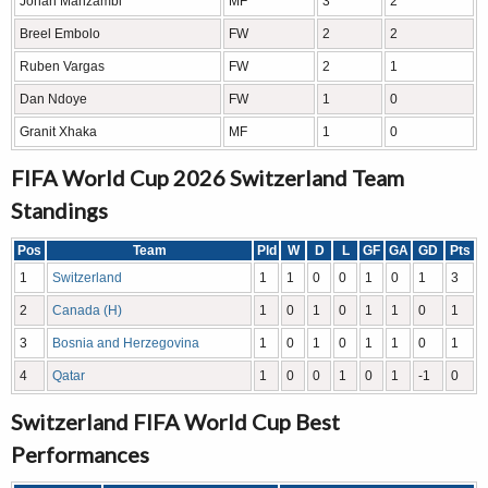
Johan Manzambi
MF
3
2
Breel Embolo
FW
2
2
Ruben Vargas
FW
2
1
Dan Ndoye
FW
1
0
Granit Xhaka
MF
1
0
FIFA World Cup 2026 Switzerland Team
Standings
Pos
Team
Pld
W
D
L
GF
GA
GD
Pts
1
Switzerland
1
1
0
0
1
0
1
3
2
Canada (H)
1
0
1
0
1
1
0
1
3
Bosnia and Herzegovina
1
0
1
0
1
1
0
1
4
Qatar
1
0
0
1
0
1
-1
0
Switzerland FIFA World Cup Best
Performances