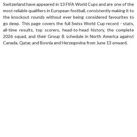
Switzerland have appeared in 13 FIFA World Cups and are one of the
most reliable qualifiers in European football, consistently making it to
the knockout rounds without ever being considered favourites to
go deep. This page covers the full Swiss World Cup record - stats,
all-time results, top scorers, head-to-head history, the complete
2026 squad, and their Group B schedule in North America against
Canada, Qatar, and Bosnia and Herzegovina from June 13 onward.