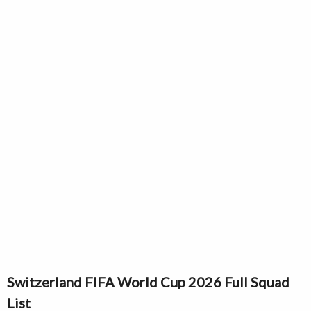
Switzerland FIFA World Cup 2026 Full Squad
List