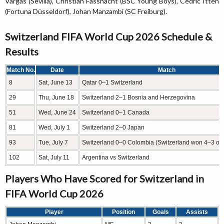
Vargas (Sevilla), Christian Fassnacht (BSC Young Boys), Cedric Itten
(Fortuna Düsseldorf), Johan Manzambi (SC Freiburg).
Switzerland FIFA World Cup 2026 Schedule &
Results
Match No.
Date
Match
8
Sat, June 13
Qatar 0–1 Switzerland
29
Thu, June 18
Switzerland 2–1 Bosnia and Herzegovina
51
Wed, June 24
Switzerland 0–1 Canada
81
Wed, July 1
Switzerland 2–0 Japan
93
Tue, July 7
Switzerland 0–0 Colombia (Switzerland won 4–3 on 
102
Sat, July 11
Argentina vs Switzerland
Players Who Have Scored for Switzerland in
FIFA World Cup 2026
Player
Position
Goals
Assists