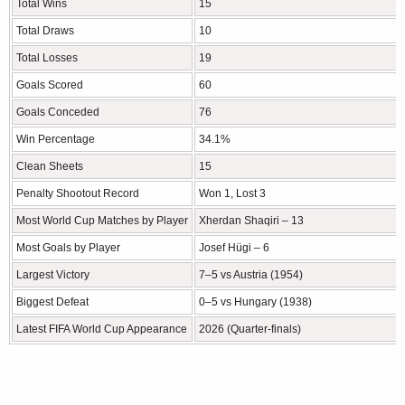
Total Wins
15
Total Draws
10
Total Losses
19
Goals Scored
60
Goals Conceded
76
Win Percentage
34.1%
Clean Sheets
15
Penalty Shootout Record
Won 1, Lost 3
Most World Cup Matches by Player
Xherdan Shaqiri – 13
Most Goals by Player
Josef Hügi – 6
Largest Victory
7–5 vs Austria (1954)
Biggest Defeat
0–5 vs Hungary (1938)
Latest FIFA World Cup Appearance
2026 (Quarter-finals)