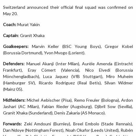
Switzerland announced their official final squad was confirmed on
May 20.
Coach:
Murat Yakin
Captain
: Granit Xhaka
Goalkeepers:
Marvin Keller (BSC Young Boys), Gregor Kobel
(Borussia Dortmund), Yvon Mvogo (Lorient).
Defenders:
Manuel Akanji (Inter Milan), Aurèle Amenda (Eintracht
Frankfurt), Eray Cömert (Valencia), Nico Elvedi (Borussia
Mönchengladbach), Luca Jaquez (VfB Stuttgart), Miro Muheim
(Hamburger SV), Ricardo Rodríguez (Real Betis), Silvan Widmer
(Mainz 05).
Midfielders:
Michel Aebischer (Pisa), Remo Freuler (Bologna), Ardon
Jashari (AC Milan), Fabian Rieder (Augsburg), Djibril Sow (Sevilla),
Granit Xhaka (Sunderland), Denis Zakaria (AS Monaco).
Forwards:
Zeki Amdouni (Burnley), Breel Embolo (Stade Rennais),
Dan Ndoye (Nottingham Forest), Noah Okafor (Leeds United), Rubén