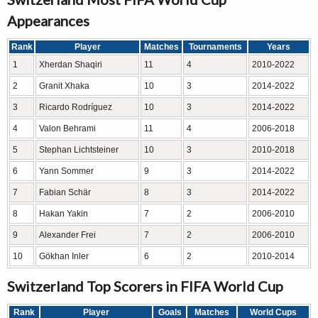
Appearances
Rank
Player
Matches
Tournaments
Years
1
Xherdan Shaqiri
11
4
2010-2022
2
Granit Xhaka
10
3
2014-2022
3
Ricardo Rodríguez
10
3
2014-2022
4
Valon Behrami
11
4
2006-2018
5
Stephan Lichtsteiner
10
3
2010-2018
6
Yann Sommer
9
3
2014-2022
7
Fabian Schär
8
3
2014-2022
8
Hakan Yakin
7
2
2006-2010
9
Alexander Frei
7
2
2006-2010
10
Gökhan Inler
6
2
2010-2014
Switzerland Top Scorers in FIFA World Cup
Rank
Player
Goals
Matches
World Cups