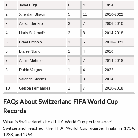
1
Josef Hügi
6
4
1954
2
Xherdan Shaqiri
5
11
2010-2022
3
Alexander Frei
3
7
2006-2010
4
Haris Seferović
2
8
2014-2018
5
Breel Embolo
2
5
2018-2022
6
Blaise Nkufo
1
4
2010
7
Admir Mehmedi
1
7
2014-2018
8
Rubin Vargas
1
4
2022
9
Valentin Stocker
1
3
2014
10
Gelson Fernandes
1
7
2010-2018
FAQs About Switzerland FIFA World Cup
Records
What is Switzerland’s best FIFA World Cup performance?
Switzerland reached the FIFA World Cup quarter-finals in 1934,
1938, and 1954.