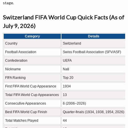
stage.
Switzerland FIFA World Cup Quick Facts (As of
July 9, 2026)
Category
Details
Country
Switzerland
Football Association
Swiss Football Association (SFV/ASF)
Confederation
UEFA
Nickname
Nati
FIFA Ranking
Top 20
First FIFA World Cup Appearance
1934
Total FIFA World Cup Appearances
13
Consecutive Appearances
6 (2006–2026)
Best FIFA World Cup Finish
Quarter-finals (1934, 1938, 1954, 2026)
Total Matches Played
44