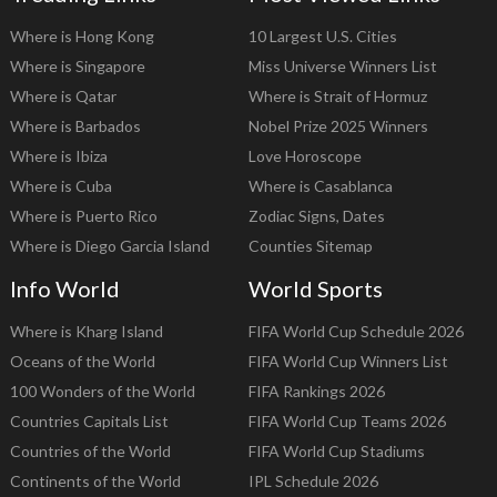
Where is Hong Kong
10 Largest U.S. Cities
Where is Singapore
Miss Universe Winners List
Where is Qatar
Where is Strait of Hormuz
Where is Barbados
Nobel Prize 2025 Winners
Where is Ibiza
Love Horoscope
Where is Cuba
Where is Casablanca
Where is Puerto Rico
Zodiac Signs, Dates
Where is Diego Garcia Island
Counties Sitemap
Info World
World Sports
Where is Kharg Island
FIFA World Cup Schedule 2026
Oceans of the World
FIFA World Cup Winners List
100 Wonders of the World
FIFA Rankings 2026
Countries Capitals List
FIFA World Cup Teams 2026
Countries of the World
FIFA World Cup Stadiums
Continents of the World
IPL Schedule 2026