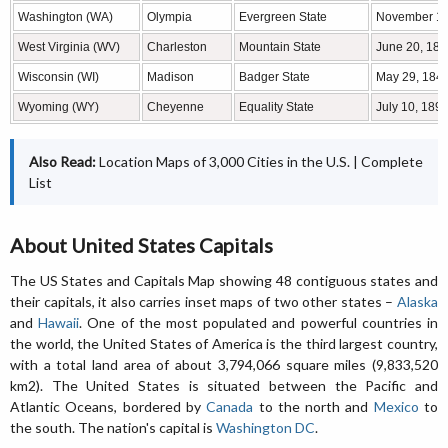
Washington (WA)
Olympia
Evergreen State
November 11
West Virginia (WV)
Charleston
Mountain State
June 20, 186
Wisconsin (WI)
Madison
Badger State
May 29, 184
Wyoming (WY)
Cheyenne
Equality State
July 10, 189
Also Read:
Location Maps of 3,000 Cities in the U.S.
|
Complete
List
About United States Capitals
The US States and Capitals Map showing 48 contiguous states and
their capitals, it also carries inset maps of two other states –
Alaska
and
Hawaii
. One of the most populated and powerful countries in
the world, the United States of America is the third largest country,
with a total land area of about 3,794,066 square miles (9,833,520
km2). The United States is situated between the Pacific and
Atlantic Oceans, bordered by
Canada
to the north and
Mexico
to
the south. The nation's capital is
Washington DC
.