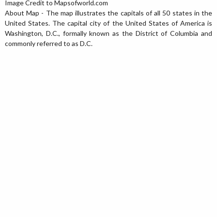
Image Credit to
Mapsofworld.com
About Map - The map illustrates the capitals of all 50 states in the
United States. The capital city of the United States of America is
Washington, D.C., formally known as the District of Columbia and
commonly referred to as D.C.