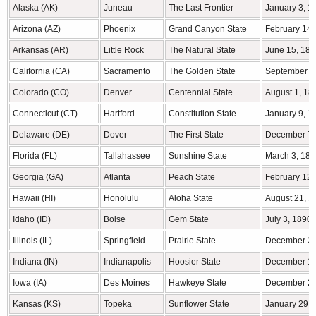
Alaska (AK)
Juneau
The Last Frontier
January 3, 1
Arizona (AZ)
Phoenix
Grand Canyon State
February 14,
Arkansas (AR)
Little Rock
The Natural State
June 15, 183
California (CA)
Sacramento
The Golden State
September 9
Colorado (CO)
Denver
Centennial State
August 1, 18
Connecticut (CT)
Hartford
Constitution State
January 9, 1
Delaware (DE)
Dover
The First State
December 7,
Florida (FL)
Tallahassee
Sunshine State
March 3, 184
Georgia (GA)
Atlanta
Peach State
February 12,
Hawaii (HI)
Honolulu
Aloha State
August 21, 1
Idaho (ID)
Boise
Gem State
July 3, 1890
Illinois (IL)
Springfield
Prairie State
December 3,
Indiana (IN)
Indianapolis
Hoosier State
December 11
Iowa (IA)
Des Moines
Hawkeye State
December 28
Kansas (KS)
Topeka
Sunflower State
January 29, 