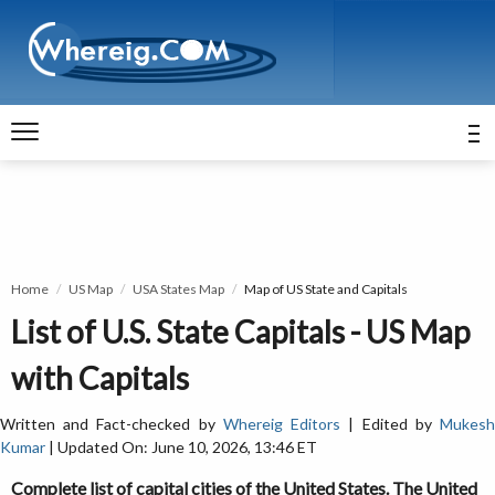
Home
US Map
USA States Map
Map of US State and Capitals
List of U.S. State Capitals - US Map
with Capitals
Written and Fact-checked by
Whereig Editors
| Edited by
Mukes
Kumar
| Updated On: June 10, 2026, 13:46 ET
Complete list of capital cities of the United States. The United