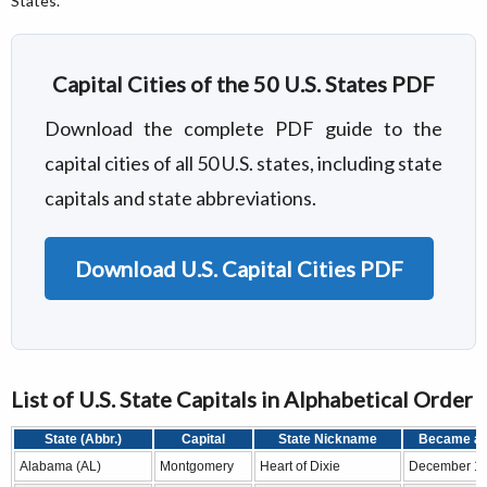
States.
Capital Cities of the 50 U.S. States PDF
Download the complete PDF guide to the
capital cities of all 50 U.S. states, including state
capitals and state abbreviations.
Download U.S. Capital Cities PDF
List of U.S. State Capitals in Alphabetical Order
State (Abbr.)
Capital
State Nickname
Became a 
Alabama (AL)
Montgomery
Heart of Dixie
December 14