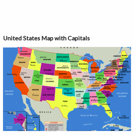
United States Map with Capitals