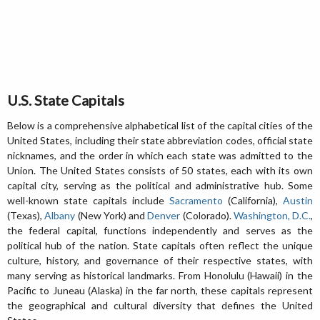
U.S. State Capitals
Below is a comprehensive alphabetical list of the capital cities of the
United States, including their state abbreviation codes, official state
nicknames, and the order in which each state was admitted to the
Union. The United States consists of 50 states, each with its own
capital city, serving as the political and administrative hub. Some
well-known state capitals include
Sacramento
(California),
Austin
(Texas),
Albany
(New York) and
Denver
(Colorado).
Washington, D.C.
,
the federal capital, functions independently and serves as the
political hub of the nation. State capitals often reflect the unique
culture, history, and governance of their respective states, with
many serving as historical landmarks. From Honolulu (Hawaii) in the
Pacific to Juneau (Alaska) in the far north, these capitals represent
the geographical and cultural diversity that defines the United