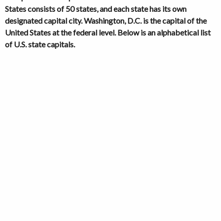
States consists of 50 states, and each state has its own
designated capital city. Washington, D.C. is the capital of the
United States at the federal level. Below is an alphabetical list
of U.S. state capitals.