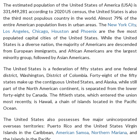
The estimated population of the United States of America (USA) is
331,449,281 according to 2020 US census, the United States is also
the third most populous country in the world. Almost 79% of the
entire American population lives in urban areas. The
New York City
,
Los Angeles
,
Chicago
,
Houston
and
Phoenix
are the five most
populated capital cities of the United States. While the United
States is a diverse nation, the majority of Americans are descended
from European immigrants, and African Americans are the largest
minority group, followed by Asian Americans.
The United States is a federation of fifty states and one federal
district, Washington, District of Colombia. Forty-eight of the fifty
states make up the contiguous United States, and Alaska, while still
part of the North American continent, is separated from the lower
forty-eight by Canada. The fiftieth state, which entered the union
most recently, is Hawaii, a chain of islands located in the Pacific
Ocean.
The United States also possesses five major unincorporated
overseas territories: Puerto Rico and the United States Virgin
Islands in the Caribbean,
American Samoa
,
Northern Mariana
, and
the Islands in the Pacific.