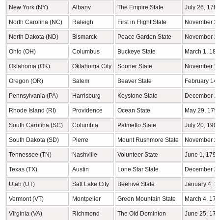
New York (NY)
Albany
The Empire State
July 26, 178
North Carolina (NC)
Raleigh
First in Flight State
November 21
North Dakota (ND)
Bismarck
Peace Garden State
November 2,
Ohio (OH)
Columbus
Buckeye State
March 1, 180
Oklahoma (OK)
Oklahoma City
Sooner State
November 16
Oregon (OR)
Salem
Beaver State
February 14,
Pennsylvania (PA)
Harrisburg
Keystone State
December 12
Rhode Island (RI)
Providence
Ocean State
May 29, 179
South Carolina (SC)
Columbia
Palmetto State
July 20, 190
South Dakota (SD)
Pierre
Mount Rushmore State
November 2,
Tennessee (TN)
Nashville
Volunteer State
June 1, 1796
Texas (TX)
Austin
Lone Star State
December 29
Utah (UT)
Salt Lake City
Beehive State
January 4, 1
Vermont (VT)
Montpelier
Green Mountain State
March 4, 179
Virginia (VA)
Richmond
The Old Dominion
June 25, 178