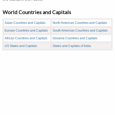
World Countries and Capitals
Asian Countries and Capitals
North American Countries and Capitals
Europe Countries and Capitals
South American Countries and Capitals
African Countries and Capitals
Oceania Countries and Capitals
US States and Capitals
States and Capitals of India