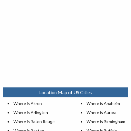
Location Map of US Cities
Where is Akron
Where is Anaheim
Where is Arlington
Where is Aurora
Where is Baton Rouge
Where is Birmingham
Where is Boston
Where is Buffalo