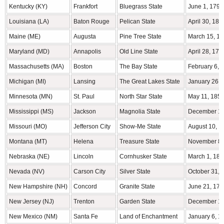
Kentucky (KY)
Frankfort
Bluegrass State
June 1, 1792
Louisiana (LA)
Baton Rouge
Pelican State
April 30, 181
Maine (ME)
Augusta
Pine Tree State
March 15, 1
Maryland (MD)
Annapolis
Old Line State
April 28, 178
Massachusetts (MA)
Boston
The Bay State
February 6, 
Michigan (MI)
Lansing
The Great Lakes State
January 26, 
Minnesota (MN)
St. Paul
North Star State
May 11, 185
Mississippi (MS)
Jackson
Magnolia State
December 10
Missouri (MO)
Jefferson City
Show-Me State
August 10, 1
Montana (MT)
Helena
Treasure State
November 8,
Nebraska (NE)
Lincoln
Cornhusker State
March 1, 186
Nevada (NV)
Carson City
Silver State
October 31, 
New Hampshire (NH)
Concord
Granite State
June 21, 178
New Jersey (NJ)
Trenton
Garden State
December 18
New Mexico (NM)
Santa Fe
Land of Enchantment
January 6, 1