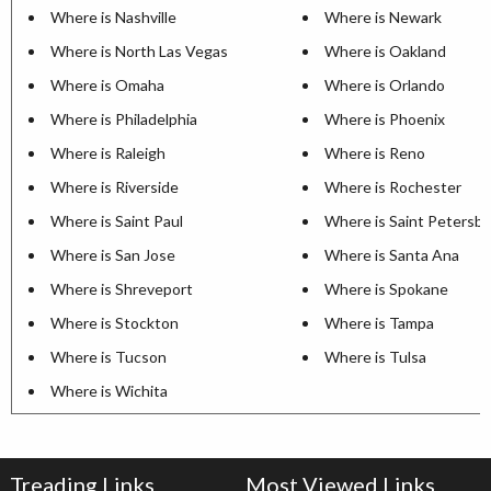
Where is Nashville
Where is Newark
Where is North Las Vegas
Where is Oakland
Where is Omaha
Where is Orlando
Where is Philadelphia
Where is Phoenix
Where is Raleigh
Where is Reno
Where is Riverside
Where is Rochester
Where is Saint Paul
Where is Saint Petersb
Where is San Jose
Where is Santa Ana
Where is Shreveport
Where is Spokane
Where is Stockton
Where is Tampa
Where is Tucson
Where is Tulsa
Where is Wichita
Treading Links
Most Viewed Links