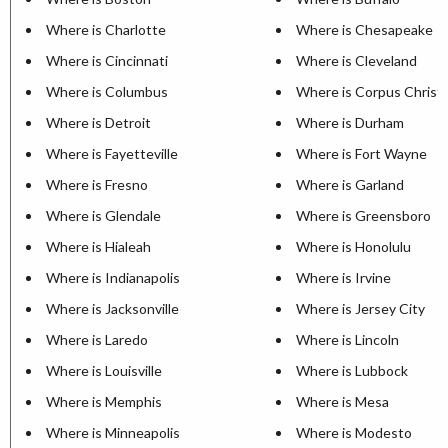
Where is Charlotte
Where is Chesapeake
Where is Cincinnati
Where is Cleveland
Where is Columbus
Where is Corpus Christi
Where is Detroit
Where is Durham
Where is Fayetteville
Where is Fort Wayne
Where is Fresno
Where is Garland
Where is Glendale
Where is Greensboro
Where is Hialeah
Where is Honolulu
Where is Indianapolis
Where is Irvine
Where is Jacksonville
Where is Jersey City
Where is Laredo
Where is Lincoln
Where is Louisville
Where is Lubbock
Where is Memphis
Where is Mesa
Where is Minneapolis
Where is Modesto