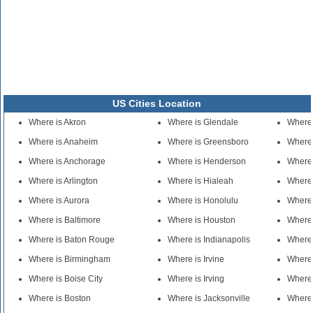
US Cities Location
Where is Akron
Where is Glendale
Where
Where is Anaheim
Where is Greensboro
Where 
Where is Anchorage
Where is Henderson
Where 
Where is Arlington
Where is Hialeah
Where 
Where is Aurora
Where is Honolulu
Where 
Where is Baltimore
Where is Houston
Where 
Where is Baton Rouge
Where is Indianapolis
Where 
Where is Birmingham
Where is Irvine
Where
Where is Boise City
Where is Irving
Where
Where is Boston
Where is Jacksonville
Where 