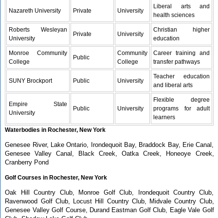
Liberal arts and
Nazareth University
Private
University
health sciences
Roberts Wesleyan
Christian higher
Private
University
University
education
Monroe Community
Community
Career training and
Public
College
College
transfer pathways
Teacher education
SUNY Brockport
Public
University
and liberal arts
Flexible degree
Empire State
Public
University
programs for adult
University
learners
Waterbodies in Rochester, New York
Genesee River, Lake Ontario, Irondequoit Bay, Braddock Bay, Erie Canal,
Genesee Valley Canal, Black Creek, Oatka Creek, Honeoye Creek,
Cranberry Pond
Golf Courses in Rochester, New York
Oak Hill Country Club, Monroe Golf Club, Irondequoit Country Club,
Ravenwood Golf Club, Locust Hill Country Club, Midvale Country Club,
Genesee Valley Golf Course, Durand Eastman Golf Club, Eagle Vale Golf