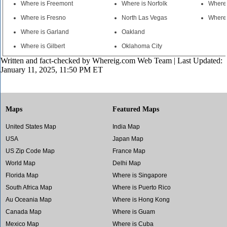
Where is Freemont
Where is Norfolk
Where 
Where is Fresno
North Las Vegas
Where 
Where is Garland
Oakland
Where is Gilbert
Oklahoma City
Written and fact-checked by
Whereig.com Web Team
| Last Updated:
January 11, 2025, 11:50 PM ET
Maps
Featured Maps
United States Map
India Map
USA
Japan Map
US Zip Code Map
France Map
World Map
Delhi Map
Florida Map
Where is Singapore
South Africa Map
Where is Puerto Rico
Au Oceania Map
Where is Hong Kong
Canada Map
Where is Guam
Mexico Map
Where is Cuba