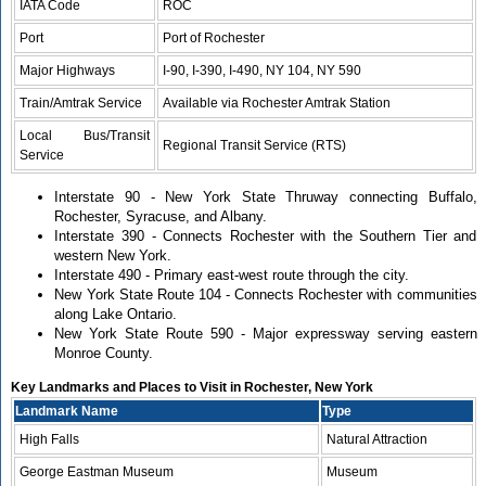
IATA Code
ROC
Port
Port of Rochester
Major Highways
I-90, I-390, I-490, NY 104, NY 590
Train/Amtrak Service
Available via Rochester Amtrak Station
Local Bus/Transit
Regional Transit Service (RTS)
Service
Interstate 90 - New York State Thruway connecting Buffalo,
Rochester, Syracuse, and Albany.
Interstate 390 - Connects Rochester with the Southern Tier and
western New York.
Interstate 490 - Primary east-west route through the city.
New York State Route 104 - Connects Rochester with communities
along Lake Ontario.
New York State Route 590 - Major expressway serving eastern
Monroe County.
Key Landmarks and Places to Visit in Rochester, New York
Landmark Name
Type
High Falls
Natural Attraction
George Eastman Museum
Museum