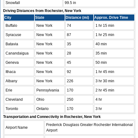
Snowfall
99.5 in
Driving Distances from Rochester, New York
City
State
Distance (mi)
Approx. Drive Time
Buffalo
New York
74
1 hr 15 min
Syracuse
New York
87
1 hr 25 min
Batavia
New York
35
40 min
Canandaigua
New York
28
35 min
Geneva
New York
45
50 min
Ithaca
New York
92
1 hr 45 min
Albany
New York
226
3 hr 30 min
Erie
Pennsylvania
170
2 hr 45 min
Cleveland
Ohio
250
4 hr
Toronto
Ontario
170
3 hr
Transportation and Connectivity in Rochester, New York
Frederick Douglass Greater Rochester International
Airport Name
Airport