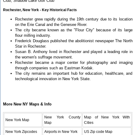
Club, Shadow Lake Golf Club
Rochester, New York - Key Historical Facts
Rochester grew rapidly during the 19th century due to its location
on the Erie Canal and the Genesee River.
The city became known as the "Flour City" because of its large
flour milling industry.
Frederick Douglass published the abolitionist newspaper The North
Star in Rochester.
Susan B. Anthony lived in Rochester and played a leading role in
the women's suffrage movement.
Rochester became a major center for photography and imaging
through companies such as Eastman Kodak.
The city remains an important hub for education, healthcare, and
technological innovation in New York State.
More New NY Maps & Info
New York County
Map of New York With
New York Map
Map
Cities
New York Zipcodes
Airports in New York
US Zip code Map