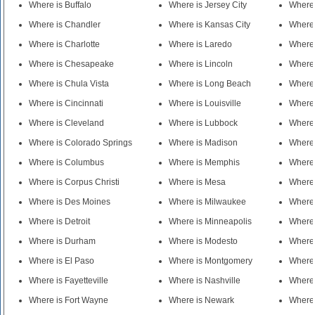
Where is Buffalo
Where is Jersey City
Where 
Where is Chandler
Where is Kansas City
Where
Where is Charlotte
Where is Laredo
Where 
Where is Chesapeake
Where is Lincoln
Where 
Where is Chula Vista
Where is Long Beach
Where 
Where is Cincinnati
Where is Louisville
Where 
Where is Cleveland
Where is Lubbock
Where 
Where is Colorado Springs
Where is Madison
Where 
Where is Columbus
Where is Memphis
Where 
Where is Corpus Christi
Where is Mesa
Where
Where is Des Moines
Where is Milwaukee
Where 
Where is Detroit
Where is Minneapolis
Where 
Where is Durham
Where is Modesto
Where
Where is El Paso
Where is Montgomery
Where 
Where is Fayetteville
Where is Nashville
Where 
Where is Fort Wayne
Where is Newark
Where 