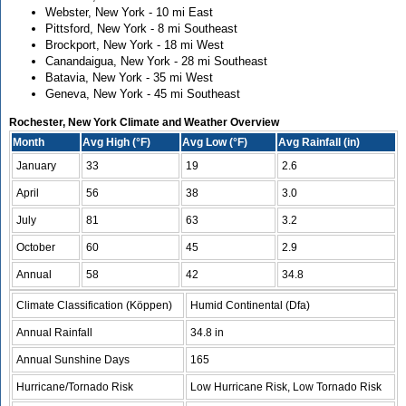
Webster, New York - 10 mi East
Pittsford, New York - 8 mi Southeast
Brockport, New York - 18 mi West
Canandaigua, New York - 28 mi Southeast
Batavia, New York - 35 mi West
Geneva, New York - 45 mi Southeast
Rochester, New York Climate and Weather Overview
Month
Avg High (°F)
Avg Low (°F)
Avg Rainfall (in)
January
33
19
2.6
April
56
38
3.0
July
81
63
3.2
October
60
45
2.9
Annual
58
42
34.8
Climate Classification (Köppen)
Humid Continental (Dfa)
Annual Rainfall
34.8 in
Annual Sunshine Days
165
Hurricane/Tornado Risk
Low Hurricane Risk, Low Tornado Risk