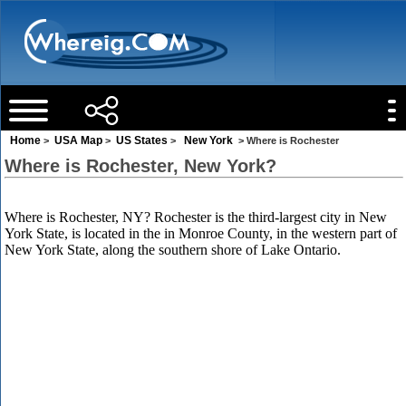
Home
USA Map
US States
New York
>
>
>
> Where is Rochester
Where is Rochester, New York?
Where is Rochester, NY? Rochester is the third-largest city in New
York State, is located in the in Monroe County, in the western part of
New York State, along the southern shore of Lake Ontario.