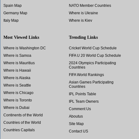
Spain Map
NATO Member Countries
Germany Map
Where is Ukraine
Italy Map
Where is Kiev
Most Viewed Links
Trending Links
Where is Washington DC
Cricket World Cup Schedule
Where is Samoa
FIFA U 20 World Cup Schedule
Where is Mauritius
2024 Olympics Participating
Countries
Where is Hawaii
FIFA World Rankings
Where is Alaska
Asian Games Participating
Where is Seattle
Countries
Where is Chicago
IPL Points Table
Where is Toronto
IPL Team Owners
Where is Dubai
Comment Us
Continents of the World
Aboutus
Countries of the World
Site Map
Countries Capitals
Contact US