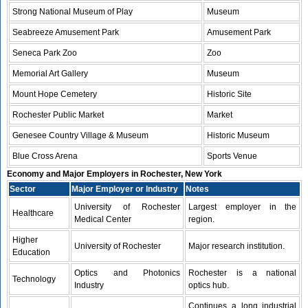
Strong National Museum of Play
Museum
Seabreeze Amusement Park
Amusement Park
Seneca Park Zoo
Zoo
Memorial Art Gallery
Museum
Mount Hope Cemetery
Historic Site
Rochester Public Market
Market
Genesee Country Village & Museum
Historic Museum
Blue Cross Arena
Sports Venue
Economy and Major Employers in Rochester, New York
Sector
Major Employer or Industry
Notes
University of Rochester
Largest employer in the
Healthcare
Medical Center
region.
Higher
University of Rochester
Major research institution.
Education
Optics and Photonics
Rochester is a national
Technology
Industry
optics hub.
Continues a long industrial