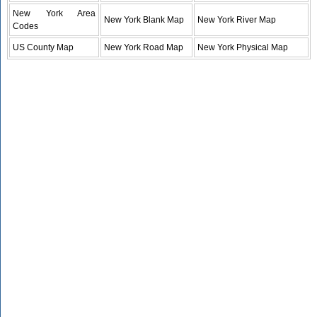
New York Area
New York Blank Map
New York River Map
Codes
US County Map
New York Road Map
New York Physical Map