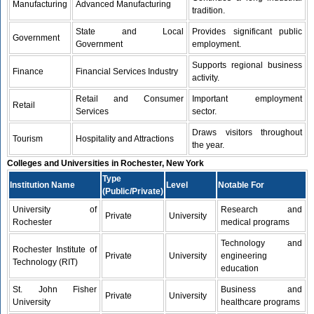
Manufacturing
Advanced Manufacturing
tradition.
State and Local
Provides significant public
Government
Government
employment.
Supports regional business
Finance
Financial Services Industry
activity.
Retail and Consumer
Important employment
Retail
Services
sector.
Draws visitors throughout
Tourism
Hospitality and Attractions
the year.
Colleges and Universities in Rochester, New York
Type
Institution Name
Level
Notable For
(Public/Private)
University of
Research and
Private
University
Rochester
medical programs
Technology and
Rochester Institute of
Private
University
engineering
Technology (RIT)
education
St. John Fisher
Business and
Private
University
University
healthcare programs