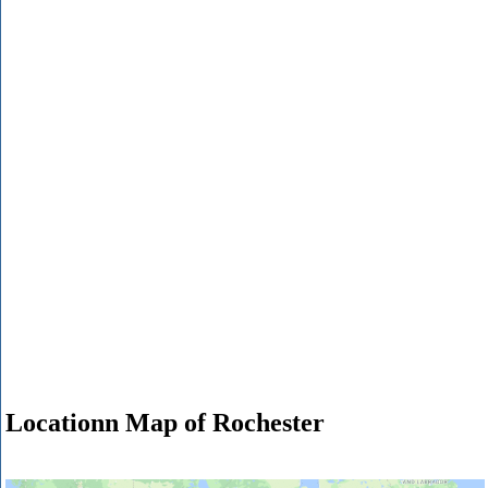
Locationn Map of Rochester