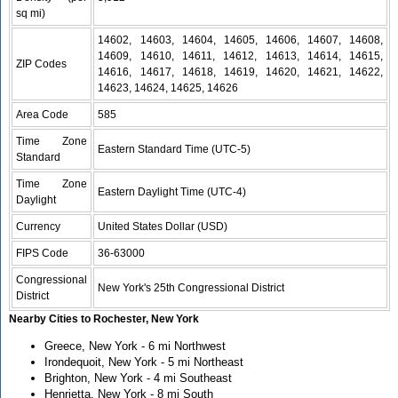
sq mi)
14602, 14603, 14604, 14605, 14606, 14607, 14608,
14609, 14610, 14611, 14612, 14613, 14614, 14615,
ZIP Codes
14616, 14617, 14618, 14619, 14620, 14621, 14622,
14623, 14624, 14625, 14626
Area Code
585
Time Zone
Eastern Standard Time (UTC-5)
Standard
Time Zone
Eastern Daylight Time (UTC-4)
Daylight
Currency
United States Dollar (USD)
FIPS Code
36-63000
Congressional
New York's 25th Congressional District
District
Nearby Cities to Rochester, New York
Greece, New York - 6 mi Northwest
Irondequoit, New York - 5 mi Northeast
Brighton, New York - 4 mi Southeast
Henrietta, New York - 8 mi South