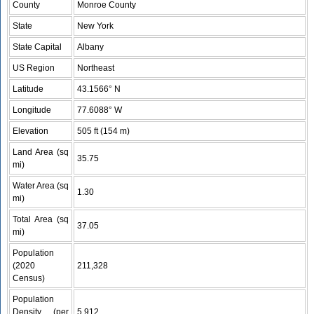
County
Monroe County
State
New York
State Capital
Albany
US Region
Northeast
Latitude
43.1566° N
Longitude
77.6088° W
Elevation
505 ft (154 m)
Land Area (sq
35.75
mi)
Water Area (sq
1.30
mi)
Total Area (sq
37.05
mi)
Population
(2020
211,328
Census)
Population
Density (per
5,912