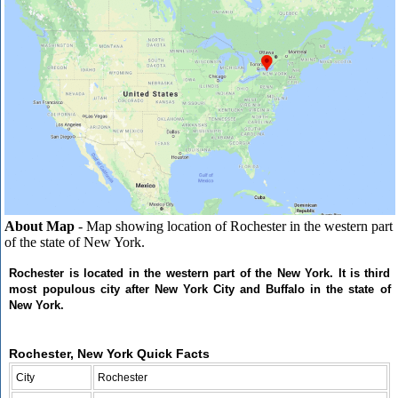
About Map
- Map showing location of Rochester in the western part
of the state of New York.
Rochester is located in the western part of the New York. It is third
most populous city after New York City and Buffalo in the state of
New York.
Rochester, New York Quick Facts
City
Rochester