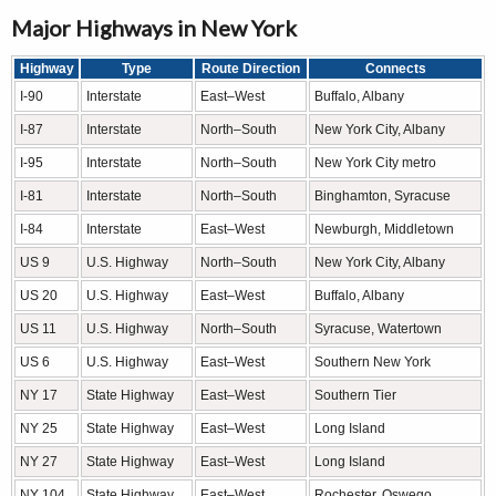
Major Highways in New York
Highway
Type
Route Direction
Connects
I-90
Interstate
East–West
Buffalo, Albany
I-87
Interstate
North–South
New York City, Albany
I-95
Interstate
North–South
New York City metro
I-81
Interstate
North–South
Binghamton, Syracuse
I-84
Interstate
East–West
Newburgh, Middletown
US 9
U.S. Highway
North–South
New York City, Albany
US 20
U.S. Highway
East–West
Buffalo, Albany
US 11
U.S. Highway
North–South
Syracuse, Watertown
US 6
U.S. Highway
East–West
Southern New York
NY 17
State Highway
East–West
Southern Tier
NY 25
State Highway
East–West
Long Island
NY 27
State Highway
East–West
Long Island
NY 104
State Highway
East–West
Rochester, Oswego