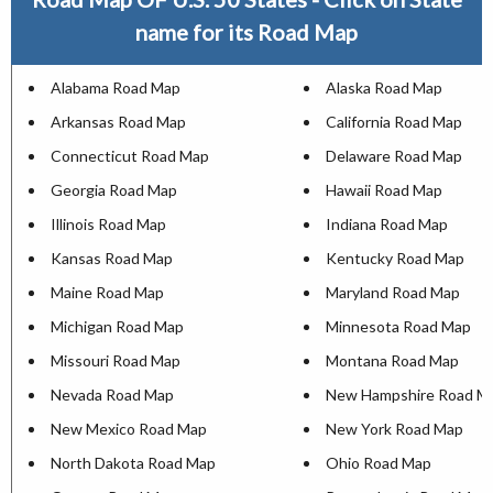
name for its Road Map
Alabama Road Map
Alaska Road Map
Arkansas Road Map
California Road Map
Connecticut Road Map
Delaware Road Map
Georgia Road Map
Hawaii Road Map
Illinois Road Map
Indiana Road Map
Kansas Road Map
Kentucky Road Map
Maine Road Map
Maryland Road Map
Michigan Road Map
Minnesota Road Map
Missouri Road Map
Montana Road Map
Nevada Road Map
New Hampshire Road M
New Mexico Road Map
New York Road Map
North Dakota Road Map
Ohio Road Map