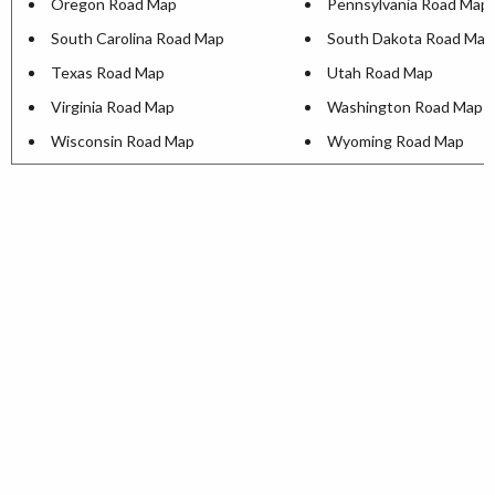
Oregon Road Map
Pennsylvania Road Map
South Carolina Road Map
South Dakota Road Map
Texas Road Map
Utah Road Map
Virginia Road Map
Washington Road Map
Wisconsin Road Map
Wyoming Road Map