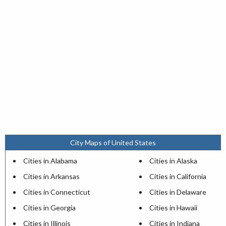
City Maps of United States
Cities in Alabama
Cities in Alaska
Cities in Arkansas
Cities in California
Cities in Connecticut
Cities in Delaware
Cities in Georgia
Cities in Hawaii
Cities in Illinois
Cities in Indiana