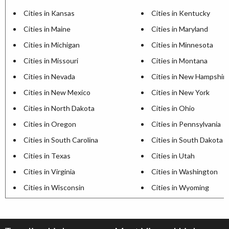
Cities in Kansas
Cities in Kentucky
Cities in Maine
Cities in Maryland
Cities in Michigan
Cities in Minnesota
Cities in Missouri
Cities in Montana
Cities in Nevada
Cities in New Hampshir
Cities in New Mexico
Cities in New York
Cities in North Dakota
Cities in Ohio
Cities in Oregon
Cities in Pennsylvania
Cities in South Carolina
Cities in South Dakota
Cities in Texas
Cities in Utah
Cities in Virginia
Cities in Washington
Cities in Wisconsin
Cities in Wyoming