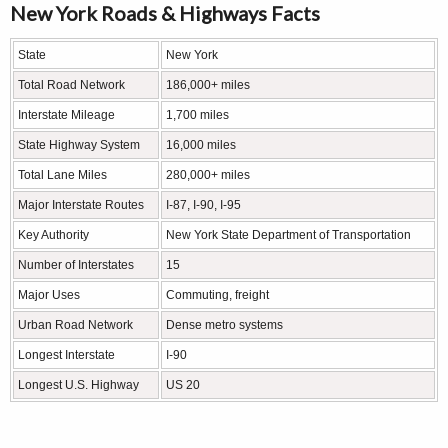
New York Roads & Highways Facts
State
New York
Total Road Network
186,000+ miles
Interstate Mileage
1,700 miles
State Highway System
16,000 miles
Total Lane Miles
280,000+ miles
Major Interstate Routes
I-87, I-90, I-95
Key Authority
New York State Department of Transportation
Number of Interstates
15
Major Uses
Commuting, freight
Urban Road Network
Dense metro systems
Longest Interstate
I-90
Longest U.S. Highway
US 20