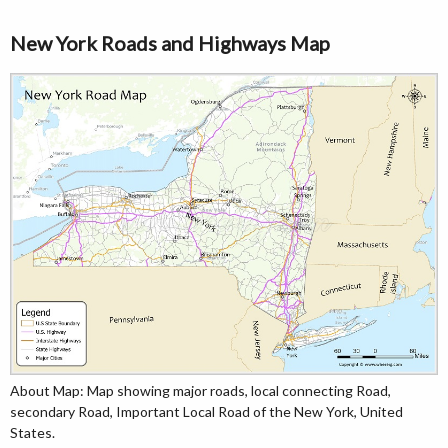
New York Roads and Highways Map
About Map: Map showing major roads, local connecting Road,
secondary Road, Important Local Road of the New York, United
States.