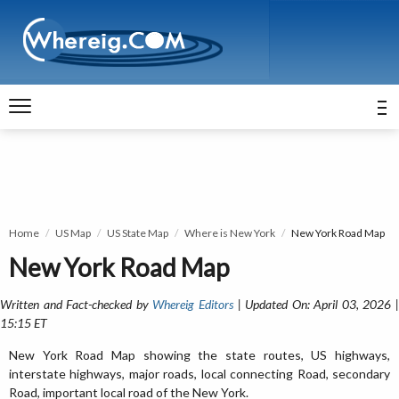
Home
US Map
US State Map
Where is New York
New York Road Map
New York Road Map
Written and Fact-checked by
Whereig Editors
| Updated On: April 03, 2026 
15:15 ET
New York Road Map showing the state routes, US highways,
interstate highways, major roads, local connecting Road, secondary
Road, important local road of the New York.