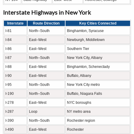
Interstate Highways in New York
Interstate
Route Direction
Key Cities Connected
I-81
North–South
Binghamton, Syracuse
I-84
East–West
Newburgh, Middletown
I-86
East–West
Southern Tier
I-87
North–South
New York City, Albany
I-88
East–West
Binghamton, Schenectady
I-90
East–West
Buffalo, Albany
I-95
North–South
New York City metro
I-190
North–South
Buffalo, Niagara Falls
I-278
East–West
NYC boroughs
I-287
Loop
NY metro area
I-390
North–South
Rochester region
I-490
East–West
Rochester