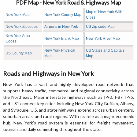
PDF Map - New York Road & Highways Map
Map of New York With
New York Map
New York County Map
Cities
New York Zipcodes
Airports in New York
US Zip code Map
New York Area
New York Blank Map
New York River Map
Codes
New York Physical
US States and Capitals
US County Map
Map
Map
Roads and Highways in New York
New York has a vast and highly developed road network that
supports heavy traffic, commerce, and regional connectivity across
the Northeast. Major interstate highways such as I-90, I-87, I-95,
and I-81 connect key cities including New York City, Buffalo, Albany,
and Syracuse. U.S. and state highways extend across urban centers,
suburban areas, and rural regions. With its role as a major economic
hub, New York’s road system is essential for freight movement,
tourism, and daily commuting throughout the state.