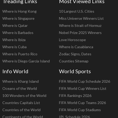
Treading Links
Most Viewed Links
Where is Hong Kong
10 Largest U.S. Cities
Where is Singapore
Miss Universe Winners List
Where is Qatar
Where is Strait of Hormuz
Where is Barbados
Nobel Prize 2025 Winners
Where is Ibiza
Love Horoscope
Where is Cuba
Where is Casablanca
Where is Puerto Rico
Zodiac Signs, Dates
Where is Diego Garcia Island
Counties Sitemap
Info World
World Sports
Where is Kharg Island
FIFA World Cup Schedule 2026
Oceans of the World
FIFA World Cup Winners List
100 Wonders of the World
FIFA Rankings 2026
Countries Capitals List
FIFA World Cup Teams 2026
Countries of the World
FIFA World Cup Stadiums
Continents of the World
IPL Schedule 2026