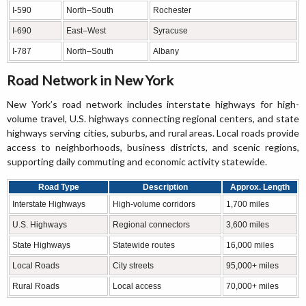
I-590
North–South
Rochester
I-690
East–West
Syracuse
I-787
North–South
Albany
Road Network in New York
New York’s road network includes interstate highways for high-
volume travel, U.S. highways connecting regional centers, and state
highways serving cities, suburbs, and rural areas. Local roads provide
access to neighborhoods, business districts, and scenic regions,
supporting daily commuting and economic activity statewide.
Road Type
Description
Approx. Length
Interstate Highways
High-volume corridors
1,700 miles
U.S. Highways
Regional connectors
3,600 miles
State Highways
Statewide routes
16,000 miles
Local Roads
City streets
95,000+ miles
Rural Roads
Local access
70,000+ miles