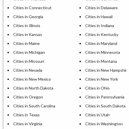
Cities in Connecticut
Cities in Delaware
Cities in Georgia
Cities in Hawaii
Cities in Illinois
Cities in Indiana
Cities in Kansas
Cities in Kentucky
Cities in Maine
Cities in Maryland
Cities in Michigan
Cities in Minnesota
Cities in Missouri
Cities in Montana
Cities in Nevada
Cities in New Hampshir
Cities in New Mexico
Cities in New York
Cities in North Dakota
Cities in Ohio
Cities in Oregon
Cities in Pennsylvania
Cities in South Carolina
Cities in South Dakota
Cities in Texas
Cities in Utah
Cities in Virginia
Cities in Washington