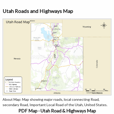
Utah Roads and Highways Map
About Map: Map showing major roads, local connecting Road,
secondary Road, Important Local Road of the Utah, United States.
PDF Map - Utah Road & Highways Map