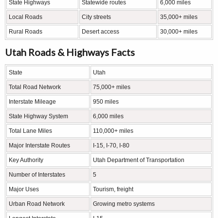
State Highways
Statewide routes
6,000 miles
Local Roads
City streets
35,000+ miles
Rural Roads
Desert access
30,000+ miles
Utah Roads & Highways Facts
State
Utah
Total Road Network
75,000+ miles
Interstate Mileage
950 miles
State Highway System
6,000 miles
Total Lane Miles
110,000+ miles
Major Interstate Routes
I-15, I-70, I-80
Key Authority
Utah Department of Transportation
Number of Interstates
5
Major Uses
Tourism, freight
Urban Road Network
Growing metro systems