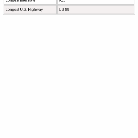
Longest Interstate
I-15
Longest U.S. Highway
US 89