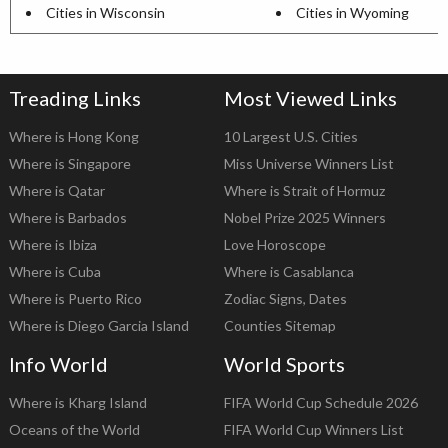
Cities in Wisconsin
Cities in Wyoming
Treading Links
Most Viewed Links
Where is Hong Kong
10 Largest U.S. Cities
Where is Singapore
Miss Universe Winners List
Where is Qatar
Where is Strait of Hormuz
Where is Barbados
Nobel Prize 2025 Winners
Where is Ibiza
Love Horoscope
Where is Cuba
Where is Casablanca
Where is Puerto Rico
Zodiac Signs, Dates
Where is Diego Garcia Island
Counties Sitemap
Info World
World Sports
Where is Kharg Island
FIFA World Cup Schedule 2026
Oceans of the World
FIFA World Cup Winners List