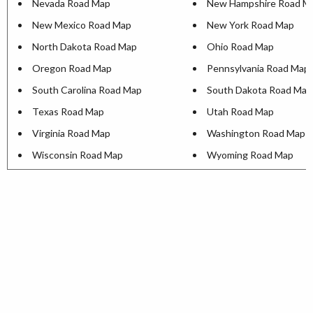
Nevada Road Map
New Hampshire Road M
New Mexico Road Map
New York Road Map
North Dakota Road Map
Ohio Road Map
Oregon Road Map
Pennsylvania Road Map
South Carolina Road Map
South Dakota Road Map
Texas Road Map
Utah Road Map
Virginia Road Map
Washington Road Map
Wisconsin Road Map
Wyoming Road Map