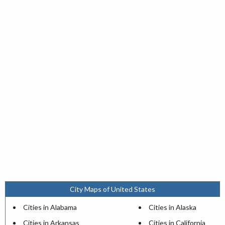
City Maps of United States
Cities in Alabama
Cities in Alaska
Cities in Arkansas
Cities in California