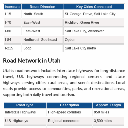
Interstate
Route Direction
Key Cities Connected
I-15
North–South
St. George, Provo, Salt Lake City
I-70
East–West
Richfield, Green River
I-80
East–West
Salt Lake City, Wendover
I-84
Northwest–Southeast
Ogden
I-215
Loop
Salt Lake City metro
Road Network in Utah
Utah’s road network includes interstate highways for long-distance
travel, U.S. highways connecting regional centers, and state
highways serving cities, rural areas, and scenic destinations. Local
roads provide access to communities, parks, and recreational areas,
supporting both daily travel and tourism.
Road Type
Description
Approx. Length
Interstate Highways
High-speed corridors
950 miles
U.S. Highways
Regional connectors
3,500 miles