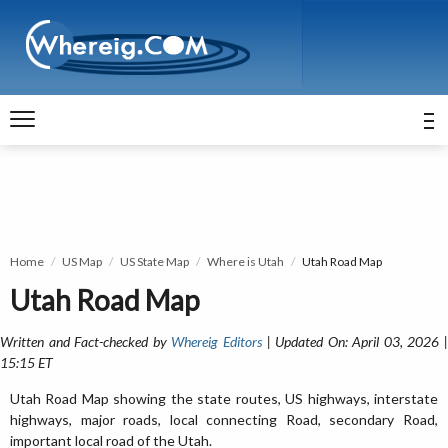
Home
US Map
US State Map
Where is Utah
Utah Road Map
Utah Road Map
Written and Fact-checked by
Whereig Editors
| Updated On: April 03, 2026 
15:15 ET
Utah Road Map showing the state routes, US highways, interstate
highways, major roads, local connecting Road, secondary Road,
important local road of the Utah.