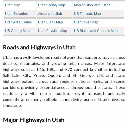
Utah Map
Utah County Map
Map of Utah With Cities
Utah Zipcodes
Airports in Utah
US Zip code Map
Utah Area Codes
Utah Blank Map
Utah River Map
US County Map
Utah Physical Map
US States and Capitals Map
Roads and Highways in Utah
Utah has a well-developed road network that supports travel across
deserts, mountains, and growing urban areas. Major interstate
highways such as I-15, I-80, and I-70 connect key cities including
Salt Lake City, Provo, Ogden, and St. George. U.S. and state
highways extend across rural regions, national parks, and scenic
corridors, providing essential access throughout the state. These
roads play a vital role in tourism, freight transport, and daily
commuting, ensuring reliable connectivity across Utah’s diverse
landscape.
Major Highways in Utah