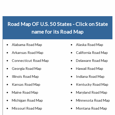
Road Map OF U.S. 50 States - Click on State
name for its Road Map
Alabama Road Map
Alaska Road Map
Arkansas Road Map
California Road Map
Connecticut Road Map
Delaware Road Map
Georgia Road Map
Hawaii Road Map
Illinois Road Map
Indiana Road Map
Kansas Road Map
Kentucky Road Map
Maine Road Map
Maryland Road Map
Michigan Road Map
Minnesota Road Map
Missouri Road Map
Montana Road Map