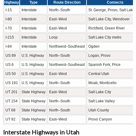
Highway
Type
Route Direction
Connects
I-15
Interstate
North–South
St. George, Provo, Salt Lake 
I-80
Interstate
East–West
Salt Lake City, Wendover
I-70
Interstate
East–West
Richfield, Green River
I-215
Interstate
Loop
Salt Lake City metro
I-84
Interstate
Northwest–Southeast
Ogden
US 89
U.S. Highway
North–South
Logan, Provo
US 6
U.S. Highway
Northwest–Southeast
Spanish Fork, Price
US 50
U.S. Highway
East–West
Central Utah
US 191
U.S. Highway
North–South
Moab, Monticello
UT 201
State Highway
East–West
Salt Lake City
UT 154
State Highway
North–South
Salt Lake Valley
UT 68
State Highway
North–South
Utah County
UT 92
State Highway
East–West
Provo Canyon
Interstate Highways in Utah