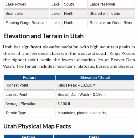
Lake Powell
Lake
South
Large reservoir
Bear Lake
Lake
North
Shared with Idaho
Flaming Gorge Reservoir
Lake
North
Reservoir on Green River
Elevation and Terrain in Utah
Utah has significant elevation variation, with high mountain peaks in
the north and low desert basins in the west and south. Kings Peak is
the highest point, while the lowest elevation lies at Beaver Dam
Wash. The terrain includes mountains, plateaus, basins, and deserts.
Feature
Elevation / Detail
Highest Point
Kings Peak – 13,528 ft
Lowest Point
Beaver Dam Wash – 2,180 ft
Average Elevation
6,100 ft
Terrain Type
Mountains, plateaus, deserts
Utah Physical Map Facts
Feature
Detail