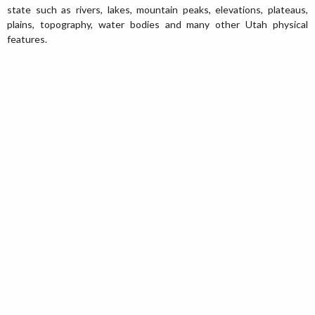
state such as rivers, lakes, mountain peaks, elevations, plateaus,
plains, topography, water bodies and many other Utah physical
features.