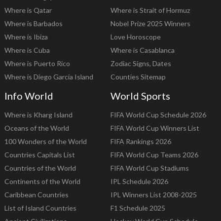
Where is Qatar
Where is Strait of Hormuz
Where is Barbados
Nobel Prize 2025 Winners
Where is Ibiza
Love Horoscope
Where is Cuba
Where is Casablanca
Where is Puerto Rico
Zodiac Signs, Dates
Where is Diego Garcia Island
Counties Sitemap
Info World
World Sports
Where is Kharg Island
FIFA World Cup Schedule 2026
Oceans of the World
FIFA World Cup Winners List
100 Wonders of the World
FIFA Rankings 2026
Countries Capitals List
FIFA World Cup Teams 2026
Countries of the World
FIFA World Cup Stadiums
Continents of the World
IPL Schedule 2026
Caribbean Countries
IPL Winners List 2008-2025
List of Island Countries
F1 Schedule 2025