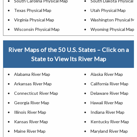
South Carolina Physical Map
South Dakota Physical 
Texas Physical Map
Utah Physical Map
Virginia Physical Map
Washington Physical M
Wisconsin Physical Map
Wyoming Physical Map
River Maps of the 50 U.S. States – Click on a
State to View Its River Map
Alabama River Map
Alaska River Map
Arkansas River Map
California River Map
Connecticut River Map
Delaware River Map
Georgia River Map
Hawaii River Map
Illinois River Map
Indiana River Map
Kansas River Map
Kentucky River Map
Maine River Map
Maryland River Map