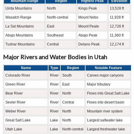
Mountain Range
Region
Highest Peak
Elevation
Uinta Mountains
North
Kings Peak
13,528 ft
Wasatch Range
North-central
Mount Nebo
11,928 ft
La Sal Mountains
East
Mount Peale
12,726 ft
Abajo Mountains
Southeast
Abajo Peak
11,360 ft
Tushar Mountains
Central
Delano Peak
12,174 ft
Major Rivers and Water Bodies in Utah
Name
Type
Region
Notable Feature
Colorado River
River
South
Carves major canyons
Green River
River
East
Major tributary
Bear River
River
North
Flows into Great Salt Lake
Sevier River
River
Central
Flows into desert basin
Weber River
River
North
Mountain river system
Great Salt Lake
Lake
North
Largest saltwater lake
Utah Lake
Lake
North-central
Largest freshwater lake