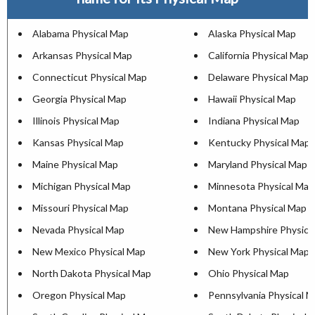
Alabama Physical Map
Alaska Physical Map
Arkansas Physical Map
California Physical Map
Connecticut Physical Map
Delaware Physical Map
Georgia Physical Map
Hawaii Physical Map
Illinois Physical Map
Indiana Physical Map
Kansas Physical Map
Kentucky Physical Map
Maine Physical Map
Maryland Physical Map
Michigan Physical Map
Minnesota Physical Map
Missouri Physical Map
Montana Physical Map
Nevada Physical Map
New Hampshire Physica
New Mexico Physical Map
New York Physical Map
North Dakota Physical Map
Ohio Physical Map
Oregon Physical Map
Pennsylvania Physical 