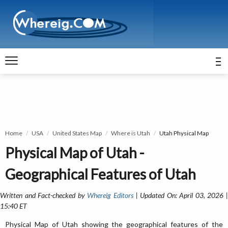
Home
USA
United States Map
Where is Utah
Utah Physical Map
Physical Map of Utah -
Geographical Features of Utah
Written and Fact-checked by
Whereig Editors
| Updated On: April 03, 2026 
15:40 ET
Physical Map of Utah showing the geographical features of the