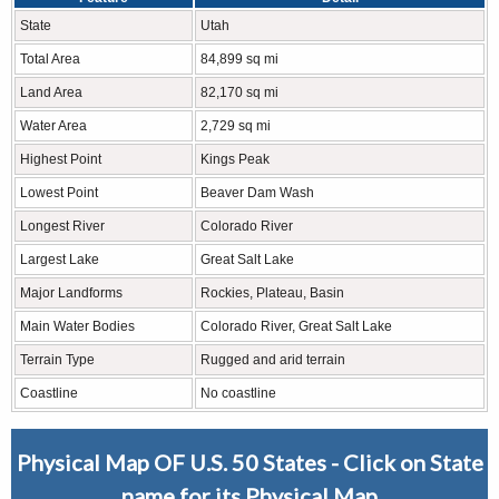
State
Utah
Total Area
84,899 sq mi
Land Area
82,170 sq mi
Water Area
2,729 sq mi
Highest Point
Kings Peak
Lowest Point
Beaver Dam Wash
Longest River
Colorado River
Largest Lake
Great Salt Lake
Major Landforms
Rockies, Plateau, Basin
Main Water Bodies
Colorado River, Great Salt Lake
Terrain Type
Rugged and arid terrain
Coastline
No coastline
Physical Map OF U.S. 50 States - Click on State
name for its Physical Map