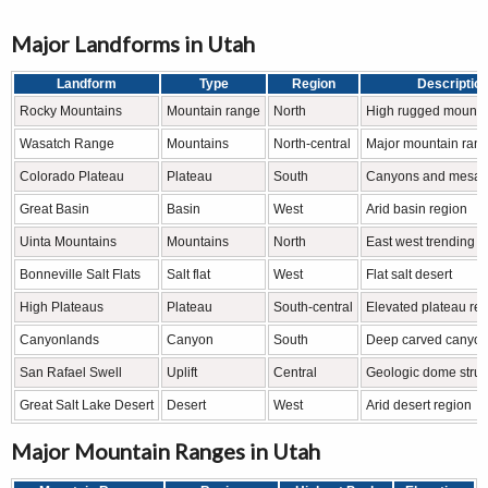
Major Landforms in Utah
Landform
Type
Region
Descriptio
Rocky Mountains
Mountain range
North
High rugged mountai
Wasatch Range
Mountains
North-central
Major mountain ran
Colorado Plateau
Plateau
South
Canyons and mesas
Great Basin
Basin
West
Arid basin region
Uinta Mountains
Mountains
North
East west trending 
Bonneville Salt Flats
Salt flat
West
Flat salt desert
High Plateaus
Plateau
South-central
Elevated plateau re
Canyonlands
Canyon
South
Deep carved canyo
San Rafael Swell
Uplift
Central
Geologic dome struc
Great Salt Lake Desert
Desert
West
Arid desert region
Major Mountain Ranges in Utah