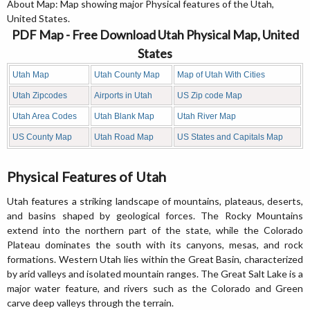
About Map: Map showing major Physical features of the Utah,
United States.
PDF Map - Free Download Utah Physical Map, United
States
Utah Map
Utah County Map
Map of Utah With Cities
Utah Zipcodes
Airports in Utah
US Zip code Map
Utah Area Codes
Utah Blank Map
Utah River Map
US County Map
Utah Road Map
US States and Capitals Map
Physical Features of Utah
Utah features a striking landscape of mountains, plateaus, deserts,
and basins shaped by geological forces. The Rocky Mountains
extend into the northern part of the state, while the Colorado
Plateau dominates the south with its canyons, mesas, and rock
formations. Western Utah lies within the Great Basin, characterized
by arid valleys and isolated mountain ranges. The Great Salt Lake is a
major water feature, and rivers such as the Colorado and Green
carve deep valleys through the terrain.