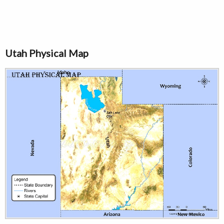
Utah Physical Map