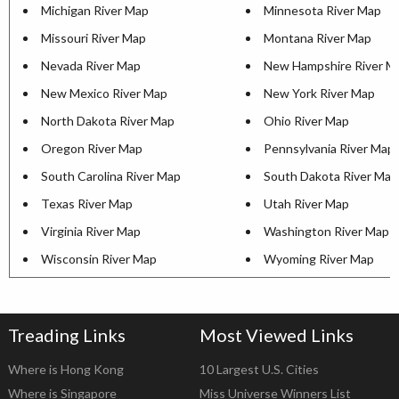
Michigan River Map
Minnesota River Map
Missouri River Map
Montana River Map
Nevada River Map
New Hampshire River M
New Mexico River Map
New York River Map
North Dakota River Map
Ohio River Map
Oregon River Map
Pennsylvania River Map
South Carolina River Map
South Dakota River Map
Texas River Map
Utah River Map
Virginia River Map
Washington River Map
Wisconsin River Map
Wyoming River Map
Treading Links
Most Viewed Links
Where is Hong Kong
10 Largest U.S. Cities
Where is Singapore
Miss Universe Winners List