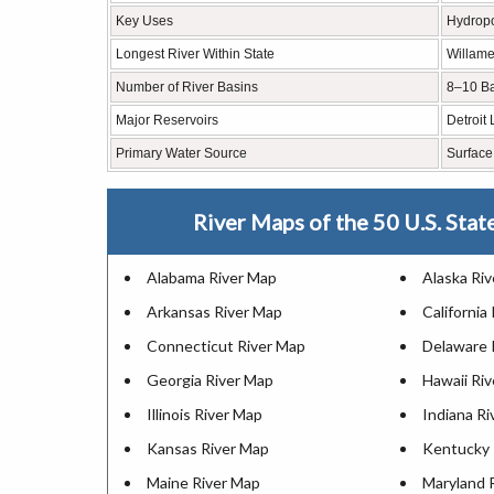
Key Uses
Hydropow
Longest River Within State
Willame
Number of River Basins
8–10 B
Major Reservoirs
Detroit
Primary Water Source
Surface
River Maps of the 50 U.S. Stat
Alabama River Map
Alaska Ri
Arkansas River Map
California
Connecticut River Map
Delaware 
Georgia River Map
Hawaii Ri
Illinois River Map
Indiana R
Kansas River Map
Kentucky 
Maine River Map
Maryland 