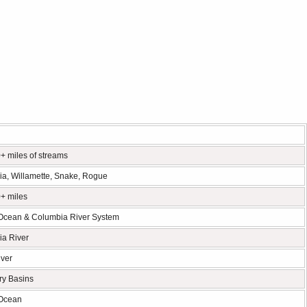
+ miles of streams
a, Willamette, Snake, Rogue
+ miles
 Ocean & Columbia River System
a River
ver
ry Basins
 Ocean