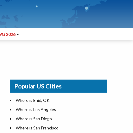
G 2026
Popular US Cities
Where is Enid, OK
Where is Los Angeles
Where is San Diego
Where is San Francisco