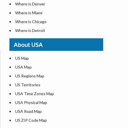
Where is Denver
Where is Miami
Where is Chicago
Where is Detroit
Where is Las Vegas
About USA
Where is New York City
Where is Dallas
US Map
Where is Seattle
USA Map
Where is Lexington
US Regions Map
Where is Pittsburgh
US Territories
Where is Atlanta
USA Time Zones Map
USA Physical Map
USA Road Map
US ZIP Code Map