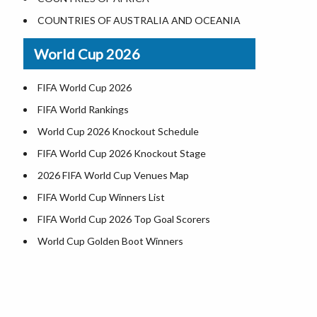
Where is US Virgin Islans
Illinois County Map
COUNTRIES OF AUSTRALIA AND OCEANIA
Indiana County Map
World Cup 2026
Iowa County Map
Kansas County Map
FIFA World Cup 2026
Kentucky County Map
FIFA World Rankings
Louisiana County Map
World Cup 2026 Knockout Schedule
Maine County Map
FIFA World Cup 2026 Knockout Stage
Maryland County Map
2026 FIFA World Cup Venues Map
Massachusetts County Map
FIFA World Cup Winners List
Michigan County Map
FIFA World Cup 2026 Top Goal Scorers
Minnesota County Map
World Cup Golden Boot Winners
Mississippi County Map
World Cup Match Timings by Country
Missouri County Map
FIFA World CUP 2026 Standings
Montana County Map
World Cup 2026 Teams