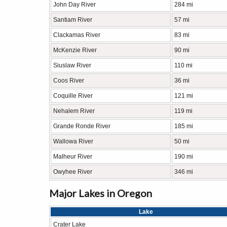
John Day River
284 mi
Santiam River
57 mi
Clackamas River
83 mi
McKenzie River
90 mi
Siuslaw River
110 mi
Coos River
36 mi
Coquille River
121 mi
Nehalem River
119 mi
Grande Ronde River
185 mi
Wallowa River
50 mi
Malheur River
190 mi
Owyhee River
346 mi
Major Lakes in Oregon
Lake
Crater Lake