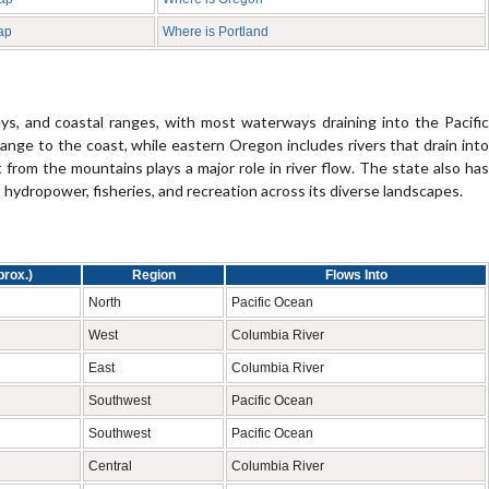
ap
Where is Portland
ys, and coastal ranges, with most waterways draining into the Pacific
nge to the coast, while eastern Oregon includes rivers that drain into
from the mountains plays a major role in river flow. The state also has
, hydropower, fisheries, and recreation across its diverse landscapes.
prox.)
Region
Flows Into
North
Pacific Ocean
West
Columbia River
East
Columbia River
Southwest
Pacific Ocean
Southwest
Pacific Ocean
Central
Columbia River