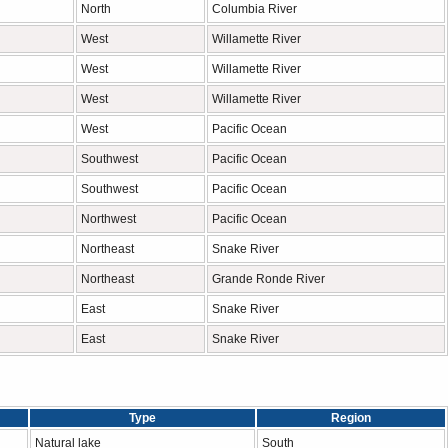
North
Columbia River
West
Willamette River
West
Willamette River
West
Willamette River
West
Pacific Ocean
Southwest
Pacific Ocean
Southwest
Pacific Ocean
Northwest
Pacific Ocean
Northeast
Snake River
Northeast
Grande Ronde River
East
Snake River
East
Snake River
Type
Region
Natural lake
South