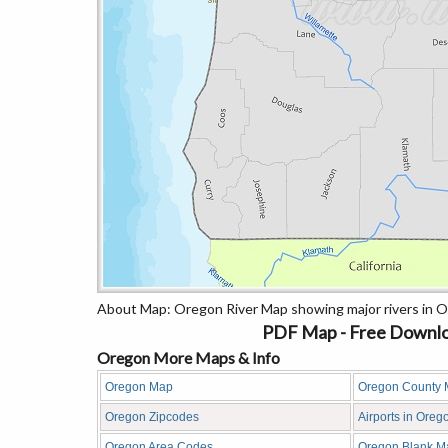
About Map: Oregon River Map showing major rivers in O
PDF Map - Free Downlo
Oregon More Maps & Info
Oregon Map
Oregon County
Oregon Zipcodes
Airports in Oreg
Oregon Area Codes
Oregon Blank M