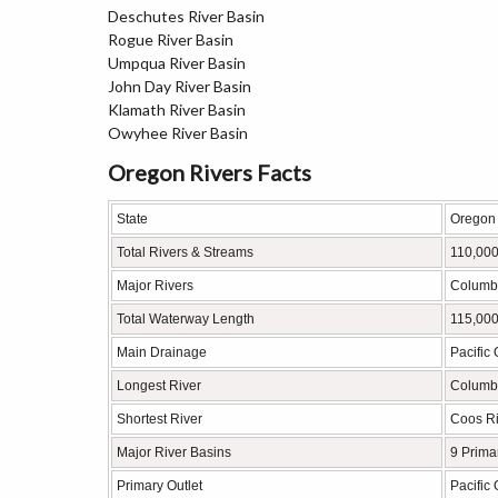
Deschutes River Basin
Rogue River Basin
Umpqua River Basin
John Day River Basin
Klamath River Basin
Owyhee River Basin
Oregon Rivers Facts
State
Oregon
Total Rivers & Streams
110,000
Major Rivers
Columbi
Total Waterway Length
115,000
Main Drainage
Pacific
Longest River
Columbi
Shortest River
Coos Ri
Major River Basins
9 Prima
Primary Outlet
Pacific