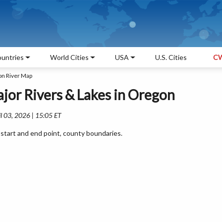
untries
World Cities
USA
U.S. Cities
CW
n River Map
jor Rivers & Lakes in Oregon
l 03, 2026 | 15:05 ET
start and end point, county boundaries.