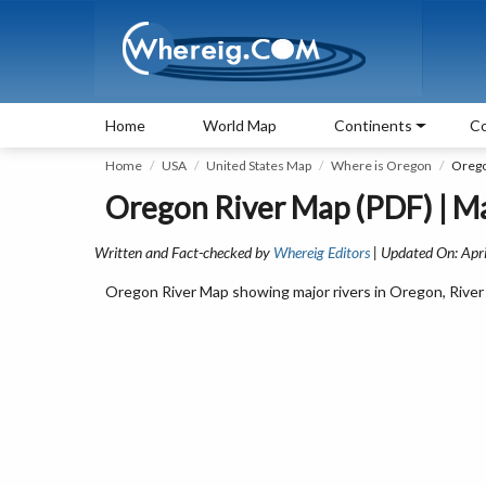
Home
World Map
Continents
Co
Home
USA
United States Map
Where is Oregon
Orego
Oregon River Map (PDF) | Ma
Written and Fact-checked by
Whereig Editors
| Updated On: Apri
Oregon River Map showing major rivers in Oregon, River 