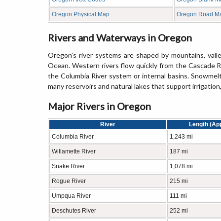
Oregon Physical Map
Oregon Road M
Rivers and Waterways in Oregon
Oregon’s river systems are shaped by mountains, valle
Ocean. Western rivers flow quickly from the Cascade Ra
the Columbia River system or internal basins. Snowmelt 
many reservoirs and natural lakes that support irrigation
Major Rivers in Oregon
River
Length (Ap
Columbia River
1,243 mi
Willamette River
187 mi
Snake River
1,078 mi
Rogue River
215 mi
Umpqua River
111 mi
Deschutes River
252 mi