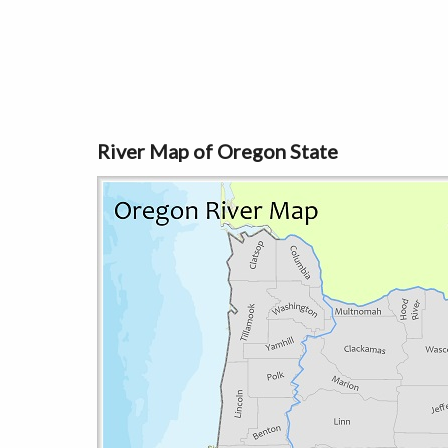
River Map of Oregon State