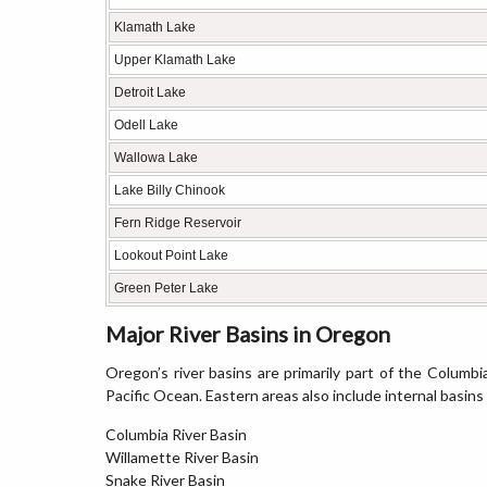
Klamath Lake
Upper Klamath Lake
Detroit Lake
Odell Lake
Wallowa Lake
Lake Billy Chinook
Fern Ridge Reservoir
Lookout Point Lake
Green Peter Lake
Major River Basins in Oregon
Oregon’s river basins are primarily part of the Columbia
Pacific Ocean. Eastern areas also include internal basins
Columbia River Basin
Willamette River Basin
Snake River Basin