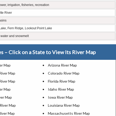
er, irrigation, fisheries, recreation
tte River
asins
 Lake, Fern Ridge, Lookout Point Lake
 water and snowmelt
es – Click on a State to View Its River Map
ver Map
Arizona River Map
 River Map
Colorado River Map
River Map
Florida River Map
ver Map
Idaho River Map
iver Map
Iowa River Map
River Map
Louisiana River Map
River Map
Massachusetts River Map