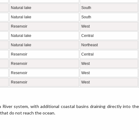
Natural lake
South
Natural lake
South
Reservoir
West
Natural lake
Central
Natural lake
Northeast
Reservoir
Central
Reservoir
West
Reservoir
West
Reservoir
West
 River system, with additional coastal basins draining directly into the
 that do not reach the ocean.