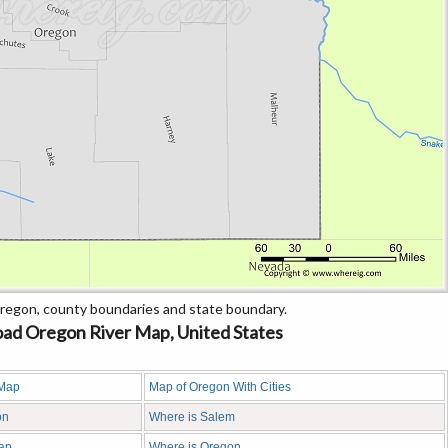
regon, county boundaries and state boundary.
ad Oregon River Map, United States
 Map
Map of Oregon With Cities
on
Where is Salem
ap
Where is Oregon