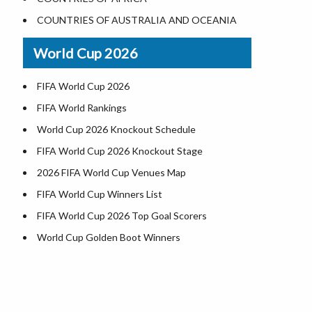
Where is US Virgin Islans
Illinois County Map
COUNTRIES OF AUSTRALIA AND OCEANIA
Indiana County Map
World Cup 2026
Iowa County Map
Kansas County Map
FIFA World Cup 2026
Kentucky County Map
FIFA World Rankings
Louisiana County Map
World Cup 2026 Knockout Schedule
Maine County Map
FIFA World Cup 2026 Knockout Stage
Maryland County Map
2026 FIFA World Cup Venues Map
Massachusetts County Map
FIFA World Cup Winners List
Michigan County Map
FIFA World Cup 2026 Top Goal Scorers
Minnesota County Map
World Cup Golden Boot Winners
Mississippi County Map
World Cup Match Timings by Country
Missouri County Map
FIFA World CUP 2026 Standings
Montana County Map
World Cup 2026 Teams