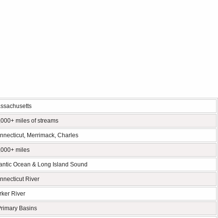
ssachusetts
,000+ miles of streams
nnecticut, Merrimack, Charles
,000+ miles
lantic Ocean & Long Island Sound
nnecticut River
rker River
Primary Basins