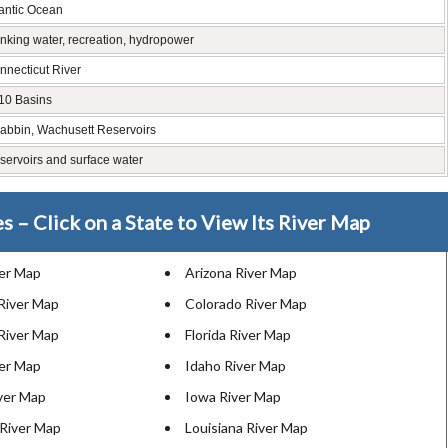
lantic Ocean
inking water, recreation, hydropower
nnecticut River
10 Basins
abbin, Wachusett Reservoirs
servoirs and surface water
es – Click on a State to View Its River Map
ver Map
Arizona River Map
 River Map
Colorado River Map
River Map
Florida River Map
ver Map
Idaho River Map
iver Map
Iowa River Map
River Map
Louisiana River Map