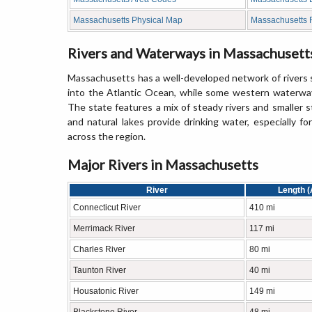
Massachusetts Physical Map
Massachusetts
Rivers and Waterways in Massachusett
Massachusetts has a well-developed network of rivers sha
into the Atlantic Ocean, while some western waterway
The state features a mix of steady rivers and smaller 
and natural lakes provide drinking water, especially f
across the region.
Major Rivers in Massachusetts
River
Length (
Connecticut River
410 mi
Merrimack River
117 mi
Charles River
80 mi
Taunton River
40 mi
Housatonic River
149 mi