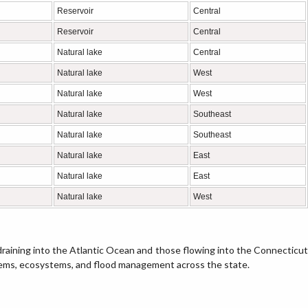
Reservoir
Central
Reservoir
Central
Natural lake
Central
Natural lake
West
Natural lake
West
Natural lake
Southeast
Natural lake
Southeast
Natural lake
East
Natural lake
East
Natural lake
West
raining into the Atlantic Ocean and those flowing into the Connecticut
tems, ecosystems, and flood management across the state.