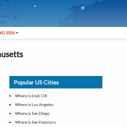
G 2026
husetts
Popular US Cities
Where is Enid, OK
Where is Los Angeles
Where is San Diego
Where is San Francisco