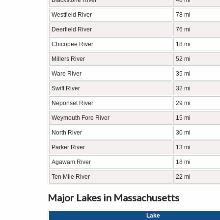
Blackstone River
48 mi
Westfield River
78 mi
Deerfield River
76 mi
Chicopee River
18 mi
Millers River
52 mi
Ware River
35 mi
Swift River
32 mi
Neponset River
29 mi
Weymouth Fore River
15 mi
North River
30 mi
Parker River
13 mi
Agawam River
18 mi
Ten Mile River
22 mi
Major Lakes in Massachusetts
Lake