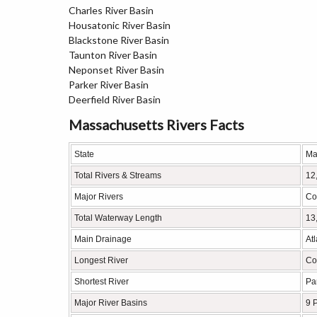
Charles River Basin
Housatonic River Basin
Blackstone River Basin
Taunton River Basin
Neponset River Basin
Parker River Basin
Deerfield River Basin
Massachusetts Rivers Facts
State
Ma
Total Rivers & Streams
12
Major Rivers
Co
Total Waterway Length
13
Main Drainage
At
Longest River
Co
Shortest River
Pa
Major River Basins
9 