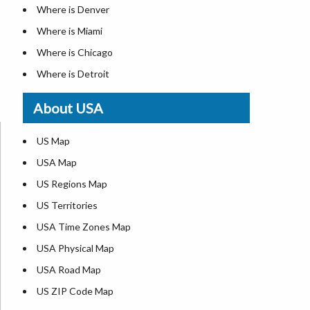
Where is Denver
Where is Miami
Where is Chicago
Where is Detroit
Where is Las Vegas
About USA
Where is New York City
Where is Dallas
US Map
Where is Seattle
USA Map
Where is Lexington
US Regions Map
Where is Pittsburgh
US Territories
Where is Atlanta
USA Time Zones Map
USA Physical Map
USA Road Map
US ZIP Code Map