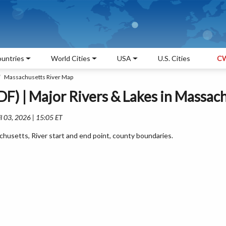
untries
World Cities
USA
U.S. Cities
CW
Massachusetts River Map
F) | Major Rivers & Lakes in Massac
l 03, 2026 | 15:05 ET
husetts, River start and end point, county boundaries.