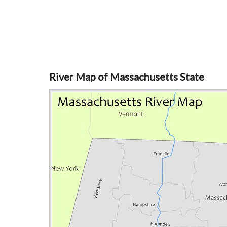
River Map of Massachusetts State