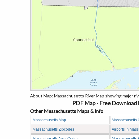
About Map: Massachusetts River Map showing major rive
PDF Map - Free Download M
Other Massachusetts Maps & Info
Massachusetts Map
Massachusetts 
Massachusetts Zipcodes
Airports in Mas
Massachusetts Area Codes
Massachusetts 