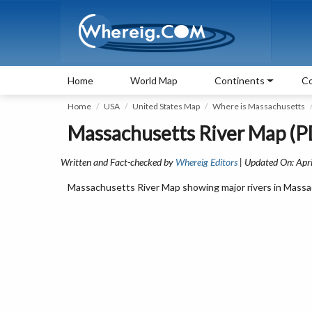
Home
World Map
Continents
Co
Home
USA
United States Map
Where is Massachusetts
Massachusetts River Map (PD
Written and Fact-checked by
Whereig Editors
| Updated On: Apri
Massachusetts River Map showing major rivers in Massac