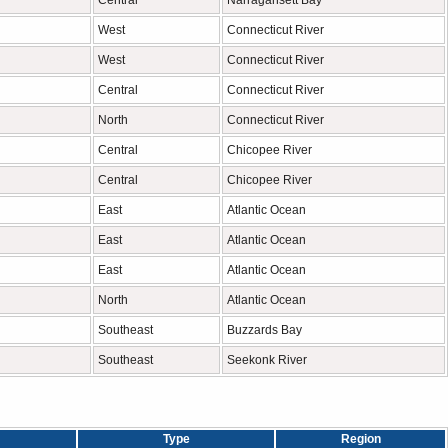
Central
Narragansett Bay
West
Connecticut River
West
Connecticut River
Central
Connecticut River
North
Connecticut River
Central
Chicopee River
Central
Chicopee River
East
Atlantic Ocean
East
Atlantic Ocean
East
Atlantic Ocean
North
Atlantic Ocean
Southeast
Buzzards Bay
Southeast
Seekonk River
Type
Region