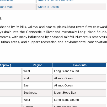
 Road Map
Where is Boston
s
ped by its hills, valleys, and coastal plains. Most rivers flow eastward
s drain into the Connecticut River and eventually Long Island Sound.
streams, with many influenced by seasonal rainfall. Numerous reservoirs
or urban areas, and support recreation and environmental conservation
Approx.)
Region
Flows Into
West
Long Island Sound
North
Atlantic Ocean
East
Atlantic Ocean
Southeast
Mount Hope Bay
West
Long Island Sound