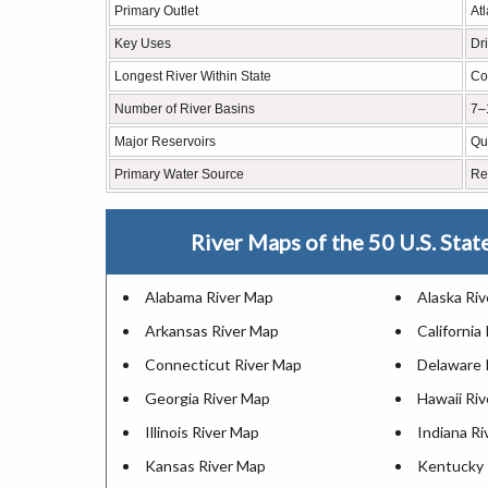
Primary Outlet
At
Key Uses
Dr
Longest River Within State
Co
Number of River Basins
7–
Major Reservoirs
Qu
Primary Water Source
Re
River Maps of the 50 U.S. Stat
Alabama River Map
Alaska Ri
Arkansas River Map
California
Connecticut River Map
Delaware 
Georgia River Map
Hawaii Ri
Illinois River Map
Indiana R
Kansas River Map
Kentucky 