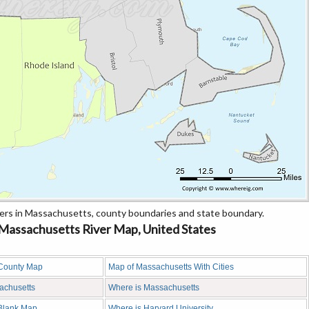
rs in Massachusetts, county boundaries and state boundary.
assachusetts River Map, United States
County Map
Map of Massachusetts With Cities
sachusetts
Where is Massachusetts
Blank Map
Where is Harvard University