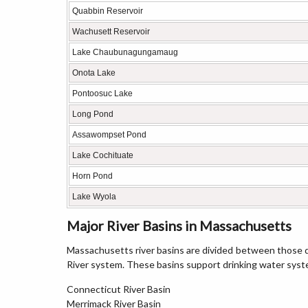
Quabbin Reservoir
Wachusett Reservoir
Lake Chaubunagungamaug
Onota Lake
Pontoosuc Lake
Long Pond
Assawompset Pond
Lake Cochituate
Horn Pond
Lake Wyola
Major River Basins in Massachusetts
Massachusetts river basins are divided between those d
River system. These basins support drinking water sys
Connecticut River Basin
Merrimack River Basin