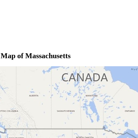
 Map of Massachusetts