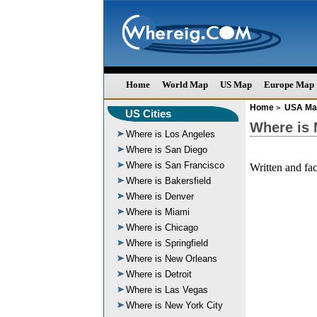
Home
World Map
US Map
Europe Map
Home
USA Ma
>
US Cities
Where is
Where is Los Angeles
Where is San Diego
Where is San Francisco
Written and fa
Where is Bakersfield
Where is Denver
Where is Miami
Where is Chicago
Where is Springfield
Where is New Orleans
Where is Detroit
Where is Las Vegas
Where is New York City