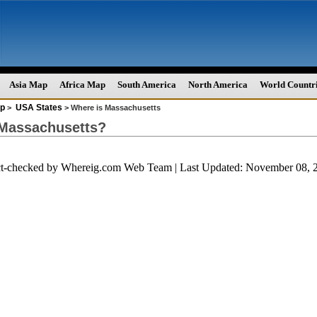
Asia Map
Africa Map
South America
North America
World Countr
p
USA States
>
> Where is Massachusetts
 Massachusetts?
ct-checked by
Whereig.com Web Team
| Last Updated: November 08, 