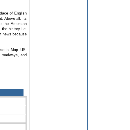
place of English
. Above all, its
to the American
the history i.e.
in news because
usetts Map US.
s, roadways, and