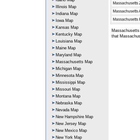
Massachusetts 
Illinois Map
Massachusetts 
Indiana Map
Massachusetts 
Iowa Map
Kansas Map
Massachusetts 
Kentucky Map
that Massachuse
Louisiana Map
Maine Map
Maryland Map
Massachusetts Map
Michigan Map
Minnesota Map
Mississippi Map
Missouri Map
Montana Map
Nebraska Map
Nevada Map
New Hampshire Map
New Jersey Map
New Mexico Map
New York Map