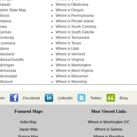
Hawaii
Where is Oklahoma
Idaho State Map
Where is Oregon
llinois
Where is Pennsylvania
Indiana
Where is Rhode Island
Iowa
Where is South Carolina
 Kansas
Where is South Dakota
Kentucky
Where is Tennessee
Louisiana
Where is Texas
Maine
Where is Utah
Maryland
Where is Vermont
Massachusetts
Where is Virginia
Michigan
Where is Washington
Minnesota
Where is West Virginia
Mississippi
Where is Wisconsin
Missouri
Where is Wyoming
ter
Facebook
Linkedin
Twitter
Blog
Featured Maps
Most Viewed Links
India Map
Where is Washington DC
Japan Map
Where is Samoa
France Map
Where is Mauritius