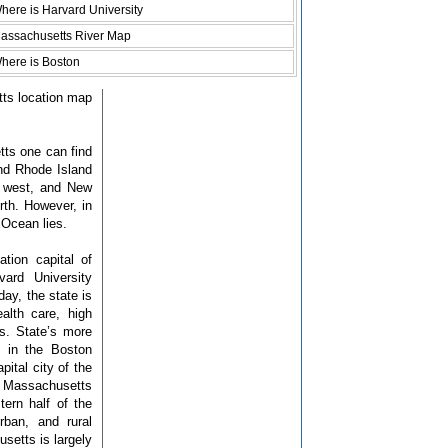
here is Harvard University
assachusetts River Map
here is Boston
tts location map
ts one can find
and Rhode Island
e west, and New
th. However, in
 Ocean lies.
tion capital of
ard University
day, the state is
alth care, high
es. State’s more
e in the Boston
pital city of the
en Massachusetts
ern half of the
rban, and rural
etts is largely