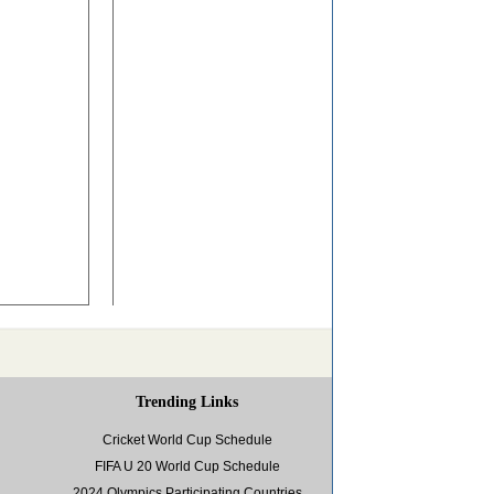
Trending Links
Cricket World Cup Schedule
FIFA U 20 World Cup Schedule
2024 Olympics Participating Countries