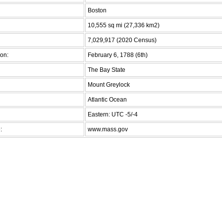
Boston
10,555 sq mi (27,336 km2)
7,029,917 (2020 Census)
on:
February 6, 1788 (6th)
The Bay State
Mount Greylock
Atlantic Ocean
Eastern: UTC -5/-4
:
www.mass.gov