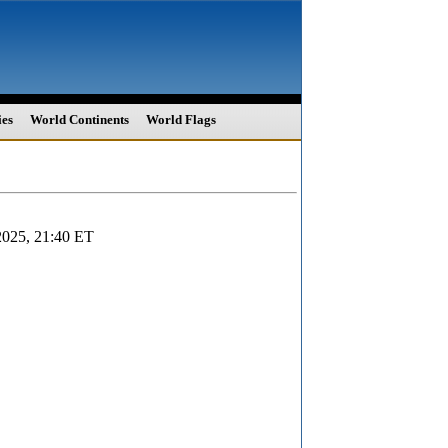
ies
World Continents
World Flags
2025, 21:40 ET