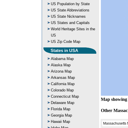
US Population by State
US State Abbreviations
US State Nicknames
US States and Capitals
World Heritage Sites in the
US
US Zip Code Map
States in USA
Alabama Map
Alaska Map
Arizona Map
Arkansas Map
California Map
Colorado Map
Connecticut Map
Map showing 
Delaware Map
Florida Map
Other Massac
Georgia Map
Hawaii Map
Massachusetts
Idaho Map