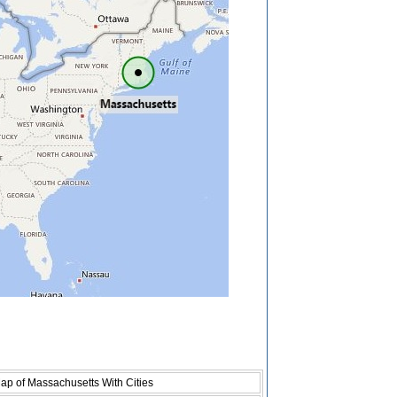
ap of Massachusetts With Cities