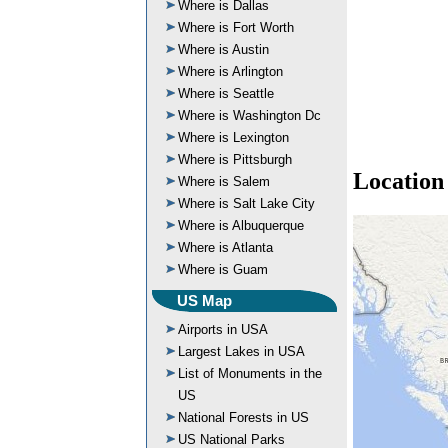
Where is Dallas
Where is Fort Worth
Where is Austin
Where is Arlington
Where is Seattle
Where is Washington Dc
Where is Lexington
Where is Pittsburgh
Location
Where is Salem
Where is Salt Lake City
Where is Albuquerque
Where is Atlanta
Where is Guam
US Map
Airports in USA
Largest Lakes in USA
List of Monuments in the
US
National Forests in US
US National Parks