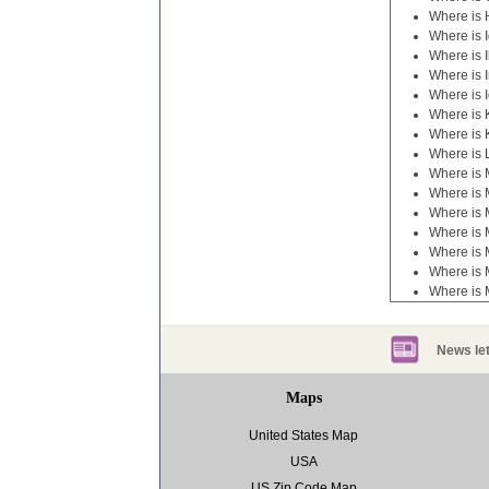
Where is 
Where is 
Where is I
Where is 
Where is 
Where is
Where is 
Where is 
Where is 
Where is 
Where is 
Where is 
Where is 
Where is 
Where is 
News let
Maps
United States Map
USA
US Zip Code Map