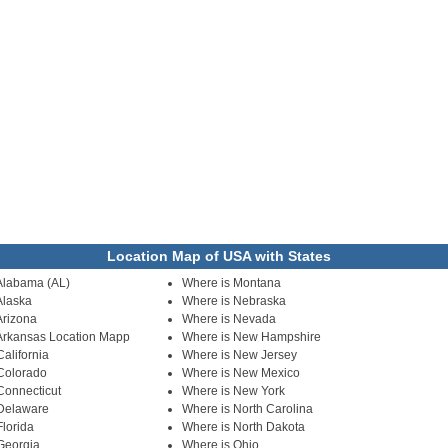
Location Map of USA with States
Alabama (AL)
Where is Montana
Alaska
Where is Nebraska
Arizona
Where is Nevada
Arkansas Location Mapp
Where is New Hampshire
alifornia
Where is New Jersey
Colorado
Where is New Mexico
Connecticut
Where is New York
 Delaware
Where is North Carolina
Florida
Where is North Dakota
Georgia
Where is Ohio