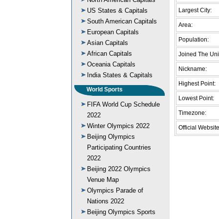
US States & Capitals
Largest City:
South American Capitals
Area:
European Capitals
Population:
Asian Capitals
African Capitals
Joined The Uni
Oceania Capitals
Nickname:
India States & Capitals
Highest Point:
World Sports
Lowest Point:
FIFA World Cup Schedule
Timezone:
2022
Winter Olympics 2022
Official Website
Beijing Olympics
Participating Countries
2022
Beijing 2022 Olympics
Venue Map
Olympics Parade of
Nations 2022
Beijing Olympics Sports