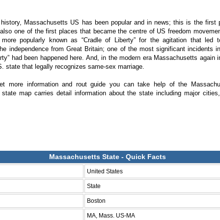
history, Massachusetts US has been popular and in news; this is the first 
also one of the first places that became the centre of US freedom movement
 more popularly known as “Cradle of Liberty” for the agitation that led 
the independence from Great Britain; one of the most significant incidents in 
rty” had been happened here. And, in the modern era Massachusetts again 
U.S. state that legally recognizes same-sex marriage.
get more information and rout guide you can take help of the Massach
state map carries detail information about the state including major citie
Massachusetts State - Quick Facts
United States
State
Boston
MA, Mass. US-MA