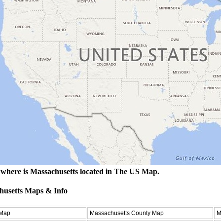
where is Massachusetts located in The US Map.
husetts Maps & Info
 Map
Massachusetts County Map
M