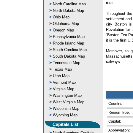
rural.
North Carolina Map
North Dakota Map
Throughout the 
Ohio Map
settlement and 
Oklahoma Map
city Boston is
Revolution for 
Oregon Map
“Boston Tea Pa
Pennsylvania Map
it is the first 
Rhode Island Map
South Carolina Map
Moreover, to 
South Dakota Map
Massachusetts 
railways.
Tennessee Map
Texas Map
Utah Map
Vermont Map
Virginia Map
Washington Map
West Virginia Map
Country:
Wisconsin Map
Region Type:
Wyoming Map
Capital:
Capitals List
Abbreviation:
North American Capitals