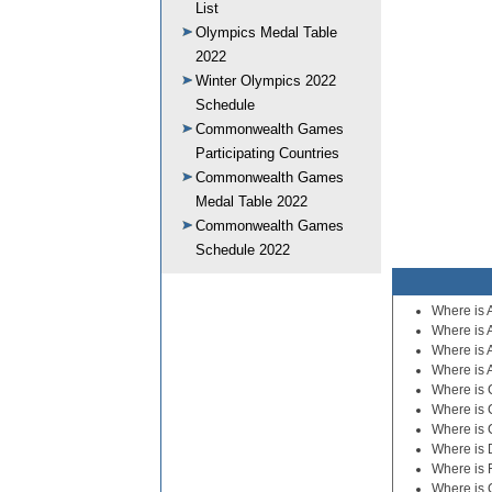
List
Olympics Medal Table
2022
Winter Olympics 2022
Schedule
Commonwealth Games
Participating Countries
Commonwealth Games
Medal Table 2022
Commonwealth Games
Schedule 2022
Where is 
Where is 
Where is 
Where is 
Where is C
Where is 
Where is 
Where is
Where is 
Where is 