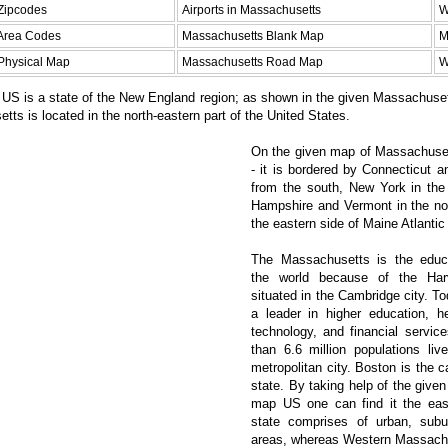
Zipcodes
Airports in Massachusetts
W
Area Codes
Massachusetts Blank Map
M
Physical Map
Massachusetts Road Map
W
US is a state of the New England region; as shown in the given Massachuse
tts is located in the north-eastern part of the United States.
On the given map of Massachuset
- it is bordered by Connecticut 
from the south, New York in th
Hampshire and Vermont in the nor
the eastern side of Maine Atlantic
The Massachusetts is the educa
the world because of the Harv
situated in the Cambridge city. To
a leader in higher education, he
technology, and financial servic
than 6.6 million populations liv
metropolitan city. Boston is the ca
state. By taking help of the giv
map US one can find it the east
state comprises of urban, subu
areas, whereas Western Massachus