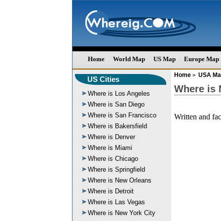
Home
World Map
US Map
Europe Map
Home
USA Ma
>
US Cities
Where is
Where is Los Angeles
Where is San Diego
Where is San Francisco
Written and fa
Where is Bakersfield
Where is Denver
Where is Miami
Where is Chicago
Where is Springfield
Where is New Orleans
Where is Detroit
Where is Las Vegas
Where is New York City