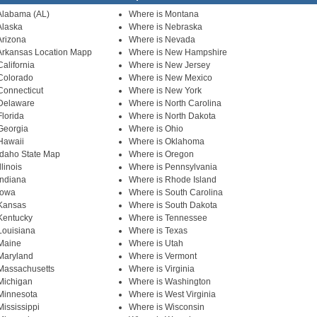
Alabama (AL)
Where is Montana
Alaska
Where is Nebraska
Arizona
Where is Nevada
Arkansas Location Mapp
Where is New Hampshire
alifornia
Where is New Jersey
Colorado
Where is New Mexico
Connecticut
Where is New York
 Delaware
Where is North Carolina
Florida
Where is North Dakota
Georgia
Where is Ohio
Hawaii
Where is Oklahoma
Idaho State Map
Where is Oregon
llinois
Where is Pennsylvania
Indiana
Where is Rhode Island
Iowa
Where is South Carolina
 Kansas
Where is South Dakota
Kentucky
Where is Tennessee
Louisiana
Where is Texas
Maine
Where is Utah
Maryland
Where is Vermont
Massachusetts
Where is Virginia
Michigan
Where is Washington
Minnesota
Where is West Virginia
Mississippi
Where is Wisconsin