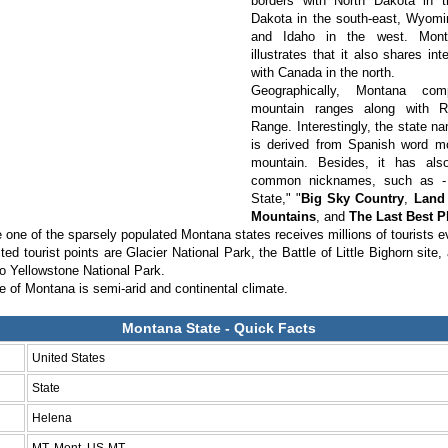
borders with North Dakota in 
Dakota in the south-east, Wyomin
and Idaho in the west. Mon
illustrates that it also shares int
with Canada in the north.
Geographically, Montana com
mountain ranges along with 
Range. Interestingly, the state n
is derived from Spanish word 
mountain. Besides, it has al
common nicknames, such as -
State," "
Big Sky Country
,
Land 
Mountains
, and
The Last Best P
he one of the sparsely populated Montana states receives millions of tourists 
ted tourist points are Glacier National Park, the Battle of Little Bighorn site,
to Yellowstone National Park.
e of Montana is semi-arid and continental climate.
Montana State - Quick Facts
United States
State
Helena
MT, Mont. US-MT