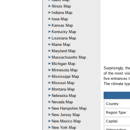
Illinois Map
Indiana Map
Iowa Map
Kansas Map
Kentucky Map
Louisiana Map
Maine Map
Maryland Map
Massachusetts Map
Michigan Map
Surprisingly, t
Minnesota Map
of the most visi
Mississippi Map
five entrances 
Missouri Map
The climate typ
Montana Map
Nebraska Map
Nevada Map
Country:
New Hampshire Map
Region Type:
New Jersey Map
New Mexico Map
Capital:
New York Map
Abbreviation: