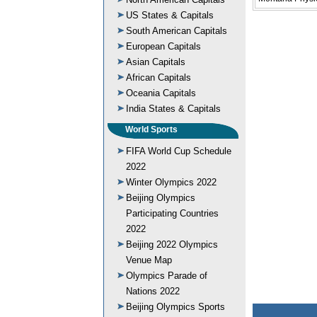
US States & Capitals
South American Capitals
European Capitals
Asian Capitals
African Capitals
Oceania Capitals
India States & Capitals
World Sports
FIFA World Cup Schedule
2022
Winter Olympics 2022
Beijing Olympics
Participating Countries
2022
Beijing 2022 Olympics
Venue Map
Olympics Parade of
Nations 2022
Beijing Olympics Sports