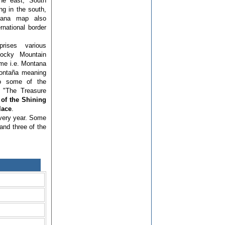
the east, South
g in the south,
tana map also
ernational border
prises various
Rocky Mountain
ame i.e. Montana
montaña meaning
so some of the
 "The Treasure
of the Shining
lace
.
every year. Some
 and three of the