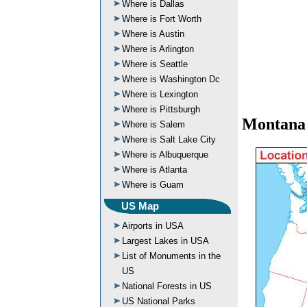
Where is Dallas
Where is Fort Worth
Where is Austin
Where is Arlington
Where is Seattle
Where is Washington Dc
Where is Lexington
Where is Pittsburgh
Montana
Where is Salem
Where is Salt Lake City
Where is Albuquerque
Where is Atlanta
Where is Guam
US Map
Airports in USA
Largest Lakes in USA
List of Monuments in the
US
National Forests in US
US National Parks