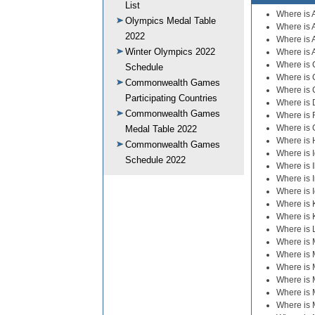
List
Where is 
Olympics Medal Table
Where is 
2022
Where is 
Winter Olympics 2022
Where is 
Where is C
Schedule
Where is 
Commonwealth Games
Where is 
Participating Countries
Where is
Commonwealth Games
Where is 
Where is 
Medal Table 2022
Where is 
Commonwealth Games
Where is 
Schedule 2022
Where is I
Where is 
Where is 
Where is
Where is 
Where is 
Where is 
Where is 
Where is 
Where is 
Where is 
Where is 