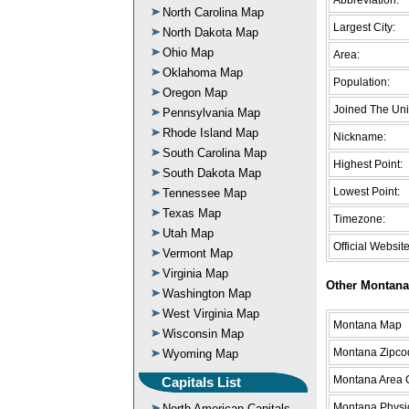
North Carolina Map
Largest City:
North Dakota Map
Ohio Map
Area:
Oklahoma Map
Population:
Oregon Map
Joined The Uni
Pennsylvania Map
Rhode Island Map
Nickname:
South Carolina Map
Highest Point:
South Dakota Map
Lowest Point:
Tennessee Map
Texas Map
Timezone:
Utah Map
Official Website
Vermont Map
Virginia Map
Other Montana
Washington Map
West Virginia Map
Montana Map
Wisconsin Map
Montana Zipco
Wyoming Map
Montana Area
Capitals List
Montana Physi
North American Capitals