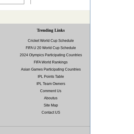
Trending Links
Cricket World Cup Schedule
FIFA U 20 World Cup Schedule
2024 Olympics Participating Countries
FIFA World Rankings
Asian Games Participating Countries
IPL Points Table
IPL Team Owners
Comment Us
Aboutus
Site Map
Contact US