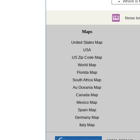
Where is 
News let
Maps
United States Map
USA
US Zip Code Map
World Map
Florida Map
South Africa Map
Au Oceania Map
Canada Map
Mexico Map
Spain Map
Germany Map
Italy Map