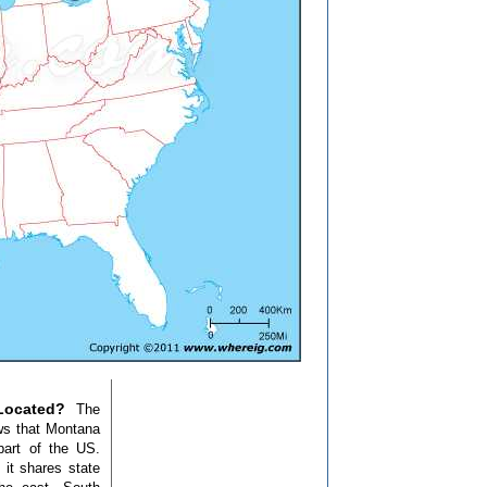
Located?
The
ws that Montana
part of the US.
it shares state