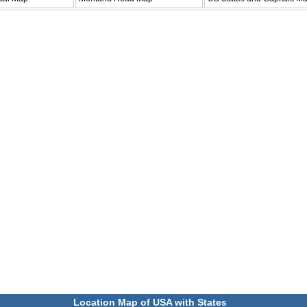
Location Map of USA with States