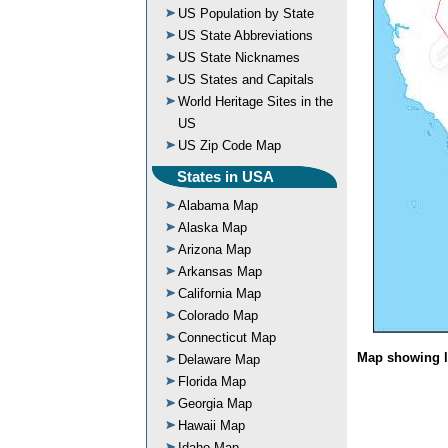
US Population by State
US State Abbreviations
US State Nicknames
US States and Capitals
World Heritage Sites in the
US
US Zip Code Map
States in USA
Alabama Map
Alaska Map
Arizona Map
Arkansas Map
California Map
Colorado Map
Connecticut Map
Map showing l
Delaware Map
Florida Map
Georgia Map
Hawaii Map
Idaho Map