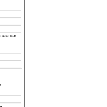
t Best Place
s
ap