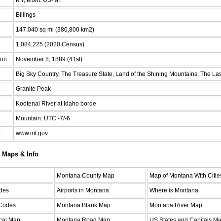
Billings
147,040 sq mi (380,800 km2)
1,084,225 (2020 Census)
on:
November 8, 1889 (41st)
Big Sky Country, The Treasure State, Land of the Shining Mountains, The Las
Granite Peak
Kootenai River at Idaho borde
Mountain: UTC -7/-6
:
www.mt.gov
 Maps & Info
Montana County Map
Map of Montana With Citie
des
Airports in Montana
Where is Montana
 Codes
Montana Blank Map
Montana River Map
cal Map
Montana Road Map
US States and Capitals M