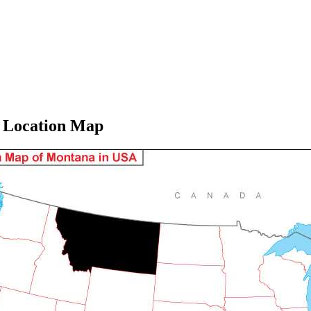
 Location Map