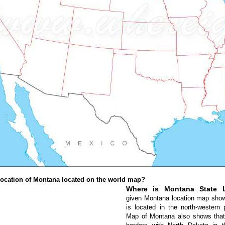
ocation of Montana located on the world map?
Where is Montana State 
given Montana location map sho
is located in the north-western 
Map of Montana also shows that 