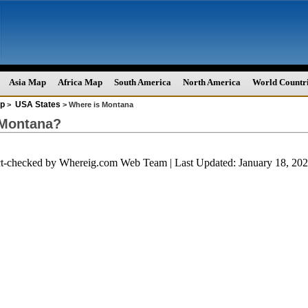
Asia Map
Africa Map
South America
North America
World Countr
p
USA States
>
> Where is Montana
 Montana?
ct-checked by
Whereig.com Web Team
| Last Updated: January 18, 2