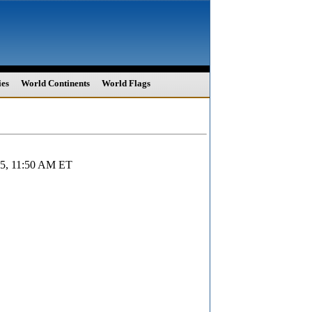
ies
World Continents
World Flags
025, 11:50 AM ET