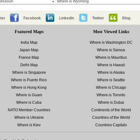
Missouri
Where is Wyoming
ter
Facebook
Linkedin
Twitter
Blog
Featured Maps
Most Viewed Links
India Map
Where is Washington DC
Japan Map
Where is Samoa
France Map
Where is Mauritius
Delhi Map
Where is Hawaii
Where is Singapore
Where is Alaska
Where is Puerto Rico
Where is Seattle
Where is Hong Kong
Where is Chicago
Where is Guam
Where is Toronto
Where is Cuba
Where is Dubai
NATO Member Countries
Continents of the World
Where is Ukraine
Countries of the World
Where is Kiev
Countries Capitals