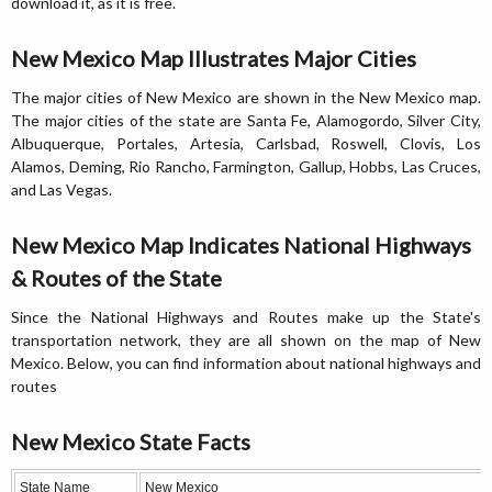
download it, as it is free.
New Mexico Map Illustrates Major Cities
The major cities of New Mexico are shown in the New Mexico map.
The major cities of the state are Santa Fe, Alamogordo, Silver City,
Albuquerque, Portales, Artesia, Carlsbad, Roswell, Clovis, Los
Alamos, Deming, Rio Rancho, Farmington, Gallup, Hobbs, Las Cruces,
and Las Vegas.
New Mexico Map Indicates National Highways
& Routes of the State
Since the National Highways and Routes make up the State's
transportation network, they are all shown on the map of New
Mexico. Below, you can find information about national highways and
routes
New Mexico State Facts
State Name
New Mexico