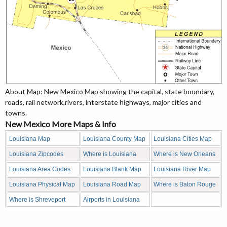
About Map: New Mexico Map showing the capital, state boundary,
roads, rail network,rivers, interstate highways, major cities and
towns.
New Mexico More Maps & Info
Louisiana Map
Louisiana County Map
Louisiana Cities Map
Louisiana Zipcodes
Where is Louisiana
Where is New Orleans
Louisiana Area Codes
Louisiana Blank Map
Louisiana River Map
Louisiana Physical Map
Louisiana Road Map
Where is Baton Rouge
Where is Shreveport
Airports in Louisiana