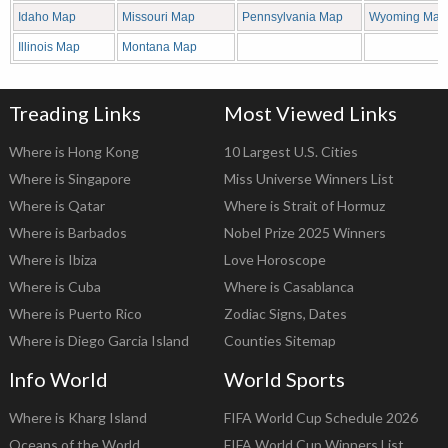
Idaho Map
Missouri Map
Pennsylvania Map
Wyoming Map
Illinois Map
Montana Map
Treading Links
Most Viewed Links
Where is Hong Kong
10 Largest U.S. Cities
Where is Singapore
Miss Universe Winners List
Where is Qatar
Where is Strait of Hormuz
Where is Barbados
Nobel Prize 2025 Winners
Where is Ibiza
Love Horoscope
Where is Cuba
Where is Casablanca
Where is Puerto Rico
Zodiac Signs, Dates
Where is Diego Garcia Island
Counties Sitemap
Info World
World Sports
Where is Kharg Island
FIFA World Cup Schedule 2026
Oceans of the World
FIFA World Cup Winners List