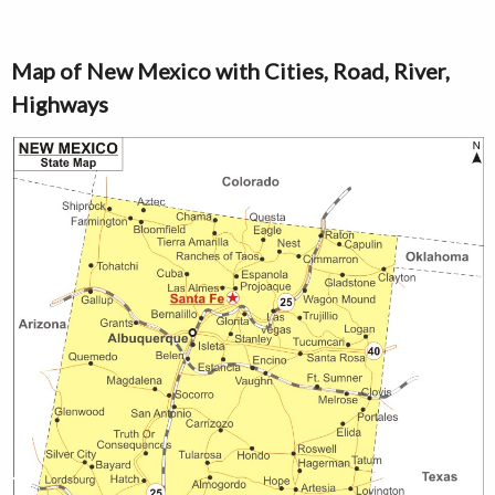
Map of New Mexico with Cities, Road, River,
Highways