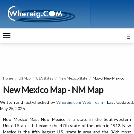
Home
US Map
USA States
New Mexico State
Map of New Mexico
New Mexico Map - NM Map
Written and fact-checked by
Whereig.com Web Team
| Last Updated
May 25, 2026
New Mexico Map: New Mexico is a state in the Southwestern
United States. It became the 47th state of the union in 1912. New
Mexico is the fifth largest U.S. state in area and the 36th most