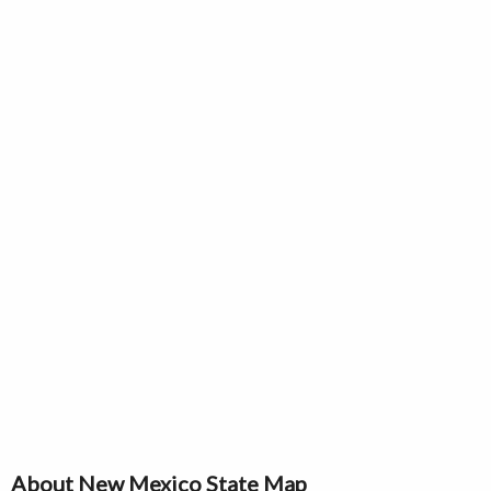
About New Mexico State Map