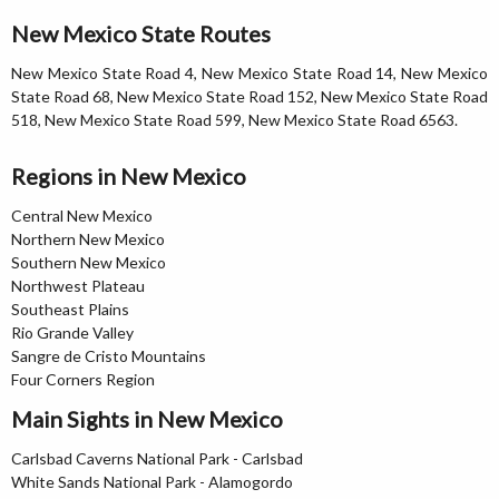
New Mexico State Routes
New Mexico State Road 4, New Mexico State Road 14, New Mexico
State Road 68, New Mexico State Road 152, New Mexico State Road
518, New Mexico State Road 599, New Mexico State Road 6563.
Regions in New Mexico
Central New Mexico
Northern New Mexico
Southern New Mexico
Northwest Plateau
Southeast Plains
Rio Grande Valley
Sangre de Cristo Mountains
Four Corners Region
Main Sights in New Mexico
Carlsbad Caverns National Park - Carlsbad
White Sands National Park - Alamogordo