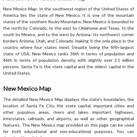
New Mexico Map: In the southwest region of the United States of
America lies the state of New Mexico. It is one of the mountain
states of the southern Rocky Mountains. New Mexico is bounded to
the north by Colorado, to the east by Oklahoma and Texas, to the
south by Mexico, and to the west by Arizona. Its northwest corner
borders Arizona, Utah, and Colorado, making it the only place in the
country where four states meet. Despite being the fifth-largest
state of USA, New Mexico ranks 36th in terms of population and
46th in terms of population density, with slightly over 2.1 million
persons. Santa Fe is the state capital and the oldest capital in the
United States.
New Mexico Map
The detailed New Mexico Map displays the state's boundaries, the
location of Santa Fe City, the state capital, important cities and
other populous areas, rivers and lakes, important highways,
interstates, railroads, and airports, as well as other geographical
features. The New Mexico map provided on this page can be used
for both educational and non-educational purposes. You can