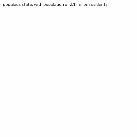
populous state, with population of 2.1 million residents.