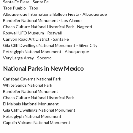
Santa Fe Plaza - Santa Fe
Taos Pueblo - Taos
Albuquerque International Balloon Fiesta - Albuquerque
Bandelier National Monument - Los Alamos
Chaco Culture National Historical Park - Nageezi
Roswell UFO Museum - Roswell
Canyon Road Art District - Santa Fe
Gila Cliff Dwellings National Monument - Silver City
Petroglyph National Monument - Albuquerque
Very Large Array - Socorro
National Parks in New Mexico
Carlsbad Caverns National Park
White Sands National Park
Bandelier National Monument
Chaco Culture National Historical Park
El Malpais National Monument
Gila Cliff Dwellings National Monument
Petroglyph National Monument
Capulin Volcano National Monument