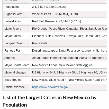
Population
2,117,522 (2020 Census)
Highest Point
Wheeler Peak - 13,161 ft (4,011 m)
Lowest Point
Red Bluff Reservoir - 2,844 ft (867 m)
Major Rivers
Rio Grande, Pecos River, Canadian River, San Juan River,
Major Lakes
Elephant Butte Reservoir, Navajo Lake, Heron Lake, Con
Longest River
Rio Grande
Famous For
Desert landscapes, Santa Fe art scene, green chile, hot ai
Airports
Albuquerque International Sunport, Santa Fe Regional Airpo
Major Sports Team
New Mexico Lobos, New Mexico State Aggies
Major Highways
US Highway 54, US Highway 60, US Highway 70, US Hig
State Routes
New Mexico State Road 4, New Mexico State Road 14, N
Official Website
https://www.newmexico.gov
List of the Largest Cities in New Mexico by
Population