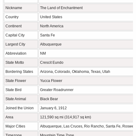
Nickname
The Land of Enchantment
Country
United States
Continent
North America
Capital City
Santa Fe
Largest City
Albuquerque
Abbreviation
NM
State Motto
Crescit Eundo
Bordering States
Arizona, Colorado, Oklahoma, Texas, Utah
State Flower
Yucca Flower
State Bird
Greater Roadrunner
State Animal
Black Bear
Joined the Union
January 6, 1912
Area
121,590 sq mi (314,917 sq km)
Major Cities
Albuquerque, Las Cruces, Rio Rancho, Santa Fe, Roswell
Timezone
Mountain Time Zone