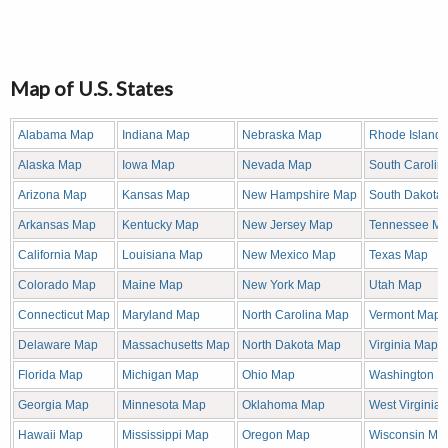
Map of U.S. States
Alabama Map
Indiana Map
Nebraska Map
Rhode Island
Alaska Map
Iowa Map
Nevada Map
South Carolin
Arizona Map
Kansas Map
New Hampshire Map
South Dakota
Arkansas Map
Kentucky Map
New Jersey Map
Tennessee M
California Map
Louisiana Map
New Mexico Map
Texas Map
Colorado Map
Maine Map
New York Map
Utah Map
Connecticut Map
Maryland Map
North Carolina Map
Vermont Map
Delaware Map
Massachusetts Map
North Dakota Map
Virginia Map
Florida Map
Michigan Map
Ohio Map
Washington M
Georgia Map
Minnesota Map
Oklahoma Map
West Virginia
Hawaii Map
Mississippi Map
Oregon Map
Wisconsin Ma