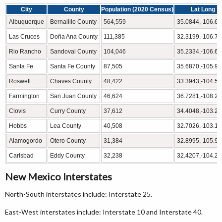
City
County
Population (2020 Census)
Lat Long
Albuquerque
Bernalillo County
564,559
35.0844,-106.6
Las Cruces
Doña Ana County
111,385
32.3199,-106.7
Rio Rancho
Sandoval County
104,046
35.2334,-106.6
Santa Fe
Santa Fe County
87,505
35.6870,-105.9
Roswell
Chaves County
48,422
33.3943,-104.5
Farmington
San Juan County
46,624
36.7281,-108.2
Clovis
Curry County
37,612
34.4048,-103.2
Hobbs
Lea County
40,508
32.7026,-103.1
Alamogordo
Otero County
31,384
32.8995,-105.9
Carlsbad
Eddy County
32,238
32.4207,-104.2
New Mexico Interstates
North-South interstates include: Interstate 25.
East-West interstates include: Interstate 10 and Interstate 40.