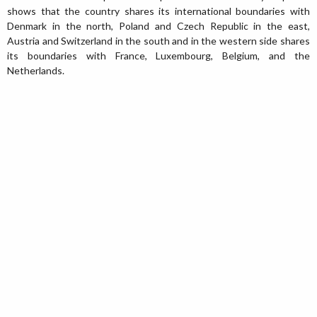
shows that the country shares its international boundaries with
Denmark in the north, Poland and Czech Republic in the east,
Austria and Switzerland in the south and in the western side shares
its boundaries with France, Luxembourg, Belgium, and the
Netherlands.