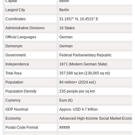
Capital
Berlin
Largest City
Berlin
Coordinates
51.1657° N, 10.4515° E
Administrative Divisions
16 States
Official Languages
German
Demonym
German
Government
Federal Parliamentary Republic
Independence
1871 (Modern German State)
Total Area
357,588 sq km (138,065 sq mi)
Population
84 million+ (2024 est.)
Population Density
235 people per sq km
Currency
Euro (€)
GDP Nominal
Approx. USD 4.7 trillion
Economy
Advanced High-Income Social Market Econo
Postal Code Format
#####