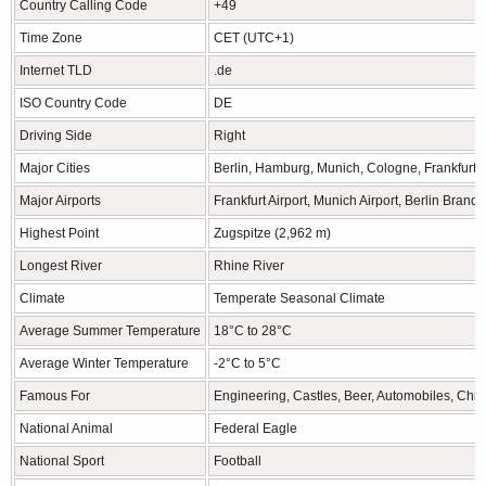
Country Calling Code
+49
Time Zone
CET (UTC+1)
Internet TLD
.de
ISO Country Code
DE
Driving Side
Right
Major Cities
Berlin, Hamburg, Munich, Cologne, Frankfurt
Major Airports
Frankfurt Airport, Munich Airport, Berlin Brand
Highest Point
Zugspitze (2,962 m)
Longest River
Rhine River
Climate
Temperate Seasonal Climate
Average Summer Temperature
18°C to 28°C
Average Winter Temperature
-2°C to 5°C
Famous For
Engineering, Castles, Beer, Automobiles, Chr
National Animal
Federal Eagle
National Sport
Football