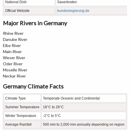
National Dish
Sauerbraten
Official Website
bundesregierung.de
Major Rivers in Germany
Rhine River
Danube River
Elbe River
Main River
Weser River
Oder River
Moselle River
Neckar River
Germany Climate Facts
Climate Type
Temperate Oceanic and Continental
Summer Temperature
18°C to 28°C
Winter Temperature
-2°C to 5°C
Average Rainfall
500 mm to 2,000 mm annually depending on region