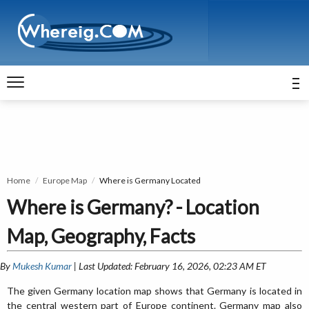
Home
Europe Map
Where is Germany Located
Where is Germany? - Location
Map, Geography, Facts
By
Mukesh Kumar
| Last Updated: February 16, 2026, 02:23 AM ET
The given Germany location map shows that Germany is located in
the central western part of Europe continent. Germany map also