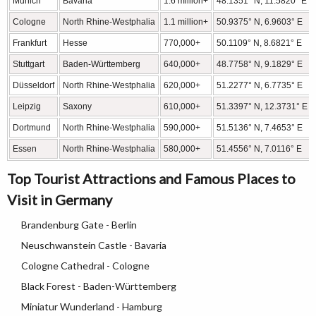
Munich
Bavaria
1.6 million+
48.1351° N, 11.5820° E
Cologne
North Rhine-Westphalia
1.1 million+
50.9375° N, 6.9603° E
Frankfurt
Hesse
770,000+
50.1109° N, 8.6821° E
Stuttgart
Baden-Württemberg
640,000+
48.7758° N, 9.1829° E
Düsseldorf
North Rhine-Westphalia
620,000+
51.2277° N, 6.7735° E
Leipzig
Saxony
610,000+
51.3397° N, 12.3731° E
Dortmund
North Rhine-Westphalia
590,000+
51.5136° N, 7.4653° E
Essen
North Rhine-Westphalia
580,000+
51.4556° N, 7.0116° E
Top Tourist Attractions and Famous Places to
Visit in Germany
Brandenburg Gate - Berlin
Neuschwanstein Castle - Bavaria
Cologne Cathedral - Cologne
Black Forest - Baden-Württemberg
Miniatur Wunderland - Hamburg