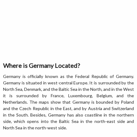
Where is Germany Located?
Germany is officially known as the Federal Republic of Germany.
Germany is situated in west-central Europe. It is surrounded by the
North Sea, Denmark, and the Baltic Sea in the North, and in the West
it is surrounded by France, Luxembourg, Belgium, and the
Netherlands. The maps show that Germany is bounded by Poland
and the Czech Republic in the East, and by Austria and Switzerland
in the South. Besides, Germany has also coastline in the northern
side, which opens into the Baltic Sea in the north-east side and
North Sea in the north-west side.