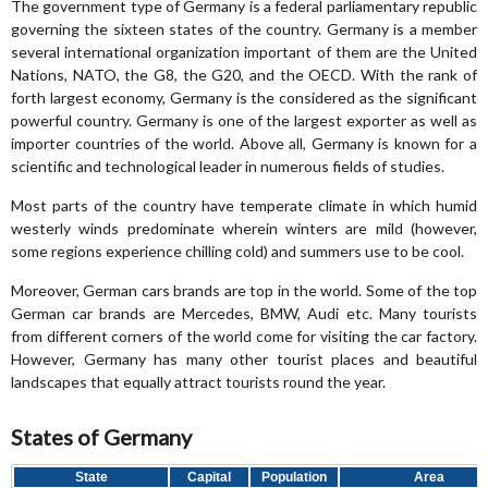
The government type of Germany is a federal parliamentary republic
governing the sixteen states of the country. Germany is a member
several international organization important of them are the United
Nations, NATO, the G8, the G20, and the OECD. With the rank of
forth largest economy, Germany is the considered as the significant
powerful country. Germany is one of the largest exporter as well as
importer countries of the world. Above all, Germany is known for a
scientific and technological leader in numerous fields of studies.
Most parts of the country have temperate climate in which humid
westerly winds predominate wherein winters are mild (however,
some regions experience chilling cold) and summers use to be cool.
Moreover, German cars brands are top in the world. Some of the top
German car brands are Mercedes, BMW, Audi etc. Many tourists
from different corners of the world come for visiting the car factory.
However, Germany has many other tourist places and beautiful
landscapes that equally attract tourists round the year.
States of Germany
State
Capital
Population
Area