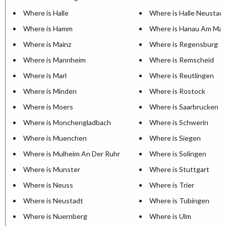
Where is Halle
Where is Halle Neustad
Where is Hamm
Where is Hanau Am Mai
Where is Mainz
Where is Regensburg
Where is Mannheim
Where is Remscheid
Where is Marl
Where is Reutlingen
Where is Minden
Where is Rostock
Where is Moers
Where is Saarbrucken
Where is Monchengladbach
Where is Schwerin
Where is Muenchen
Where is Siegen
Where is Mulheim An Der Ruhr
Where is Solingen
Where is Munster
Where is Stuttgart
Where is Neuss
Where is Trier
Where is Neustadt
Where is Tubingen
Where is Nuernberg
Where is Ulm