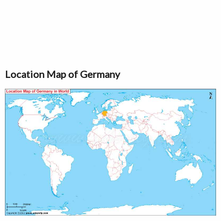
Location Map of Germany