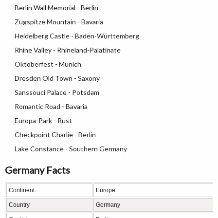
Berlin Wall Memorial - Berlin
Zugspitze Mountain - Bavaria
Heidelberg Castle - Baden-Württemberg
Rhine Valley - Rhineland-Palatinate
Oktoberfest - Munich
Dresden Old Town - Saxony
Sanssouci Palace - Potsdam
Romantic Road - Bavaria
Europa-Park - Rust
Checkpoint Charlie - Berlin
Lake Constance - Southern Germany
Germany Facts
Continent
Europe
Country
Germany