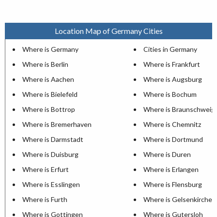
Location Map of Germany Cities
Where is Germany
Cities in Germany
Where is Berlin
Where is Frankfurt
Where is Aachen
Where is Augsburg
Where is Bielefeld
Where is Bochum
Where is Bottrop
Where is Braunschweig
Where is Bremerhaven
Where is Chemnitz
Where is Darmstadt
Where is Dortmund
Where is Duisburg
Where is Duren
Where is Erfurt
Where is Erlangen
Where is Esslingen
Where is Flensburg
Where is Furth
Where is Gelsenkirchen
Where is Gottingen
Where is Gutersloh