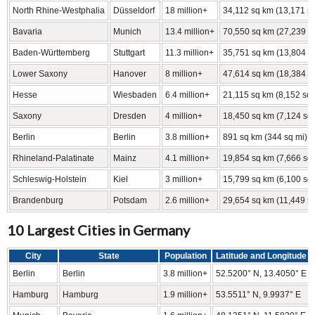
North Rhine-Westphalia
Düsseldorf
18 million+
34,112 sq km (13,171 sq
Bavaria
Munich
13.4 million+
70,550 sq km (27,239 s
Baden-Württemberg
Stuttgart
11.3 million+
35,751 sq km (13,804 s
Lower Saxony
Hanover
8 million+
47,614 sq km (18,384 s
Hesse
Wiesbaden
6.4 million+
21,115 sq km (8,152 sq 
Saxony
Dresden
4 million+
18,450 sq km (7,124 sq 
Berlin
Berlin
3.8 million+
891 sq km (344 sq mi)
Rhineland-Palatinate
Mainz
4.1 million+
19,854 sq km (7,666 sq 
Schleswig-Holstein
Kiel
3 million+
15,799 sq km (6,100 sq 
Brandenburg
Potsdam
2.6 million+
29,654 sq km (11,449 sq
10 Largest Cities in Germany
City
State
Population
Latitude and Longitude
Berlin
Berlin
3.8 million+
52.5200° N, 13.4050° E
Hamburg
Hamburg
1.9 million+
53.5511° N, 9.9937° E