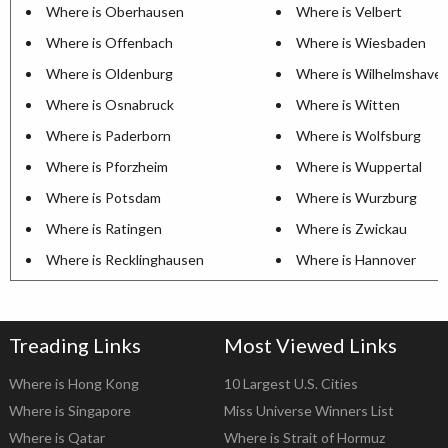
Where is Oberhausen
Where is Velbert
Where is Offenbach
Where is Wiesbaden
Where is Oldenburg
Where is Wilhelmshave
Where is Osnabruck
Where is Witten
Where is Paderborn
Where is Wolfsburg
Where is Pforzheim
Where is Wuppertal
Where is Potsdam
Where is Wurzburg
Where is Ratingen
Where is Zwickau
Where is Recklinghausen
Where is Hannover
Treading Links
Most Viewed Links
Where is Hong Kong
10 Largest U.S. Cities
Where is Singapore
Miss Universe Winners List
Where is Qatar
Where is Strait of Hormuz