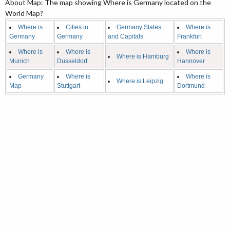
About Map: The map showing Where is Germany located on the
World Map?
Where is
Cities in
Germany States
Where is
Germany
Germany
and Capitals
Frankfurt
Where is
Where is
Where is
Where is Hamburg
Munich
Dusseldorf
Hannover
Germany
Where is
Where is
Where is Leipzig
Map
Stuttgart
Dortmund