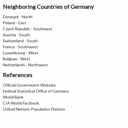
Neighboring Countries of Germany
Denmark - North
Poland - East
Czech Republic - Southeast
Austria - South
Switzerland - South
France - Southwest
Luxembourg - West
Belgium - West
Netherlands - Northwest
References
Official Government Website
Federal Statistical Office of Germany
World Bank
CIA World Factbook
United Nations Population Division