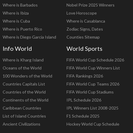
Where is Barbados
Nobel Prize 2025 Winners
Where is Ibiza
Love Horoscope
Where is Cuba
Where is Casablanca
Where is Puerto Rico
Zodiac Signs, Dates
Where is Diego Garcia Island
Counties Sitemap
Info World
World Sports
Where is Kharg Island
FIFA World Cup Schedule 2026
Oceans of the World
FIFA World Cup Winners List
100 Wonders of the World
FIFA Rankings 2026
Countries Capitals List
FIFA World Cup Teams 2026
Countries of the World
FIFA World Cup Stadiums
Continents of the World
IPL Schedule 2026
Caribbean Countries
IPL Winners List 2008-2025
List of Island Countries
F1 Schedule 2025
Ancient Civilizations
Hockey World Cup Schedule