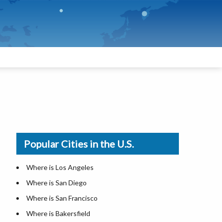
Popular Cities in the U.S.
Where is Los Angeles
Where is San Diego
Where is San Francisco
Where is Bakersfield