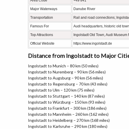
Area Code
+49 841
Major Waterways
Danube River
Transportation
Rail and road connections; Ingolst
Famous For
Audi headquarters, historic old tow
Top Attractions
Ingolstadt Old Town, Audi Museum 
Official Website
https://www.ingolstadt.de
Distance from Ingolstadt to Major Citi
Ingolstadt to Munich – 80 km (50 miles)
Ingolstadt to Nuremberg – 90 km (56 miles)
Ingolstadt to Augsburg – 90 km (56 miles)
Ingolstadt to Regensburg – 70 km (43 miles)
Ingolstadt to Ulm – 120 km (75 miles)
Ingolstadt to Stuttgart – 140 km (87 miles)
Ingolstadt to Würzburg – 150 km (93 miles)
Ingolstadt to Frankfurt – 300 km (186 miles)
Ingolstadt to Mannheim – 260 km (162 miles)
Ingolstadt to Heidelberg – 270 km (168 miles)
Ingolstadt to Karlsruhe – 290 km (180 miles)