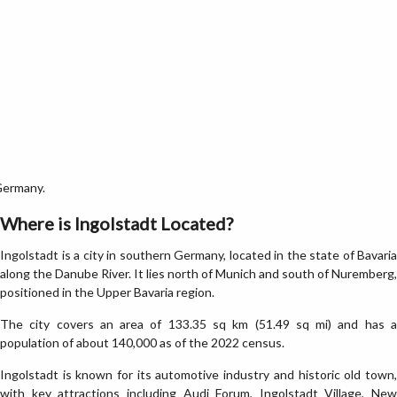
Germany.
Where is Ingolstadt Located?
Ingolstadt is a city in southern Germany, located in the state of Bavaria
along the Danube River. It lies north of Munich and south of Nuremberg,
positioned in the Upper Bavaria region.
The city covers an area of 133.35 sq km (51.49 sq mi) and has a
population of about 140,000 as of the 2022 census.
Ingolstadt is known for its automotive industry and historic old town,
with key attractions including Audi Forum, Ingolstadt Village, New