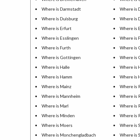
Where is Darmstadt
Where is
Where is Duisburg
Where is 
Where is Erfurt
Where is 
Where is Esslingen
Where is 
Where is Furth
Where is 
Where is Gottingen
Where is 
Where is Halle
Where is 
Where is Hamm
Where is 
Where is Mainz
Where is 
Where is Mannheim
Where is 
Where is Marl
Where is 
Where is Minden
Where is 
Where is Moers
Where is 
Where is Monchengladbach
Where is 