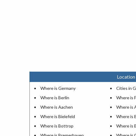
Location
Where is Germany
Cities in
Where is Berlin
Where is F
Where is Aachen
Where is 
Where is Bielefeld
Where is
Where is Bottrop
Where is 
Where is Bremerhaven
Where is 