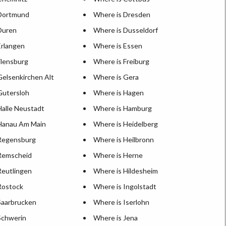
 Dortmund
Where is Dresden
Duren
Where is Dusseldorf
Erlangen
Where is Essen
Flensburg
Where is Freiburg
Gelsenkirchen Alt
Where is Gera
Gutersloh
Where is Hagen
Halle Neustadt
Where is Hamburg
Hanau Am Main
Where is Heidelberg
Regensburg
Where is Heilbronn
Remscheid
Where is Herne
Reutlingen
Where is Hildesheim
Rostock
Where is Ingolstadt
Saarbrucken
Where is Iserlohn
Schwerin
Where is Jena