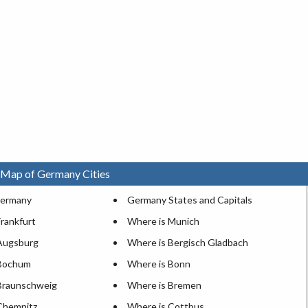
 Map of Germany Cities
 Germany
Germany States and Capitals
rankfurt
Where is Munich
Augsburg
Where is Bergisch Gladbach
 Bochum
Where is Bonn
Braunschweig
Where is Bremen
Chemnitz
Where is Cottbus