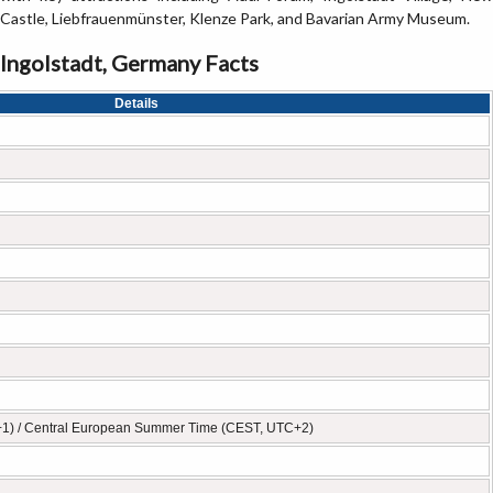
Castle, Liebfrauenmünster, Klenze Park, and Bavarian Army Museum.
Ingolstadt, Germany Facts
Details
+1) / Central European Summer Time (CEST, UTC+2)