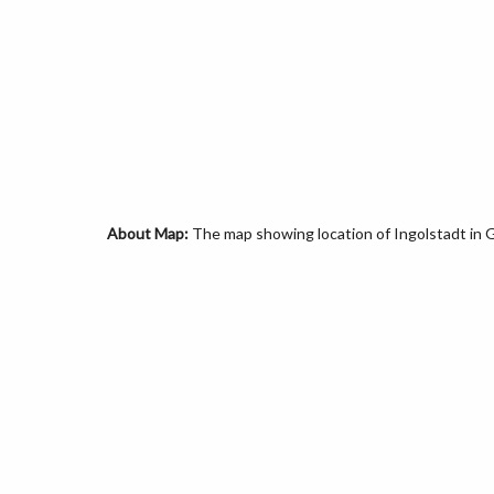
About Map:
The map showing location of Ingolstadt in 