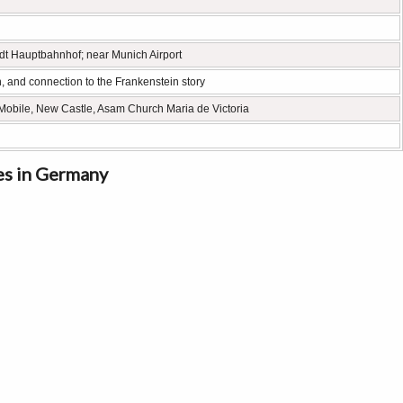
adt Hauptbahnhof; near Munich Airport
n, and connection to the Frankenstein story
Mobile, New Castle, Asam Church Maria de Victoria
es in Germany