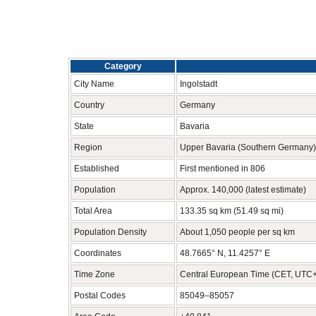
Category
City Name
Ingolstadt
Country
Germany
State
Bavaria
Region
Upper Bavaria (Southern Germany)
Established
First mentioned in 806
Population
Approx. 140,000 (latest estimate)
Total Area
133.35 sq km (51.49 sq mi)
Population Density
About 1,050 people per sq km
Coordinates
48.7665° N, 11.4257° E
Time Zone
Central European Time (CET, UTC
Postal Codes
85049–85057