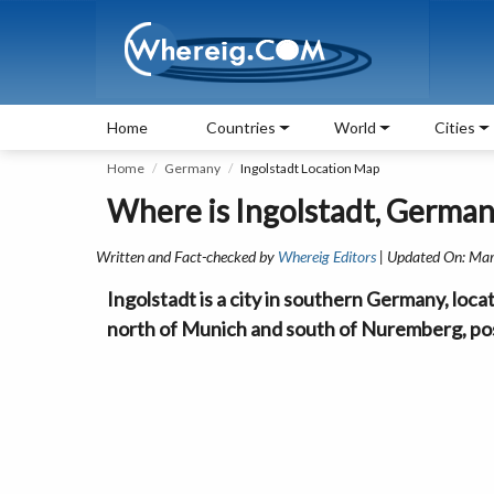
Home
Countries
World
Cities
Home
Germany
Ingolstadt Location Map
Where is Ingolstadt, German
Written and Fact-checked by
Whereig Editors
| Updated On: Ma
Ingolstadt is a city in southern Germany, locat
north of Munich and south of Nuremberg, pos