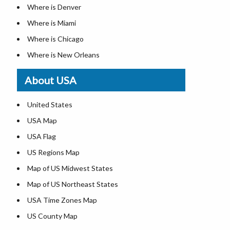
Where is Denver
Where is Miami
Where is Chicago
Where is New Orleans
Where is Detroit
About USA
Where is Las Vegas
Where is New York City
United States
Where is Dallas
USA Map
Where is Fort Worth
USA Flag
Where is Austin
US Regions Map
Where is Seattle
Map of US Midwest States
Where is Lexington
Map of US Northeast States
Where is Pittsburgh
USA Time Zones Map
Where is Salem
US County Map
Where is Atlanta