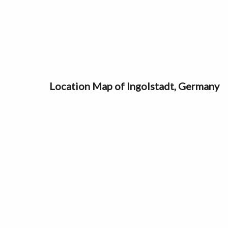
Location Map of Ingolstadt, Germany