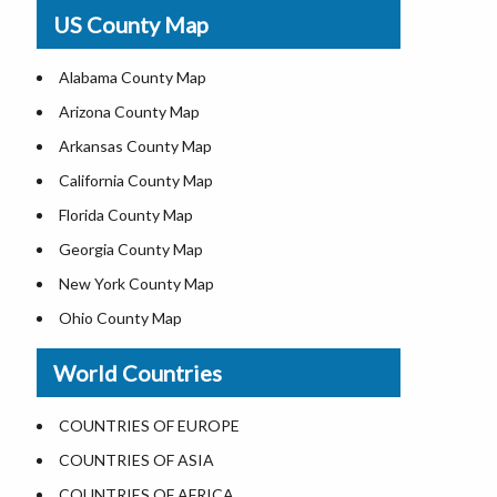
USA Physical Map
US County Map
USA Road Map
US ZIP Code Map
Alabama County Map
Where is USA in World Map
Arizona County Map
Top Universities in USA
Arkansas County Map
List of Presidents of USA
California County Map
Current Governors of United States
Florida County Map
Where is the White House
Georgia County Map
Largest Lakes in USA
New York County Map
National Monuments in the US
Ohio County Map
U.S. National Forests
Texas County Map
World Countries
US National Parks
Virginia County Map
US Population by State
ALL Counties in US
COUNTRIES OF EUROPE
US State Abbreviations
COUNTRIES OF ASIA
US State Nicknames
COUNTRIES OF AFRICA