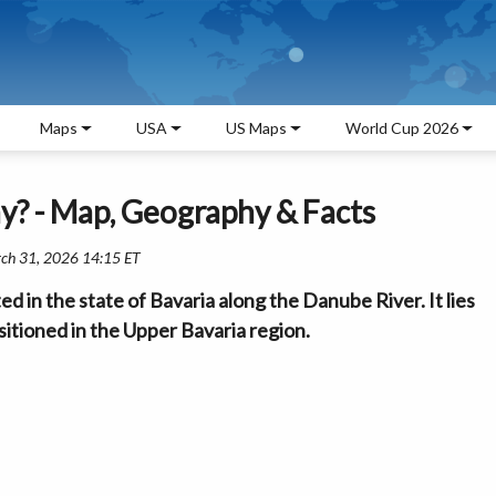
Maps
USA
US Maps
World Cup 2026
y? - Map, Geography & Facts
rch 31, 2026 14:15 ET
ed in the state of Bavaria along the Danube River. It lies
itioned in the Upper Bavaria region.