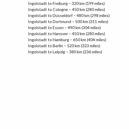
Ingolstadt to Freiburg – 320 km (199 miles)
Ingolstadt to Cologne – 450 km (280 miles)
Ingolstadt to Düsseldorf – 480 km (298 miles)
Ingolstadt to Dortmund – 500 km (311 miles)
Ingolstadt to Essen – 490 km (304 miles)
Ingolstadt to Hanover – 450 km (280 miles)
Ingolstadt to Hamburg – 650 km (404 miles)
Ingolstadt to Berlin – 520 km (323 miles)
Ingolstadt to Leipzig – 380 km (236 miles)