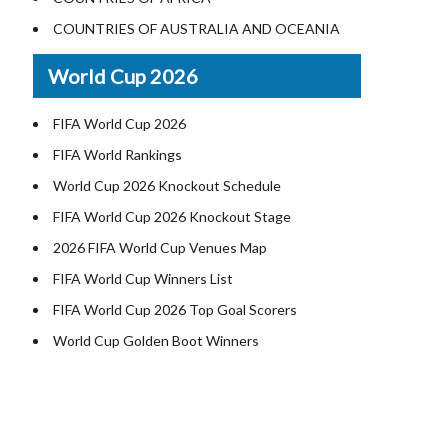
World Heritage Sites in the US
COUNTRIES OF AUSTRALIA AND OCEANIA
Airports in USA
World Cup 2026
Where is US Virgin Islans
FIFA World Cup 2026
FIFA World Rankings
World Cup 2026 Knockout Schedule
FIFA World Cup 2026 Knockout Stage
2026 FIFA World Cup Venues Map
FIFA World Cup Winners List
FIFA World Cup 2026 Top Goal Scorers
World Cup Golden Boot Winners
World Cup Match Timings by Country
FIFA World CUP 2026 Standings
World Cup 2026 Teams