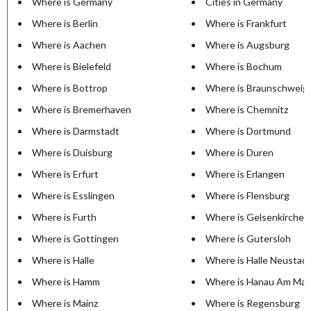
Where is Germany
Cities in Germany
Where is Berlin
Where is Frankfurt
Where is Aachen
Where is Augsburg
Where is Bielefeld
Where is Bochum
Where is Bottrop
Where is Braunschweig
Where is Bremerhaven
Where is Chemnitz
Where is Darmstadt
Where is Dortmund
Where is Duisburg
Where is Duren
Where is Erfurt
Where is Erlangen
Where is Esslingen
Where is Flensburg
Where is Furth
Where is Gelsenkirchen
Where is Gottingen
Where is Gutersloh
Where is Halle
Where is Halle Neustad
Where is Hamm
Where is Hanau Am Mai
Where is Mainz
Where is Regensburg