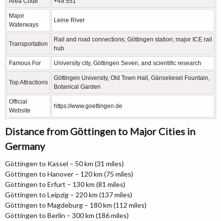
Area Code
+49 551
Major
Leine River
Waterways
Rail and road connections; Göttingen station; major ICE rail
Transportation
hub
Famous For
University city, Göttingen Seven, and scientific research
Göttingen University, Old Town Hall, Gänseliesel Fountain,
Top Attractions
Botanical Garden
Official
https://www.goettingen.de
Website
Distance from Göttingen to Major Cities in
Germany
Göttingen to Kassel – 50 km (31 miles)
Göttingen to Hanover – 120 km (75 miles)
Göttingen to Erfurt – 130 km (81 miles)
Göttingen to Leipzig – 220 km (137 miles)
Göttingen to Magdeburg – 180 km (112 miles)
Göttingen to Berlin – 300 km (186 miles)