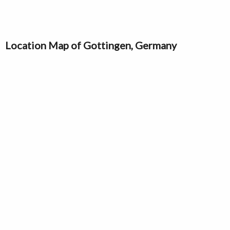
Location Map of Gottingen, Germany