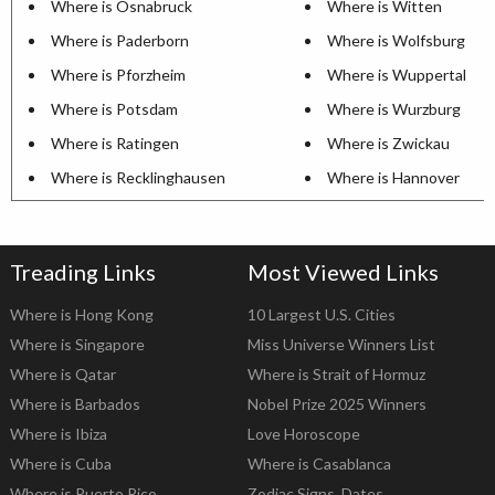
Where is Osnabruck
Where is Witten
Where is Paderborn
Where is Wolfsburg
Where is Pforzheim
Where is Wuppertal
Where is Potsdam
Where is Wurzburg
Where is Ratingen
Where is Zwickau
Where is Recklinghausen
Where is Hannover
Treading Links
Most Viewed Links
Where is Hong Kong
10 Largest U.S. Cities
Where is Singapore
Miss Universe Winners List
Where is Qatar
Where is Strait of Hormuz
Where is Barbados
Nobel Prize 2025 Winners
Where is Ibiza
Love Horoscope
Where is Cuba
Where is Casablanca
Where is Puerto Rico
Zodiac Signs, Dates