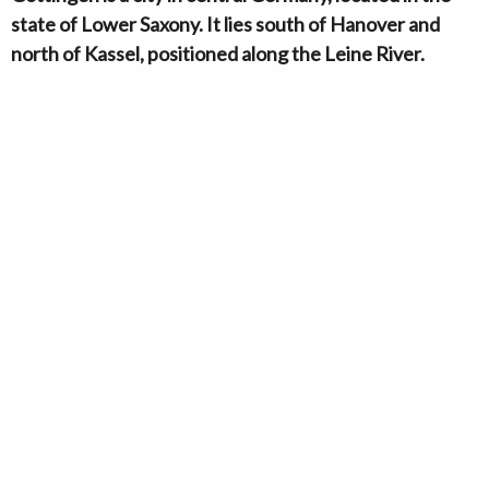
state of Lower Saxony. It lies south of Hanover and
north of Kassel, positioned along the Leine River.