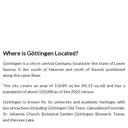
Where is Göttingen Located?
Göttingen is a city in central Germany, located in the state of Lower
Saxony. It lies south of Hanover and north of Kassel, positioned
along the Leine River.
The city covers an area of 116.89 sq km (45.13 sq mi) and has a
population of about 120,000 as of the 2022 census.
Göttingen is known for its university and academic heritage, with
key attractions including Göttingen Old Town, Gänseliesel Fountain,
St. Johannis Church, Botanical Garden Göttingen, Bismarck Tower,
and Kiessee Lake.