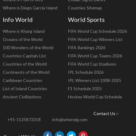
Where is Diego Garcia Island
Counties Sitemap
Info World
World Sports
Where is Kharg Island
FIFA World Cup Schedule 2026
Oceans of the World
FIFA World Cup Winners List
100 Wonders of the World
FIFA Rankings 2026
Countries Capitals List
FIFA World Cup Teams 2026
Countries of the World
FIFA World Cup Stadiums
Continents of the World
IPL Schedule 2026
Caribbean Countries
IPL Winners List 2008-2025
List of Island Countries
F1 Schedule 2025
Ancient Civilizations
Hockey World Cup Schedule
Contact Us :-
+91-1135873318
info@whereig.com