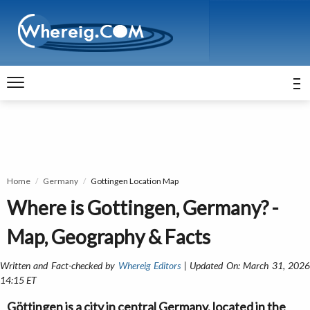
Home
Germany
Gottingen Location Map
Where is Gottingen, Germany? -
Map, Geography & Facts
Written and Fact-checked by
Whereig Editors
| Updated On: March 31, 202
14:15 ET
Göttingen is a city in central Germany, located in the