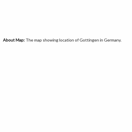
About Map:
The map showing location of Gottingen in Germany.