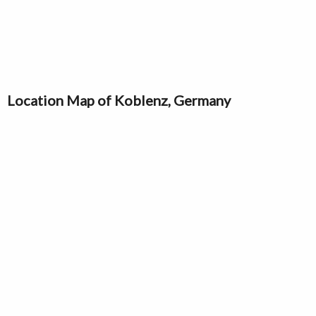
Location Map of Koblenz, Germany