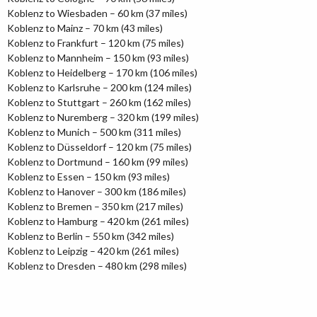
Koblenz to Wiesbaden – 60 km (37 miles)
Koblenz to Mainz – 70 km (43 miles)
Koblenz to Frankfurt – 120 km (75 miles)
Koblenz to Mannheim – 150 km (93 miles)
Koblenz to Heidelberg – 170 km (106 miles)
Koblenz to Karlsruhe – 200 km (124 miles)
Koblenz to Stuttgart – 260 km (162 miles)
Koblenz to Nuremberg – 320 km (199 miles)
Koblenz to Munich – 500 km (311 miles)
Koblenz to Düsseldorf – 120 km (75 miles)
Koblenz to Dortmund – 160 km (99 miles)
Koblenz to Essen – 150 km (93 miles)
Koblenz to Hanover – 300 km (186 miles)
Koblenz to Bremen – 350 km (217 miles)
Koblenz to Hamburg – 420 km (261 miles)
Koblenz to Berlin – 550 km (342 miles)
Koblenz to Leipzig – 420 km (261 miles)
Koblenz to Dresden – 480 km (298 miles)