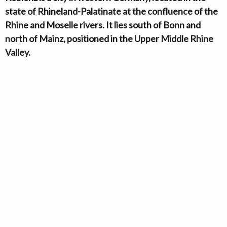
state of Rhineland-Palatinate at the confluence of the
Rhine and Moselle rivers. It lies south of Bonn and
north of Mainz, positioned in the Upper Middle Rhine
Valley.