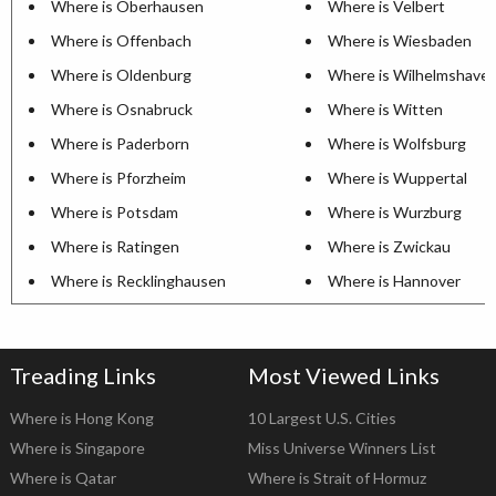
Where is Oberhausen
Where is Velbert
Where is Offenbach
Where is Wiesbaden
Where is Oldenburg
Where is Wilhelmshave
Where is Osnabruck
Where is Witten
Where is Paderborn
Where is Wolfsburg
Where is Pforzheim
Where is Wuppertal
Where is Potsdam
Where is Wurzburg
Where is Ratingen
Where is Zwickau
Where is Recklinghausen
Where is Hannover
Treading Links
Most Viewed Links
Where is Hong Kong
10 Largest U.S. Cities
Where is Singapore
Miss Universe Winners List
Where is Qatar
Where is Strait of Hormuz