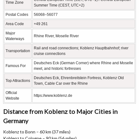
Time Zone
Summer Time (CEST, UTC+2)
Postal Codes
56068–56077
Area Code
+49 261
Major
Rhine River, Moselle River
Waterways
Rail and road connections; Koblenz Hauptbahnhof; river
Transportation
cruise connections
Deutsches Eck (German Corner) where Rhine and Moselle
Famous For
meet, and historic fortresses
Deutsches Eck, Ehrenbreitstein Fortress, Koblenz Old
Top Attractions
Town, Cable Car over the Rhine
Official
https://www.koblenz.de
Website
Distance from Koblenz to Major Cities in
Germany
Koblenz to Bonn – 60 km (37 miles)
Koblenz to Cologne – 90 km (56 miles)