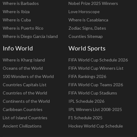
Where is Barbados
Nobel Prize 2025 Winners
Where is Ibiza
Love Horoscope
Where is Cuba
Where is Casablanca
Where is Puerto Rico
Zodiac Signs, Dates
Where is Diego Garcia Island
Counties Sitemap
Info World
World Sports
Where is Kharg Island
FIFA World Cup Schedule 2026
Oceans of the World
FIFA World Cup Winners List
100 Wonders of the World
FIFA Rankings 2026
Countries Capitals List
FIFA World Cup Teams 2026
Countries of the World
FIFA World Cup Stadiums
Continents of the World
IPL Schedule 2026
Caribbean Countries
IPL Winners List 2008-2025
List of Island Countries
F1 Schedule 2025
Ancient Civilizations
Hockey World Cup Schedule