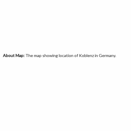
About Map:
The map showing location of Koblenz in Germany.