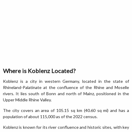
Where is Koblenz Located?
Koblenz is a city in western Germany, located in the state of
Rhineland-Palatinate at the confluence of the Rhine and Moselle
rivers. It lies south of Bonn and north of Mainz, positioned in the
Upper Middle Rhine Valley.
The city covers an area of 105.15 sq km (40.60 sq mi) and has a
population of about 115,000 as of the 2022 census.
Koblenz is known for its river confluence and historic sites, with key