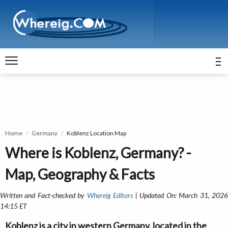
Home
Germany
Koblenz Location Map
Where is Koblenz, Germany? -
Map, Geography & Facts
Written and Fact-checked by
Whereig Editors
| Updated On: March 31, 202
14:15 ET
Koblenz is a city in western Germany, located in the