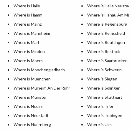
Where is Halle
Where is Halle Neustad
Where is Hamm
Where is Hanau Am Mai
Where is Mainz
Where is Regensburg
Where is Mannheim
Where is Remscheid
Where is Marl
Where is Reutlingen
Where is Minden
Where is Rostock
Where is Moers
Where is Saarbrucken
Where is Monchengladbach
Where is Schwerin
Where is Muenchen
Where is Siegen
Where is Mulheim An Der Ruhr
Where is Solingen
Where is Munster
Where is Stuttgart
Where is Neuss
Where is Trier
Where is Neustadt
Where is Tubingen
Where is Nuernberg
Where is Ulm