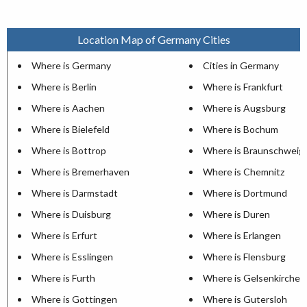
Location Map of Germany Cities
Where is Germany
Cities in Germany
Where is Berlin
Where is Frankfurt
Where is Aachen
Where is Augsburg
Where is Bielefeld
Where is Bochum
Where is Bottrop
Where is Braunschweig
Where is Bremerhaven
Where is Chemnitz
Where is Darmstadt
Where is Dortmund
Where is Duisburg
Where is Duren
Where is Erfurt
Where is Erlangen
Where is Esslingen
Where is Flensburg
Where is Furth
Where is Gelsenkirchen
Where is Gottingen
Where is Gutersloh