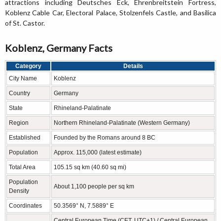
attractions including Deutsches Eck, Ehrenbreitstein Fortress,
Koblenz Cable Car, Electoral Palace, Stolzenfels Castle, and Basilica
of St. Castor.
Koblenz, Germany Facts
Category
Details
City Name
Koblenz
Country
Germany
State
Rhineland-Palatinate
Region
Northern Rhineland-Palatinate (Western Germany)
Established
Founded by the Romans around 8 BC
Population
Approx. 115,000 (latest estimate)
Total Area
105.15 sq km (40.60 sq mi)
Population
About 1,100 people per sq km
Density
Coordinates
50.3569° N, 7.5889° E
Central European Time (CET, UTC+1) / Central European