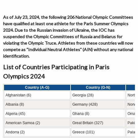
As of July 23, 2024, the following 206 National Olympic Committees
have qualified at least one athlete for the Paris Summer Olympics
2024. Due to the Russian invasion of Ukraine, the IOC has
suspended the Olympic Committees of Russia and Belarus for
violating the Olympic Truce. Athletes from these countries will now
compete as "Individual Neutral Athletes" (AIN) without any national
identification.
List of Countries Participating in Paris
Olympics 2024
Country (A-G)
Country (G-N)
Afghanistan (6)
Georgia (28)
North
Albania (8)
Germany (428)
Norwa
Algeria (45)
Ghana (8)
Oman 
American Samoa (2)
Great Britain (327)
Pakist
Andorra (2)
Greece (101)
Palau 