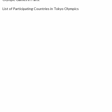
List of Participating Countries in Tokyo Olympics