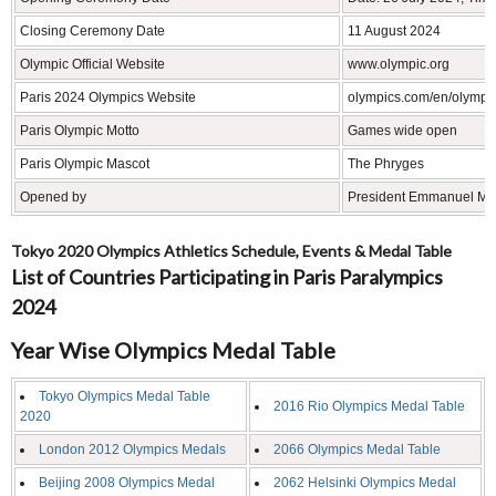
Closing Ceremony Date
11 August 2024
Olympic Official Website
www.olympic.org
Paris 2024 Olympics Website
olympics.com/en/olympi
Paris Olympic Motto
Games wide open
Paris Olympic Mascot
The Phryges
Opened by
President Emmanuel Ma
Tokyo 2020 Olympics Athletics Schedule, Events & Medal Table
List of Countries Participating in Paris Paralympics
2024
Year Wise Olympics Medal Table
Tokyo Olympics Medal Table
2016 Rio Olympics Medal Table
2020
London 2012 Olympics Medals
2066 Olympics Medal Table
Beijing 2008 Olympics Medal
2062 Helsinki Olympics Medal