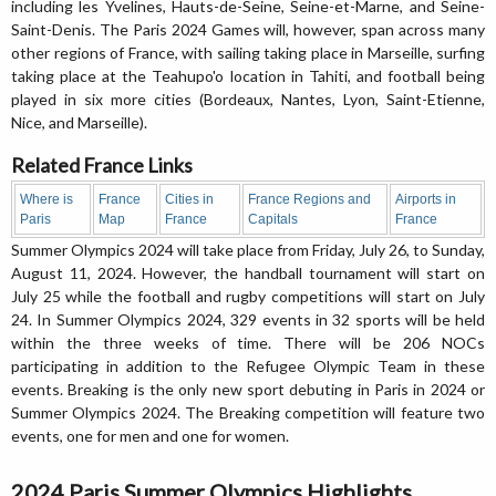
including les Yvelines, Hauts-de-Seine, Seine-et-Marne, and Seine-
Saint-Denis. The Paris 2024 Games will, however, span across many
other regions of France, with sailing taking place in Marseille, surfing
taking place at the Teahupo'o location in Tahiti, and football being
played in six more cities (Bordeaux, Nantes, Lyon, Saint-Etienne,
Nice, and Marseille).
Related France Links
Where is
France
Cities in
France Regions and
Airports in
Paris
Map
France
Capitals
France
Summer Olympics 2024 will take place from Friday, July 26, to Sunday,
August 11, 2024. However, the handball tournament will start on
July 25 while the football and rugby competitions will start on July
24. In Summer Olympics 2024, 329 events in 32 sports will be held
within the three weeks of time. There will be 206 NOCs
participating in addition to the Refugee Olympic Team in these
events. Breaking is the only new sport debuting in Paris in 2024 or
Summer Olympics 2024. The Breaking competition will feature two
events, one for men and one for women.
2024 Paris Summer Olympics Highlights