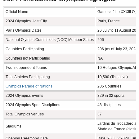
Official Name
Games of the XXXIII Oly
2024 Olympics Host City
Paris, France
Paris Olympics Dates
26 July to 11 August 202
National Olympic Committees (NOC) Member States
206
Countries Participating
206 (as of July 23, 2024)
Countries not Participating
NA
Two Independent Teams
10 Refugee Olympic Athl
Total Athletes Participating
10,500 (Tentative)
Olympics Parade of Nations
205 Countries
2024 Olympics Events
329 in 32 sports
2024 Olympics Sport Disciplines
48 disciplines
Total Olympics Venues
37
Jardins du Trocadéro a
Stadiums
Stade de France (closin
Opening Ceremony Date
Date: 26 July 2024, Tim