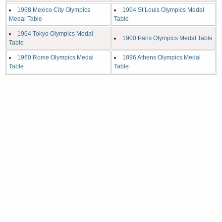
1968 Mexico City Olympics
1904 St Louis Olympics Medal
Medal Table
Table
1964 Tokyo Olympics Medal
1900 Paris Olympics Medal Table
Table
1960 Rome Olympics Medal
1896 Athens Olympics Medal
Table
Table