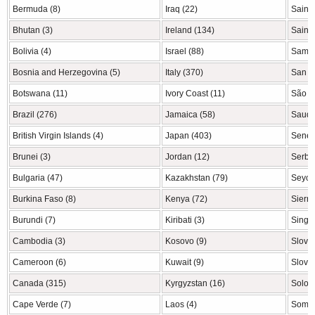
Bermuda (8)
Iraq (22)
Saint 
Bhutan (3)
Ireland (134)
Saint 
Bolivia (4)
Israel (88)
Samoa
Bosnia and Herzegovina (5)
Italy (370)
San M
Botswana (11)
Ivory Coast (11)
São T
Brazil (276)
Jamaica (58)
Saudi 
British Virgin Islands (4)
Japan (403)
Seneg
Brunei (3)
Jordan (12)
Serbia
Bulgaria (47)
Kazakhstan (79)
Seyche
Burkina Faso (8)
Kenya (72)
Sierra
Burundi (7)
Kiribati (3)
Singa
Cambodia (3)
Kosovo (9)
Slovak
Cameroon (6)
Kuwait (9)
Sloven
Canada (315)
Kyrgyzstan (16)
Solom
Cape Verde (7)
Laos (4)
Somal