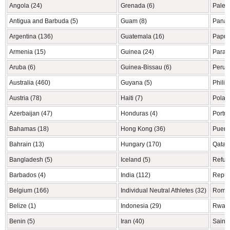
Angola (24)
Grenada (6)
Palest
Antigua and Barbuda (5)
Guam (8)
Panam
Argentina (136)
Guatemala (16)
Papua
Armenia (15)
Guinea (24)
Parag
Aruba (6)
Guinea-Bissau (6)
Peru (
Australia (460)
Guyana (5)
Philip
Austria (78)
Haiti (7)
Polan
Azerbaijan (47)
Honduras (4)
Portug
Bahamas (18)
Hong Kong (36)
Puerto
Bahrain (13)
Hungary (170)
Qatar 
Bangladesh (5)
Iceland (5)
Refug
Barbados (4)
India (112)
Republ
Belgium (166)
Individual Neutral Athletes (32)
Roman
Belize (1)
Indonesia (29)
Rwand
Benin (5)
Iran (40)
Saint 