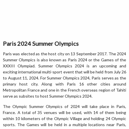
Paris 2024 Summer Olympics
Paris was elected as the host city on 13 September 2017. The 2024
Summer Olympics is also known as Paris 2024 or the Games of the
XXXIII Olympiad. Summer Olympics 2024 is an upcoming and
exciting international multi-sport event that will be held from July 26
to August 11, 2024. For Summer Olympics 2024, Paris serves as the
primary host city. Along with Paris 16 other cities around
Metropolitan France and one in the French overseas region of Tahiti
serve as subsites to host Summer Olympics 2024.
The Olympic Summer Olympics of 2024 will take place in Paris,
France. A total of 35 venues will be used, with 14 of them being
within 10 kilometers of the Olympic Village and holding 24 Olympic
sports. The Games will be held in a multiple locations near Paris,