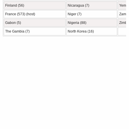
Finland (56)
Nicaragua (7)
Yemen
France (573) (host)
Niger (7)
Zambi
Gabon (5)
Nigeria (88)
Zimba
The Gambia (7)
North Korea (16)