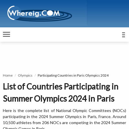
Home
Olympics
Participating Countries in Paris Olympics 2024
List of Countries Participating in
Summer Olympics 2024 in Paris
Here is the complete list of National Olympic Committees (NOCs)
participating in the 2024 Summer Olympics in Paris, France. Around
10,500 athletes from 206 NOCs are competing in the 2024 Summer
Olympic Games in Paris.