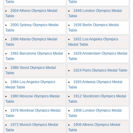
Table
Table
2004 Athens Olympics Medal
1948 London Olympics Medal
Table
Table
2000 Sydney Olympics Medal
1936 Berlin Olympics Medal
Table
Table
1996 Atlanta Olympics Medal
1932 Los Angeles Olympics
Table
Medal Table
1992 Barcelona Olympics Medal
1928 Amsterdam Olympics Medal
Table
Table
1988 Seoul Olympics Medal
1924 Paris Olympics Medal Table
Table
1984 Los Angeles Olympics
1920 Antwerp Olympics Medal
Medal Table
Table
1980 Moscow Olympics Medal
1912 Stockholm Olympics Medal
Table
Table
1976 Montreal Olympics Medal
1908 London Olympics Medal
Table
Table
1972 Munich Olympics Medal
1906 Athens Olympics Medal
Table
Table