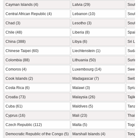
Cayman Islands (4)
Latvia (29)
South 
Central African Republic (4)
Lebanon (10)
South
Chad (3)
Lesotho (3)
South
Chile (48)
Liberia (8)
Spain
China (388)
Libya (6)
Sri La
Chinese Taipei (60)
Liechtenstein (1)
Sudan
Colombia (88)
Lithuania (50)
Surin
Comoros (4)
Luxembourg (14)
Swede
Cook Islands (2)
Madagascar (7)
Switze
Costa Rica (6)
Malawi (3)
Syria 
Croatia (73)
Malaysia (26)
Tajiki
Cuba (61)
Maldives (5)
Tanzan
Cyprus (16)
Mali (23)
Thaila
Czech Republic (112)
Malta (5)
Togo (
Democratic Republic of the Congo (5)
Marshall Islands (4)
Tonga