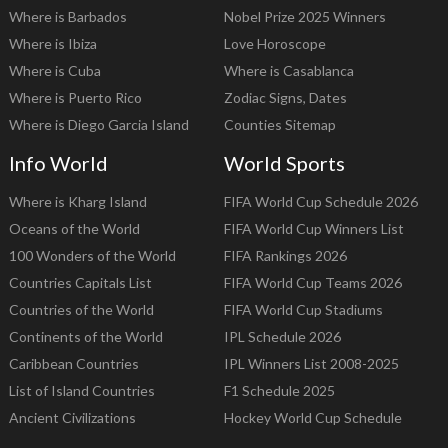
Where is Barbados
Nobel Prize 2025 Winners
Where is Ibiza
Love Horoscope
Where is Cuba
Where is Casablanca
Where is Puerto Rico
Zodiac Signs, Dates
Where is Diego Garcia Island
Counties Sitemap
Info World
World Sports
Where is Kharg Island
FIFA World Cup Schedule 2026
Oceans of the World
FIFA World Cup Winners List
100 Wonders of the World
FIFA Rankings 2026
Countries Capitals List
FIFA World Cup Teams 2026
Countries of the World
FIFA World Cup Stadiums
Continents of the World
IPL Schedule 2026
Caribbean Countries
IPL Winners List 2008-2025
List of Island Countries
F1 Schedule 2025
Ancient Civilizations
Hockey World Cup Schedule