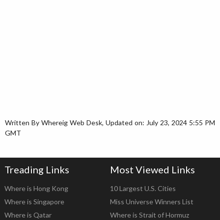
Written By Whereig Web Desk, Updated on: July 23, 2024 5:55 PM
GMT
Treading Links
Most Viewed Links
Where is Hong Kong
10 Largest U.S. Cities
Where is Singapore
Miss Universe Winners List
Where is Qatar
Where is Strait of Hormuz