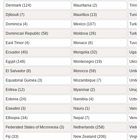
Denmark (124)
Mauritania (2)
Trini
Djibouti (7)
Mauritius (13)
Tunisi
Dominica (4)
Mexico (107)
Turke
Dominican Republic (58)
Moldova (26)
Turkm
East Timor (4)
Monaco (6)
Tuvalu
Ecuador (40)
Mongolia (32)
Ugand
Egypt (148)
Montenegro (19)
Ukrai
El Salvador (8)
Morocco (59)
United
Equatorial Guinea (3)
Mozambique (7)
United
Eritrea (12)
Myanmar (2)
Urugu
Estonia (24)
Namibia (4)
Uzbek
Eswatini (3)
Nauru (1)
Vanua
Ethiopia (34)
Nepal (7)
Venez
Federated States of Micronesia (3)
Netherlands (258)
Vietn
Fiji (33)
New Zealand (206)
Virgin