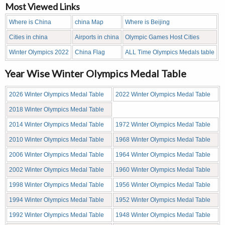
Most Viewed Links
Where is China
china Map
Where is Beijing
Cities in china
Airports in china
Olympic Games Host Cities
Winter Olympics 2022
China Flag
ALL Time Olympics Medals table
Year Wise Winter Olympics Medal Table
2026 Winter Olympics Medal Table
2022 Winter Olympics Medal Table
2018 Winter Olympics Medal Table
2014 Winter Olympics Medal Table
1972 Winter Olympics Medal Table
2010 Winter Olympics Medal Table
1968 Winter Olympics Medal Table
2006 Winter Olympics Medal Table
1964 Winter Olympics Medal Table
2002 Winter Olympics Medal Table
1960 Winter Olympics Medal Table
1998 Winter Olympics Medal Table
1956 Winter Olympics Medal Table
1994 Winter Olympics Medal Table
1952 Winter Olympics Medal Table
1992 Winter Olympics Medal Table
1948 Winter Olympics Medal Table