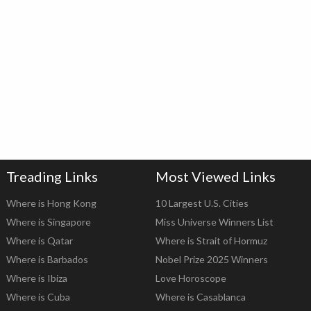
Treading Links
Most Viewed Links
Where is Hong Kong
10 Largest U.S. Cities
Where is Singapore
Miss Universe Winners List
Where is Qatar
Where is Strait of Hormuz
Where is Barbados
Nobel Prize 2025 Winners
Where is Ibiza
Love Horoscope
Where is Cuba
Where is Casablanca