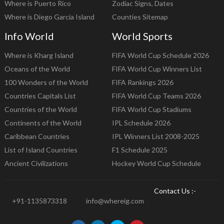
Where is Puerto Rico
Zodiac Signs, Dates
Where is Diego Garcia Island
Counties Sitemap
Info World
World Sports
Where is Kharg Island
FIFA World Cup Schedule 2026
Oceans of the World
FIFA World Cup Winners List
100 Wonders of the World
FIFA Rankings 2026
Countries Capitals List
FIFA World Cup Teams 2026
Countries of the World
FIFA World Cup Stadiums
Continents of the World
IPL Schedule 2026
Caribbean Countries
IPL Winners List 2008-2025
List of Island Countries
F1 Schedule 2025
Ancient Civilizations
Hockey World Cup Schedule
Contact Us :-
+91-1135873318
info@whereig.com