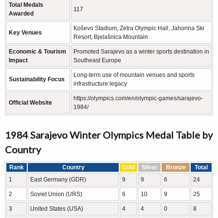
Total Medals
117
Awarded
Koševo Stadium, Zetra Olympic Hall, Jahorina Ski
Key Venues
Resort, Bjelašnica Mountain
Economic & Tourism
Promoted Sarajevo as a winter sports destination in
Impact
Southeast Europe
Long-term use of mountain venues and sports
Sustainability Focus
infrastructure legacy
https://olympics.com/en/olympic-games/sarajevo-
Official Website
1984/
1984 Sarajevo Winter Olympics Medal Table by
Country
Rank
Country
Gold
Silver
Bronze
Total
1
East Germany (GDR)
9
9
6
24
2
Soviet Union (URS)
6
10
9
25
3
United States (USA)
4
4
0
8