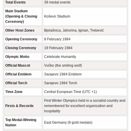
Total Events
39 medal events
Main Stadium
(Opening & Closing
Koševo Stadium
Ceremony)
Other Host Zones
Bjelašnica, Jahorina, Igman, Trebević
Opening Ceremony
8 February 1984
Closing Ceremony
19 February 1984
Olympic Motto
Celebrate Humanity
Official Mascot
Vučko (the smiling wolf)
Official Emblem
Sarajevo 1984 Emblem
Official Torch
Sarajevo 1984 Torch
Time Zone
Central European Time (UTC +1)
First Winter Olympics held in a socialist country and
Firsts & Records
remembered for excellent organization and
hospitality
Top Medal-Winning
East Germany (9 gold medals)
Nation