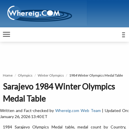
Home
Olympics
Winter Olympics
1984 Winter Olympics Medal Table
Sarajevo 1984 Winter Olympics
Medal Table
Written and Fact-checked by
Whereig.com Web Team
| Updated On
January 26, 2026 13:40 ET
1984 Sarajevo Olympics Medal table, medal count by Country,