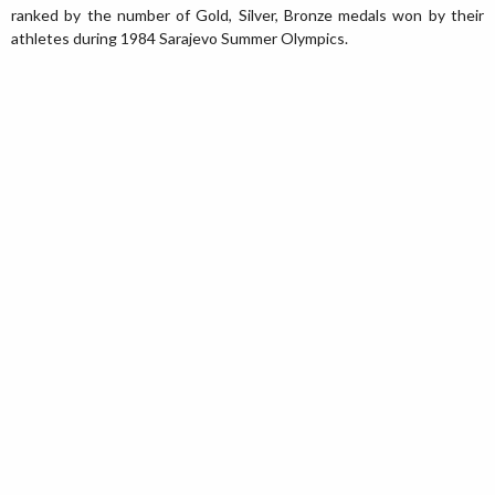
ranked by the number of Gold, Silver, Bronze medals won by their
athletes during 1984 Sarajevo Summer Olympics.