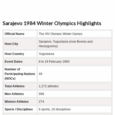
Sarajevo 1984 Winter Olympics Highlights
Official Name
The XIV Olympic Winter Games
Sarajevo, Yugoslavia (now Bosnia and
Host City
Herzegovina)
Host Country
Yugoslavia
Event Dates
8 to 19 February 1984
Number of
Participating Nations
49
(NOCs)
Total Athletes
1,272 athletes
Men Athletes
998
Women Athletes
274
Sports / Disciplines
6 sports, 10 disciplines