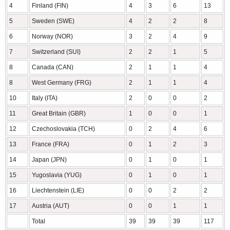
4
Finland (FIN)
4
3
6
13
5
Sweden (SWE)
4
2
2
8
6
Norway (NOR)
3
2
4
9
7
Switzerland (SUI)
2
2
1
5
8
Canada (CAN)
2
1
1
4
8
West Germany (FRG)
2
1
1
4
10
Italy (ITA)
2
0
0
2
11
Great Britain (GBR)
1
0
0
1
12
Czechoslovakia (TCH)
0
2
4
6
13
France (FRA)
0
1
2
3
14
Japan (JPN)
0
1
0
1
15
Yugoslavia (YUG)
0
1
0
1
16
Liechtenstein (LIE)
0
0
2
2
17
Austria (AUT)
0
0
1
1
Total
39
39
39
117