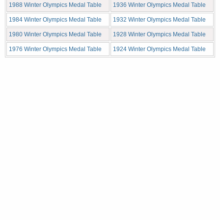
1988 Winter Olympics Medal Table
1936 Winter Olympics Medal Table
1984 Winter Olympics Medal Table
1932 Winter Olympics Medal Table
1980 Winter Olympics Medal Table
1928 Winter Olympics Medal Table
1976 Winter Olympics Medal Table
1924 Winter Olympics Medal Table