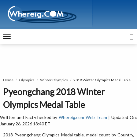
Home
Olympics
Winter Olympics
2018 Winter Olympics Medal Table
Pyeongchang 2018 Winter
Olympics Medal Table
Written and Fact-checked by
Whereig.com Web Team
| Updated On
January 26, 2026 13:40 ET
2018 Pyeongchang Olympics Medal table, medal count by Country,