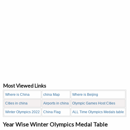
Most Viewed Links
Where is China
china Map
Where is Beijing
Cities in china
Airports in china
Olympic Games Host Cities
Winter Olympics 2022
China Flag
ALL Time Olympics Medals table
Year Wise Winter Olympics Medal Table