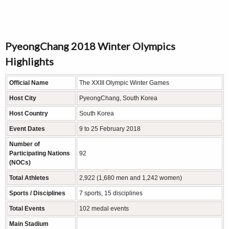
PyeongChang 2018 Winter Olympics
Highlights
Official Name
The XXIII Olympic Winter Games
Host City
PyeongChang, South Korea
Host Country
South Korea
Event Dates
9 to 25 February 2018
Number of
Participating Nations
92
(NOCs)
Total Athletes
2,922 (1,680 men and 1,242 women)
Sports / Disciplines
7 sports, 15 disciplines
Total Events
102 medal events
Main Stadium