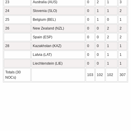
23
Australia (AUS)
0
2
1
3
24
Slovenia (SLO)
0
1
1
2
25
Belgium (BEL)
0
1
0
1
26
New Zealand (NZL)
0
0
2
2
Spain (ESP)
0
0
2
2
28
Kazakhstan (KAZ)
0
0
1
1
Latvia (LAT)
0
0
1
1
Liechtenstein (LIE)
0
0
1
1
Totals (30
103
102
102
307
NOCs)