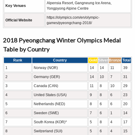
Alpensia Resort, Gangneung Ice Arena,
Key Venues
Yongpyong Alpine Centre
https://olympics.com/en/olympic-
Official Website
games/pyeongchang-2018/
2018 Pyeongchang Winter Olympics Medal
Table by Country
Rank
Country
Gold
Silver
Bronze
Total
1
Norway (NOR)
14
14
11
39
2
Germany (GER)
14
10
7
31
3
Canada (CAN)
11
8
10
29
4
United States (USA)
9
8
6
23
5
Netherlands (NED)
8
6
6
20
6
Sweden (SWE)
7
6
1
14
7
South Korea (KOR)*
5
8
4
17
8
Switzerland (SUI)
5
6
4
15