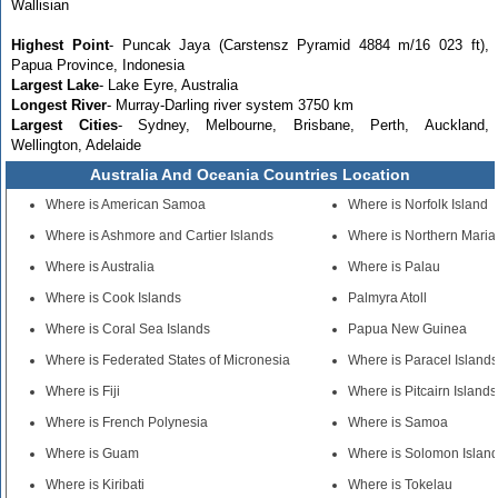
Wallisian
Highest Point
- Puncak Jaya (Carstensz Pyramid 4884 m/16 023 ft),
Papua Province, Indonesia
Largest Lake
- Lake Eyre, Australia
Longest River
- Murray-Darling river system 3750 km
Largest Cities
- Sydney, Melbourne, Brisbane, Perth, Auckland,
Wellington, Adelaide
Australia And Oceania Countries Location
Where is American Samoa
Where is Norfolk Island
Where is Ashmore and Cartier Islands
Where is Northern Maria
Where is Australia
Where is Palau
Where is Cook Islands
Palmyra Atoll
Where is Coral Sea Islands
Papua New Guinea
Where is Federated States of Micronesia
Where is Paracel Island
Where is Fiji
Where is Pitcairn Islands
Where is French Polynesia
Where is Samoa
Where is Guam
Where is Solomon Islan
Where is Kiribati
Where is Tokelau