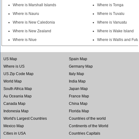
Where is Marshall Islands
Where is Tonga
Where is Nauru
Where is Tuvalu
Where is New Caledonia
Where is Vanuatu
Where is New Zealand
Where is Wake Island
Where is Niue
Where is Wallis and Fut
US Map
Spain Map
Where is US
Germany Map
US Zip Code Map
Italy Map
World Map
India Map
South Africa Map
Japan Map
Au Oceania Map
France Map
Canada Map
China Map
Indonesia Map
Florida Map
World's Largest Countries
Countries of the world
Mexico Map
Continents of the World
Cities in USA
Countries Capitals