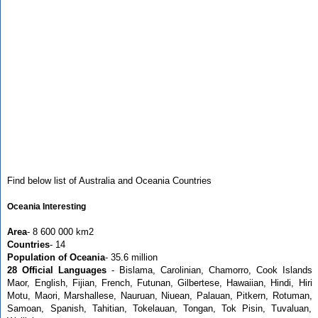
Find below list of Australia and Oceania Countries
Oceania Interesting
Area
- 8 600 000 km2
Countries
- 14
Population of Oceania
- 35.6 million
28 Official Languages
- Bislama, Carolinian, Chamorro, Cook Islands
Maor, English, Fijian, French, Futunan, Gilbertese, Hawaiian, Hindi, Hiri
Motu, Maori, Marshallese, Nauruan, Niuean, Palauan, Pitkern, Rotuman,
Samoan, Spanish, Tahitian, Tokelauan, Tongan, Tok Pisin, Tuvaluan,