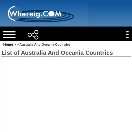
Home
> > Australia And Oceania Countries
List of Australia And Oceania Countries